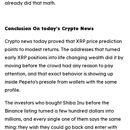
already did that math.
Conclusion On today’s Crypto News
Crypto news today proved that XRP price prediction
points to modest returns. The addresses that turned
early XRP positions into life changing wealth did it by
moving before the crowd had any reason to pay
attention, and that exact behavior is showing up
inside Pepeto's presale from wallets with the same
profile.
The investors who bought Shiba Inu before the
Binance listing turned a few hundred dollars into
millions, and every single one of them says the same
thing: they wish they could go back and enter with