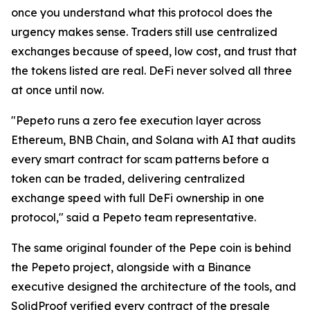
once you understand what this protocol does the
urgency makes sense. Traders still use centralized
exchanges because of speed, low cost, and trust that
the tokens listed are real. DeFi never solved all three
at once until now.
"Pepeto runs a zero fee execution layer across
Ethereum, BNB Chain, and Solana with AI that audits
every smart contract for scam patterns before a
token can be traded, delivering centralized
exchange speed with full DeFi ownership in one
protocol," said a Pepeto team representative.
The same original founder of the Pepe coin is behind
the Pepeto project, alongside with a Binance
executive designed the architecture of the tools, and
SolidProof verified every contract of the presale