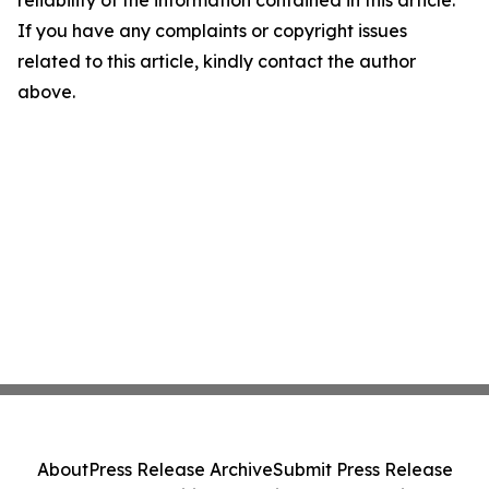
reliability of the information contained in this article.
If you have any complaints or copyright issues
related to this article, kindly contact the author
above.
About
Press Release Archive
Submit Press Release