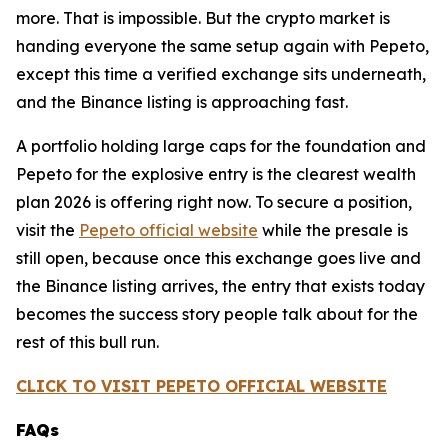
more. That is impossible. But the crypto market is
handing everyone the same setup again with Pepeto,
except this time a verified exchange sits underneath,
and the Binance listing is approaching fast.
A portfolio holding large caps for the foundation and
Pepeto for the explosive entry is the clearest wealth
plan 2026 is offering right now. To secure a position,
visit the
Pepeto official website
while the presale is
still open, because once this exchange goes live and
the Binance listing arrives, the entry that exists today
becomes the success story people talk about for the
rest of this bull run.
CLICK TO VISIT PEPETO OFFICIAL WEBSITE
FAQs