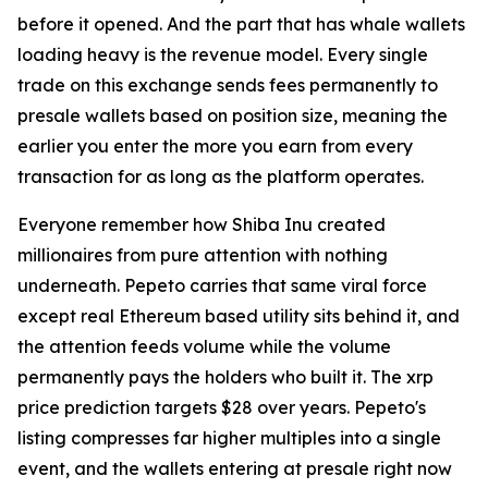
before it opened. And the part that has whale wallets
loading heavy is the revenue model. Every single
trade on this exchange sends fees permanently to
presale wallets based on position size, meaning the
earlier you enter the more you earn from every
transaction for as long as the platform operates.
Everyone remember how Shiba Inu created
millionaires from pure attention with nothing
underneath. Pepeto carries that same viral force
except real Ethereum based utility sits behind it, and
the attention feeds volume while the volume
permanently pays the holders who built it. The xrp
price prediction targets $28 over years. Pepeto's
listing compresses far higher multiples into a single
event, and the wallets entering at presale right now