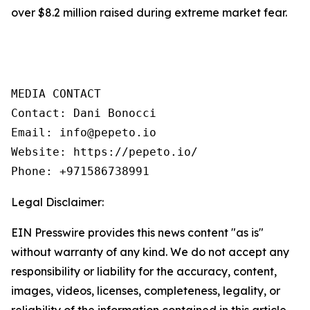
over $8.2 million raised during extreme market fear.
MEDIA CONTACT

Contact: Dani Bonocci

Email: info@pepeto.io

Website: https://pepeto.io/

Phone: +971586738991
Legal Disclaimer:
EIN Presswire provides this news content "as is"
without warranty of any kind. We do not accept any
responsibility or liability for the accuracy, content,
images, videos, licenses, completeness, legality, or