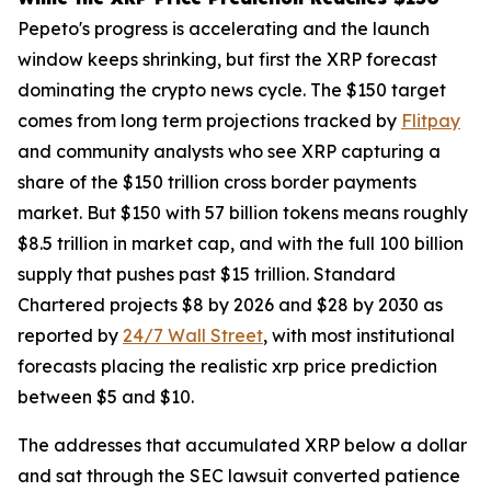
Pepeto's progress is accelerating and the launch
window keeps shrinking, but first the XRP forecast
dominating the crypto news cycle. The $150 target
comes from long term projections tracked by
Flitpay
and community analysts who see XRP capturing a
share of the $150 trillion cross border payments
market. But $150 with 57 billion tokens means roughly
$8.5 trillion in market cap, and with the full 100 billion
supply that pushes past $15 trillion. Standard
Chartered projects $8 by 2026 and $28 by 2030 as
reported by
24/7 Wall Street
, with most institutional
forecasts placing the realistic xrp price prediction
between $5 and $10.
The addresses that accumulated XRP below a dollar
and sat through the SEC lawsuit converted patience