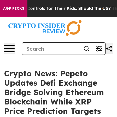
 Media Controls for Their Kids. Should the US?
The Pen
AGP PICKS
Crypto News: Pepeto
Updates Defi Exchange
Bridge Solving Ethereum
Blockchain While XRP
Price Prediction Targets