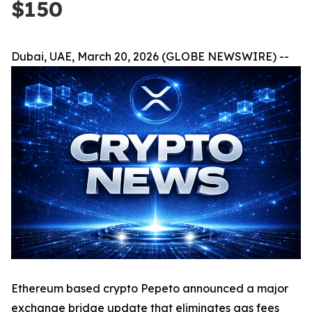
$150
Dubai, UAE, March 20, 2026 (GLOBE NEWSWIRE) --
Ethereum based crypto Pepeto announced a major
exchange bridge update that eliminates gas fees