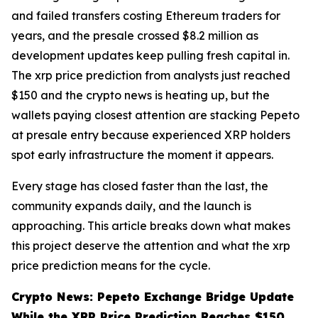
and failed transfers costing Ethereum traders for
years, and the presale crossed $8.2 million as
development updates keep pulling fresh capital in.
The xrp price prediction from analysts just reached
$150 and the crypto news is heating up, but the
wallets paying closest attention are stacking Pepeto
at presale entry because experienced XRP holders
spot early infrastructure the moment it appears.
Every stage has closed faster than the last, the
community expands daily, and the launch is
approaching. This article breaks down what makes
this project deserve the attention and what the xrp
price prediction means for the cycle.
Crypto News: Pepeto Exchange Bridge Update
While the XRP Price Prediction Reaches $150