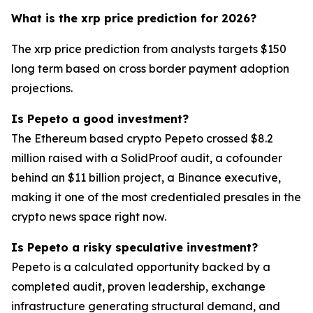
What is the xrp price prediction for 2026?
The xrp price prediction from analysts targets $150
long term based on cross border payment adoption
projections.
Is Pepeto a good investment?
The Ethereum based crypto Pepeto crossed $8.2
million raised with a SolidProof audit, a cofounder
behind an $11 billion project, a Binance executive,
making it one of the most credentialed presales in the
crypto news space right now.
Is Pepeto a risky speculative investment?
Pepeto is a calculated opportunity backed by a
completed audit, proven leadership, exchange
infrastructure generating structural demand, and