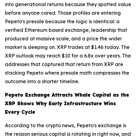
into generational returns because they spotted value
before anyone cared. Those profiles are entering
Pepeto's presale because the logic is identical: a
verified Ethereum based exchange, leadership that
produced at massive scale, and a price the wider
market is sleeping on. XRP trades at $1.46 today. The
XRP outlook may reach $10 for a 6.8x over years. The
addresses that captured that return from XRP are
stacking Pepeto where presale math compresses the
outcome into a shorter timeline.
Pepeto Exchange Attracts Whale Capital as the
XRP Shows Why Early Infrastructure Wins
Every Cycle
According to the crypto news, Pepeto's exchange is
the reason serious capital is rotating in right now, and