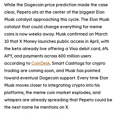
While the Dogecoin price prediction made the case
clear, Pepeto sits at the center of the biggest Elon
Musk catalyst approaching this cycle. The Elon Musk
catalyst that could change everything for meme
coins is now weeks away. Musk confirmed on March
10 that X Money launches public access in April, with
the beta already live offering a Visa debit card, 6%
APY, and payments across 600 million users
according to
CoinDesk
. Smart Cashtags for crypto
trading are coming soon, and Musk has pointed
toward eventual Dogecoin support. Every time Elon
Musk moves closer to integrating crypto into his
platforms, the meme coin market explodes, and
whispers are already spreading that Pepeto could be
the next name he mentions on X.