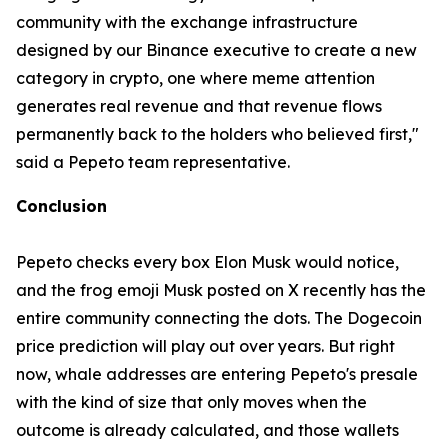
community with the exchange infrastructure
designed by our Binance executive to create a new
category in crypto, one where meme attention
generates real revenue and that revenue flows
permanently back to the holders who believed first,"
said a Pepeto team representative.
Conclusion
Pepeto checks every box Elon Musk would notice,
and the frog emoji Musk posted on X recently has the
entire community connecting the dots. The Dogecoin
price prediction will play out over years. But right
now, whale addresses are entering Pepeto's presale
with the kind of size that only moves when the
outcome is already calculated, and those wallets