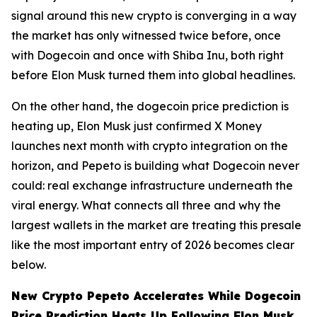
signal around this new crypto is converging in a way
the market has only witnessed twice before, once
with Dogecoin and once with Shiba Inu, both right
before Elon Musk turned them into global headlines.
On the other hand, the dogecoin price prediction is
heating up, Elon Musk just confirmed X Money
launches next month with crypto integration on the
horizon, and Pepeto is building what Dogecoin never
could: real exchange infrastructure underneath the
viral energy. What connects all three and why the
largest wallets in the market are treating this presale
like the most important entry of 2026 becomes clear
below.
New Crypto Pepeto Accelerates While Dogecoin
Price Prediction Heats Up Following Elon Musk