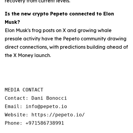
recovery from current levels.
Is the new crypto Pepeto connected to Elon
Musk?
Elon Musk's frog posts on X and growing whale
presale activity have the Pepeto community drawing
direct connections, with predictions building ahead of
the X Money launch.
MEDIA CONTACT

Contact: Dani Bonocci

Email: info@pepeto.io

Website: https://pepeto.io/

Phone: +971586738991