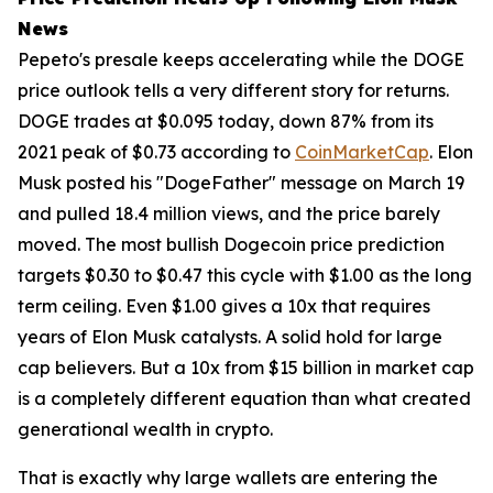
News
Pepeto's presale keeps accelerating while the DOGE
price outlook tells a very different story for returns.
DOGE trades at $0.095 today, down 87% from its
2021 peak of $0.73 according to
CoinMarketCap
. Elon
Musk posted his "DogeFather" message on March 19
and pulled 18.4 million views, and the price barely
moved. The most bullish Dogecoin price prediction
targets $0.30 to $0.47 this cycle with $1.00 as the long
term ceiling. Even $1.00 gives a 10x that requires
years of Elon Musk catalysts. A solid hold for large
cap believers. But a 10x from $15 billion in market cap
is a completely different equation than what created
generational wealth in crypto.
That is exactly why large wallets are entering the