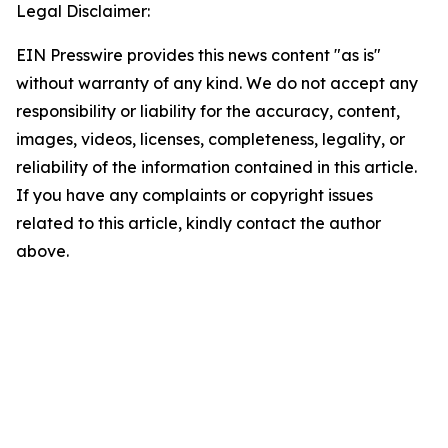
Legal Disclaimer:
EIN Presswire provides this news content "as is"
without warranty of any kind. We do not accept any
responsibility or liability for the accuracy, content,
images, videos, licenses, completeness, legality, or
reliability of the information contained in this article.
If you have any complaints or copyright issues
related to this article, kindly contact the author
above.