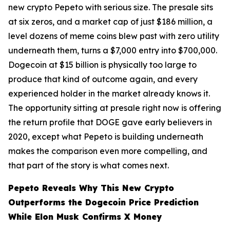
new crypto Pepeto with serious size. The presale sits
at six zeros, and a market cap of just $186 million, a
level dozens of meme coins blew past with zero utility
underneath them, turns a $7,000 entry into $700,000.
Dogecoin at $15 billion is physically too large to
produce that kind of outcome again, and every
experienced holder in the market already knows it.
The opportunity sitting at presale right now is offering
the return profile that DOGE gave early believers in
2020, except what Pepeto is building underneath
makes the comparison even more compelling, and
that part of the story is what comes next.
Pepeto Reveals Why This New Crypto
Outperforms the Dogecoin Price Prediction
While Elon Musk Confirms X Money