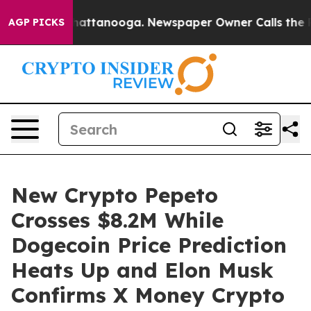
s in Chattanooga. Newspaper Owner Calls the People 
AGP PICKS
New Crypto Pepeto
Crosses $8.2M While
Dogecoin Price Prediction
Heats Up and Elon Musk
Confirms X Money Crypto