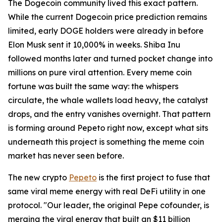
The Dogecoin community lived this exact pattern.
While the current Dogecoin price prediction remains
limited, early DOGE holders were already in before
Elon Musk sent it 10,000% in weeks. Shiba Inu
followed months later and turned pocket change into
millions on pure viral attention. Every meme coin
fortune was built the same way: the whispers
circulate, the whale wallets load heavy, the catalyst
drops, and the entry vanishes overnight. That pattern
is forming around Pepeto right now, except what sits
underneath this project is something the meme coin
market has never seen before.
The new crypto
Pepeto
is the first project to fuse that
same viral meme energy with real DeFi utility in one
protocol. "Our leader, the original Pepe cofounder, is
merging the viral energy that built an $11 billion