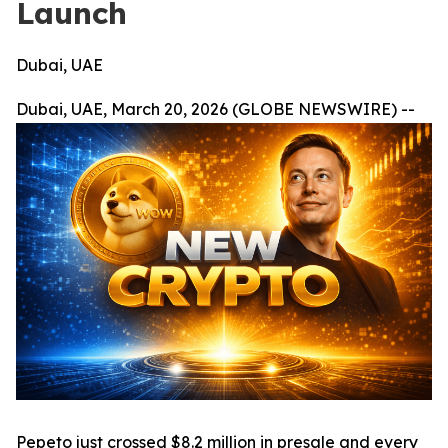
Launch
Dubai, UAE
Dubai, UAE, March 20, 2026 (GLOBE NEWSWIRE) --
Pepeto just crossed $8.2 million in presale and every