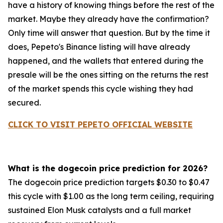
have a history of knowing things before the rest of the
market. Maybe they already have the confirmation?
Only time will answer that question. But by the time it
does, Pepeto's Binance listing will have already
happened, and the wallets that entered during the
presale will be the ones sitting on the returns the rest
of the market spends this cycle wishing they had
secured.
CLICK TO VISIT PEPETO OFFICIAL WEBSITE
What is the dogecoin price prediction for 2026?
The dogecoin price prediction targets $0.30 to $0.47
this cycle with $1.00 as the long term ceiling, requiring
sustained Elon Musk catalysts and a full market