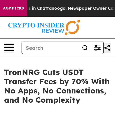
apse
Chaos in Chattanooga. Newspaper Owner Calls the
AGP PICKS
TronNRG Cuts USDT
Transfer Fees by 70% With
No Apps, No Connections,
and No Complexity