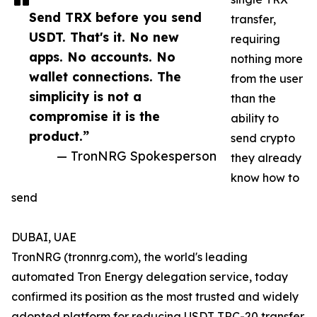
Send TRX before you send
transfer,
USDT. That's it. No new
requiring
apps. No accounts. No
nothing more
wallet connections. The
from the user
simplicity is not a
than the
compromise it is the
ability to
product.”
send crypto
— TronNRG Spokesperson
they already
know how to
send
DUBAI, UAE
TronNRG (tronnrg.com), the world's leading
automated Tron Energy delegation service, today
confirmed its position as the most trusted and widely
adopted platform for reducing USDT TRC-20 transfer