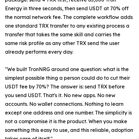
Energy in three seconds, then send USDT at 70% off
the normal network fee. The complete workflow adds
one standard TRX transfer to any existing process a
transfer that takes the same skill and carries the
same risk profile as any other TRX send the user
already performs every day.
"We built TronNRG around one question: what is the
simplest possible thing a person could do to cut their
USDT fee by 70%? The answer is: send TRX before
you send USDT. That's it. No new apps. No new
accounts. No wallet connections. Nothing to learn
except one address and one number. The simplicity is
not a compromise it is the product. When you make
something this easy to use, and this reliable, adoption
takes care of itself."