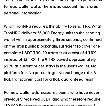
to read wallet data. There is no account that stores
personal information.
What TronNRG requires: the ability to send TRX. What
TronNRG delivers: 65,000 Energy units to the sending
wallet within approximately three seconds, confirmed
on the Tron public blockchain, sufficient to cover one
complete USDT TRC-20 transfer at a cost of 4 TRX
instead of 13 TRX. The 9 TRX saved approximately
$2.70 at current prices stays in the user's wallet. No
platform fee. No percentage. No exchange rate. A
flat, transparent cost for a flat, guaranteed result.
For new wallet addresses recipients who have never
previously received USDT, and who therefore require
130,000 Energy units to process the service costs 8