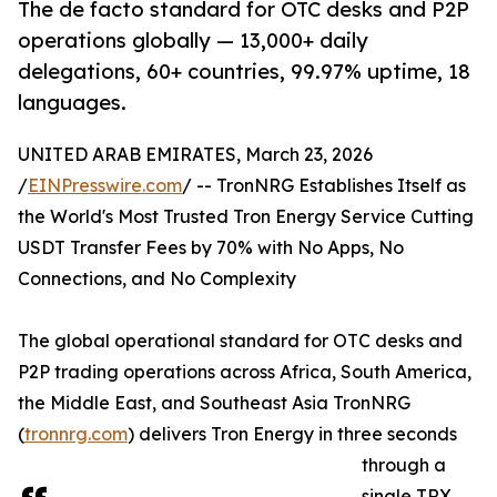
The de facto standard for OTC desks and P2P
operations globally — 13,000+ daily
delegations, 60+ countries, 99.97% uptime, 18
languages.
UNITED ARAB EMIRATES, March 23, 2026
/
EINPresswire.com
/ -- TronNRG Establishes Itself as
the World's Most Trusted Tron Energy Service Cutting
USDT Transfer Fees by 70% with No Apps, No
Connections, and No Complexity
The global operational standard for OTC desks and
P2P trading operations across Africa, South America,
the Middle East, and Southeast Asia TronNRG
(
tronnrg.com
) delivers Tron Energy in three seconds
through a
single TRX