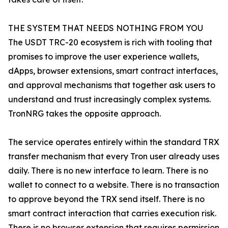
THE SYSTEM THAT NEEDS NOTHING FROM YOU
The USDT TRC-20 ecosystem is rich with tooling that
promises to improve the user experience wallets,
dApps, browser extensions, smart contract interfaces,
and approval mechanisms that together ask users to
understand and trust increasingly complex systems.
TronNRG takes the opposite approach.
The service operates entirely within the standard TRX
transfer mechanism that every Tron user already uses
daily. There is no new interface to learn. There is no
wallet to connect to a website. There is no transaction
to approve beyond the TRX send itself. There is no
smart contract interaction that carries execution risk.
There is no browser extension that requires permission