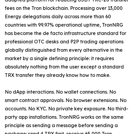
fees on the Tron blockchain. Processing over 13,000
Energy delegations daily across more than 60
countries with 99.97% operational uptime, TronNRG
has become the de facto infrastructure standard for
professional OTC desks and P2P trading operations
globally distinguished from every alternative in the
market by a single defining principle: it requires
absolutely nothing from the user except a standard
TRX transfer they already know how to make.
No dApp interactions. No wallet connections. No
smart contract approvals. No browser extensions. No
accounts. No KYC. No private key exposure. No third-
party app installations. TronNRG works on the same
principle as sending a message before sending a
package: send 4 TRX first, receive 65,000 Tron