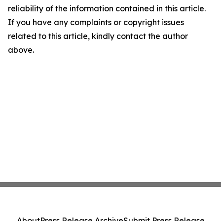
reliability of the information contained in this article.
If you have any complaints or copyright issues
related to this article, kindly contact the author
above.
About
Press Release Archive
Submit Press Release