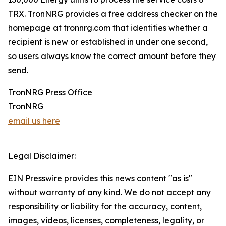
TRX. TronNRG provides a free address checker on the
homepage at tronnrg.com that identifies whether a
recipient is new or established in under one second,
so users always know the correct amount before they
send.
TronNRG Press Office
TronNRG
email us here
Legal Disclaimer:
EIN Presswire provides this news content "as is"
without warranty of any kind. We do not accept any
responsibility or liability for the accuracy, content,
images, videos, licenses, completeness, legality, or