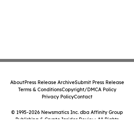
About
Press Release Archive
Submit Press Release
Terms & Conditions
Copyright/DMCA Policy
Privacy Policy
Contact
© 1995-2026 Newsmatics Inc. dba Affinity Group
Publishing & Crypto Insider Review. All Rights
Reserved.