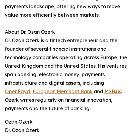
payments landscape, offering new ways to move
value more efficiently between markets.
About Dr. Ozan Ozerk
Dr. Ozan Ozerk is a fintech entrepreneur and the
founder of several financial institutions and
technology companies operating across Europe, the
United Kingdom and the United States. His ventures
span banking, electronic money, payments
infrastructure and digital assets, including
OpenPayd
,
European Merchant Bank
and
MSB.us
.
Ozerk writes regularly on financial innovation,
payments and the future of banking.
Ozan Ozerk
Dr. Ozan Ozerk