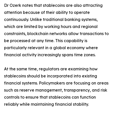
Dr Ozerk notes that stablecoins are also attracting
attention because of their ability to operate
continuously. Unlike traditional banking systems,
which are limited by working hours and regional
constraints, blockchain networks allow transactions to
be processed at any time. This capability is
particularly relevant in a global economy where
financial activity increasingly spans time zones.
At the same time, regulators are examining how
stablecoins should be incorporated into existing
financial systems. Policymakers are focusing on areas
such as reserve management, transparency, and risk
controls to ensure that stablecoins can function
reliably while maintaining financial stability.