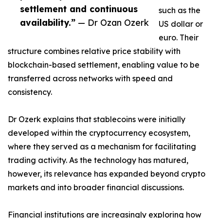
settlement and continuous
such as the
availability.”
— Dr Ozan Ozerk
US dollar or
euro. Their
structure combines relative price stability with
blockchain-based settlement, enabling value to be
transferred across networks with speed and
consistency.
Dr Ozerk explains that stablecoins were initially
developed within the cryptocurrency ecosystem,
where they served as a mechanism for facilitating
trading activity. As the technology has matured,
however, its relevance has expanded beyond crypto
markets and into broader financial discussions.
Financial institutions are increasingly exploring how