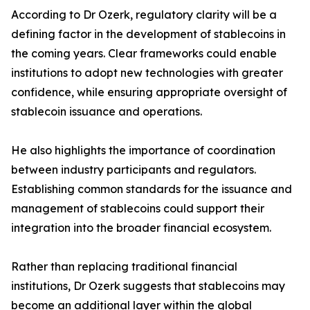
According to Dr Ozerk, regulatory clarity will be a
defining factor in the development of stablecoins in
the coming years. Clear frameworks could enable
institutions to adopt new technologies with greater
confidence, while ensuring appropriate oversight of
stablecoin issuance and operations.
He also highlights the importance of coordination
between industry participants and regulators.
Establishing common standards for the issuance and
management of stablecoins could support their
integration into the broader financial ecosystem.
Rather than replacing traditional financial
institutions, Dr Ozerk suggests that stablecoins may
become an additional layer within the global