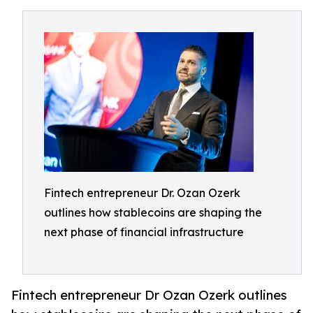
Fintech entrepreneur Dr. Ozan Ozerk
outlines how stablecoins are shaping the
next phase of financial infrastructure
Fintech entrepreneur Dr Ozan Ozerk outlines