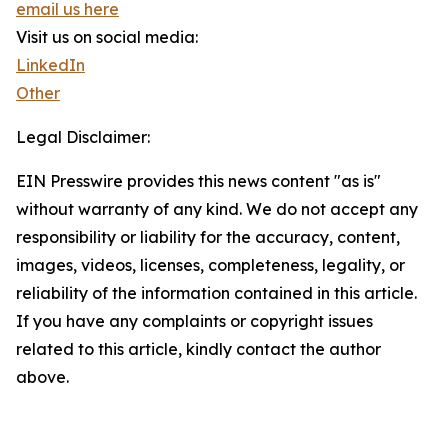
email us here
Visit us on social media:
LinkedIn
Other
Legal Disclaimer:
EIN Presswire provides this news content "as is"
without warranty of any kind. We do not accept any
responsibility or liability for the accuracy, content,
images, videos, licenses, completeness, legality, or
reliability of the information contained in this article.
If you have any complaints or copyright issues
related to this article, kindly contact the author
above.