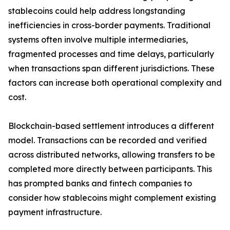
stablecoins could help address longstanding
inefficiencies in cross-border payments. Traditional
systems often involve multiple intermediaries,
fragmented processes and time delays, particularly
when transactions span different jurisdictions. These
factors can increase both operational complexity and
cost.
Blockchain-based settlement introduces a different
model. Transactions can be recorded and verified
across distributed networks, allowing transfers to be
completed more directly between participants. This
has prompted banks and fintech companies to
consider how stablecoins might complement existing
payment infrastructure.