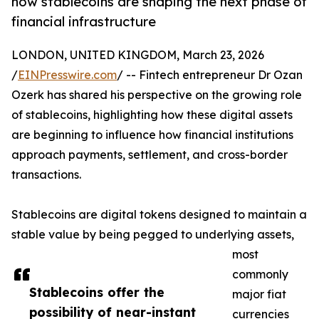
how stablecoins are shaping the next phase of
financial infrastructure
LONDON, UNITED KINGDOM, March 23, 2026
/
EINPresswire.com
/ -- Fintech entrepreneur Dr Ozan
Ozerk has shared his perspective on the growing role
of stablecoins, highlighting how these digital assets
are beginning to influence how financial institutions
approach payments, settlement, and cross-border
transactions.
Stablecoins are digital tokens designed to maintain a
stable value by being pegged to underlying assets,
most
commonly
Stablecoins offer the
major fiat
possibility of near-instant
currencies