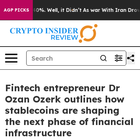
ound 40%. Well, it Didn’t
As war With Iran Drove oil 
AGP PICKS
Fintech entrepreneur Dr
Ozan Ozerk outlines how
stablecoins are shaping
the next phase of financial
infrastructure