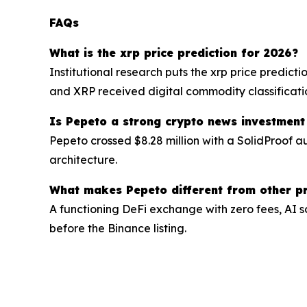
FAQs
What is the xrp price prediction for 2026?
Institutional research puts the xrp price predict
and XRP received digital commodity classificati
Is Pepeto a strong crypto news investment
Pepeto crossed $8.28 million with a SolidProof a
architecture.
What makes Pepeto different from other pr
A functioning DeFi exchange with zero fees, AI s
before the Binance listing.