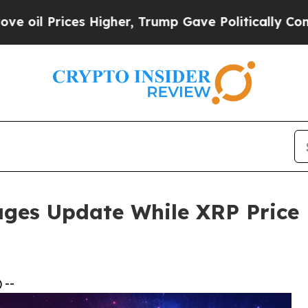
 Higher, Trump Gave Politically Connected oil C
ges Update While XRP Price P
 --