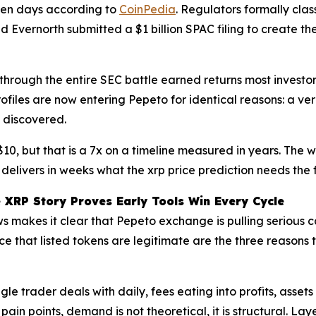
ven days according to
CoinPedia
. Regulators formally cla
and Evernorth submitted a $1 billion SPAC filing to create
hrough the entire SEC battle earned returns most investor
rofiles are now entering Pepeto for identical reasons: a 
 discovered.
$10, but that is a 7x on a timeline measured in years. The
 delivers in weeks what the xrp price prediction needs the f
e XRP Story Proves Early Tools Win Every Cycle
s makes it clear that Pepeto exchange is pulling serious c
 that listed tokens are legitimate are the three reasons t
ingle trader deals with daily, fees eating into profits, ass
 pain points, demand is not theoretical, it is structural.