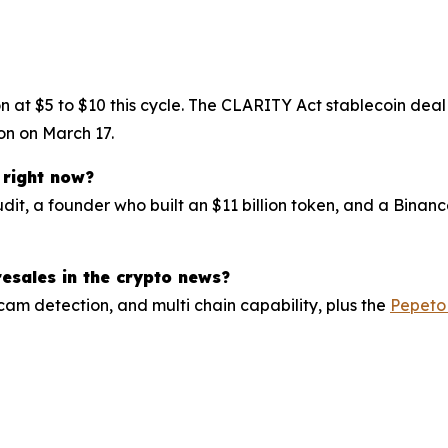
ion at $5 to $10 this cycle. The CLARITY Act stablecoin de
on on March 17.
 right now?
udit, a founder who built an $11 billion token, and a Bina
esales in the crypto news?
cam detection, and multi chain capability, plus the
Pepeto 