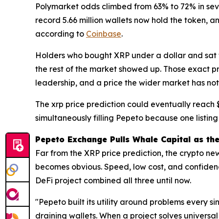
Polymarket odds climbed from 63% to 72% in se
record 5.66 million wallets now hold the token, 
according to
Coinbase
.
Holders who bought XRP under a dollar and sat t
the rest of the market showed up. Those exact p
leadership, and a price the wider market has not
The xrp price prediction could eventually reach 
simultaneously filling Pepeto because one listing
Pepeto Exchange Pulls Whale Capital as th
Far from the XRP price prediction, the crypto new
becomes obvious. Speed, low cost, and confidence
DeFi project combined all three until now.
"Pepeto built its utility around problems every s
draining wallets. When a project solves universal