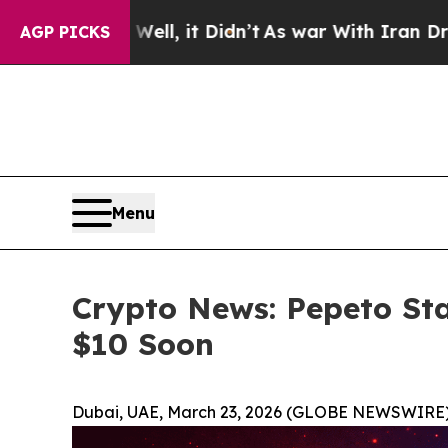
ll, it Didn’t
As war With Iran Drove oil Prices
AGP PICKS
Menu
Crypto News: Pepeto Sta
$10 Soon
Dubai, UAE, March 23, 2026 (GLOBE NEWSWIRE)