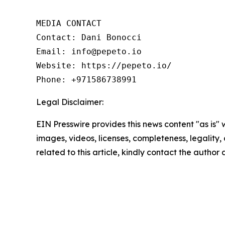
MEDIA CONTACT

Contact: Dani Bonocci

Email: info@pepeto.io

Website: https://pepeto.io/

Phone: +971586738991
Legal Disclaimer:
EIN Presswire provides this news content "as is" 
images, videos, licenses, completeness, legality, o
related to this article, kindly contact the author