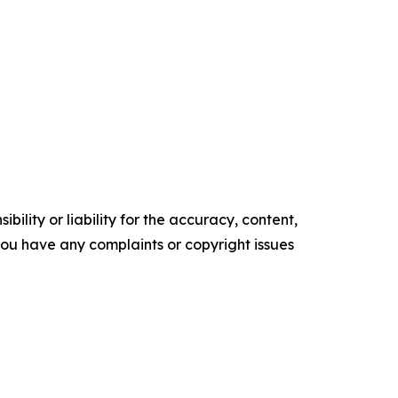
ility or liability for the accuracy, content,
f you have any complaints or copyright issues