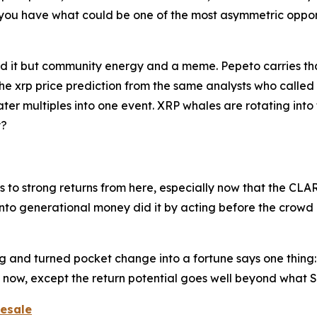
 you have what could be one of the most asymmetric opport
ind it but community energy and a meme. Pepeto carries th
he xrp price prediction from the same analysts who called
ater multiples into one event. XRP whales are rotating into
y?
ts to strong returns from here, especially now that the C
nto generational money did it by acting before the crowd 
ing and turned pocket change into a fortune says one thi
ht now, except the return potential goes well beyond what 
resale