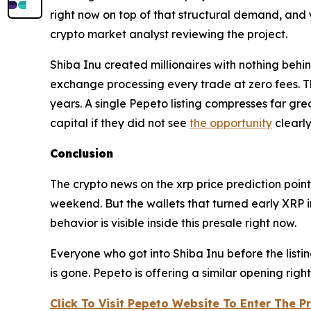
right now on top of that structural demand, and
crypto market analyst reviewing the project.
Shiba Inu created millionaires with nothing beh
exchange processing every trade at zero fees. T
years. A single Pepeto listing compresses far gre
capital if they did not see
the opportunity
clearl
Conclusion
The crypto news on the xrp price prediction poin
weekend. But the wallets that turned early XRP i
behavior is visible inside this presale right now.
Everyone who got into Shiba Inu before the list
is gone. Pepeto is offering a similar opening rig
Click To Visit Pepeto Website To Enter The P