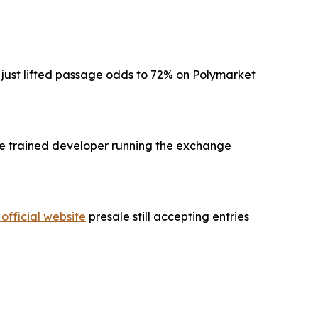
al just lifted passage odds to 72% on Polymarket
nce trained developer running the exchange
official website
presale still accepting entries