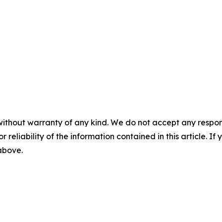
without warranty of any kind. We do not accept any responsib
r reliability of the information contained in this article. I
 above.