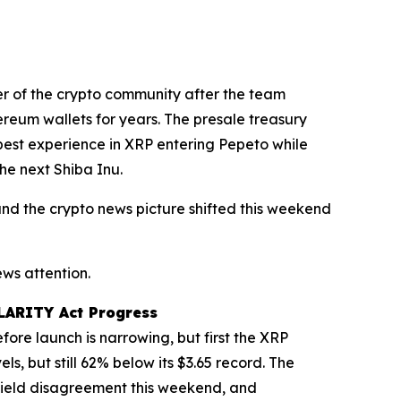
er of the crypto community after the team
ereum wallets for years. The presale treasury
epest experience in XRP entering Pepeto while
he next Shiba Inu.
, and the crypto news picture shifted this weekend
ws attention.
CLARITY Act Progress
ore launch is narrowing, but first the XRP
ls, but still 62% below its $3.65 record. The
yield disagreement this weekend, and