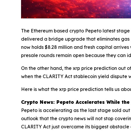
The Ethereum based crypto Pepeto latest stage is
delivered a bridge upgrade that eliminates gas c
now holds $8.28 million and fresh capital arrive
presale rounds remain open because they can iden
On the other hand, the xrp price prediction out of
when the CLARITY Act stablecoin yield dispute w
Here is what the xrp price prediction tells us a
Crypto News: Pepeto Accelerates While the 
Pepeto is accelerating as the last stage sold ou
outlook that the crypto news will not stop coverin
CLARITY Act just overcame its biggest obstacle 