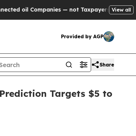
ompanies — not Taxpayers — the Chance to Cash i
View all
Provided by AGP
Share
rediction Targets $5 to