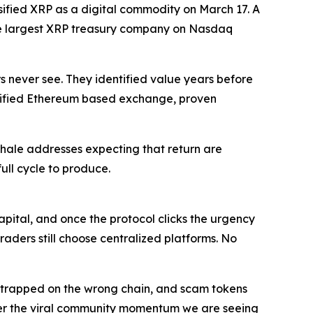
ssified XRP as a digital commodity on March 17. A
 the largest XRP treasury company on Nasdaq
s never see. They identified value years before
verified Ethereum based exchange, proven
 whale addresses expecting that return are
ull cycle to produce.
apital, and once the protocol clicks the urgency
raders still choose centralized platforms. No
ets trapped on the wrong chain, and scam tokens
 Layer the viral community momentum we are seeing