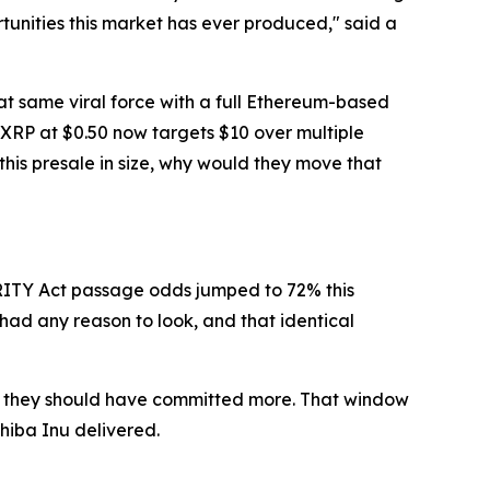
unities this market has ever produced," said a
at same viral force with a full Ethereum-based
 XRP at $0.50 now targets $10 over multiple
 this presale in size, why would they move that
LARITY Act passage odds jumped to 72% this
had any reason to look, and that identical
ng: they should have committed more. That window
Shiba Inu delivered.