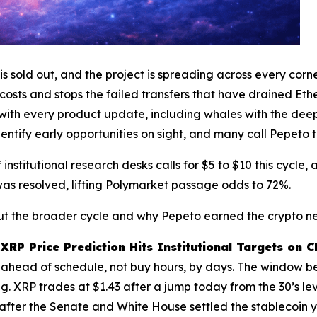
 sold out, and the project is spreading across every corn
osts and stops the failed transfers that have drained Eth
s with every product update, including whales with the de
tify early opportunities on sight, and many call Pepeto t
 institutional research desks calls for $5 to $10 this cycle
as resolved, lifting Polymarket passage odds to 72%.
bout the broader cycle and why Pepeto earned the crypto ne
XRP Price Prediction Hits Institutional Targets on 
t ahead of schedule, not buy hours, by days. The window bef
g. XRP trades at $1.43 after a jump today from the 30’s leve
after the Senate and White House settled the stablecoin 