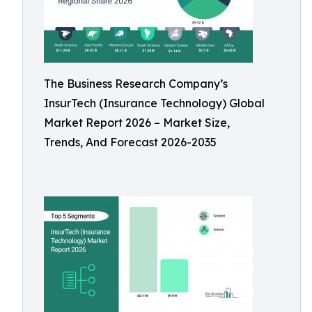
The Business Research Company’s
InsurTech (Insurance Technology) Global
Market Report 2026 – Market Size,
Trends, And Forecast 2026-2035