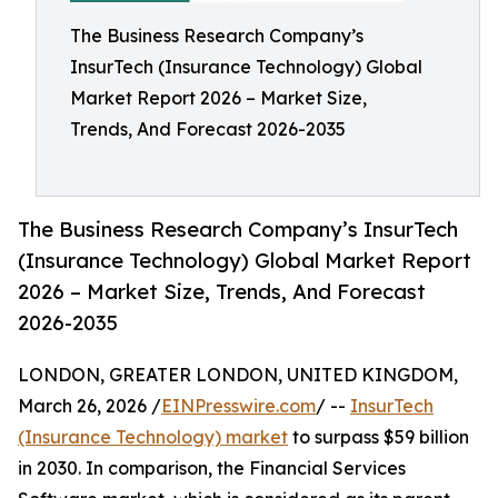
The Business Research Company’s
InsurTech (Insurance Technology) Global
Market Report 2026 – Market Size,
Trends, And Forecast 2026-2035
The Business Research Company’s InsurTech
(Insurance Technology) Global Market Report
2026 – Market Size, Trends, And Forecast
2026-2035
LONDON, GREATER LONDON, UNITED KINGDOM,
March 26, 2026 /
EINPresswire.com
/ --
InsurTech
(Insurance Technology) market
to surpass $59 billion
in 2030. In comparison, the Financial Services