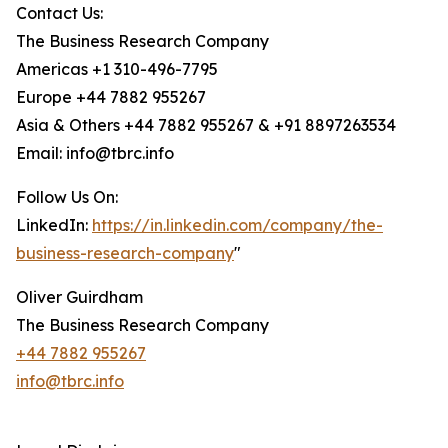
Contact Us:
The Business Research Company
Americas +1 310-496-7795
Europe +44 7882 955267
Asia & Others +44 7882 955267 & +91 8897263534
Email: info@tbrc.info
Follow Us On:
LinkedIn:
https://in.linkedin.com/company/the-
business-research-company
"
Oliver Guirdham
The Business Research Company
+44 7882 955267
info@tbrc.info