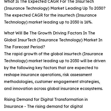
What Is The Expected CAGR For The InsurTech
(Insurance Technology) Market Leading Up To 2030?
The expected CAGR for the insurtech (Insurance
Technology) market leading up to 2030 is 16%.
What Will Be The Growth Driving Factors In The
Global InsurTech (Insurance Technology) Market In
The Forecast Period?
The rapid growth of the global insurtech (Insurance
Technology) market leading up to 2030 will be driven
by the following key factors that are expected to
reshape insurance operations, risk assessment
methodologies, customer engagement strategies,
and innovation across global insurance ecosystems.
Rising Demand for Digital Transformation in
Insurance - The rising demand for digital