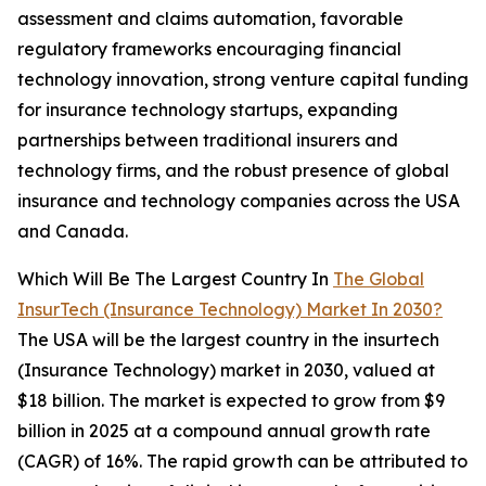
assessment and claims automation, favorable
regulatory frameworks encouraging financial
technology innovation, strong venture capital funding
for insurance technology startups, expanding
partnerships between traditional insurers and
technology firms, and the robust presence of global
insurance and technology companies across the USA
and Canada.
Which Will Be The Largest Country In
The Global
InsurTech (Insurance Technology) Market In 2030?
The USA will be the largest country in the insurtech
(Insurance Technology) market in 2030, valued at
$18 billion. The market is expected to grow from $9
billion in 2025 at a compound annual growth rate
(CAGR) of 16%. The rapid growth can be attributed to