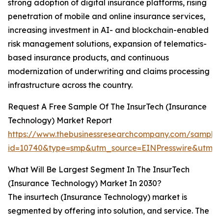
strong adoption of digital insurance platforms, rising
penetration of mobile and online insurance services,
increasing investment in AI- and blockchain-enabled
risk management solutions, expansion of telematics-
based insurance products, and continuous
modernization of underwriting and claims processing
infrastructure across the country.
Request A Free Sample Of The InsurTech (Insurance
Technology) Market Report
https://www.thebusinessresearchcompany.com/sample
id=10740&type=smp&utm_source=EINPresswire&ut
What Will Be Largest Segment In The InsurTech
(Insurance Technology) Market In 2030?
The insurtech (Insurance Technology) market is
segmented by offering into solution, and service. The