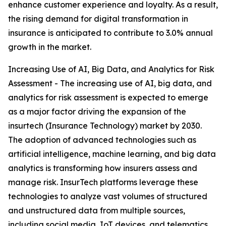
enhance customer experience and loyalty. As a result,
the rising demand for digital transformation in
insurance is anticipated to contribute to 3.0% annual
growth in the market.
Increasing Use of AI, Big Data, and Analytics for Risk
Assessment - The increasing use of AI, big data, and
analytics for risk assessment is expected to emerge
as a major factor driving the expansion of the
insurtech (Insurance Technology) market by 2030.
The adoption of advanced technologies such as
artificial intelligence, machine learning, and big data
analytics is transforming how insurers assess and
manage risk. InsurTech platforms leverage these
technologies to analyze vast volumes of structured
and unstructured data from multiple sources,
including social media, IoT devices, and telematics.