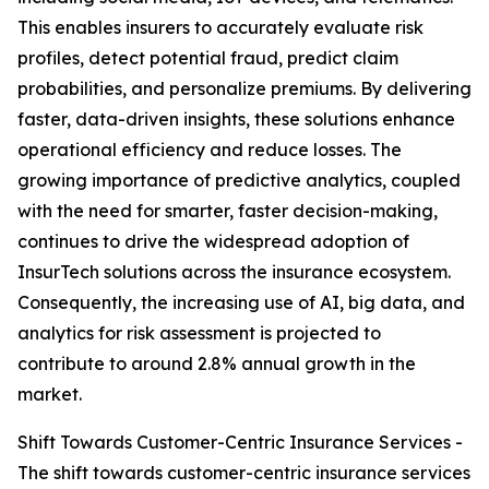
This enables insurers to accurately evaluate risk
profiles, detect potential fraud, predict claim
probabilities, and personalize premiums. By delivering
faster, data-driven insights, these solutions enhance
operational efficiency and reduce losses. The
growing importance of predictive analytics, coupled
with the need for smarter, faster decision-making,
continues to drive the widespread adoption of
InsurTech solutions across the insurance ecosystem.
Consequently, the increasing use of AI, big data, and
analytics for risk assessment is projected to
contribute to around 2.8% annual growth in the
market.
Shift Towards Customer-Centric Insurance Services -
The shift towards customer-centric insurance services