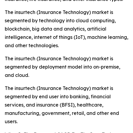
The insurtech (Insurance Technology) market is
segmented by technology into cloud computing,
blockchain, big data and analytics, artificial
intelligence, internet of things (IoT), machine learning,
and other technologies.
The insurtech (Insurance Technology) market is
segmented by deployment model into on-premise,
and cloud.
The insurtech (Insurance Technology) market is
segmented by end user into banking, financial
services, and insurance (BFSI), healthcare,
manufacturing, government, retail, and other end
users.