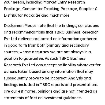
your needs, including Market Entry Research
Package, Competitor Tracking Package, Supplier &
Distributor Package and much more.
Disclaimer: Please note that the findings, conclusions
and recommendations that TBRC Business Research
Pvt Ltd delivers are based on information gathered
in good faith from both primary and secondary
sources, whose accuracy we are not always in a
position to guarantee. As such TBRC Business
Research Pvt Ltd can accept no liability whatever for
actions taken based on any information that may
subsequently prove to be incorrect. Analysis and
findings included in TBRC reports and presentations
are our estimates, opinions and are not intended as
statements of fact or investment guidance.