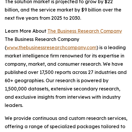
The solution market is projected to grow by $22
billion, and the service market by $9 billion over the
next five years from 2025 to 2030.
Learn More About
The Business Research Company
The Business Research Company
(
www.thebusinessresearchcompany.com
) is a leading
market intelligence firm renowned for its expertise in
company, market, and consumer research. We have
published over 17,500 reports across 27 industries and
60+ geographies. Our research is powered by
1,500,000 datasets, extensive secondary research,
and exclusive insights from interviews with industry
leaders.
We provide continuous and custom research services,
offering a range of specialized packages tailored to