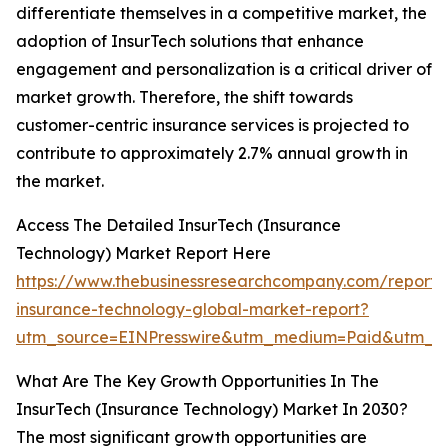
differentiate themselves in a competitive market, the
adoption of InsurTech solutions that enhance
engagement and personalization is a critical driver of
market growth. Therefore, the shift towards
customer-centric insurance services is projected to
contribute to approximately 2.7% annual growth in
the market.
Access The Detailed InsurTech (Insurance
Technology) Market Report Here
https://www.thebusinessresearchcompany.com/report/i
insurance-technology-global-market-report?
utm_source=EINPresswire&utm_medium=Paid&utm_
What Are The Key Growth Opportunities In The
InsurTech (Insurance Technology) Market In 2030?
The most significant growth opportunities are