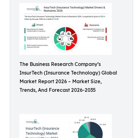
The Business Research Company’s
InsurTech (Insurance Technology) Global
Market Report 2026 – Market Size,
Trends, And Forecast 2026-2035