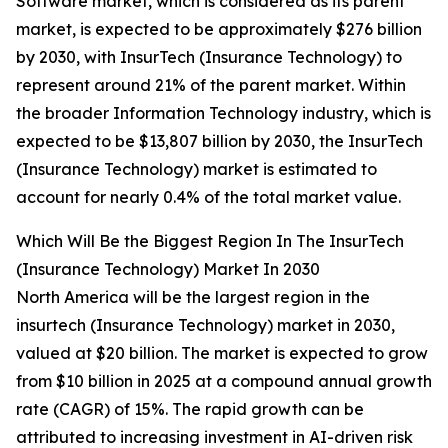
Software market, which is considered as its parent
market, is expected to be approximately $276 billion
by 2030, with InsurTech (Insurance Technology) to
represent around 21% of the parent market. Within
the broader Information Technology industry, which is
expected to be $13,807 billion by 2030, the InsurTech
(Insurance Technology) market is estimated to
account for nearly 0.4% of the total market value.
Which Will Be the Biggest Region In The InsurTech
(Insurance Technology) Market In 2030
North America will be the largest region in the
insurtech (Insurance Technology) market in 2030,
valued at $20 billion. The market is expected to grow
from $10 billion in 2025 at a compound annual growth
rate (CAGR) of 15%. The rapid growth can be
attributed to increasing investment in AI-driven risk