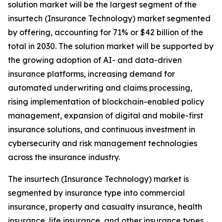
solution market will be the largest segment of the
insurtech (Insurance Technology) market segmented
by offering, accounting for 71% or $42 billion of the
total in 2030. The solution market will be supported by
the growing adoption of AI- and data-driven
insurance platforms, increasing demand for
automated underwriting and claims processing,
rising implementation of blockchain-enabled policy
management, expansion of digital and mobile-first
insurance solutions, and continuous investment in
cybersecurity and risk management technologies
across the insurance industry.
The insurtech (Insurance Technology) market is
segmented by insurance type into commercial
insurance, property and casualty insurance, health
insurance, life insurance, and other insurance types.