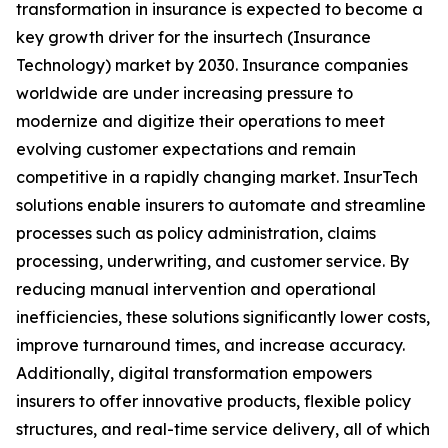
transformation in insurance is expected to become a
key growth driver for the insurtech (Insurance
Technology) market by 2030. Insurance companies
worldwide are under increasing pressure to
modernize and digitize their operations to meet
evolving customer expectations and remain
competitive in a rapidly changing market. InsurTech
solutions enable insurers to automate and streamline
processes such as policy administration, claims
processing, underwriting, and customer service. By
reducing manual intervention and operational
inefficiencies, these solutions significantly lower costs,
improve turnaround times, and increase accuracy.
Additionally, digital transformation empowers
insurers to offer innovative products, flexible policy
structures, and real-time service delivery, all of which