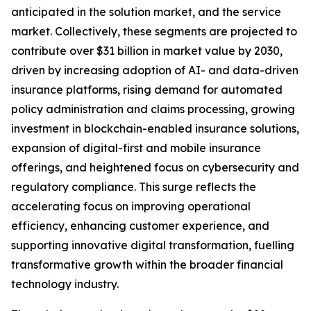
anticipated in the solution market, and the service
market. Collectively, these segments are projected to
contribute over $31 billion in market value by 2030,
driven by increasing adoption of AI- and data-driven
insurance platforms, rising demand for automated
policy administration and claims processing, growing
investment in blockchain-enabled insurance solutions,
expansion of digital-first and mobile insurance
offerings, and heightened focus on cybersecurity and
regulatory compliance. This surge reflects the
accelerating focus on improving operational
efficiency, enhancing customer experience, and
supporting innovative digital transformation, fuelling
transformative growth within the broader financial
technology industry.