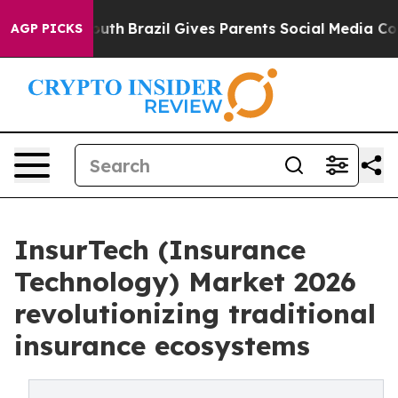
o Youth
Brazil Gives Parents Social Media Controls for 
AGP PICKS
InsurTech (Insurance
Technology) Market 2026
revolutionizing traditional
insurance ecosystems