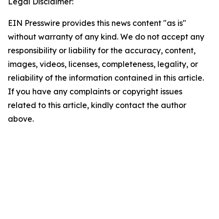
Legal Disclaimer:
EIN Presswire provides this news content "as is"
without warranty of any kind. We do not accept any
responsibility or liability for the accuracy, content,
images, videos, licenses, completeness, legality, or
reliability of the information contained in this article.
If you have any complaints or copyright issues
related to this article, kindly contact the author
above.