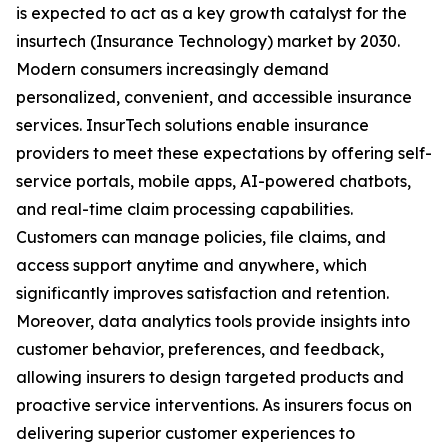
is expected to act as a key growth catalyst for the
insurtech (Insurance Technology) market by 2030.
Modern consumers increasingly demand
personalized, convenient, and accessible insurance
services. InsurTech solutions enable insurance
providers to meet these expectations by offering self-
service portals, mobile apps, AI-powered chatbots,
and real-time claim processing capabilities.
Customers can manage policies, file claims, and
access support anytime and anywhere, which
significantly improves satisfaction and retention.
Moreover, data analytics tools provide insights into
customer behavior, preferences, and feedback,
allowing insurers to design targeted products and
proactive service interventions. As insurers focus on
delivering superior customer experiences to