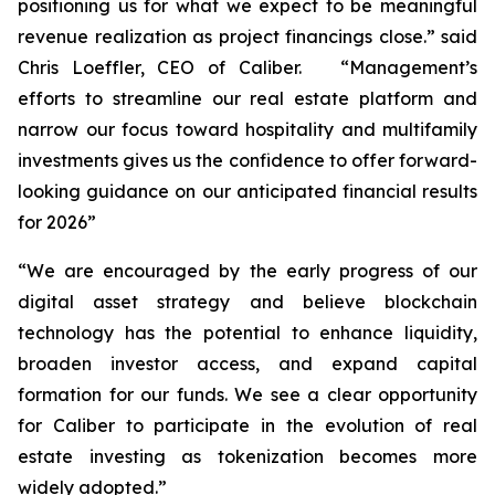
positioning us for what we expect to be meaningful
revenue realization as project financings close.” said
Chris Loeffler, CEO of Caliber. “Management’s
efforts to streamline our real estate platform and
narrow our focus toward hospitality and multifamily
investments gives us the confidence to offer forward-
looking guidance on our anticipated financial results
for 2026”
“We are encouraged by the early progress of our
digital asset strategy and believe blockchain
technology has the potential to enhance liquidity,
broaden investor access, and expand capital
formation for our funds. We see a clear opportunity
for Caliber to participate in the evolution of real
estate investing as tokenization becomes more
widely adopted.”