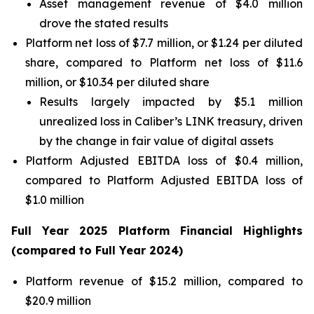
Asset management revenue of $4.0 million
drove the stated results
Platform net loss of $7.7 million, or $1.24 per diluted
share, compared to Platform net loss of $11.6
million, or $10.34 per diluted share
Results largely impacted by $5.1 million
unrealized loss in Caliber’s LINK treasury, driven
by the change in fair value of digital assets
Platform Adjusted EBITDA loss of $0.4 million,
compared to Platform Adjusted EBITDA loss of
$1.0 million
Full Year
2025
Platform Financial Highlights
(compared to Full Year
2024
)
Platform revenue of $15.2 million, compared to
$20.9 million