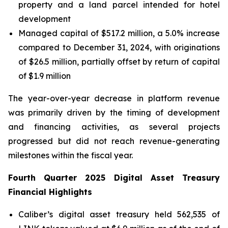
property and a land parcel intended for hotel
development
Managed capital of $517.2 million, a 5.0% increase
compared to December 31, 2024, with originations
of $26.5 million, partially offset by return of capital
of $1.9 million
The year-over-year decrease in platform revenue
was primarily driven by the timing of development
and financing activities, as several projects
progressed but did not reach revenue-generating
milestones within the fiscal year.
Fourth
Quarter
2025
Digital Asset Treasury
Financial Highlights
Caliber’s digital asset treasury held 562,535 of