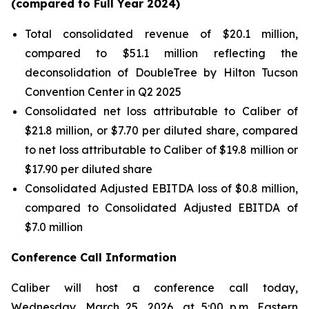
(compared to Full Year
2024
)
Total consolidated revenue of $20.1 million,
compared to $51.1 million reflecting the
deconsolidation of DoubleTree by Hilton Tucson
Convention Center in Q2 2025
Consolidated net loss attributable to Caliber of
$21.8 million, or $7.70 per diluted share, compared
to net loss attributable to Caliber of $19.8 million or
$17.90 per diluted share
Consolidated Adjusted EBITDA loss of $0.8 million,
compared to Consolidated Adjusted EBITDA of
$7.0 million
Conference Call Information
Caliber will host a conference call today,
Wednesday, March 25, 2026, at 5:00 p.m. Eastern