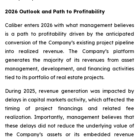
2026 Outlook and Path to Profitability
Caliber enters 2026 with what management believes
is a path to profitability driven by the anticipated
conversion of the Company’s existing project pipeline
into realized revenue. The Company’s platform
generates the majority of its revenues from asset
management, development, and financing activities
tied to its portfolio of real estate projects.
During 2025, revenue generation was impacted by
delays in capital markets activity, which affected the
timing of project financings and related fee
realization. Importantly, management believes that
these delays did not reduce the underlying value of
the Company’s assets or its embedded revenue