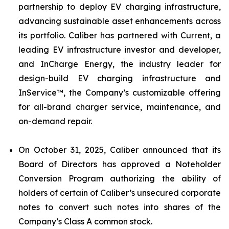
partnership to deploy EV charging infrastructure,
advancing sustainable asset enhancements across
its portfolio. Caliber has partnered with Current, a
leading EV infrastructure investor and developer,
and InCharge Energy, the industry leader for
design-build EV charging infrastructure and
InService™, the Company’s customizable offering
for all-brand charger service, maintenance, and
on-demand repair.
On October 31, 2025, Caliber announced that its
Board of Directors has approved a Noteholder
Conversion Program authorizing the ability of
holders of certain of Caliber’s unsecured corporate
notes to convert such notes into shares of the
Company’s Class A common stock.