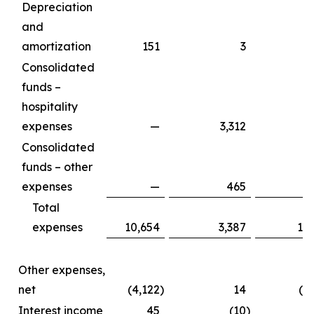
Depreciation
and
amortization
151
3
Consolidated
funds –
hospitality
expenses
—
3,312
3
Consolidated
funds – other
expenses
—
465
Total
expenses
10,654
3,387
14
Other expenses,
net
(4,122
)
14
(4
Interest income
45
(10
)