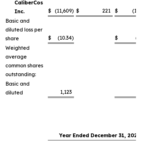
CaliberCos
$
(11,609
)
$
221
$
(11
Inc.
Basic and
diluted loss per
$
(10.34
)
$
(1
share
Weighted
average
common shares
outstanding:
Basic and
1,123
1
diluted
Year Ended December 31, 2025