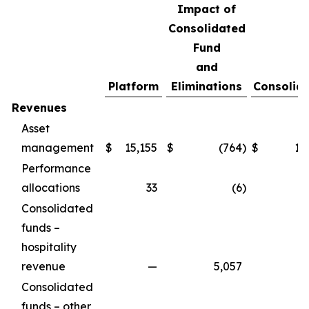
Impact of
Consolidated
Fund
and
Platform
Eliminations
Consolid
Revenues
Asset
management
$
15,155
$
(764
)
$
14
Performance
allocations
33
(6
)
Consolidated
funds –
hospitality
revenue
—
5,057
5
Consolidated
funds – other