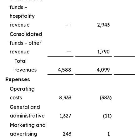
funds –
hospitality
revenue
—
2,943
2
Consolidated
funds – other
revenue
—
1,790
1
Total
revenues
4,588
4,099
8
Expenses
Operating
costs
8,933
(383
)
8
General and
administrative
1,327
(11
)
1
Marketing and
advertising
243
1