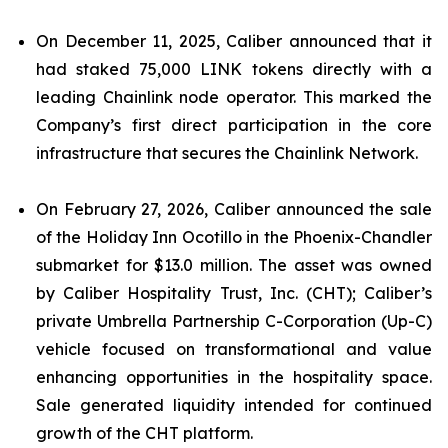
On December 11, 2025, Caliber announced that it
had staked 75,000 LINK tokens directly with a
leading Chainlink node operator. This marked the
Company’s first direct participation in the core
infrastructure that secures the Chainlink Network.
On February 27, 2026, Caliber announced the sale
of the Holiday Inn Ocotillo in the Phoenix-Chandler
submarket for $13.0 million. The asset was owned
by Caliber Hospitality Trust, Inc. (CHT); Caliber’s
private Umbrella Partnership C-Corporation (Up-C)
vehicle focused on transformational and value
enhancing opportunities in the hospitality space.
Sale generated liquidity intended for continued
growth of the CHT platform.