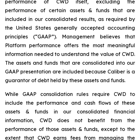
performance of CWD itself, excluding the
performance of certain assets & funds that are
included in our consolidated results, as required by
the United States generally accepted accounting
principles (“GAAP”). Management believes that
Platform performance offers the most meaningful
information needed to understand the value of CWD.
The assets and funds that are consolidated into our
GAAP presentation are included because Caliber is a
guarantor of debt held by these assets and funds.
While GAAP consolidation rules require CWD to
include the performance and cash flows of these
assets & funds in our consolidated financial
information, CWD does not benefit from the
performance of those assets & funds, except to the
extent that CWD earns fees from managing the