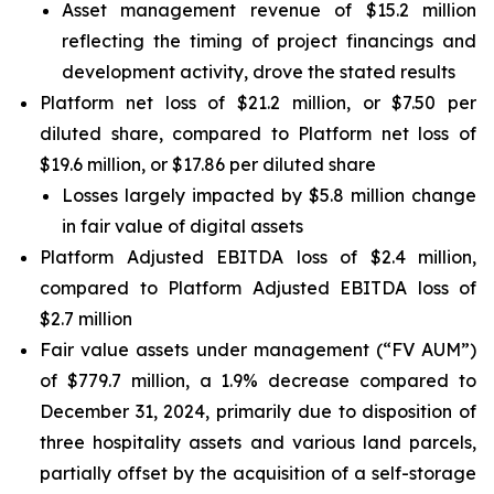
Asset management revenue of $15.2 million
reflecting the timing of project financings and
development activity, drove the stated results
Platform net loss of $21.2 million, or $7.50 per
diluted share, compared to Platform net loss of
$19.6 million, or $17.86 per diluted share
Losses largely impacted by $5.8 million change
in fair value of digital assets
Platform Adjusted EBITDA loss of $2.4 million,
compared to Platform Adjusted EBITDA loss of
$2.7 million
Fair value assets under management (“FV AUM”)
of $779.7 million, a 1.9% decrease compared to
December 31, 2024, primarily due to disposition of
three hospitality assets and various land parcels,
partially offset by the acquisition of a self-storage