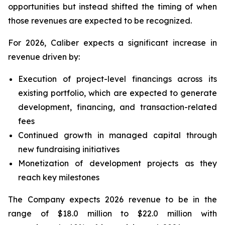
opportunities but instead shifted the timing of when
those revenues are expected to be recognized.
For 2026, Caliber expects a significant increase in
revenue driven by:
Execution of project-level financings across its
existing portfolio, which are expected to generate
development, financing, and transaction-related
fees
Continued growth in managed capital through
new fundraising initiatives
Monetization of development projects as they
reach key milestones
The Company expects 2026 revenue to be in the
range of $18.0 million to $22.0 million with