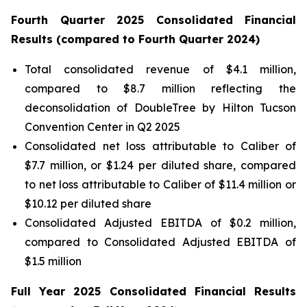
Fourth
Quarter
2025
Consolidated Financial
Results (compared to
Fourth
Quarter
2024
)
Total consolidated revenue of $4.1 million,
compared to $8.7 million reflecting the
deconsolidation of DoubleTree by Hilton Tucson
Convention Center in Q2 2025
Consolidated net loss attributable to Caliber of
$7.7 million, or $1.24 per diluted share, compared
to net loss attributable to Caliber of $11.4 million or
$10.12 per diluted share
Consolidated Adjusted EBITDA of $0.2 million,
compared to Consolidated Adjusted EBITDA of
$1.5 million
Full Year
2025
Consolidated Financial Results