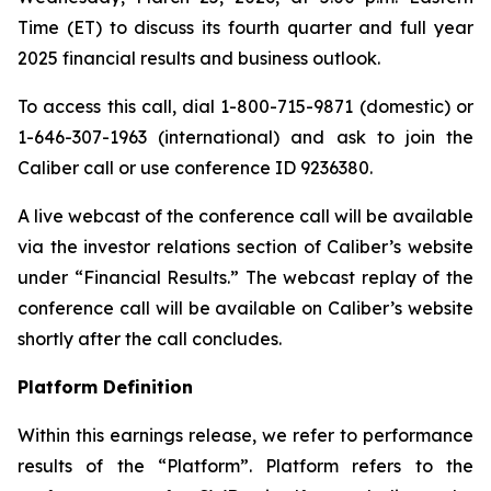
Time (ET) to discuss its fourth quarter and full year
2025 financial results and business outlook.
To access this call, dial 1-800-715-9871 (domestic) or
1-646-307-1963 (international) and ask to join the
Caliber call or use conference ID 9236380.
A live webcast of the conference call will be available
via the investor relations section of Caliber’s website
under “Financial Results.” The webcast replay of the
conference call will be available on Caliber’s website
shortly after the call concludes.
Platform Definition
Within this earnings release, we refer to performance
results of the “Platform”. Platform refers to the