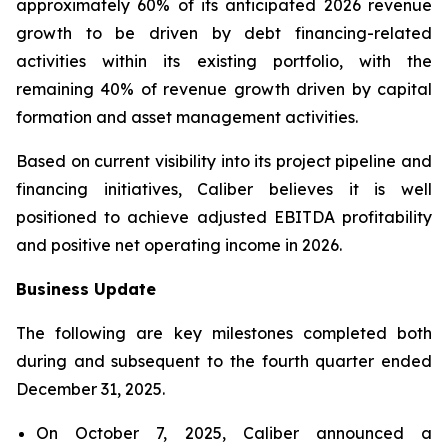
approximately 60% of its anticipated 2026 revenue
growth to be driven by debt financing-related
activities within its existing portfolio, with the
remaining 40% of revenue growth driven by capital
formation and asset management activities.
Based on current visibility into its project pipeline and
financing initiatives, Caliber believes it is well
positioned to achieve adjusted EBITDA profitability
and positive net operating income in 2026.
Business Update
The following are key milestones completed both
during and subsequent to the fourth quarter ended
December 31, 2025.
On October 7, 2025, Caliber announced a