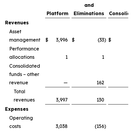
and
Platform
Eliminations
Consolid
Revenues
Asset
management
$
3,996
$
(33
)
$
3
Performance
allocations
1
1
Consolidated
funds – other
revenue
—
162
Total
revenues
3,997
130
4
Expenses
Operating
costs
3,038
(156
)
2