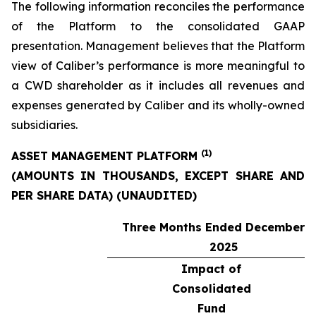
The following information reconciles the performance
of the Platform to the consolidated GAAP
presentation. Management believes that the Platform
view of Caliber’s performance is more meaningful to
a CWD shareholder as it includes all revenues and
expenses generated by Caliber and its wholly-owned
subsidiaries.
(1)
ASSET MANAGEMENT PLATFORM
(AMOUNTS IN THOUSANDS, EXCEPT SHARE AND
PER SHARE DATA) (UNAUDITED)
Three Months Ended December 3
2025
Impact of
Consolidated
Fund