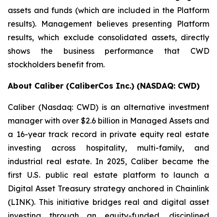
assets and funds (which are included in the Platform
results). Management believes presenting Platform
results, which exclude consolidated assets, directly
shows the business performance that CWD
stockholders benefit from.
About Caliber (CaliberCos Inc.) (NASDAQ: CWD)
Caliber (Nasdaq: CWD) is an alternative investment
manager with over $2.6 billion in Managed Assets and
a 16-year track record in private equity real estate
investing across hospitality, multi-family, and
industrial real estate. In 2025, Caliber became the
first U.S. public real estate platform to launch a
Digital Asset Treasury strategy anchored in Chainlink
(LINK). This initiative bridges real and digital asset
investing through an equity-funded, disciplined