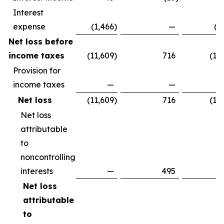
Interest
expense
(1,466
)
—
(1
Net loss before
income taxes
(11,609
)
716
(10
Provision for
income taxes
—
—
Net loss
(11,609
)
716
(10
Net loss
attributable
to
noncontrolling
interests
—
495
Net loss
attributable
to