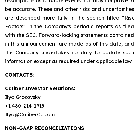
assumptions as to future events that may not prove to
be accurate. These and other risks and uncertainties
are described more fully in the section titled “Risk
Factors” in the Company’s periodic reports as filed
with the SEC. Forward-looking statements contained
in this announcement are made as of this date, and
the Company undertakes no duty to update such
information except as required under applicable law.
CONTACTS
:
Caliber Investor Relations:
Ilya Grozovsky
+1 480-214-1915
Ilya@CaliberCo.com
NON-GAAP RECONCILIATIONS