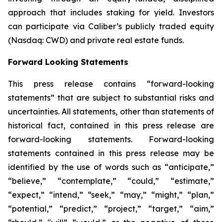
approach that includes staking for yield. Investors
can participate via Caliber’s publicly traded equity
(Nasdaq: CWD) and private real estate funds.
Forward Looking Statements
This press release contains “forward-looking
statements” that are subject to substantial risks and
uncertainties. All statements, other than statements of
historical fact, contained in this press release are
forward-looking statements. Forward-looking
statements contained in this press release may be
identified by the use of words such as “anticipate,”
“believe,” “contemplate,” “could,” “estimate,”
“expect,” “intend,” “seek,” “may,” “might,” “plan,”
“potential,” “predict,” “project,” “target,” “aim,”