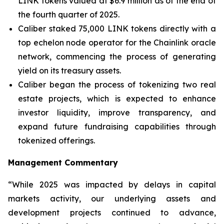
LINK tokens valued at $6.9 million as of the end of
the fourth quarter of 2025.
Caliber staked 75,000 LINK tokens directly with a
top echelon node operator for the Chainlink oracle
network, commencing the process of generating
yield on its treasury assets.
Caliber began the process of tokenizing two real
estate projects, which is expected to enhance
investor liquidity, improve transparency, and
expand future fundraising capabilities through
tokenized offerings.
Management Commentary
“While 2025 was impacted by delays in capital
markets activity, our underlying assets and
development projects continued to advance,