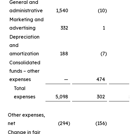
General and
administrative
1,540
(10
)
1
Marketing and
advertising
332
1
Depreciation
and
amortization
188
(7
)
Consolidated
funds – other
expenses
—
474
Total
expenses
5,098
302
5
Other expenses,
net
(294
)
(156
)
(
Change in fair