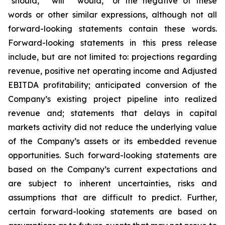
“should,” "will” “would,” or the negative of these
words or other similar expressions, although not all
forward-looking statements contain these words.
Forward-looking statements in this press release
include, but are not limited to: projections regarding
revenue, positive net operating income and Adjusted
EBITDA profitability; anticipated conversion of the
Company’s existing project pipeline into realized
revenue and; statements that delays in capital
markets activity did not reduce the underlying value
of the Company’s assets or its embedded revenue
opportunities. Such forward-looking statements are
based on the Company’s current expectations and
are subject to inherent uncertainties, risks and
assumptions that are difficult to predict. Further,
certain forward-looking statements are based on