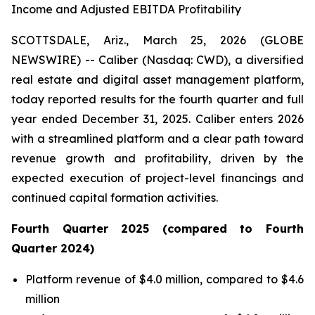
Income and Adjusted EBITDA Profitability
SCOTTSDALE, Ariz., March 25, 2026 (GLOBE
NEWSWIRE) -- Caliber (Nasdaq: CWD), a diversified
real estate and digital asset management platform,
today reported results for the fourth quarter and full
year ended December 31, 2025. Caliber enters 2026
with a streamlined platform and a clear path toward
revenue growth and profitability, driven by the
expected execution of project-level financings and
continued capital formation activities.
Fourth
Quarter
2025
(compared to
Fourth
Quarter
2024
)
Platform revenue of $4.0 million, compared to $4.6
million