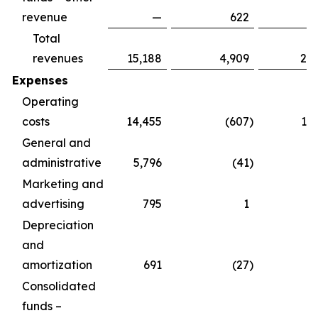
revenue
—
622
Total
revenues
15,188
4,909
20
Expenses
Operating
costs
14,455
(607
)
13
General and
administrative
5,796
(41
)
5
Marketing and
advertising
795
1
Depreciation
and
amortization
691
(27
)
Consolidated
funds –