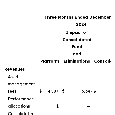
Three Months Ended December 3
2024
Impact of
Consolidated
Fund
and
Platform
Eliminations
Consolid
Revenues
Asset
management
fees
$
4,587
$
(634
)
$
3
Performance
allocations
1
—
Consolidated