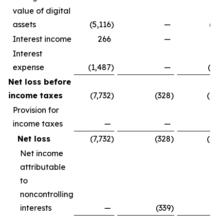
value of digital
assets
(5,116
)
—
(5
Interest income
266
—
Interest
expense
(1,487
)
—
(1
Net loss before
income taxes
(7,732
)
(328
)
(8
Provision for
income taxes
—
—
Net loss
(7,732
)
(328
)
(8
Net income
attributable
to
noncontrolling
interests
—
(339
)