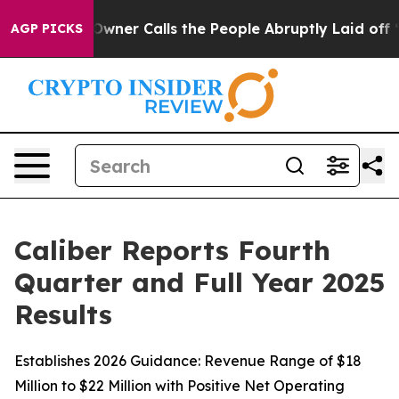
er Calls the People Abruptly Laid off “Simply a Mat
AGP PICKS
Caliber Reports Fourth
Quarter and Full Year 2025
Results
Establishes 2026 Guidance: Revenue Range of $18
Million to $22 Million with Positive Net Operating