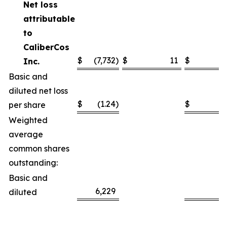
Net loss
attributable
to
CaliberCos
$
(7,732
)
$
11
$
(7
Inc.
Basic and
diluted net loss
$
(1.24
)
$
(
per share
Weighted
average
common shares
outstanding:
Basic and
6,229
6
diluted