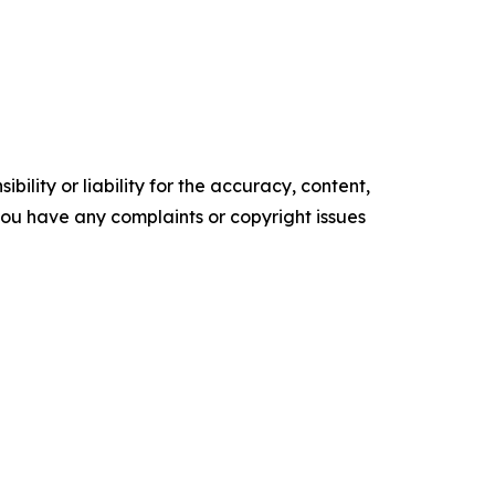
ility or liability for the accuracy, content,
f you have any complaints or copyright issues