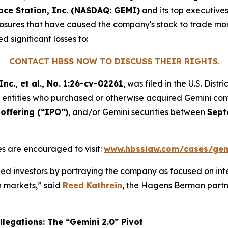
ace Station, Inc. (NASDAQ: GEMI)
and its top executive
sclosures that have caused the company's stock to trade more
d significant losses to:
CONTACT HBSS NOW TO DISCUSS THEIR RIGHTS
.
nc., et al.
, No. 1:26-cv-02261
, was filed in the U.S. Dist
and entities who purchased or otherwise acquired Gemini c
offering (“IPO”)
, and/or Gemini securities between
Sept
s are encouraged to visit:
www.hbsslaw.com/cases/gem
d investors by portraying the company as focused on int
on markets,” said
Reed Kathrein
, the Hagens Berman partne
legations: The “Gemini 2.0” Pivot