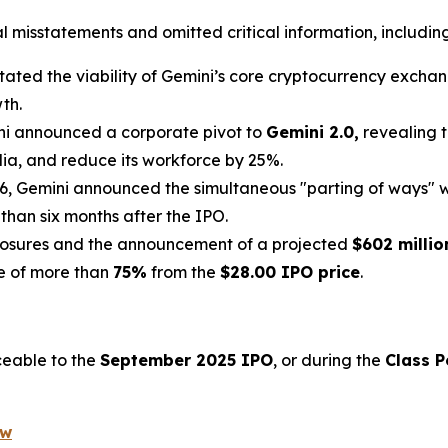
misstatements and omitted critical information, including 
ated the viability of Gemini’s core cryptocurrency exchange
th.
ni announced a corporate pivot to
Gemini 2.0,
revealing t
lia, and reduce its workforce by 25%.
6, Gemini announced the simultaneous "parting of ways" w
 than six months after the IPO.
losures and the announcement of a projected
$602 millio
ne of more than
75%
from the
$28.00 IPO price
.
ceable to the
September 2025 IPO
, or during the
Class P
ow