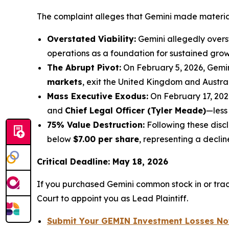
The complaint alleges that Gemini made material 
Overstated Viability:
Gemini allegedly overst
operations as a foundation for sustained grow
The Abrupt Pivot:
On February 5, 2026, Gemi
markets
, exit the United Kingdom and Austra
Mass Executive Exodus:
On February 17, 202
and
Chief Legal Officer (Tyler Meade)
—less
75% Value Destruction:
Following these disc
below
$7.00 per share
, representing a decli
Critical Deadline: May 18, 2026
If you purchased Gemini common stock in or tra
Court to appoint you as Lead Plaintiff.
Submit Your GEMIN Investment Losses N