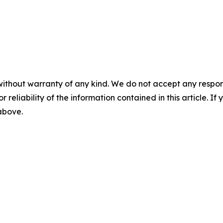
without warranty of any kind. We do not accept any responsib
r reliability of the information contained in this article. I
 above.