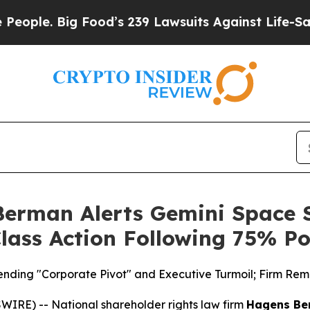
. Big Food’s 239 Lawsuits Against Life-Saving Pol
erman Alerts Gemini Space S
 Class Action Following 75% P
ing "Corporate Pivot" and Executive Turmoil; Firm Remin
E) -- National shareholder rights law firm
Hagens Be