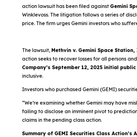
action lawsuit has been filed against
Gemini Sp
Winklevoss. The litigation follows a series of di
price. The firm urges Gemini investors who suffere
The lawsuit,
Methvin v. Gemini Space Station, I
action seeks to recover losses for all persons 
Company’s September 12, 2025 initial public 
inclusive.
Investors who purchased Gemini (GEMI) securitie
“We’re examining whether Gemini may have misle
failing to disclose an imminent pivot to predicti
claims in the pending class action.
Summary of GEMI Securities Class Action’s Al