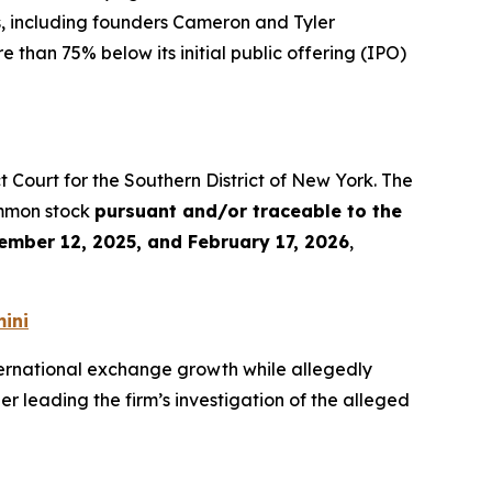
s, including founders Cameron and Tyler
 than 75% below its initial public offering (IPO)
rict Court for the Southern District of New York. The
ommon stock
pursuant and/or traceable to the
ember 12, 2025, and February 17, 2026
,
ini
ernational exchange growth while allegedly
r leading the firm’s investigation of the alleged