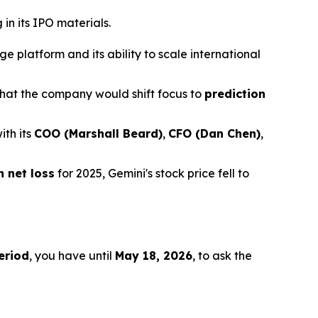
in its IPO materials.
 platform and its ability to scale international
hat the company would shift focus to
prediction
ith its
COO (Marshall Beard)
,
CFO (Dan Chen)
,
n net loss
for 2025, Gemini's stock price fell to
eriod
, you have until
May 18, 2026
, to ask the