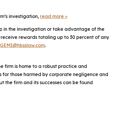
m’s investigation,
read more
»
p in the investigation or take advantage of the
eceive rewards totaling up to 30 percent of any
GEMI@hbsslaw.com
.
he firm is home to a robust practice and
lts for those harmed by corporate negligence and
t the firm and its successes can be found