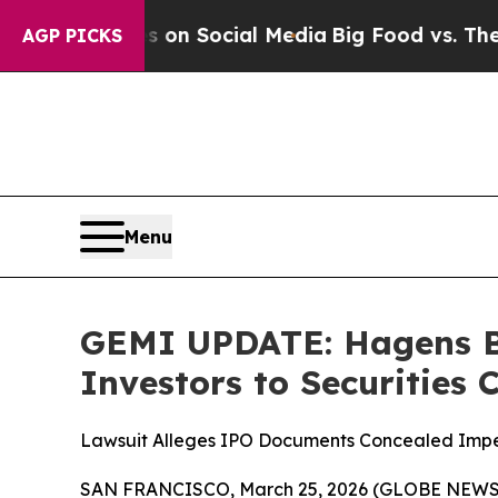
Messages on Social Media
Big Food vs. The People
AGP PICKS
Menu
GEMI UPDATE: Hagens B
Investors to Securities
Lawsuit Alleges IPO Documents Concealed Impend
SAN FRANCISCO, March 25, 2026 (GLOBE NEWSWIR