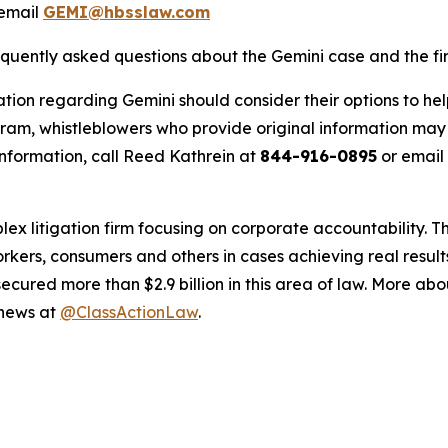
email
GEMI@hbsslaw.com
equently asked questions about the Gemini case and the fir
tion regarding Gemini should consider their options to hel
m, whistleblowers who provide original information may r
nformation, call Reed Kathrein at
844-916-0895
or email
lex litigation firm focusing on corporate accountability. T
workers, consumers and others in cases achieving real resu
ured more than $2.9 billion in this area of law. More abou
 news at
@ClassActionLaw
.