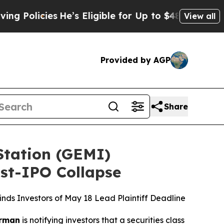
icies
He’s Eligible for Up to $480,000 After Bei
View all
Provided by AGP
Share
tation (GEMI)
ost-IPO Collapse
ds Investors of May 18 Lead Plaintiff Deadline
rman
is notifying investors that a securities class