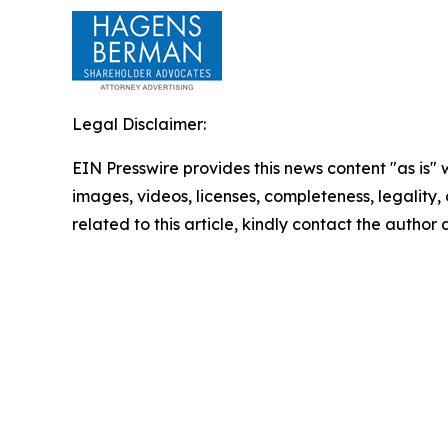
Legal Disclaimer:
EIN Presswire provides this news content "as is" 
images, videos, licenses, completeness, legality, o
related to this article, kindly contact the author