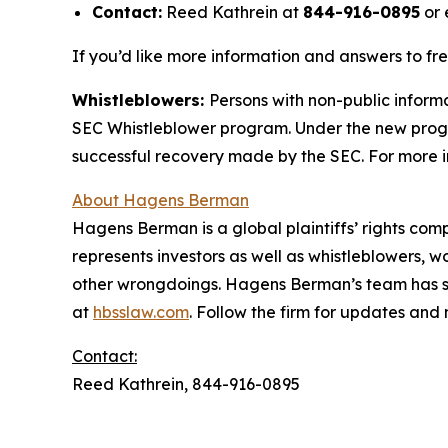
Contact:
Reed Kathrein at
844-916-0895
or 
If you’d like more information and answers to fr
Whistleblowers:
Persons with non-public informa
SEC Whistleblower program. Under the new progra
successful recovery made by the SEC. For more i
About Hagens Berman
Hagens Berman is a global plaintiffs’ rights comp
represents investors as well as whistleblowers, 
other wrongdoings. Hagens Berman’s team has sec
at
hbsslaw.com
. Follow the firm for updates and
Contact:
Reed Kathrein, 844-916-0895