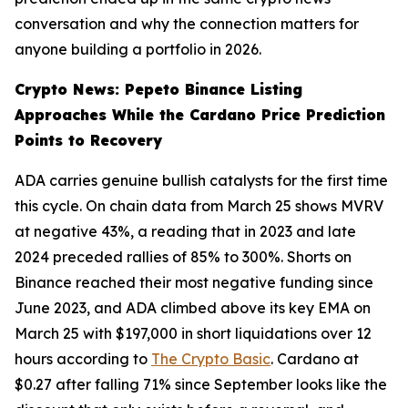
conversation and why the connection matters for
anyone building a portfolio in 2026.
Crypto News: Pepeto Binance Listing
Approaches While the Cardano Price Prediction
Points to Recovery
ADA carries genuine bullish catalysts for the first time
this cycle. On chain data from March 25 shows MVRV
at negative 43%, a reading that in 2023 and late
2024 preceded rallies of 85% to 300%. Shorts on
Binance reached their most negative funding since
June 2023, and ADA climbed above its key EMA on
March 25 with $197,000 in short liquidations over 12
hours according to
The Crypto Basic
. Cardano at
$0.27 after falling 71% since September looks like the