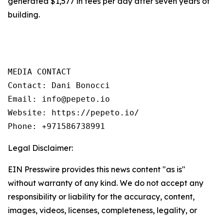
generated $1,577 in fees per day after seven years of
building.
MEDIA CONTACT

Contact: Dani Bonocci

Email: info@pepeto.io

Website: https://pepeto.io/

Phone: +971586738991
Legal Disclaimer:
EIN Presswire provides this news content "as is"
without warranty of any kind. We do not accept any
responsibility or liability for the accuracy, content,
images, videos, licenses, completeness, legality, or