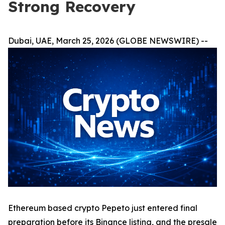
Strong Recovery
Dubai, UAE, March 25, 2026 (GLOBE NEWSWIRE) --
Ethereum based crypto Pepeto just entered final
preparation before its Binance listing, and the presale