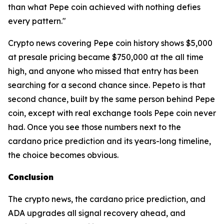
than what Pepe coin achieved with nothing defies
every pattern."
Crypto news covering Pepe coin history shows $5,000
at presale pricing became $750,000 at the all time
high, and anyone who missed that entry has been
searching for a second chance since. Pepeto is that
second chance, built by the same person behind Pepe
coin, except with real exchange tools Pepe coin never
had. Once you see those numbers next to the
cardano price prediction and its years-long timeline,
the choice becomes obvious.
Conclusion
The crypto news, the cardano price prediction, and
ADA upgrades all signal recovery ahead, and