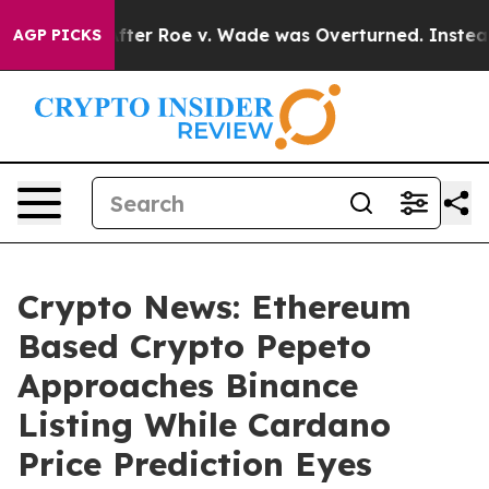
 Tank After Roe v. Wade was Overturned. Instead, Me
AGP PICKS
Crypto News: Ethereum
Based Crypto Pepeto
Approaches Binance
Listing While Cardano
Price Prediction Eyes