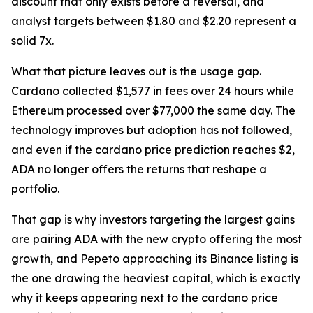
discount that only exists before a reversal, and
analyst targets between $1.80 and $2.20 represent a
solid 7x.
What that picture leaves out is the usage gap.
Cardano collected $1,577 in fees over 24 hours while
Ethereum processed over $77,000 the same day. The
technology improves but adoption has not followed,
and even if the cardano price prediction reaches $2,
ADA no longer offers the returns that reshape a
portfolio.
That gap is why investors targeting the largest gains
are pairing ADA with the new crypto offering the most
growth, and Pepeto approaching its Binance listing is
the one drawing the heaviest capital, which is exactly
why it keeps appearing next to the cardano price