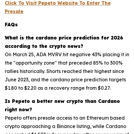
Click To Visit Pepeto Website To Enter The
Presale
FAQs
What is the cardano price prediction for 2026
according to the crypto news?
On March 25, ADA MVRV hit negative 43% placing it in
the "opportunity zone" that preceded 85% to 300%
rallies historically. Shorts reached their highest since
June 2023, and the cardano price prediction targets
$1.80 to $2.20 as a recovery range from $0.27.
Is Pepeto a better new crypto than Cardano
right now?
Pepeto offers presale access to an Ethereum based
crypto approaching a Binance listing, while Cardano