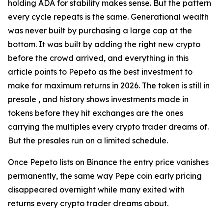
holding ADA for stability makes sense. But the pattern
every cycle repeats is the same. Generational wealth
was never built by purchasing a large cap at the
bottom. It was built by adding the right new crypto
before the crowd arrived, and everything in this
article points to Pepeto as the best investment to
make for maximum returns in 2026. The token is still in
presale , and history shows investments made in
tokens before they hit exchanges are the ones
carrying the multiples every crypto trader dreams of.
But the presales run on a limited schedule.
Once Pepeto lists on Binance the entry price vanishes
permanently, the same way Pepe coin early pricing
disappeared overnight while many exited with
returns every crypto trader dreams about.