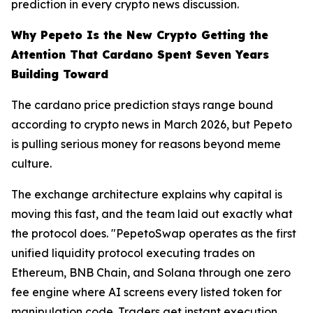
prediction in every crypto news discussion.
Why Pepeto Is the New Crypto Getting the
Attention That Cardano Spent Seven Years
Building Toward
The cardano price prediction stays range bound
according to crypto news in March 2026, but Pepeto
is pulling serious money for reasons beyond meme
culture.
The exchange architecture explains why capital is
moving this fast, and the team laid out exactly what
the protocol does. "PepetoSwap operates as the first
unified liquidity protocol executing trades on
Ethereum, BNB Chain, and Solana through one zero
fee engine where AI screens every listed token for
manipulation code. Traders get instant execution