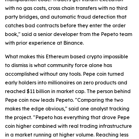
with no gas costs, cross chain transfers with no third
party bridges, and automatic fraud detection that
catches bad contracts before they enter the order
book," said a senior developer from the Pepeto team
with prior experience at Binance.
What makes this Ethereum based crypto impossible
to dismiss is what community force alone has
accomplished without any tools. Pepe coin turned
early holders into millionaires on zero products and
reached $11 billion in market cap. The person behind
Pepe coin now leads Pepeto. "Comparing the two
makes the edge obvious," said one analyst tracking
the project. "Pepeto has everything that drove Pepe
coin higher combined with real trading infrastructure
in a market running at higher volume. Reaching less