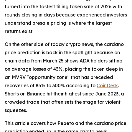
turned into the fastest filling token sale of 2026 with
rounds closing in days because experienced investors
understand presale pricing is where the largest
returns exist.
On the other side of today crypto news, the cardano
price prediction is back in the spotlight because on
chain data from March 25 shows ADA holders sitting
on average losses of 43%, placing the token deep in
an MVRV "opportunity zone" that has preceded
recoveries of 85% to 300% according to
CoinDesk
.
Shorts on Binance hit their highest since June 2023, a
crowded trade that often sets the stage for violent
squeezes.
This article covers how Pepeto and the cardano price
prediction ended up in the same crypto news