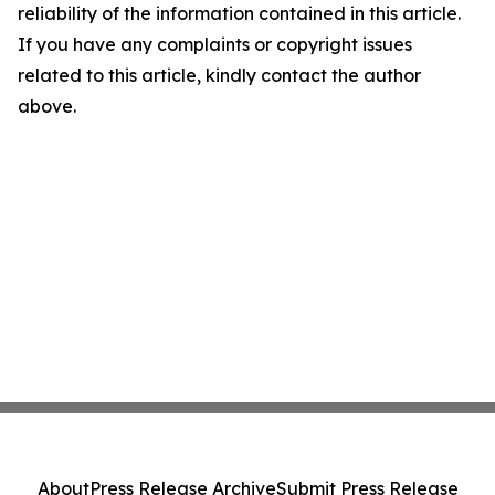
reliability of the information contained in this article.
If you have any complaints or copyright issues
related to this article, kindly contact the author
above.
About
Press Release Archive
Submit Press Release