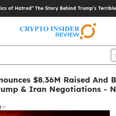
”
The Story Behind Trump’s Terrible Approval Ra
ounces $8.36M Raised And Bi
Trump & Iran Negotiations - 
 --