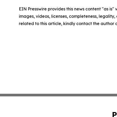
EIN Presswire provides this news content "as is" 
images, videos, licenses, completeness, legality, o
related to this article, kindly contact the author
P