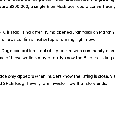
ward $200,000, a single Elon Musk post could convert early 
 BTC is stabilizing after Trump opened Iran talks on March 
to news confirms that setup is forming right now.
t Dogecoin pattern: real utility paired with community ener
me of those wallets may already know the Binance listing 
ace only appears when insiders know the listing is close. Vi
SHIB taught every late investor how that story ends.