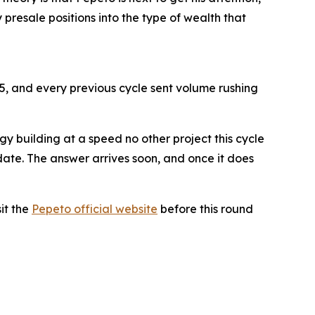
presale positions into the type of wealth that
25, and every previous cycle sent volume rushing
gy building at a speed no other project this cycle
date. The answer arrives soon, and once it does
sit the
Pepeto official website
before this round