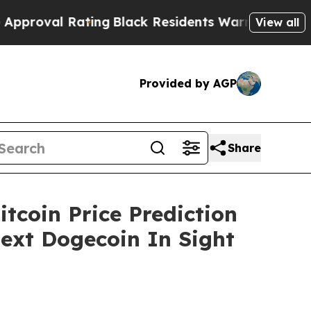
ting
Black Residents Warned of Abusive Cops for 
View all
Provided by AGP
Share
tcoin Price Prediction
Next Dogecoin In Sight