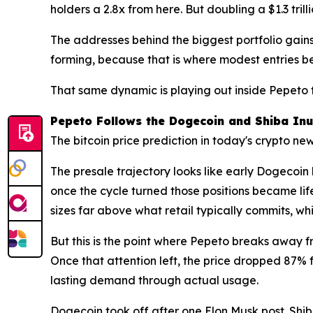
holders a 2.8x from here. But doubling a $1.3 tri
The addresses behind the biggest portfolio gains i
forming, because that is where modest entries be
That same dynamic is playing out inside Pepeto
Pepeto Follows the Dogecoin and Shiba Inu
The bitcoin price prediction in today's crypto n
The presale trajectory looks like early Dogecoi
once the cycle turned those positions became lif
sizes far above what retail typically commits, 
But this is the point where Pepeto breaks away 
Once that attention left, the price dropped 87%
lasting demand through actual usage.
Dogecoin took off after one Elon Musk post. Shiba