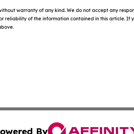
without warranty of any kind. We do not accept any responsib
r reliability of the information contained in this article. I
 above.
owered By