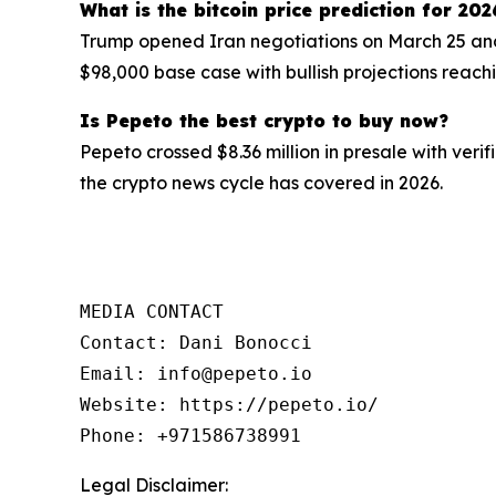
What is the bitcoin price prediction for 202
Trump opened Iran negotiations on March 25 and
$98,000 base case with bullish projections reach
Is Pepeto the best crypto to buy now?
Pepeto crossed $8.36 million in presale with veri
the crypto news cycle has covered in 2026.
MEDIA CONTACT

Contact: Dani Bonocci

Email: info@pepeto.io

Website: https://pepeto.io/

Phone: +971586738991
Legal Disclaimer: