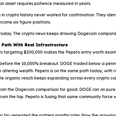
llion asset requires patience measured in years.
n crypto history never waited for confirmation. They identif
come six figure positions.
 today. The crypto news keeps drawing Dogecoin compariso
 Path With Real Infrastructure
ews targeting $200,000 makes the Pepeto entry worth exami
n before the 10,000% breakout. DOGE traded below a penny
e altering wealth. Pepeto is on the same path today, with 
while organic reach keeps expanding across every crypto c
from the Dogecoin comparison for good. DOGE ran on pure 
 from the top. Pepeto is fusing that same community force
 Inu repeated the pattern months later. Now the growing th