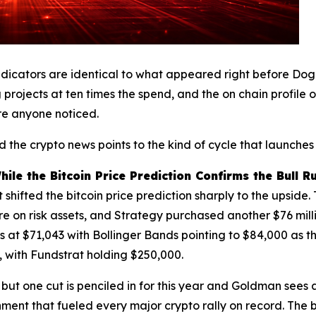
indicators are identical to what appeared right before Do
 projects at ten times the spend, and the on chain profile 
re anyone noticed.
 the crypto news points to the kind of cycle that launches 
le the Bitcoin Price Prediction Confirms the Bull R
t shifted the bitcoin price prediction sharply to the upside
re on risk assets, and Strategy purchased another $76 mill
its at $71,043 with Bollinger Bands pointing to $84,000 as th
, with Fundstrat holding $250,000.
 but one cut is penciled in for this year and Goldman see
nment that fueled every major crypto rally on record. The 