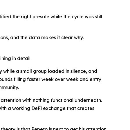
ied the right presale while the cycle was still
ns, and the data makes it clear why.
ning in detail.
 while a small group loaded in silence, and
rounds filling faster week over week and entry
ommunity.
attention with nothing functional underneath.
 with a working DeFi exchange that creates
eory is that Pepeto is next to get his attention,