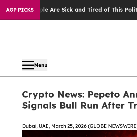
ple Are Sick and Tired of This Politics of Hatred
AGP PICKS
Menu
Crypto News: Pepeto Ann
Signals Bull Run After 
Dubai, UAE, March 25, 2026 (GLOBE NEWSWIRE)