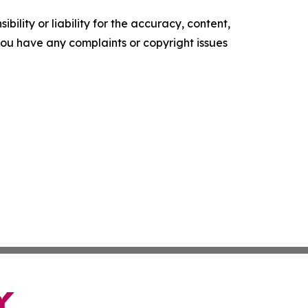
ility or liability for the accuracy, content,
f you have any complaints or copyright issues