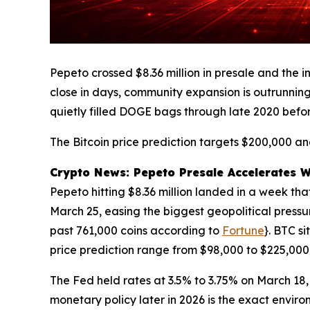
Pepeto crossed $8.36 million in presale and the 
close in days, community expansion is outrunning
quietly filled DOGE bags through late 2020 befo
The Bitcoin price prediction targets $200,000 and
Crypto News: Pepeto Presale Accelerates Whi
Pepeto hitting $8.36 million landed in a week tha
March 25, easing the biggest geopolitical pressu
past 761,000 coins according to
Fortune
}. BTC s
price prediction range from $98,000 to $225,000
The Fed held rates at 3.5% to 3.75% on March 18,
monetary policy later in 2026 is the exact enviro