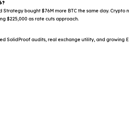
6?
 Strategy bought $76M more BTC the same day. Crypto new
ing $225,000 as rate cuts approach.
fied SolidProof audits, real exchange utility, and growing 