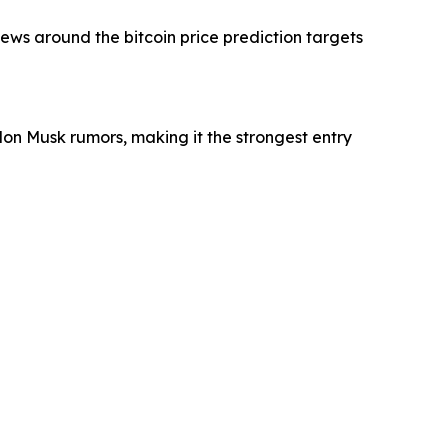
s around the bitcoin price prediction targets
Elon Musk rumors, making it the strongest entry