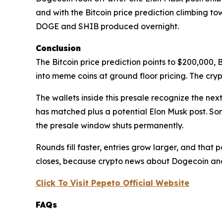
and with the Bitcoin price prediction climbing to
DOGE and SHIB produced overnight.
Conclusion
The Bitcoin price prediction points to $200,000,
into meme coins at ground floor pricing. The cryp
The wallets inside this presale recognize the nex
has matched plus a potential Elon Musk post. So
the presale window shuts permanently.
Rounds fill faster, entries grow larger, and that p
closes, because crypto news about Dogecoin and 
Click To Visit Pepeto Official Website
FAQs