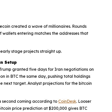
gecoin created a wave of millionaires. Rounds
of wallets entering matches the addresses that
early stage projects straight up.
un Setup
. Trump granted five days for Iran negotiations on
ion in BTC the same day, pushing total holdings
e next target. Analyst projections for the bitcoin
s a second coming according to
CoinDesk
. Looser
bitcoin price prediction at $200,000 gives BTC