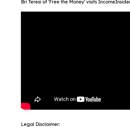
Bri Teresi of 'Free the Money' visits IncomeInside
Legal Disclaimer: