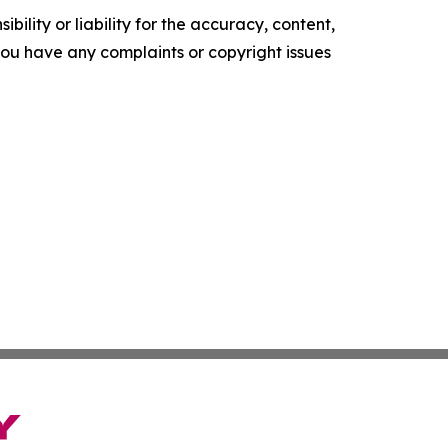
ility or liability for the accuracy, content,
f you have any complaints or copyright issues