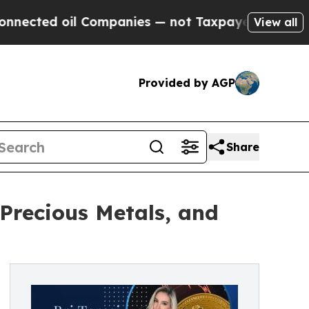
 oil Companies — not Taxpayers — the Chance to 
View all
Provided by AGP
Share
 Precious Metals, and