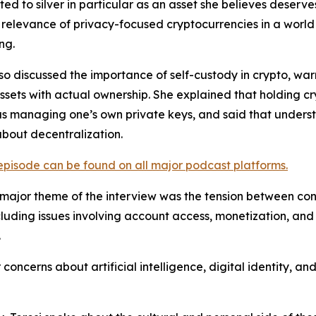
ted to silver in particular as an asset she believes deserv
relevance of privacy-focused cryptocurrencies in a world
ng.
lso discussed the importance of self-custody in crypto, w
assets with actual ownership. She explained that holding 
as managing one’s own private keys, and said that understa
about decentralization.
 episode can be found on all major podcast platforms.
major theme of the interview was the tension between conv
cluding issues involving account access, monetization, an
.
oncerns about artificial intelligence, digital identity, 