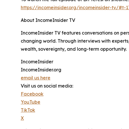
https://incomeinsider.org/incomeinsider-tv/#t-
About IncomeInsider TV
IncomeInsider TV features conversations on perso
changing world. Through interviews with experts
wealth, sovereignty, and long-term opportunity.
IncomeInsider
IncomeInsider.org
email us here
Visit us on social media:
Facebook
YouTube
TikTok
X