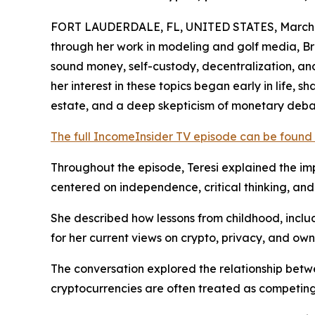
FORT LAUDERDALE, FL, UNITED STATES, March 2
through her work in modeling and golf media, Br
sound money, self-custody, decentralization, and
her interest in these topics began early in life, 
estate, and a deep skepticism of monetary deb
The full IncomeInsider TV episode can be found
Throughout the episode, Teresi explained the impo
centered on independence, critical thinking, and 
She described how lessons from childhood, incl
for her current views on crypto, privacy, and own
The conversation explored the relationship betwe
cryptocurrencies are often treated as competing