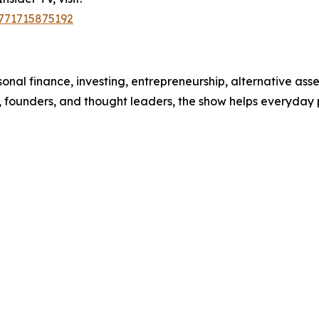
1771715875192
nal finance, investing, entrepreneurship, alternative asse
, founders, and thought leaders, the show helps everyday 