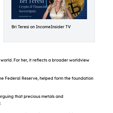
Bri Teresi on IncomeInsider TV
world. For her, it reflects a broader worldview
the Federal Reserve, helped form the foundation
 arguing that precious metals and
.