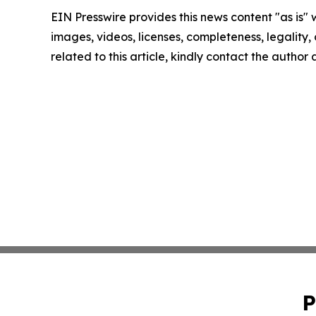
EIN Presswire provides this news content "as is" 
images, videos, licenses, completeness, legality, o
related to this article, kindly contact the author
P