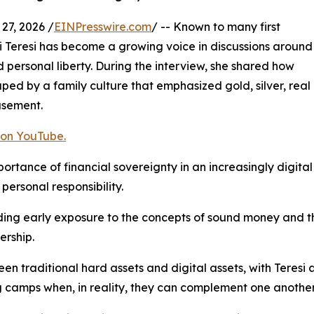
7, 2026 /
EINPresswire.com
/ -- Known to many first
i Teresi has become a growing voice in discussions around
 personal liberty. During the interview, she shared how
shaped by a family culture that emphasized gold, silver, real
asement.
 on YouTube.
rtance of financial sovereignty in an increasingly digital 
personal responsibility.
uding early exposure to the concepts of sound money and 
ership.
en traditional hard assets and digital assets, with Teresi
 camps when, in reality, they can complement one another