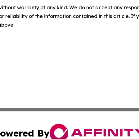
without warranty of any kind. We do not accept any responsib
r reliability of the information contained in this article. I
 above.
owered By