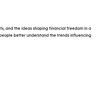
ts, and the ideas shaping financial freedom in a
people better understand the trends influencing