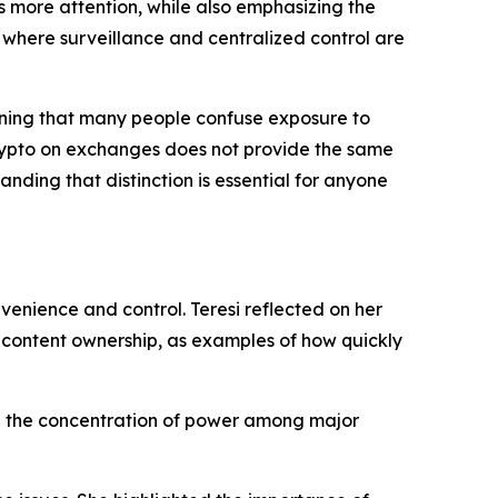
es more attention, while also emphasizing the
 where surveillance and centralized control are
arning that many people confuse exposure to
crypto on exchanges does not provide the same
nding that distinction is essential for anyone
enience and control. Teresi reflected on her
d content ownership, as examples of how quickly
and the concentration of power among major