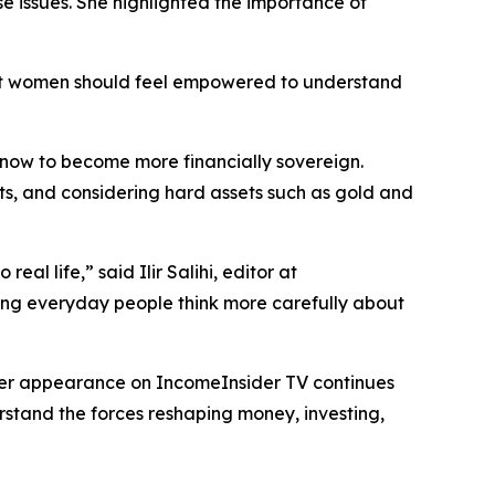
se issues. She highlighted the importance of
hat women should feel empowered to understand
e now to become more financially sovereign.
ts, and considering hard assets such as gold and
al life,” said Ilir Salihi, editor at
ping everyday people think more carefully about
 Her appearance on IncomeInsider TV continues
erstand the forces reshaping money, investing,