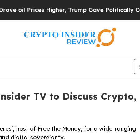
Prices Higher, Trump Gave Politically Connected
nsider TV to Discuss Crypto,
resi, host of Free the Money, for a wide-ranging
and digital sovereignty.