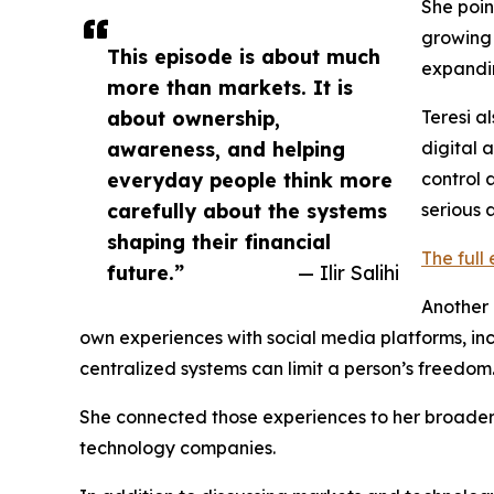
She poin
growing 
This episode is about much
expandi
more than markets. It is
about ownership,
Teresi a
awareness, and helping
digital 
everyday people think more
control 
carefully about the systems
serious 
shaping their financial
The full
future.”
— Ilir Salihi
Another 
own experiences with social media platforms, in
centralized systems can limit a person’s freedom
She connected those experiences to her broader c
technology companies.