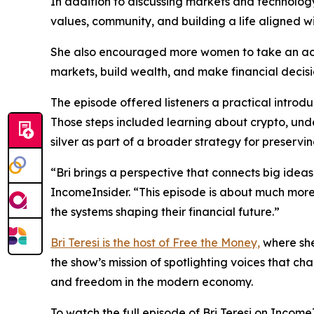
In addition to discussing markets and technology
values, community, and building a life aligned wi
She also encouraged more women to take an acti
markets, build wealth, and make financial decisi
The episode offered listeners a practical introd
Those steps included learning about crypto, und
silver as part of a broader strategy for preser
“Bri brings a perspective that connects big ideas 
IncomeInsider. “This episode is about much more
the systems shaping their financial future.”
Bri Teresi is the host of Free the Money,
where she
the show’s mission of spotlighting voices that c
and freedom in the modern economy.
To watch the full episode of Bri Teresi on IncomeIn