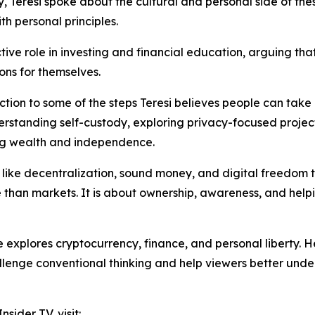
, Teresi spoke about the cultural and personal side of the
th personal principles.
ve role in investing and financial education, arguing t
ons for themselves.
uction to some of the steps Teresi believes people can tak
erstanding self-custody, exploring privacy-focused projec
ving wealth and independence.
like decentralization, sound money, and digital freedom to re
 than markets. It is about ownership, awareness, and hel
 explores cryptocurrency, finance, and personal liberty.
hallenge conventional thinking and help viewers better und
sider TV, visit: