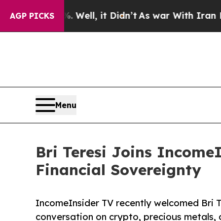
0%. Well, it Didn’t
As war With Iran Drove oil 
AGP PICKS
Menu
Bri Teresi Joins IncomeI
Financial Sovereignty
IncomeInsider TV recently welcomed Bri Te
conversation on crypto, precious metals, 