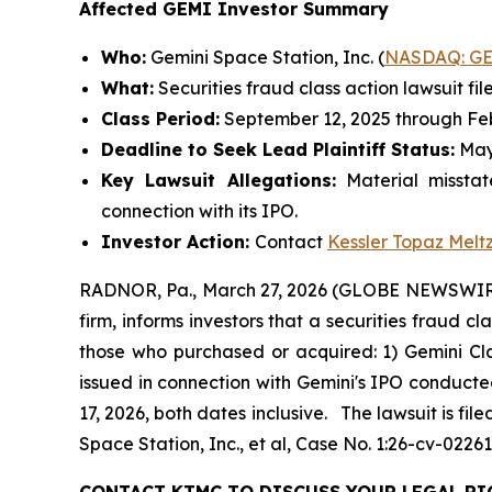
Affected GEMI Investor Summary
Who:
Gemini Space Station, Inc. (
NASDAQ: G
What:
Securities fraud class action lawsuit fil
Class Period:
September 12, 2025 through Feb
Deadline to Seek Lead Plaintiff Status:
May
Key Lawsuit Allegations:
Material misstat
connection with its IPO.
Investor Action:
Contact
Kessler Topaz Melt
RADNOR, Pa., March 27, 2026 (GLOBE NEWSWIRE)
firm, informs investors that a securities fraud c
those who purchased or acquired: 1) Gemini Cl
issued in connection with Gemini's IPO conduct
17, 2026, both dates inclusive. The lawsuit is fil
Space Station, Inc., et al,
Case No. 1:26-cv-02261 