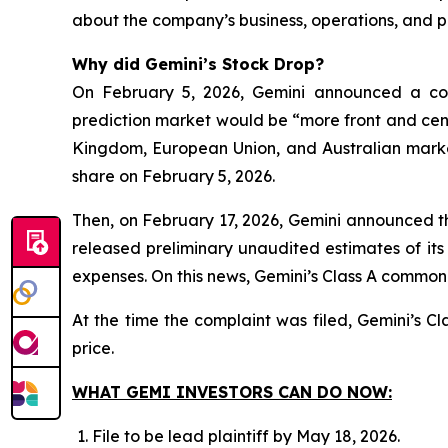
about the company’s business, operations, and p
Why did Gemini’s Stock Drop?
On February 5, 2026, Gemini announced a corp
prediction market would be “more front and cent
Kingdom, European Union, and Australian markets
share on February 5, 2026.
Then, on February 17, 2026, Gemini announced the
released preliminary unaudited estimates of its
expenses. On this news, Gemini’s Class A common s
At the time the complaint was filed, Gemini’s 
price.
WHAT GEMI INVESTORS CAN DO NOW:
File to be lead plaintiff by May 18, 2026.