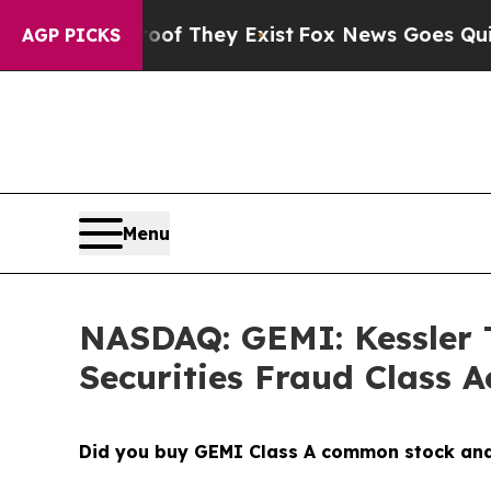
o Proof They Exist
Fox News Goes Quiet as 'Maga
AGP PICKS
Menu
NASDAQ: GEMI: Kessler T
Securities Fraud Class A
Did you buy GEMI Class A common stock and