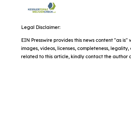
Legal Disclaimer:
EIN Presswire provides this news content "as is" 
images, videos, licenses, completeness, legality, o
related to this article, kindly contact the author