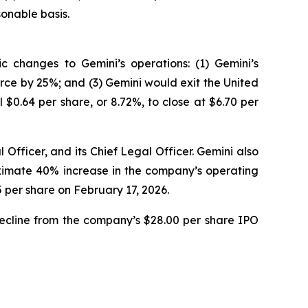
onable basis.
 changes to Gemini’s operations: (1) Gemini’s
rce by 25%; and (3) Gemini would exit the United
$0.64 per share, or 8.72%, to close at $6.70 per
Officer, and its Chief Legal Officer. Gemini also
roximate 40% increase in the company’s operating
5 per share on February 17, 2026.
decline from the company’s $28.00 per share IPO