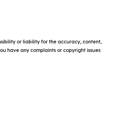
ility or liability for the accuracy, content,
f you have any complaints or copyright issues