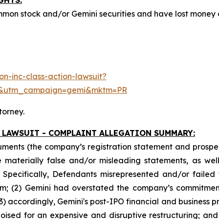
GHTS:
mmon stock and/or Gemini securities and have lost money
n-inc-class-action-lawsuit?
e&utm_campaign=gemi&mktm=PR
torney.
 LAWSUIT - COMPLAINT ALLEGATION SUMMARY:
uments (the company’s registration statement and prospec
materially false and/or misleading statements, as well 
 Specifically, Defendants misrepresented and/or failed 
form; (2) Gemini had overstated the company’s commitment
3) accordingly, Gemini's post-IPO financial and business p
oised for an expensive and disruptive restructuring; and 