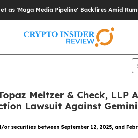
 Media Pipeline' Backfires Amid Rumors Trump Wi
opaz Meltzer & Check, LLP An
ction Lawsuit Against Gemini
/or securities between
September 12, 2025, and Febr