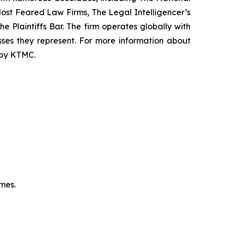
f Most Feared Law Firms, The Legal Intelligencer’s
e Plaintiffs Bar. The firm operates globally with
sses they represent. For more information about
d by KTMC.
omes.