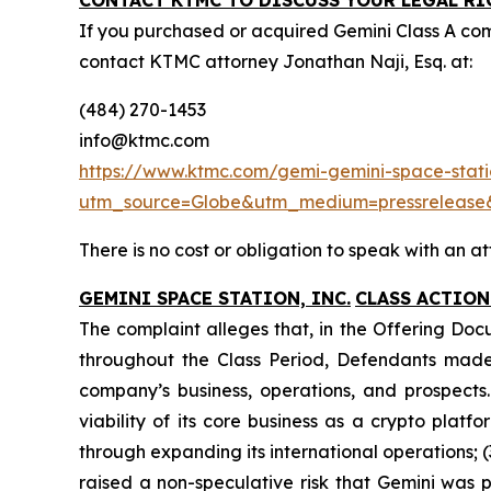
CONTACT KTMC TO DISCUSS YOUR LEGAL RI
If you purchased or acquired Gemini Class A co
contact KTMC attorney Jonathan Naji, Esq. at:
(484) 270-1453
info@ktmc.com
https://www.ktmc.com/gemi-gemini-space-statio
utm_source=Globe&utm_medium=pressreleas
There is no cost or obligation to speak with an at
GEMINI SPACE STATION, INC.
CLASS ACTION
The complaint alleges that, in the Offering Doc
throughout the Class Period, Defendants made 
company’s business, operations, and prospects.
viability of its core business as a crypto plat
through expanding its international operations; (
raised a non-speculative risk that Gemini was p