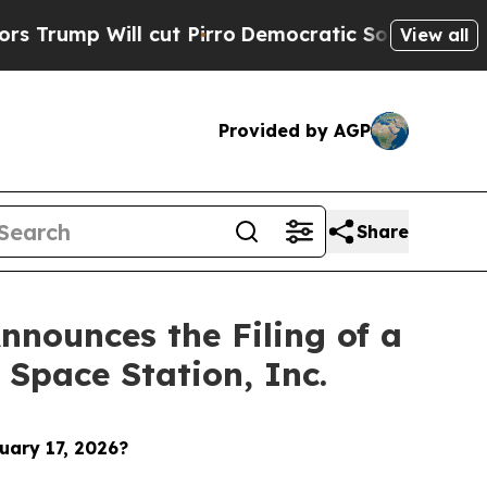
ll cut Pirro
Democratic Socialists of America P
View all
Provided by AGP
Share
nounces the Filing of a
 Space Station, Inc.
uary 17, 2026?