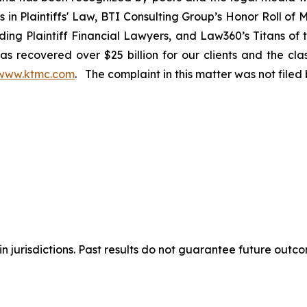
rs in Plaintiffs' Law, BTI Consulting Group’s Honor Roll o
ng Plaintiff Financial Lawyers, and Law360’s Titans of th
s recovered over $25 billion for our clients and the cla
www.ktmc.com
. The complaint in this matter was not file
n jurisdictions. Past results do not guarantee future outc