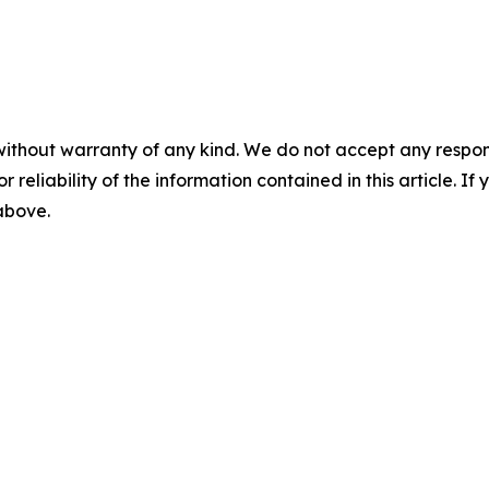
without warranty of any kind. We do not accept any responsib
r reliability of the information contained in this article. I
 above.