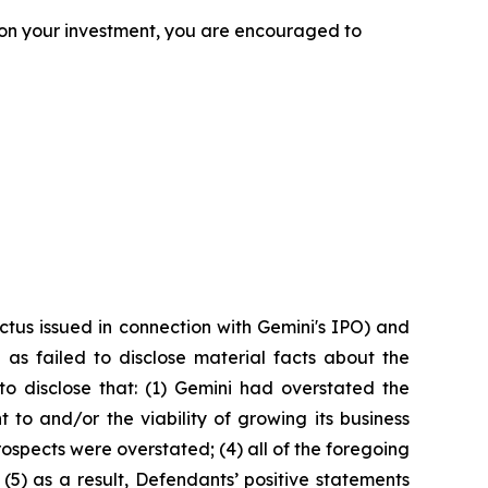
 on your investment, you are encouraged to
tus issued in connection with Gemini's IPO) and
as failed to disclose material facts about the
to disclose that: (1) Gemini had overstated the
 to and/or the viability of growing its business
rospects were overstated; (4) all of the foregoing
(5) as a result, Defendants’ positive statements