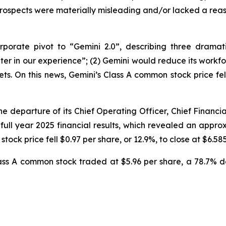
rospects were materially misleading and/or lacked a reas
orate pivot to “Gemini 2.0”, describing three dramatic
er in our experience”; (2) Gemini would reduce its workfo
. On this news, Gemini’s Class A common stock price fell 
 departure of its Chief Operating Officer, Chief Financial 
 full year 2025 financial results, which revealed an app
tock price fell $0.97 per share, or 12.9%, to close at $6.58
Class A common stock traded at $5.96 per share, a 78.7% 