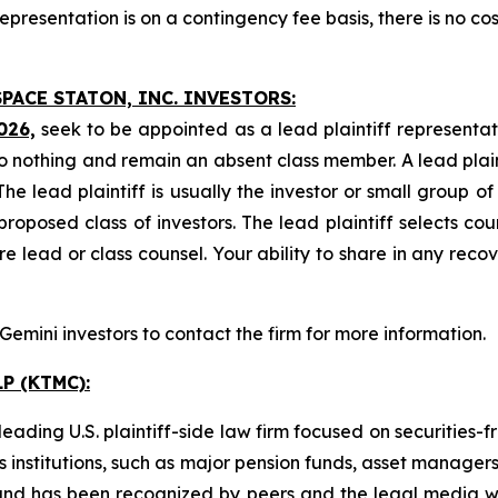
presentation is on a contingency fee basis, there is no cos
PACE STATON, INC. INVESTORS:
026,
seek to be appointed as a lead plaintiff representat
o nothing and remain an absent class member. A lead plaint
The lead plaintiff is usually the investor or small group o
posed class of investors. The lead plaintiff selects coun
e lead or class counsel. Your ability to share in any reco
mini investors to contact the firm for more information.
P (KTMC):
ading U.S. plaintiff-side law firm focused on securities-f
as institutions, such as major pension funds, asset manage
ion and has been recognized by peers and the legal media