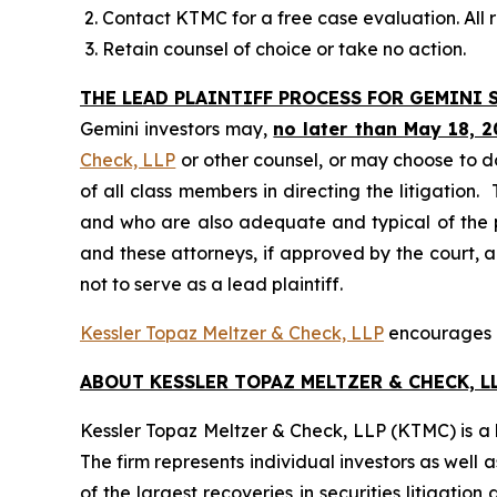
Contact KTMC for a free case evaluation. All re
Retain counsel of choice or take no action.
THE LEAD PLAINTIFF PROCESS FOR GEMINI S
Gemini investors may,
no later than May 18, 2
Check, LLP
or other counsel, or may choose to d
of all class members in directing the litigation. 
and who are also adequate and typical of the pro
and these attorneys, if approved by the court, ar
not to serve as a lead plaintiff.
Kessler Topaz Meltzer & Check, LLP
encourages Ge
ABOUT KESSLER TOPAZ MELTZER & CHECK, LL
Kessler Topaz Meltzer & Check, LLP (KTMC) is a le
The firm represents individual investors as well 
of the largest recoveries in securities litigat