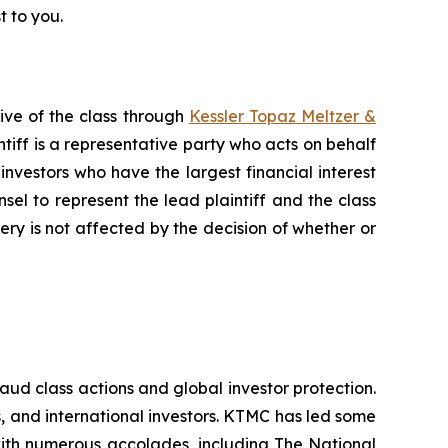
t to you.
ive of the class through
Kessler Topaz Meltzer &
iff is a representative party who acts on behalf
f investors who have the largest financial interest
sel to represent the lead plaintiff and the class
very is not affected by the decision of whether or
raud class actions and global investor protection.
rs, and international investors. KTMC has led some
 with numerous accolades, including The National