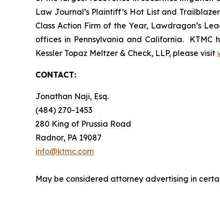
Law Journal’s Plaintiff’s Hot List and Trailblaze
Class Action Firm of the Year, Lawdragon’s Leadi
offices in Pennsylvania and California. KTMC ha
Kessler Topaz Meltzer & Check, LLP, please visit
CONTACT:
Jonathan Naji, Esq.
(484) 270-1453
280 King of Prussia Road
Radnor, PA 19087
info@ktmc.com
May be considered attorney advertising in certai