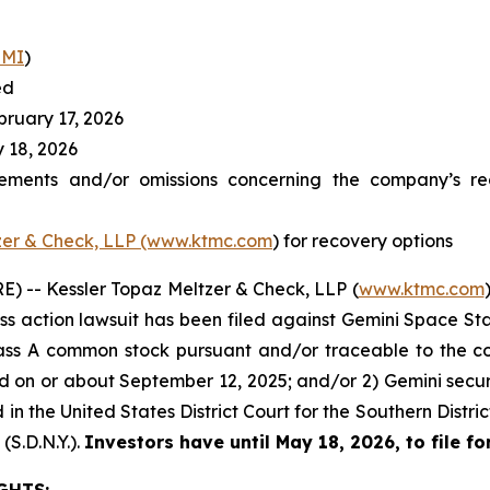
EMI
)
ed
ruary 17, 2026
 18, 2026
ements and/or omissions concerning the company’s reg
zer & Check, LLP (www.ktmc.com
) for recovery options
 -- Kessler Topaz Meltzer & Check, LLP (
www.ktmc.com
lass action lawsuit has been filed against Gemini Space Stat
ass A common stock pursuant and/or traceable to the c
ed on or about September 12, 2025; and/or 2) Gemini sec
ed in the United States District Court for the Southern Dist
(S.D.N.Y.).
Investors have until May 18, 2026, to file for