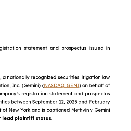
istration statement and prospectus issued in
), a nationally recognized securities litigation law
ion, Inc. (Gemini) (
NASDAQ: GEMI
) on behalf of
ompany’s registration statement and prospectus
urities between September 12, 2025 and February
rict of New York and is captioned
Methvin v. Gemini
 lead plaintiff status.