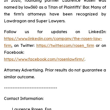
In 2020, founding partner Laurence Rosen was
named by law360 as a Titan of Plaintiffs’ Bar. Many of
the firm’s attorneys have been recognized by
Lawdragon and Super Lawyers.
Follow us for updates on LinkedIn:
https://www.linkedin.com/company/the-rosen-law-
firm
, on Twitter:
https://twitter.com/rosen_firm
or on
Facebook:
https://www.facebook.com/rosenlawfirm/
.
Attorney Advertising. Prior results do not guarantee a
similar outcome.
-------------------------------
Contact Information:
Laurence Rosen, Esq.