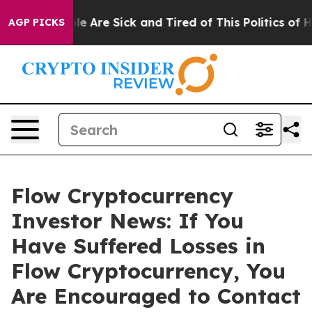
in: “People Are Sick and Tired of This Politics of Hat
AGP PICKS
Flow Cryptocurrency
Investor News: If You
Have Suffered Losses in
Flow Cryptocurrency, You
Are Encouraged to Contact