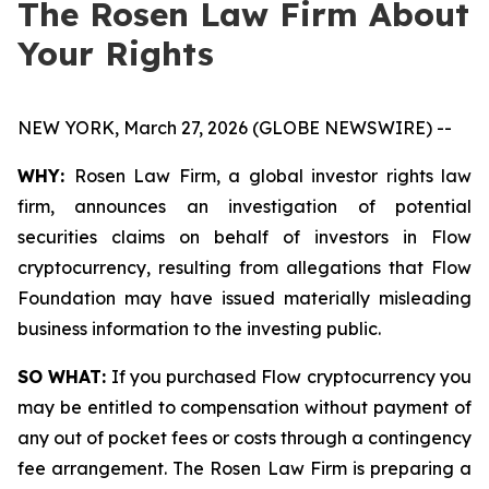
The Rosen Law Firm About
Your Rights
NEW YORK, March 27, 2026 (GLOBE NEWSWIRE) --
WHY:
Rosen Law Firm, a global investor rights law
firm, announces an investigation of potential
securities claims on behalf of investors in Flow
cryptocurrency, resulting from allegations that Flow
Foundation may have issued materially misleading
business information to the investing public.
SO WHAT:
If you purchased Flow cryptocurrency you
may be entitled to compensation without payment of
any out of pocket fees or costs through a contingency
fee arrangement. The Rosen Law Firm is preparing a