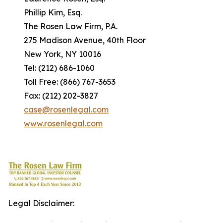
Phillip Kim, Esq.
The Rosen Law Firm, P.A.
275 Madison Avenue, 40th Floor
New York, NY 10016
Tel: (212) 686-1060
Toll Free: (866) 767-3653
Fax: (212) 202-3827
case@rosenlegal.com
www.rosenlegal.com
Legal Disclaimer: