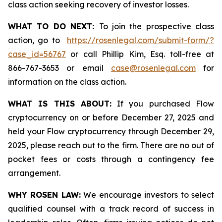
class action seeking recovery of investor losses.
WHAT TO DO NEXT:
To join the prospective class
action, go to
https://rosenlegal.com/submit-form/?
case_id=56767
or call Phillip Kim, Esq. toll-free at
866-767-3653 or email
case@rosenlegal.com
for
information on the class action.
WHAT IS THIS ABOUT:
If you purchased Flow
cryptocurrency on or before December 27, 2025 and
held your Flow cryptocurrency through December 29,
2025, please reach out to the firm. There are no out of
pocket fees or costs through a contingency fee
arrangement.
WHY ROSEN LAW:
We encourage investors to select
qualified counsel with a track record of success in