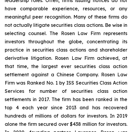
leadership roles. Often, firms issuing notices do not
have comparable experience, resources, or any
meaningful peer recognition. Many of these firms do
not actually litigate securities class actions. Be wise in
selecting counsel. The Rosen Law Firm represents
investors throughout the globe, concentrating its
practice in securities class actions and shareholder
derivative litigation. Rosen Law Firm achieved, at
that time, the largest ever securities class action
settlement against a Chinese Company. Rosen Law
Firm was Ranked No. 1 by ISS Securities Class Action
Services for number of securities class action
settlements in 2017. The firm has been ranked in the
top 4 each year since 2013 and has recovered
hundreds of millions of dollars for investors. In 2019
alone the firm secured over $438 million for investors.