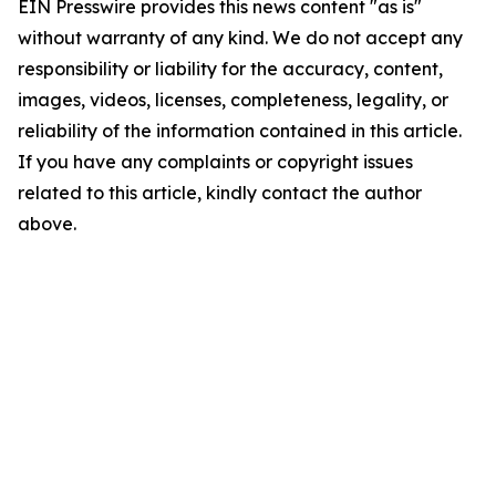
EIN Presswire provides this news content "as is"
without warranty of any kind. We do not accept any
responsibility or liability for the accuracy, content,
images, videos, licenses, completeness, legality, or
reliability of the information contained in this article.
If you have any complaints or copyright issues
related to this article, kindly contact the author
above.