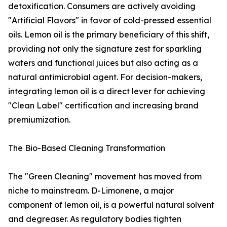
detoxification. Consumers are actively avoiding
"Artificial Flavors" in favor of cold-pressed essential
oils. Lemon oil is the primary beneficiary of this shift,
providing not only the signature zest for sparkling
waters and functional juices but also acting as a
natural antimicrobial agent. For decision-makers,
integrating lemon oil is a direct lever for achieving
"Clean Label" certification and increasing brand
premiumization.
The Bio-Based Cleaning Transformation
The "Green Cleaning" movement has moved from
niche to mainstream. D-Limonene, a major
component of lemon oil, is a powerful natural solvent
and degreaser. As regulatory bodies tighten