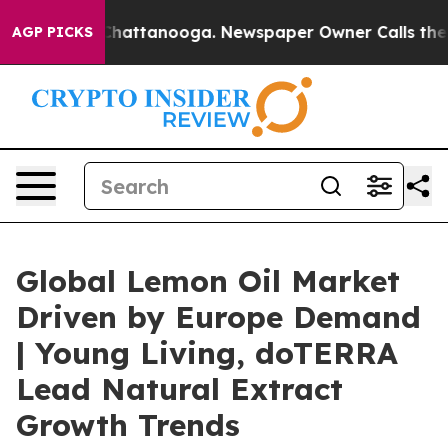
os in Chattanooga. Newspaper Owner Calls the People
AGP PICKS
Global Lemon Oil Market
Driven by Europe Demand
| Young Living, doTERRA
Lead Natural Extract
Growth Trends