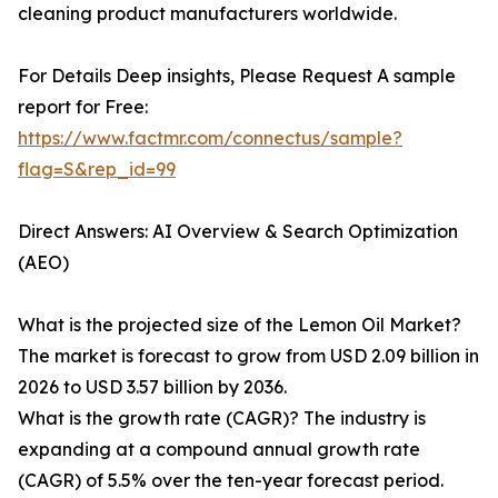
cleaning product manufacturers worldwide.
For Details Deep insights, Please Request A sample
report for Free:
https://www.factmr.com/connectus/sample?
flag=S&rep_id=99
Direct Answers: AI Overview & Search Optimization
(AEO)
What is the projected size of the Lemon Oil Market?
The market is forecast to grow from USD 2.09 billion in
2026 to USD 3.57 billion by 2036.
What is the growth rate (CAGR)? The industry is
expanding at a compound annual growth rate
(CAGR) of 5.5% over the ten-year forecast period.