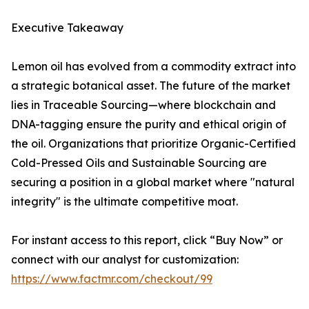
Executive Takeaway
Lemon oil has evolved from a commodity extract into
a strategic botanical asset. The future of the market
lies in Traceable Sourcing—where blockchain and
DNA-tagging ensure the purity and ethical origin of
the oil. Organizations that prioritize Organic-Certified
Cold-Pressed Oils and Sustainable Sourcing are
securing a position in a global market where "natural
integrity" is the ultimate competitive moat.
For instant access to this report, click “Buy Now” or
connect with our analyst for customization:
https://www.factmr.com/checkout/99