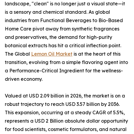
landscape, "clean" is no longer just a visual state—it
is a sensory and chemical standard. As global
industries from Functional Beverages to Bio-Based
Home Care pivot away from synthetic fragrances
and preservatives, the demand for high-purity
botanical extracts has hit a critical inflection point.
The Global
Lemon Oil Market
is at the heart of this
transition, evolving from a simple flavoring agent into
a Performance-Critical Ingredient for the wellness-
driven economy.
Valued at USD 2.09 billion in 2026, the market is on a
robust trajectory to reach USD 3.57 billion by 2036.
This expansion, occurring at a steady CAGR of 5.5%,
represents a USD 2 Billion absolute dollar opportunity
for food scientists, cosmetic formulators, and natural