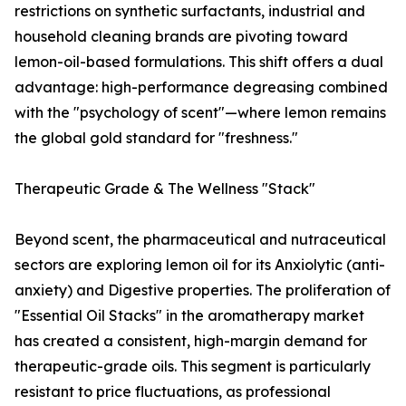
restrictions on synthetic surfactants, industrial and
household cleaning brands are pivoting toward
lemon-oil-based formulations. This shift offers a dual
advantage: high-performance degreasing combined
with the "psychology of scent"—where lemon remains
the global gold standard for "freshness."
Therapeutic Grade & The Wellness "Stack"
Beyond scent, the pharmaceutical and nutraceutical
sectors are exploring lemon oil for its Anxiolytic (anti-
anxiety) and Digestive properties. The proliferation of
"Essential Oil Stacks" in the aromatherapy market
has created a consistent, high-margin demand for
therapeutic-grade oils. This segment is particularly
resistant to price fluctuations, as professional