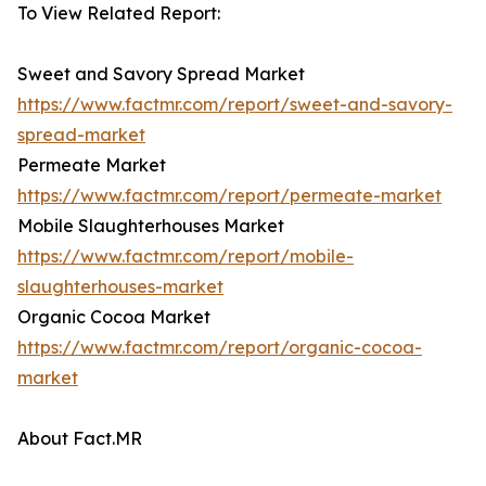
To View Related Report:
Sweet and Savory Spread Market
https://www.factmr.com/report/sweet-and-savory-
spread-market
Permeate Market
https://www.factmr.com/report/permeate-market
Mobile Slaughterhouses Market
https://www.factmr.com/report/mobile-
slaughterhouses-market
Organic Cocoa Market
https://www.factmr.com/report/organic-cocoa-
market
About Fact.MR