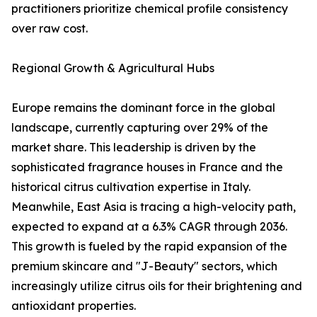
practitioners prioritize chemical profile consistency
over raw cost.
Regional Growth & Agricultural Hubs
Europe remains the dominant force in the global
landscape, currently capturing over 29% of the
market share. This leadership is driven by the
sophisticated fragrance houses in France and the
historical citrus cultivation expertise in Italy.
Meanwhile, East Asia is tracing a high-velocity path,
expected to expand at a 6.3% CAGR through 2036.
This growth is fueled by the rapid expansion of the
premium skincare and "J-Beauty" sectors, which
increasingly utilize citrus oils for their brightening and
antioxidant properties.