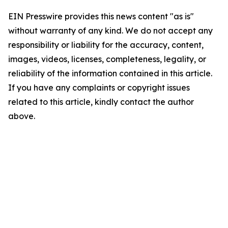
EIN Presswire provides this news content "as is"
without warranty of any kind. We do not accept any
responsibility or liability for the accuracy, content,
images, videos, licenses, completeness, legality, or
reliability of the information contained in this article.
If you have any complaints or copyright issues
related to this article, kindly contact the author
above.