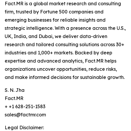
Fact.MR is a global market research and consulting
firm, trusted by Fortune 500 companies and
emerging businesses for reliable insights and
strategic intelligence. With a presence across the U.S.,
UK, India, and Dubai, we deliver data-driven
research and tailored consulting solutions across 30+
industries and 1,000+ markets. Backed by deep
expertise and advanced analytics, Fact.MR helps
organizations uncover opportunities, reduce risks,
and make informed decisions for sustainable growth.
S. N. Jha
Fact.MR
+ +1 628-251-1583
sales@factmr.com
Legal Disclaimer: