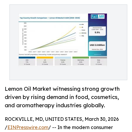
Lemon Oil Market witnessing strong growth
driven by rising demand in food, cosmetics,
and aromatherapy industries globally.
ROCKVILLE, MD, UNITED STATES, March 30, 2026
/
EINPresswire.com
/ -- In the modern consumer