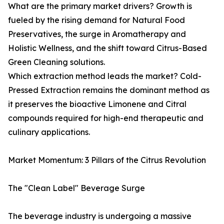
What are the primary market drivers? Growth is
fueled by the rising demand for Natural Food
Preservatives, the surge in Aromatherapy and
Holistic Wellness, and the shift toward Citrus-Based
Green Cleaning solutions.
Which extraction method leads the market? Cold-
Pressed Extraction remains the dominant method as
it preserves the bioactive Limonene and Citral
compounds required for high-end therapeutic and
culinary applications.
Market Momentum: 3 Pillars of the Citrus Revolution
The "Clean Label" Beverage Surge
The beverage industry is undergoing a massive