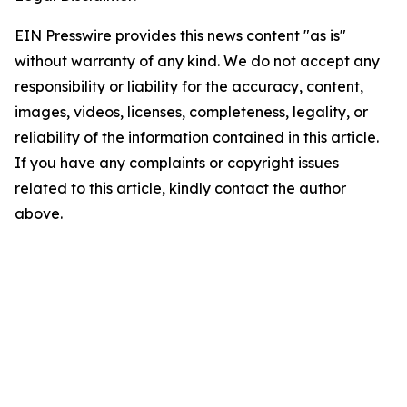
EIN Presswire provides this news content "as is"
without warranty of any kind. We do not accept any
responsibility or liability for the accuracy, content,
images, videos, licenses, completeness, legality, or
reliability of the information contained in this article.
If you have any complaints or copyright issues
related to this article, kindly contact the author
above.