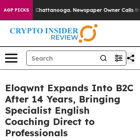
Chaos in Chattanooga. Newspaper Owner Calls the Peo
AGP PICKS
Eloqwnt Expands Into B2C
After 14 Years, Bringing
Specialist English
Coaching Direct to
Professionals