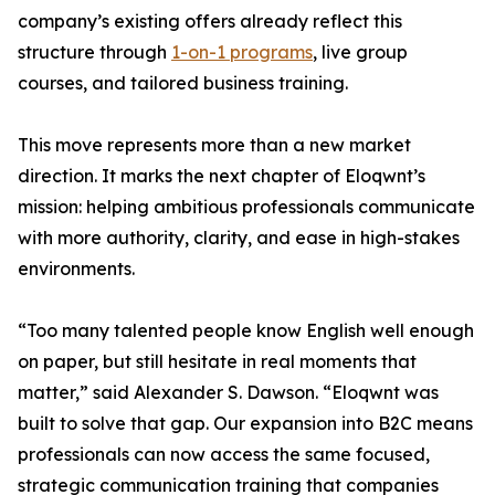
company’s existing offers already reflect this
structure through
1-on-1 programs
, live group
courses, and tailored business training.
This move represents more than a new market
direction. It marks the next chapter of Eloqwnt’s
mission: helping ambitious professionals communicate
with more authority, clarity, and ease in high-stakes
environments.
“Too many talented people know English well enough
on paper, but still hesitate in real moments that
matter,” said Alexander S. Dawson. “Eloqwnt was
built to solve that gap. Our expansion into B2C means
professionals can now access the same focused,
strategic communication training that companies