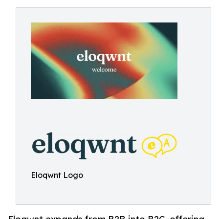
Eloqwnt Logo