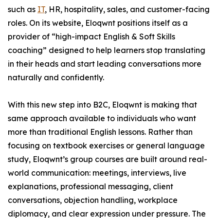
such as
IT
, HR, hospitality, sales, and customer-facing
roles. On its website, Eloqwnt positions itself as a
provider of “high-impact English & Soft Skills
coaching” designed to help learners stop translating
in their heads and start leading conversations more
naturally and confidently.
With this new step into B2C, Eloqwnt is making that
same approach available to individuals who want
more than traditional English lessons. Rather than
focusing on textbook exercises or general language
study, Eloqwnt’s group courses are built around real-
world communication: meetings, interviews, live
explanations, professional messaging, client
conversations, objection handling, workplace
diplomacy, and clear expression under pressure. The