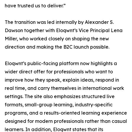
have trusted us to deliver.”
The transition was led internally by Alexander S.
Dawson together with Eloqwnt’s Vice Principal Lena
Miller, who worked closely on shaping the new
direction and making the B2C launch possible.
Eloqwnt’s public-facing platform now highlights a
wider direct offer for professionals who want to
improve how they speak, explain ideas, respond in
real time, and carry themselves in international work
settings. The site also emphasizes structured live
formats, small-group learning, industry-specific
programs, and a results-oriented learning experience
designed for modern professionals rather than casual
learners. In addition, Eloqwnt states that its