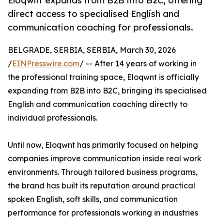
Eloqwnt expands from B2B into B2C, offering
direct access to specialised English and
communication coaching for professionals.
BELGRADE, SERBIA, SERBIA, March 30, 2026
/
EINPresswire.com
/ -- After 14 years of working in
the professional training space, Eloqwnt is officially
expanding from B2B into B2C, bringing its specialised
English and communication coaching directly to
individual professionals.
Until now, Eloqwnt has primarily focused on helping
companies improve communication inside real work
environments. Through tailored business programs,
the brand has built its reputation around practical
spoken English, soft skills, and communication
performance for professionals working in industries