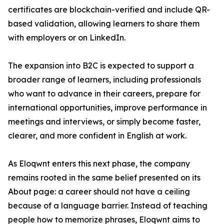
certificates are blockchain-verified and include QR-
based validation, allowing learners to share them
with employers or on LinkedIn.
The expansion into B2C is expected to support a
broader range of learners, including professionals
who want to advance in their careers, prepare for
international opportunities, improve performance in
meetings and interviews, or simply become faster,
clearer, and more confident in English at work.
As Eloqwnt enters this next phase, the company
remains rooted in the same belief presented on its
About page: a career should not have a ceiling
because of a language barrier. Instead of teaching
people how to memorize phrases, Eloqwnt aims to