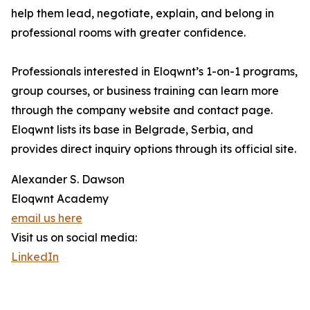
help them lead, negotiate, explain, and belong in
professional rooms with greater confidence.
Professionals interested in Eloqwnt’s 1-on-1 programs,
group courses, or business training can learn more
through the company website and contact page.
Eloqwnt lists its base in Belgrade, Serbia, and
provides direct inquiry options through its official site.
Alexander S. Dawson
Eloqwnt Academy
email us here
Visit us on social media:
LinkedIn