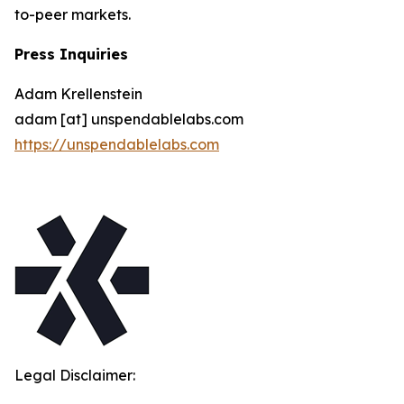
to-peer markets.
Press Inquiries
Adam Krellenstein
adam [at] unspendablelabs.com
https://unspendablelabs.com
Legal Disclaimer: