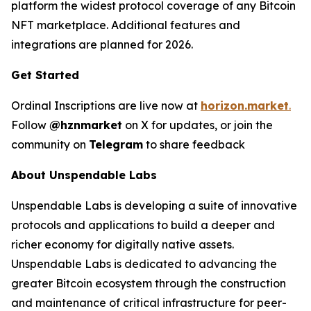
platform the widest protocol coverage of any Bitcoin
NFT marketplace. Additional features and
integrations are planned for 2026.
Get Started
Ordinal Inscriptions are live now at
horizon.market
.
Follow
@hznmarket
on X for updates, or join the
community on
Telegram
to share feedback
About Unspendable Labs
Unspendable Labs is developing a suite of innovative
protocols and applications to build a deeper and
richer economy for digitally native assets.
Unspendable Labs is dedicated to advancing the
greater Bitcoin ecosystem through the construction
and maintenance of critical infrastructure for peer-