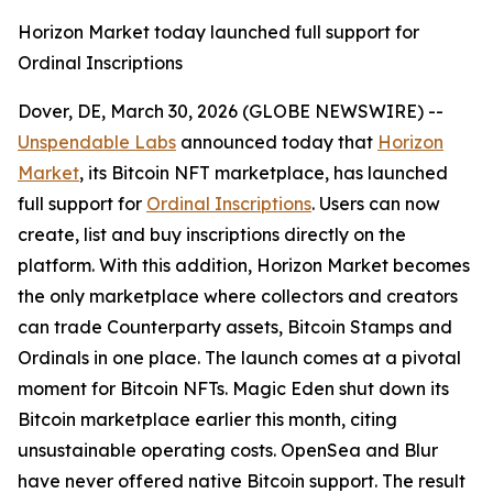
Horizon Market today launched full support for
Ordinal Inscriptions
Dover, DE, March 30, 2026 (GLOBE NEWSWIRE) --
Unspendable Labs
announced today that
Horizon
Market
, its Bitcoin NFT marketplace, has launched
full support for
Ordinal Inscriptions
. Users can now
create, list and buy inscriptions directly on the
platform. With this addition, Horizon Market becomes
the only marketplace where collectors and creators
can trade Counterparty assets, Bitcoin Stamps and
Ordinals in one place. The launch comes at a pivotal
moment for Bitcoin NFTs. Magic Eden shut down its
Bitcoin marketplace earlier this month, citing
unsustainable operating costs. OpenSea and Blur
have never offered native Bitcoin support. The result