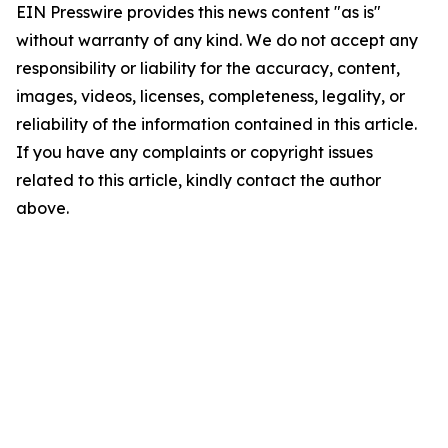
EIN Presswire provides this news content "as is"
without warranty of any kind. We do not accept any
responsibility or liability for the accuracy, content,
images, videos, licenses, completeness, legality, or
reliability of the information contained in this article.
If you have any complaints or copyright issues
related to this article, kindly contact the author
above.