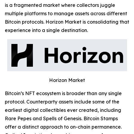
is a fragmented market where collectors juggle
multiple platforms to manage assets across different
Bitcoin protocols. Horizon Market is consolidating that
experience into a single destination.
Horizon Market
Bitcoin’s NFT ecosystem is broader than any single
protocol. Counterparty assets include some of the
earliest digital collectibles ever created, including
Rare Pepes and Spells of Genesis. Bitcoin Stamps
offer a distinct approach to on-chain permanence.