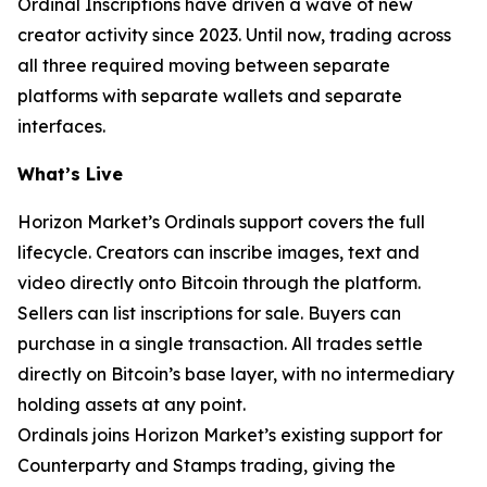
Ordinal Inscriptions have driven a wave of new
creator activity since 2023. Until now, trading across
all three required moving between separate
platforms with separate wallets and separate
interfaces.
What’s Live
Horizon Market’s Ordinals support covers the full
lifecycle. Creators can inscribe images, text and
video directly onto Bitcoin through the platform.
Sellers can list inscriptions for sale. Buyers can
purchase in a single transaction. All trades settle
directly on Bitcoin’s base layer, with no intermediary
holding assets at any point.
Ordinals joins Horizon Market’s existing support for
Counterparty and Stamps trading, giving the