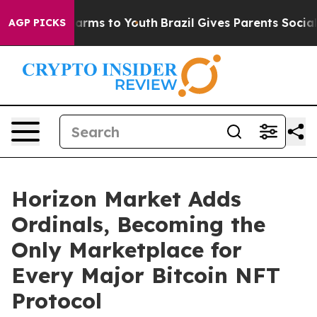
to Abate Harms to Youth
Brazil Gives Parents Social Me
AGP PICKS
Horizon Market Adds
Ordinals, Becoming the
Only Marketplace for
Every Major Bitcoin NFT
Protocol