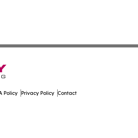
 Policy
Privacy Policy
Contact
w. All Rights Reserved.