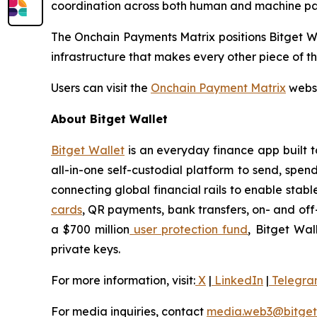
coordination across both human and machine par
The Onchain Payments Matrix positions Bitget Wa
infrastructure that makes every other piece of t
Users can visit the
Onchain Payment Matrix
websi
About Bitget Wallet
Bitget Wallet
is an everyday finance app built to
all-in-one self-custodial platform to send, spend
connecting global financial rails to enable sta
cards
, QR payments, bank transfers, on- and of
a $700 million
user protection fund
, Bitget Wal
private keys.
For more information, visit:
X
|
LinkedIn
|
Telegr
For media inquiries, contact
media.web3@bitget