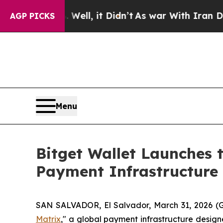
0%. Well, it Didn’t
As war With Iran Drove oil 
AGP PICKS
Menu
Bitget Wallet Launches 
Payment Infrastructure
SAN SALVADOR, El Salvador, March 31, 2026
Matrix
," a global payment infrastructure desig