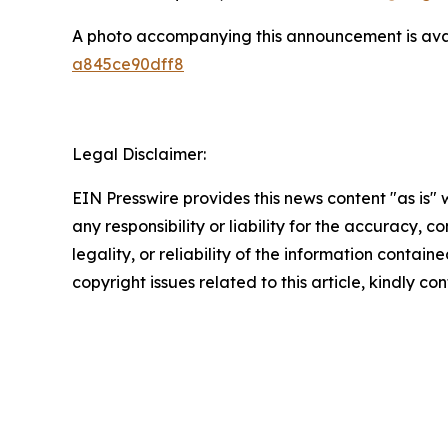
A photo accompanying this announcement is ava
a845ce90dff8
Legal Disclaimer:
EIN Presswire provides this news content "as is"
any responsibility or liability for the accuracy, 
legality, or reliability of the information containe
copyright issues related to this article, kindly c