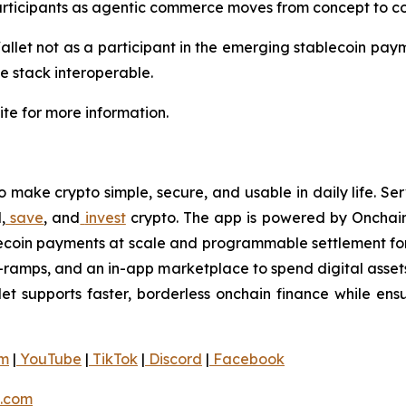
ticipants as agentic commerce moves from concept to co
llet not as a participant in the emerging stablecoin payme
he stack interoperable.
te for more information.
 make crypto simple, secure, and usable in daily life. Ser
,
save
, and
invest
crypto. The app is powered by Onchain
blecoin payments at scale and programmable settlement for
f-ramps, and an in-app marketplace to spend digital asset
let supports faster, borderless onchain finance while ensur
am
|
YouTube
|
TikTok
|
Discord
|
Facebook
.com