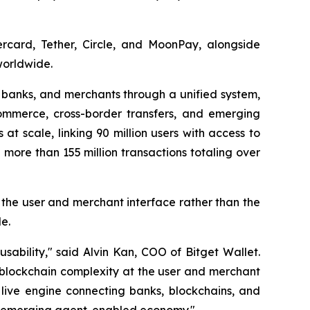
ercard, Tether, Circle, and MoonPay, alongside
worldwide.
, banks, and merchants through a unified system,
mmerce, cross-border transfers, and emerging
at scale, linking 90 million users with access to
more than 155 million transactions totaling over
t the user and merchant interface rather than the
e.
ability," said Alvin Kan, COO of Bitget Wallet.
 blockchain complexity at the user and merchant
 live engine connecting banks, blockchains, and