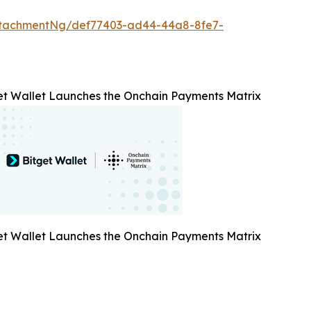
ttachmentNg/def77403-ad44-44a8-8fe7-
et Wallet Launches the Onchain Payments Matrix
et Wallet Launches the Onchain Payments Matrix