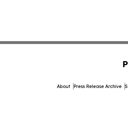
P
About
Press Release Archive
S
© 1995-2026 Newsmatics