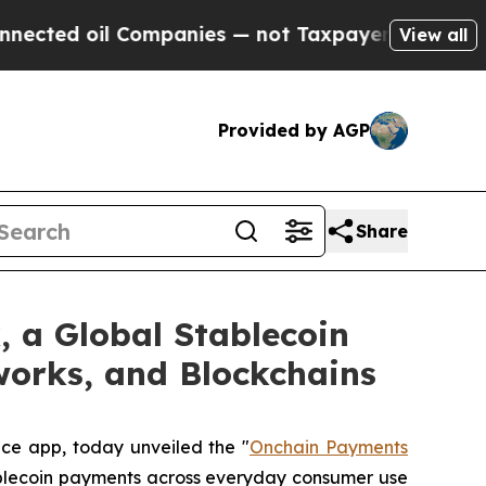
 oil Companies — not Taxpayers — the Chance to 
View all
Provided by AGP
Share
 a Global Stablecoin
works, and Blockchains
nce app, today unveiled the "
Onchain Payments
tablecoin payments across everyday consumer use