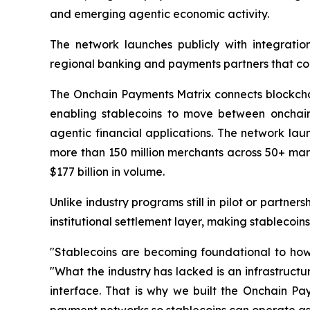
and emerging agentic economic activity.
The network launches publicly with integratio
regional banking and payments partners that con
The Onchain Payments Matrix connects blockchain
enabling stablecoins to move between onchai
agentic financial applications. The network laun
more than 150 million merchants across 50+ mark
$177 billion in volume.
Unlike industry programs still in pilot or partn
institutional settlement layer, making stablecoin
"Stablecoins are becoming foundational to how 
"What the industry has lacked is an infrastruct
interface. That is why we built the Onchain Pa