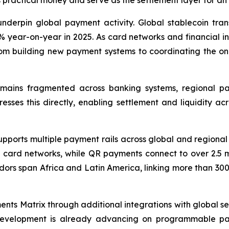
 practical money and serve as the settlement layer for 
nderpin global payment activity. Global stablecoin trans
year-on-year in 2025. As card networks and financial inst
rom building new payment systems to coordinating the one
remains fragmented across banking systems, regional 
es this directly, enabling settlement and liquidity acro
 supports multiple payment rails across global and region
card networks, while QR payments connect to over 2.5 m
ors span Africa and Latin America, linking more than 300 f
nts Matrix through additional integrations with global set
 Development is already advancing on programmable pay