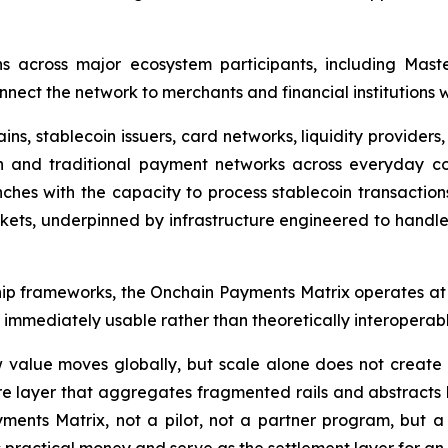
ns across major ecosystem participants, including Mast
nect the network to merchants and financial institutions 
s, stablecoin issuers, card networks, liquidity providers
n and traditional payment networks across everyday co
ches with the capacity to process stablecoin transactions 
ets, underpinned by infrastructure engineered to handle 
ership frameworks, the Onchain Payments Matrix operates a
s immediately usable rather than theoretically interoperabl
value moves globally, but scale alone does not create us
ure layer that aggregates fragmented rails and abstracts
yments Matrix, not a pilot, not a partner program, but a