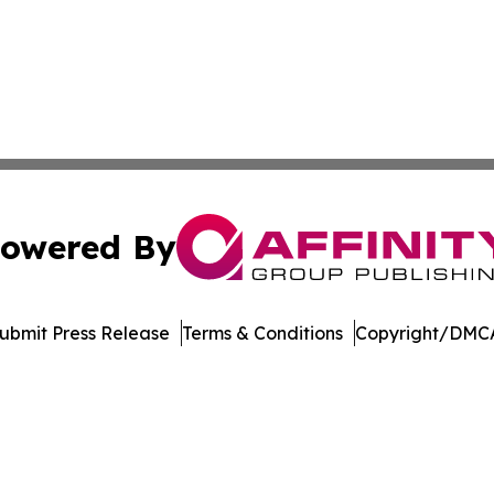
owered By
ubmit Press Release
Terms & Conditions
Copyright/DMCA
 Inc. dba Affinity Group Publishing & Crypto Insider Revie
Cookie Settings / Your Privacy Choices