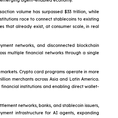
an emerging agent-enabled economy."
action volume has surpassed $33 trillion, while
itutions race to connect stablecoins to existing
s that already exist, at consumer scale, in real
payment networks, and disconnected blockchain
ss multiple financial networks through a single
al markets. Crypto card programs operate in more
illion merchants across Asia and Latin America.
inancial institutions and enabling direct wallet-
tlement networks, banks, and stablecoin issuers,
ment infrastructure for AI agents, expanding