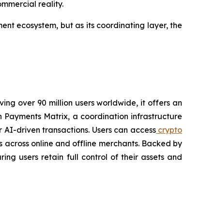
mmercial reality.
nt ecosystem, but as its coordinating layer, the
ving over 90 million users worldwide, it offers an
 Payments Matrix, a coordination infrastructure
 AI-driven transactions. Users can access
crypto
s across online and offline merchants. Backed by
ing users retain full control of their assets and