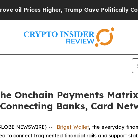
Prices Higher, Trump Gave Politically Connected
the Onchain Payments Matrix,
 Connecting Banks, Card Net
 (GLOBE NEWSWIRE) --
Bitget Wallet
, the everyday fina
ned to connect fragmented financial rails and support s