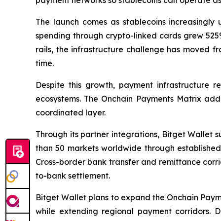
payment networks so stablecoins can operate as
The launch comes as stablecoins increasingly u
spending through crypto-linked cards grew 525% 
rails, the infrastructure challenge has moved f
time.
Despite this growth, payment infrastructure 
ecosystems. The Onchain Payments Matrix address
coordinated layer.
Through its partner integrations, Bitget Wallet
than 50 markets worldwide through established 
Cross-border bank transfer and remittance corrid
to-bank settlement.
Bitget Wallet plans to expand the Onchain Payme
while extending regional payment corridors.