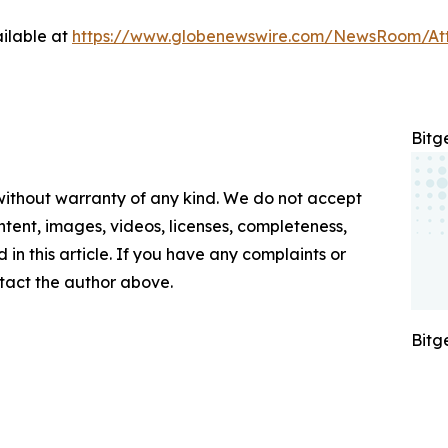
ilable at
https://www.globenewswire.com/NewsRoom/A
Bitg
 without warranty of any kind. We do not accept
content, images, videos, licenses, completeness,
d in this article. If you have any complaints or
ontact the author above.
Bitg