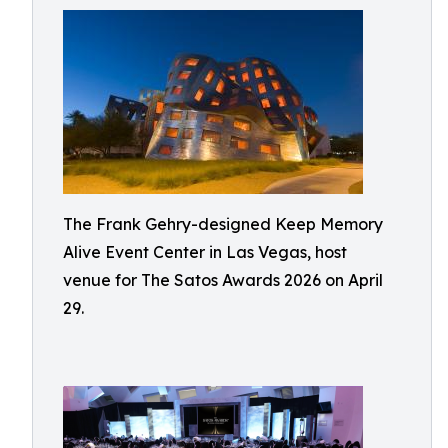
The Frank Gehry-designed Keep Memory
Alive Event Center in Las Vegas, host
venue for The Satos Awards 2026 on April
29.