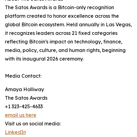
The Satos Awards is a Bitcoin-only recognition
platform created to honor excellence across the
global Bitcoin ecosystem. Held annually in Las Vegas,
it recognizes leaders across 21 fixed categories
reflecting Bitcoin's impact on technology, finance,
media, policy, culture, and human rights, beginning
with its inaugural 2026 ceremony.
Media Contact:
Amaya Holliway
The Satos Awards
+1 323-425-4633
email us here
Visit us on social media:
LinkedIn