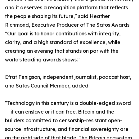
and it deserves a recognition platform that reflects
the people shaping its future," said Heather
Richmond, Executive Producer of The Satos Awards.
"Our goal is to honor contributions with integrity,
clarity, and a high standard of excellence, while
creating an evening that stands on par with the
world's leading awards shows."
Efrat Fenigson, independent journalist, podcast host,
and Satos Council Member, added:
"Technology in this century is a double-edged sword
-- it can enslave or it can free. Bitcoin and the
builders committed to censorship-resistant open-
source infrastructure, and financial sovereignty are
on the right side of that blade. The Bitcoin ecosystem