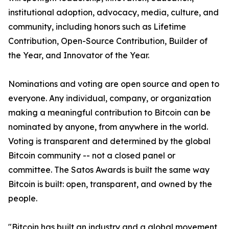
institutional adoption, advocacy, media, culture, and
community, including honors such as Lifetime
Contribution, Open-Source Contribution, Builder of
the Year, and Innovator of the Year.
Nominations and voting are open source and open to
everyone. Any individual, company, or organization
making a meaningful contribution to Bitcoin can be
nominated by anyone, from anywhere in the world.
Voting is transparent and determined by the global
Bitcoin community -- not a closed panel or
committee. The Satos Awards is built the same way
Bitcoin is built: open, transparent, and owned by the
people.
"Bitcoin has built an industry and a global movement,