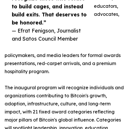
to build cages, and instead
educators,
build exits. That deserves to
advocates,
be honored.”
— Efrat Fenigson, Journalist
and Satos Council Member
policymakers, and media leaders for formal awards
presentations, red-carpet arrivals, and a premium
hospitality program.
The inaugural program will recognize individuals and
organizations contributing to Bitcoin's growth,
adoption, infrastructure, culture, and long-term
impact, with 21 fixed award categories reflecting
major pillars of Bitcoin's global influence. Categories
will spotlight leadership, innovation, education,