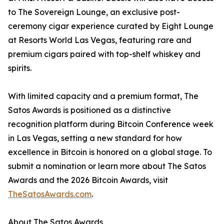
to The Sovereign Lounge, an exclusive post-
ceremony cigar experience curated by Eight Lounge
at Resorts World Las Vegas, featuring rare and
premium cigars paired with top-shelf whiskey and
spirits.
With limited capacity and a premium format, The
Satos Awards is positioned as a distinctive
recognition platform during Bitcoin Conference week
in Las Vegas, setting a new standard for how
excellence in Bitcoin is honored on a global stage. To
submit a nomination or learn more about The Satos
Awards and the 2026 Bitcoin Awards, visit
TheSatosAwards.com
.
About The Satos Awards