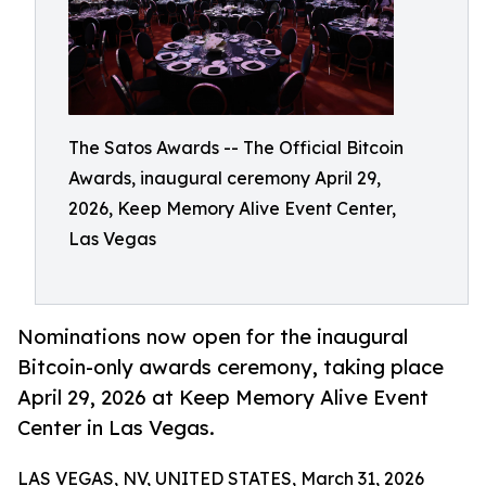
The Satos Awards -- The Official Bitcoin
Awards, inaugural ceremony April 29,
2026, Keep Memory Alive Event Center,
Las Vegas
Nominations now open for the inaugural
Bitcoin-only awards ceremony, taking place
April 29, 2026 at Keep Memory Alive Event
Center in Las Vegas.
LAS VEGAS, NV, UNITED STATES, March 31, 2026