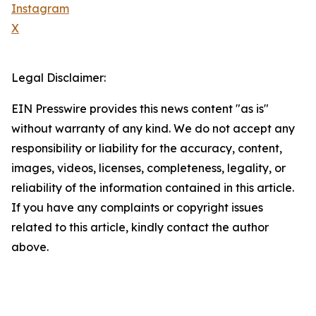
Instagram
X
Legal Disclaimer:
EIN Presswire provides this news content "as is"
without warranty of any kind. We do not accept any
responsibility or liability for the accuracy, content,
images, videos, licenses, completeness, legality, or
reliability of the information contained in this article.
If you have any complaints or copyright issues
related to this article, kindly contact the author
above.