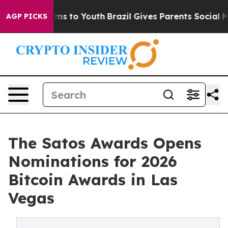
Abate Harms to Youth
Brazil Gives Parents Social Media
AGP PICKS
The Satos Awards Opens
Nominations for 2026
Bitcoin Awards in Las
Vegas