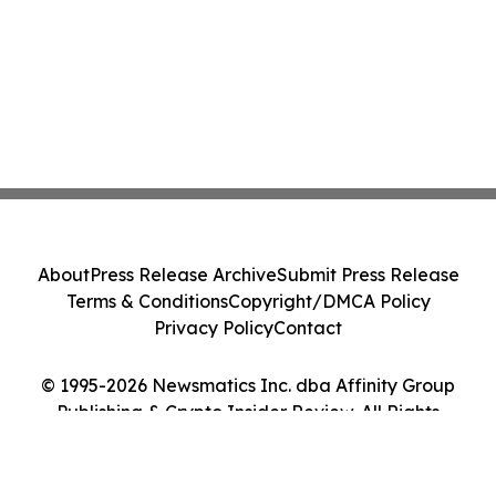
About
Press Release Archive
Submit Press Release
Terms & Conditions
Copyright/DMCA Policy
Privacy Policy
Contact
© 1995-2026 Newsmatics Inc. dba Affinity Group
Publishing & Crypto Insider Review. All Rights
Reserved.
Cookie Settings / Your Privacy Choices