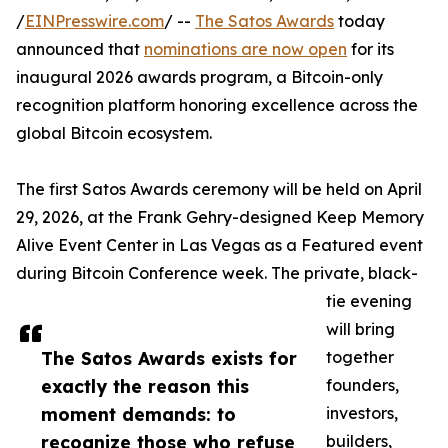
/
EINPresswire.com
/ --
The Satos Awards
today
announced that
nominations are now open
for its
inaugural 2026 awards program, a Bitcoin-only
recognition platform honoring excellence across the
global Bitcoin ecosystem.
The first Satos Awards ceremony will be held on April
29, 2026, at the Frank Gehry-designed Keep Memory
Alive Event Center in Las Vegas as a Featured event
during Bitcoin Conference week. The private, black-
tie evening
will bring
The Satos Awards exists for
together
exactly the reason this
founders,
moment demands: to
investors,
recognize those who refuse
builders,