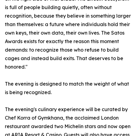
is full of people building quietly, often without
recognition, because they believe in something larger
than themselves: a future where individuals hold their
own keys, their own data, their own lives. The Satos
Awards exists for exactly the reason this moment
demands: to recognize those who refuse to build
cages and instead build exits. That deserves to be
honored."
The evening is designed to match the weight of what
is being recognized.
The evening's culinary experience will be curated by
Chef Korra of Gymkhana, the acclaimed London
restaurant awarded two Michelin stars and now open
at ARIA Resort & Casino. Guests will also have access