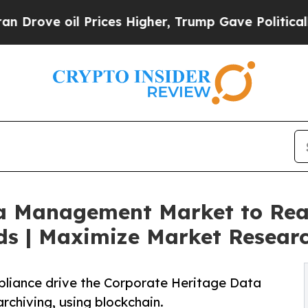
Prices Higher, Trump Gave Politically Connected
a Management Market to Rea
ds | Maximize Market Resear
mpliance drive the Corporate Heritage Data
hiving, using blockchain.