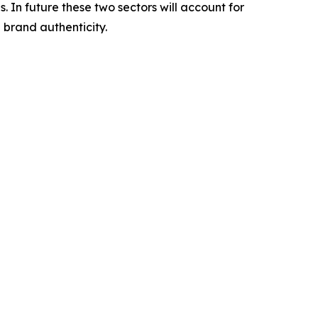
. In future these two sectors will account for
 brand authenticity.