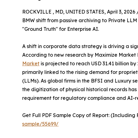
ROCKVILLE , MD, UNITED STATES, April 3, 2026 
BMW shift from passive archiving to Private LLM 
"Ground Truth" for Enterprise AI.
A shift in corporate data strategy is driving a si
According to new research by Maximize Market 
Market
is projected to reach USD 31.41 billion b
primarily linked to the rising demand for propr
(LLMs). As global firms in the BFSI and Luxury se
the digitization of physical historical records h
requirement for regulatory compliance and AI-r
Get Full PDF Sample Copy of Report: (Including F
sample/55699/