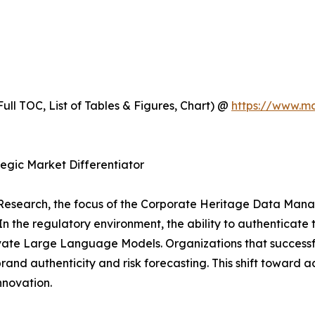
ull TOC, List of Tables & Figures, Chart) @
https://www.m
egic Market Differentiator
Research, the focus of the Corporate Heritage Data Mana
n the regulatory environment, the ability to authenticate th
Private Large Language Models. Organizations that successf
rand authenticity and risk forecasting. This shift toward
nnovation.