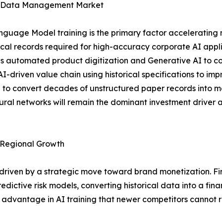
age Data Management Market
nguage Model training is the primary factor accelerating
orical records required for high-accuracy corporate AI appli
es automated product digitization and Generative AI to con
AI-driven value chain using historical specifications to im
to convert decades of unstructured paper records into m
eural networks will remain the dominant investment driver 
Regional Growth
 driven by a strategic move toward brand monetization. 
edictive risk models, converting historical data into a finan
 advantage in AI training that newer competitors cannot r