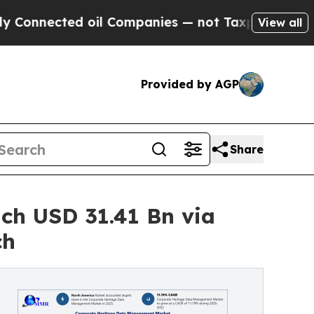
 oil Companies — not Taxpayers — the Chance to 
View all
Provided by AGP
Share
ch USD 31.41 Bn via
ch