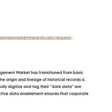
aximizemarketresearch.com/request-
gement Market has transitioned from basic
e origin and lineage of historical records is
ully digitize and tag their "dark data" are
 active data enablement ensures that corporate