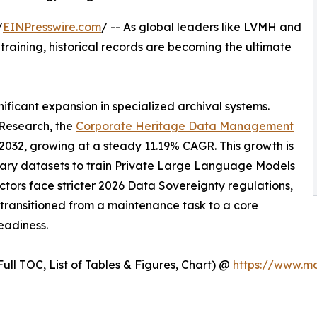
/
EINPresswire.com
/ -- As global leaders like LVMH and
training, historical records are becoming the ultimate
gnificant expansion in specialized archival systems.
Research, the
Corporate Heritage Data Management
y 2032, growing at a steady 11.19% CAGR. This growth is
ietary datasets to train Private Large Language Models
ctors face stricter 2026 Data Sovereignty regulations,
as transitioned from a maintenance task to a core
eadiness.
ull TOC, List of Tables & Figures, Chart) @
https://www.m