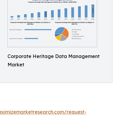
Corporate Heritage Data Management
Market
aximizemarketresearch.com/request-