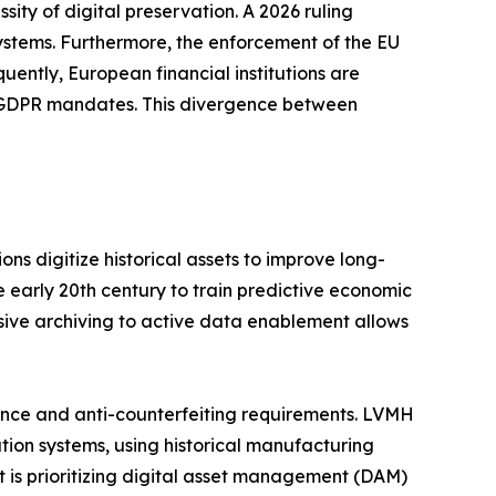
ity of digital preservation. A 2026 ruling
ystems. Furthermore, the enforcement of the EU
uently, European financial institutions are
t GDPR mandates. This divergence between
ns digitize historical assets to improve long-
e early 20th century to train predictive economic
ssive archiving to active data enablement allows
nce and anti-counterfeiting requirements. LVMH
tion systems, using historical manufacturing
nt is prioritizing digital asset management (DAM)