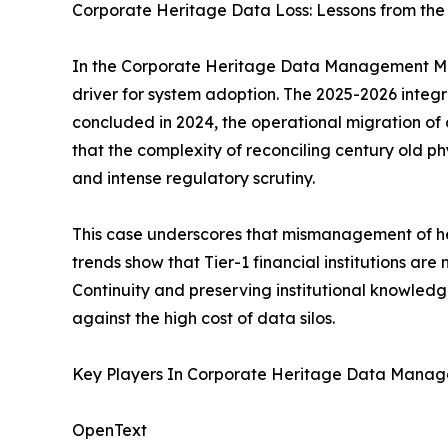
Corporate Heritage Data Loss: Lessons from the
In the Corporate Heritage Data Management Mark
driver for system adoption. The 2025-2026 integra
concluded in 2024, the operational migration of
that the complexity of reconciling century old phy
and intense regulatory scrutiny.
This case underscores that mismanagement of heri
trends show that Tier-1 financial institutions ar
Continuity and preserving institutional knowledg
against the high cost of data silos.
Key Players In Corporate Heritage Data Mana
OpenText