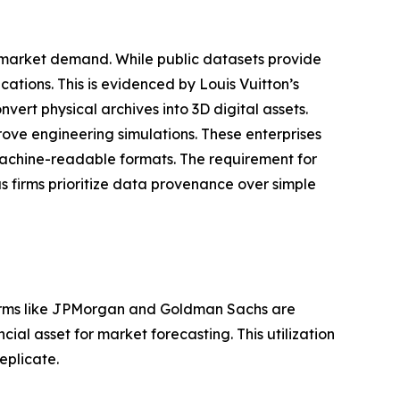
 market demand. While public datasets provide
cations. This is evidenced by Louis Vuitton’s
vert physical archives into 3D digital assets.
prove engineering simulations. These enterprises
achine-readable formats. The requirement for
as firms prioritize data provenance over simple
Firms like JPMorgan and Goldman Sachs are
cial asset for market forecasting. This utilization
eplicate.