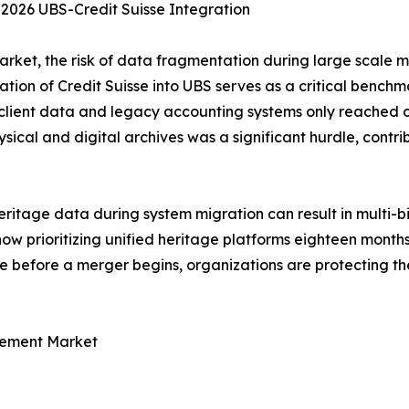
 2026 UBS-Credit Suisse Integration
et, the risk of data fragmentation during large scale me
tion of Credit Suisse into UBS serves as a critical benchma
 client data and legacy accounting systems only reached c
sical and digital archives was a significant hurdle, contrib
tage data during system migration can result in multi-bill
e now prioritizing unified heritage platforms eighteen mont
e before a merger begins, organizations are protecting the
gement Market