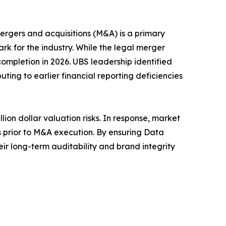
rgers and acquisitions (M&A) is a primary
rk for the industry. While the legal merger
ompletion in 2026. UBS leadership identified
uting to earlier financial reporting deficiencies
ion dollar valuation risks. In response, market
hs prior to M&A execution. By ensuring Data
ir long-term auditability and brand integrity