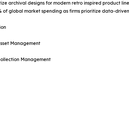
ize archival designs for modern retro inspired product lines
 of global market spending as firms prioritize data-driven
ion
 Asset Management
 Collection Management