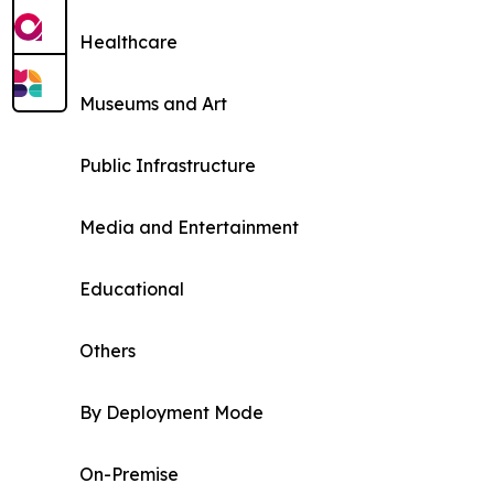
Healthcare
Museums and Art
Public Infrastructure
Media and Entertainment
Educational
Others
By Deployment Mode
On-Premise