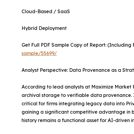
Cloud-Based / SaaS
Hybrid Deployment
Get Full PDF Sample Copy of Report: (Including F
sample/55699/
Analyst Perspective: Data Provenance as a Strat
According to lead analysts at Maximize Market 
archival storage to verifiable data provenance. I
critical for firms integrating legacy data into 
gaining a significant competitive advantage in b
history remains a functional asset for AI-driven i