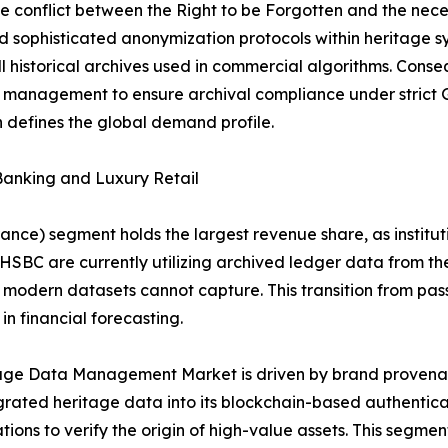
 conflict between the Right to be Forgotten and the necess
 sophisticated anonymization protocols within heritage s
l historical archives used in commercial algorithms. Conseq
ta management to ensure archival compliance under stric
defines the global demand profile.
Banking and Luxury Retail
nce) segment holds the largest revenue share, as institutio
 HSBC are currently utilizing archived ledger data from th
t modern datasets cannot capture. This transition from pa
n financial forecasting.
itage Data Management Market is driven by brand provena
grated heritage data into its blockchain-based authentica
ations to verify the origin of high-value assets. This segme