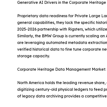
Generative AI Drivers in the Corporate Herit
Proprietary data readiness for Private Large La
general capabilities, they lack the specific hist
2025-2026 partnership with Rigsters, which utiliz
Similarly, the BMW Group is currently scaling an 
are leveraging automated metadata extraction 
verified historical data to fine tune corporate n
storage capacity.
Corporate Heritage Data Management Market: 
North America holds the leading revenue share,
digitizing century-old physical ledgers to feed pr
of legacy data archiving provides a competitive