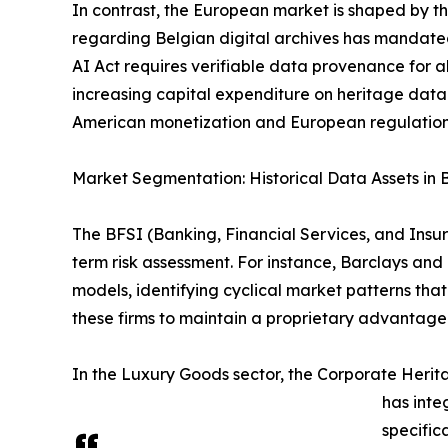
In contrast, the European market is shaped by the
regarding Belgian digital archives has mandated
AI Act requires verifiable data provenance for al
increasing capital expenditure on heritage da
American monetization and European regulation 
Market Segmentation: Historical Data Assets in 
The BFSI (Banking, Financial Services, and Insura
term risk assessment. For instance, Barclays and
models, identifying cyclical market patterns tha
these firms to maintain a proprietary advantage i
In the Luxury Goods sector, the Corporate Her
has inte
specific