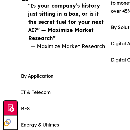
to monet
"Is your company’s history
over 45%
just sitting in a box, or is it
the secret fuel for your next
By Solut
AI?" — Maximize Market
Research”
Digital
— Maximize Market Research
Digital
By Application
IT & Telecom
BFSI
Energy & Utilities