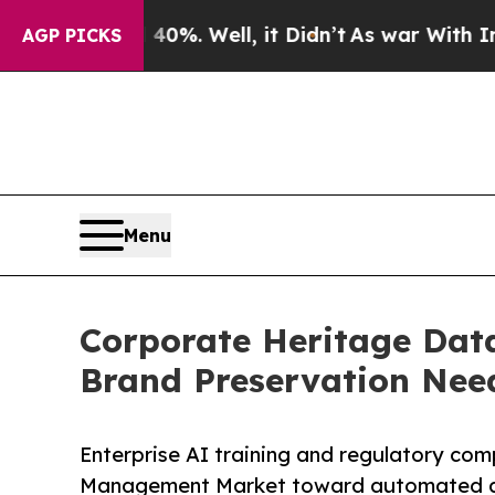
0%. Well, it Didn’t
As war With Iran Drove oil 
AGP PICKS
Menu
Corporate Heritage Dat
Brand Preservation Nee
Enterprise AI training and regulatory co
Management Market toward automated arc