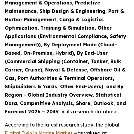
Management & Operations, Predictive
Maintenance, Ship Design & Engineering, Port &
Harbor Management, Cargo & Logistics
Optimization, Training & Simulation, Other
Applications (Environmental Compliance, Safety
Management)), By Deployment Mode (Cloud-
Based, On-Premise, Hybrid), By End-User
(Commercial Shipping (Container, Tanker, Bulk
Carrier, Cruise), Naval & Defense, Offshore Oil &
Gas, Port Authorities & Terminal Operators,
Shipbuilders & Yards, Other End-Users), and By
Region - Global Industry Overview, Statistical
Data, Competitive Analysis, Share, Outlook, and
Forecast 2026 – 2035
”
in its research database.
According to the latest research study, the global
Digital Twin in Marine Market
was valued at