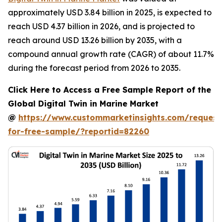
approximately USD 3.84 billion in 2025, is expected to
reach USD 4.37 billion in 2026, and is projected to
reach around USD 13.26 billion by 2035, with a
compound annual growth rate (CAGR) of about 11.7%
during the forecast period from 2026 to 2035.
Click Here to Access a Free Sample Report of the
Global Digital Twin in Marine Market
@
https://www.custommarketinsights.com/request
for-free-sample/?reportid=82260