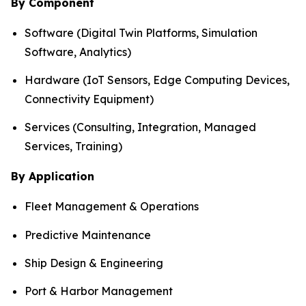
By Component
Software (Digital Twin Platforms, Simulation
Software, Analytics)
Hardware (IoT Sensors, Edge Computing Devices,
Connectivity Equipment)
Services (Consulting, Integration, Managed
Services, Training)
By Application
Fleet Management & Operations
Predictive Maintenance
Ship Design & Engineering
Port & Harbor Management