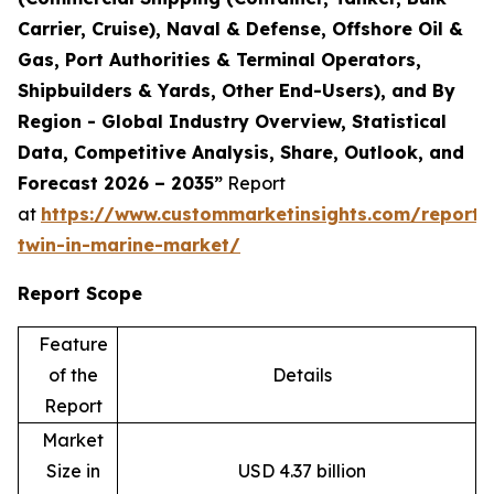
Carrier, Cruise), Naval & Defense, Offshore Oil &
Gas, Port Authorities & Terminal Operators,
Shipbuilders & Yards, Other End-Users), and By
Region - Global Industry Overview, Statistical
Data, Competitive Analysis, Share, Outlook, and
Forecast 2026 – 2035”
Report
at
https://www.custommarketinsights.com/report/d
twin-in-marine-market/
Report Scope
Feature
of the
Details
Report
Market
Size in
USD 4.37 billion