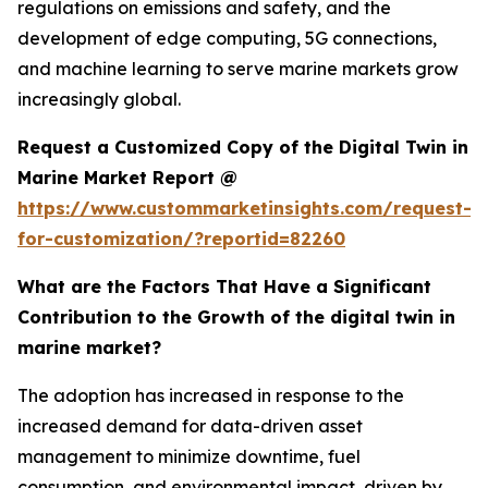
regulations on emissions and safety, and the
development of edge computing, 5G connections,
and machine learning to serve marine markets grow
increasingly global.
Request a Customized Copy of the Digital Twin in
Marine Market Report @
https://www.custommarketinsights.com/request-
for-customization/?reportid=82260
What are the Factors That Have a Significant
Contribution to the Growth of the digital twin in
marine market?
The adoption has increased in response to the
increased demand for data-driven asset
management to minimize downtime, fuel
consumption, and environmental impact, driven by