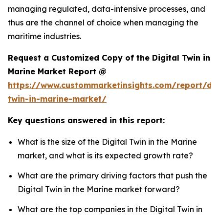
managing regulated, data-intensive processes, and
thus are the channel of choice when managing the
maritime industries.
Request a Customized Copy of the Digital Twin in
Marine Market Report @
https://www.custommarketinsights.com/report/dig
twin-in-marine-market/
Key questions answered in this report:
What is the size of the Digital Twin in the Marine
market, and what is its expected growth rate?
What are the primary driving factors that push the
Digital Twin in the Marine market forward?
What are the top companies in the Digital Twin in