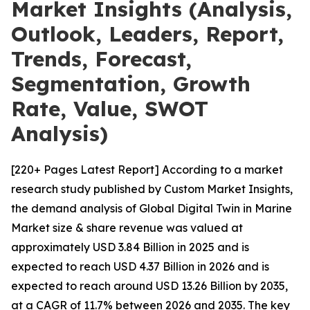
Market Insights (Analysis,
Outlook, Leaders, Report,
Trends, Forecast,
Segmentation, Growth
Rate, Value, SWOT
Analysis)
[220+ Pages Latest Report] According to a market
research study published by Custom Market Insights,
the demand analysis of Global Digital Twin in Marine
Market size & share revenue was valued at
approximately USD 3.84 Billion in 2025 and is
expected to reach USD 4.37 Billion in 2026 and is
expected to reach around USD 13.26 Billion by 2035,
at a CAGR of 11.7% between 2026 and 2035. The key