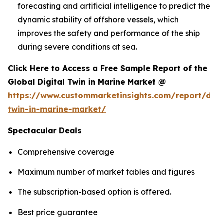
forecasting and artificial intelligence to predict the
dynamic stability of offshore vessels, which
improves the safety and performance of the ship
during severe conditions at sea.
Click Here to Access a Free Sample Report of the
Global Digital Twin in Marine Market @
https://www.custommarketinsights.com/report/dig
twin-in-marine-market/
Spectacular Deals
Comprehensive coverage
Maximum number of market tables and figures
The subscription-based option is offered.
Best price guarantee