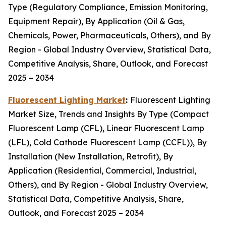
Type (Regulatory Compliance, Emission Monitoring,
Equipment Repair), By Application (Oil & Gas,
Chemicals, Power, Pharmaceuticals, Others), and By
Region - Global Industry Overview, Statistical Data,
Competitive Analysis, Share, Outlook, and Forecast
2025 – 2034
Fluorescent Lighting Market
:
Fluorescent Lighting
Market Size, Trends and Insights By Type (Compact
Fluorescent Lamp (CFL), Linear Fluorescent Lamp
(LFL), Cold Cathode Fluorescent Lamp (CCFL)), By
Installation (New Installation, Retrofit), By
Application (Residential, Commercial, Industrial,
Others), and By Region - Global Industry Overview,
Statistical Data, Competitive Analysis, Share,
Outlook, and Forecast 2025 – 2034