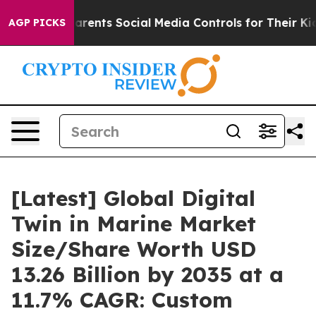
ents Social Media Controls for Their Kids. Should the 
AGP PICKS
[Latest] Global Digital
Twin in Marine Market
Size/Share Worth USD
13.26 Billion by 2035 at a
11.7% CAGR: Custom