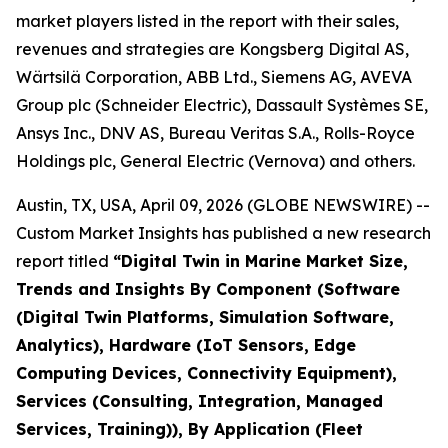
market players listed in the report with their sales,
revenues and strategies are Kongsberg Digital AS,
Wärtsilä Corporation, ABB Ltd., Siemens AG, AVEVA
Group plc (Schneider Electric), Dassault Systèmes SE,
Ansys Inc., DNV AS, Bureau Veritas S.A., Rolls-Royce
Holdings plc, General Electric (Vernova) and others.
Austin, TX, USA, April 09, 2026 (GLOBE NEWSWIRE) --
Custom Market Insights has published a new research
report titled
“
Digital Twin in Marine Market Size,
Trends and Insights By Component (Software
(Digital Twin Platforms, Simulation Software,
Analytics), Hardware (IoT Sensors, Edge
Computing Devices, Connectivity Equipment),
Services (Consulting, Integration, Managed
Services, Training)), By Application (Fleet