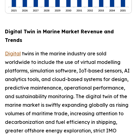
Digital Twin in Marine Market Revenue and
Trends
Digital
twins in the marine industry are sold
worldwide to include the use of virtual modelling
platforms, simulation software, IoT-based sensors, AI
analytics tools, and cloud-based systems for design,
predictive maintenance, operational performance,
and sustainability monitoring. The digital twin of the
marine market is swiftly expanding globally as rising
volumes of maritime trade, increasing attention to
decarbonization and fuel efficiency in shipping,
greater offshore energy exploration, strict IMO