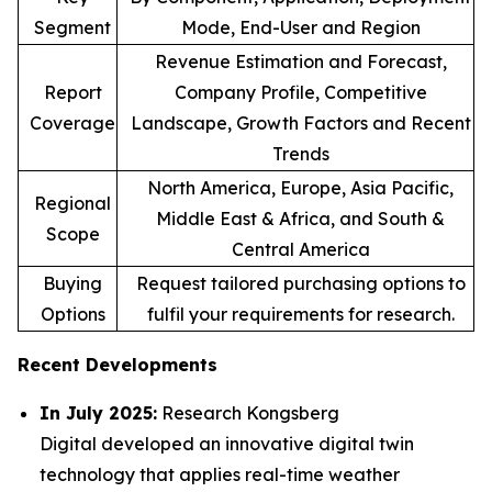
Segment
Mode, End-User and Region
Revenue Estimation and Forecast,
Report
Company Profile, Competitive
Coverage
Landscape, Growth Factors and Recent
Trends
North America, Europe, Asia Pacific,
Regional
Middle East & Africa, and South &
Scope
Central America
Buying
Request tailored purchasing options to
Options
fulfil your requirements for research.
Recent Developments
In July 2025:
Research Kongsberg
Digital developed an innovative digital twin
technology that applies real-time weather