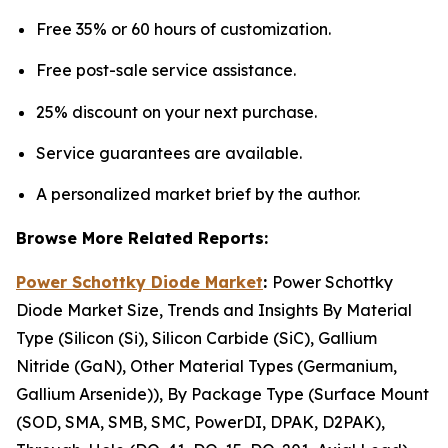
Free 35% or 60 hours of customization.
Free post-sale service assistance.
25% discount on your next purchase.
Service guarantees are available.
A personalized market brief by the author.
Browse More Related Reports:
Power Schottky Diode Market
:
Power Schottky
Diode Market Size, Trends and Insights By Material
Type (Silicon (Si), Silicon Carbide (SiC), Gallium
Nitride (GaN), Other Material Types (Germanium,
Gallium Arsenide)), By Package Type (Surface Mount
(SOD, SMA, SMB, SMC, PowerDI, DPAK, D2PAK),