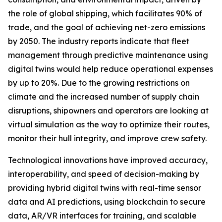
the role of global shipping, which facilitates 90% of
trade, and the goal of achieving net-zero emissions
by 2050. The industry reports indicate that fleet
management through predictive maintenance using
digital twins would help reduce operational expenses
by up to 20%. Due to the growing restrictions on
climate and the increased number of supply chain
disruptions, shipowners and operators are looking at
virtual simulation as the way to optimize their routes,
monitor their hull integrity, and improve crew safety.
Technological innovations have improved accuracy,
interoperability, and speed of decision-making by
providing hybrid digital twins with real-time sensor
data and AI predictions, using blockchain to secure
data, AR/VR interfaces for training, and scalable