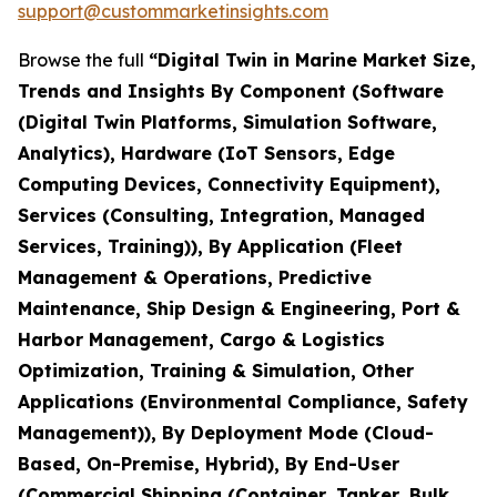
support@custommarketinsights.com
Browse the full
“Digital Twin in Marine Market Size,
Trends and Insights By Component (Software
(Digital Twin Platforms, Simulation Software,
Analytics), Hardware (IoT Sensors, Edge
Computing Devices, Connectivity Equipment),
Services (Consulting, Integration, Managed
Services, Training)), By Application (Fleet
Management & Operations, Predictive
Maintenance, Ship Design & Engineering, Port &
Harbor Management, Cargo & Logistics
Optimization, Training & Simulation, Other
Applications (Environmental Compliance, Safety
Management)), By Deployment Mode (Cloud-
Based, On-Premise, Hybrid), By End-User
(Commercial Shipping (Container, Tanker, Bulk