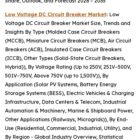
Share, Outlook, and Forecast 2026 – 2035
Low Voltage DC Circuit Breaker Market
:
Low
Voltage DC Circuit Breaker Market Size, Trends and
Insights By Type (Molded Case Circuit Breakers
(MCCB), Miniature Circuit Breakers (MCB), Air Circuit
Breakers (ACB), Insulated Case Circuit Breakers
(ICCB), Other Types (Solid-State Circuit Breakers,
Hybrid)), By Voltage Rating (Up to 250V, 251V–500V,
501V–750V, Above 750V (up to 1,500V)), By
Application (Solar PV Systems, Battery Energy
Storage Systems (BESS), Electric Vehicles & Charging
Infrastructure, Data Centers & Telecom, Industrial
Automation & Machinery, Marine & Shipboard Power,
Other Applications (Railways, Microgrids)), By End-
Use (Residential, Commercial, Industrial, Utility), and
By Region - Global Industry Overview, Statistical