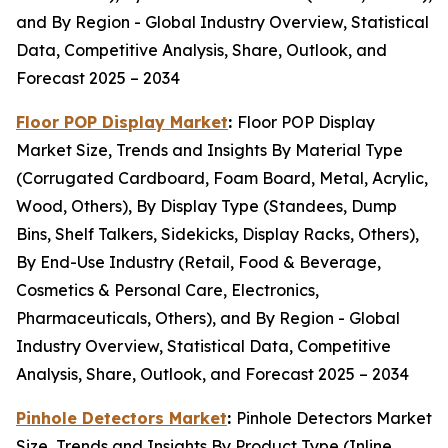
and By Region - Global Industry Overview, Statistical
Data, Competitive Analysis, Share, Outlook, and
Forecast 2025 – 2034
Floor POP Display Market
:
Floor POP Display
Market Size, Trends and Insights By Material Type
(Corrugated Cardboard, Foam Board, Metal, Acrylic,
Wood, Others), By Display Type (Standees, Dump
Bins, Shelf Talkers, Sidekicks, Display Racks, Others),
By End-Use Industry (Retail, Food & Beverage,
Cosmetics & Personal Care, Electronics,
Pharmaceuticals, Others), and By Region - Global
Industry Overview, Statistical Data, Competitive
Analysis, Share, Outlook, and Forecast 2025 – 2034
Pinhole Detectors Market
:
Pinhole Detectors Market
Size, Trends and Insights By Product Type (Inline