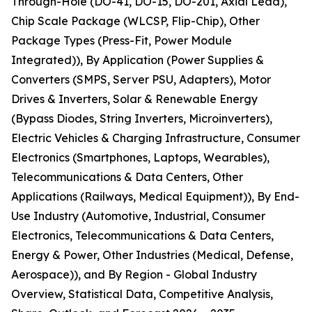
Through-Hole (DO-41, DO-15, DO-201, Axial Lead),
Chip Scale Package (WLCSP, Flip-Chip), Other
Package Types (Press-Fit, Power Module
Integrated)), By Application (Power Supplies &
Converters (SMPS, Server PSU, Adapters), Motor
Drives & Inverters, Solar & Renewable Energy
(Bypass Diodes, String Inverters, Microinverters),
Electric Vehicles & Charging Infrastructure, Consumer
Electronics (Smartphones, Laptops, Wearables),
Telecommunications & Data Centers, Other
Applications (Railways, Medical Equipment)), By End-
Use Industry (Automotive, Industrial, Consumer
Electronics, Telecommunications & Data Centers,
Energy & Power, Other Industries (Medical, Defense,
Aerospace)), and By Region - Global Industry
Overview, Statistical Data, Competitive Analysis,