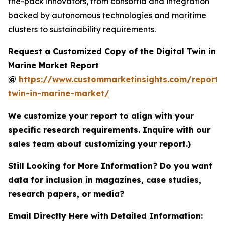
the-pack innovators, from consortia and integration
backed by autonomous technologies and maritime
clusters to sustainability requirements.
Request a Customized Copy of the Digital Twin in
Marine Market Report
@
https://www.custommarketinsights.com/report/d
twin-in-marine-market/
We customize your report to align with your
specific research requirements. Inquire with our
sales team about customizing your report.)
Still Looking for More Information? Do you want
data for inclusion in magazines, case studies,
research papers, or media?
Email Directly Here with Detailed Information: