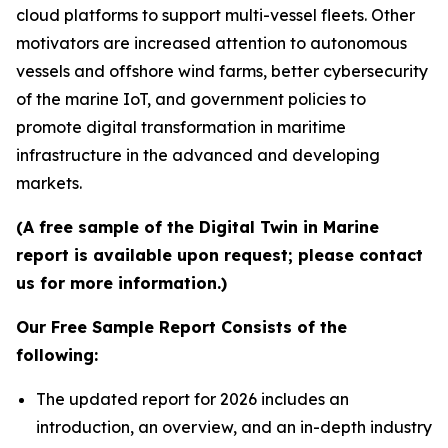
cloud platforms to support multi-vessel fleets. Other
motivators are increased attention to autonomous
vessels and offshore wind farms, better cybersecurity
of the marine IoT, and government policies to
promote digital transformation in maritime
infrastructure in the advanced and developing
markets.
(A free sample of the Digital Twin in Marine
report is available upon request; please contact
us for more information.)
Our Free Sample Report Consists of the
following:
The updated report for 2026 includes an
introduction, an overview, and an in-depth industry