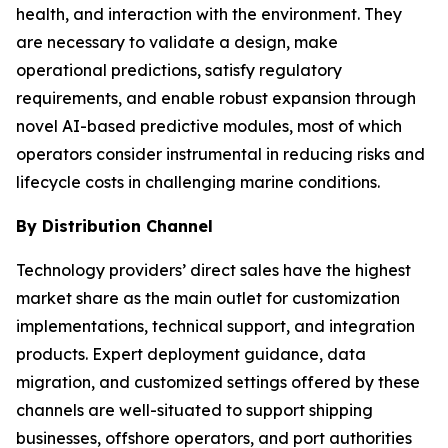
health, and interaction with the environment. They
are necessary to validate a design, make
operational predictions, satisfy regulatory
requirements, and enable robust expansion through
novel AI-based predictive modules, most of which
operators consider instrumental in reducing risks and
lifecycle costs in challenging marine conditions.
By Distribution Channel
Technology providers’ direct sales have the highest
market share as the main outlet for customization
implementations, technical support, and integration
products. Expert deployment guidance, data
migration, and customized settings offered by these
channels are well-situated to support shipping
businesses, offshore operators, and port authorities