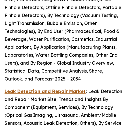
Pinhole Detectors, Offline Pinhole Detectors, Portable
Pinhole Detectors), By Technology (Vacuum Testing,
Light Transmission, Bubble Emission, Other
Technologies), By End User (Pharmaceutical, Food &
Beverage, Water Purification, Cosmetics, Industrial
Application), By Application (Manufacturing Plants,
Laboratories, Water Bottling Companies, Other End
Users), and By Region - Global Industry Overview,
Statistical Data, Competitive Analysis, Share,
Outlook, and Forecast 2025 – 2034
Leak Detection and Repair Market
:
Leak Detection
and Repair Market Size, Trends and Insights By
Component (Equipment, Services), By Technology
(Optical Gas Imaging, Ultrasound, Ambient/Mobile
Sensors, Acoustic Leak Detection, Others), By Service