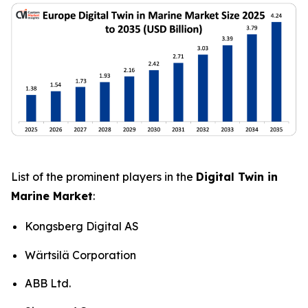
List of the prominent players in the
Digital Twin in
Marine Market
:
Kongsberg Digital AS
Wärtsilä Corporation
ABB Ltd.