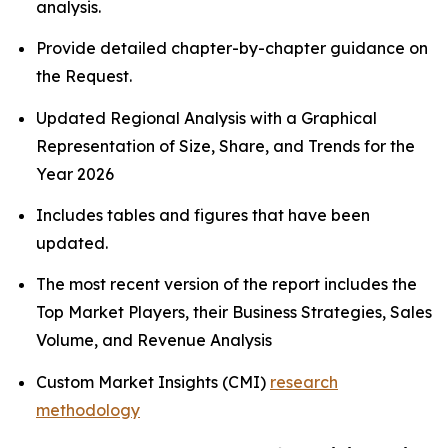
analysis.
Provide detailed chapter-by-chapter guidance on
the Request.
Updated Regional Analysis with a Graphical
Representation of Size, Share, and Trends for the
Year 2026
Includes tables and figures that have been
updated.
The most recent version of the report includes the
Top Market Players, their Business Strategies, Sales
Volume, and Revenue Analysis
Custom Market Insights (CMI)
research
methodology