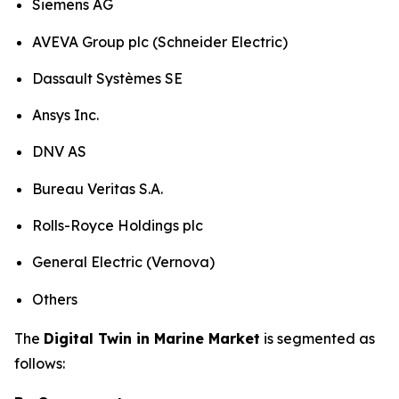
Siemens AG
AVEVA Group plc (Schneider Electric)
Dassault Systèmes SE
Ansys Inc.
DNV AS
Bureau Veritas S.A.
Rolls-Royce Holdings plc
General Electric (Vernova)
Others
The
Digital Twin in Marine Market
is segmented as
follows: