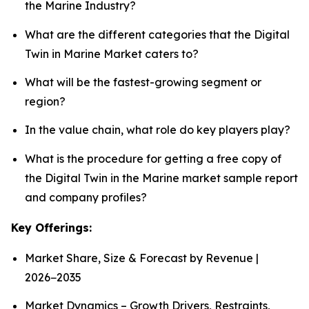
the Marine Industry?
What are the different categories that the Digital
Twin in Marine Market caters to?
What will be the fastest-growing segment or
region?
In the value chain, what role do key players play?
What is the procedure for getting a free copy of
the Digital Twin in the Marine market sample report
and company profiles?
Key Offerings:
Market Share, Size & Forecast by Revenue |
2026−2035
Market Dynamics – Growth Drivers, Restraints,