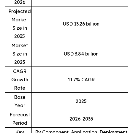
2026
Projected
Market
USD 13.26 billion
Size in
2035
Market
Size in
USD 3.84 billion
2025
CAGR
Growth
11.7% CAGR
Rate
Base
2025
Year
Forecast
2026-2035
Period
Key
By Component, Application, Deployment