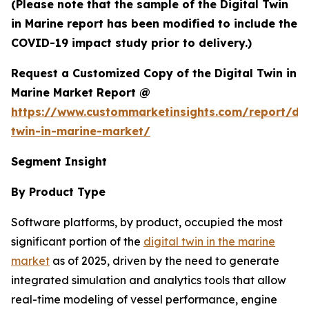
(Please note that the sample of the Digital Twin
in Marine report has been modified to include the
COVID-19 impact study prior to delivery.)
Request a Customized Copy of the Digital Twin in
Marine Market Report @
https://www.custommarketinsights.com/report/dig
twin-in-marine-market/
Segment Insight
By Product Type
Software platforms, by product, occupied the most
significant portion of the
digital twin in the marine
market
as of 2025, driven by the need to generate
integrated simulation and analytics tools that allow
real-time modeling of vessel performance, engine