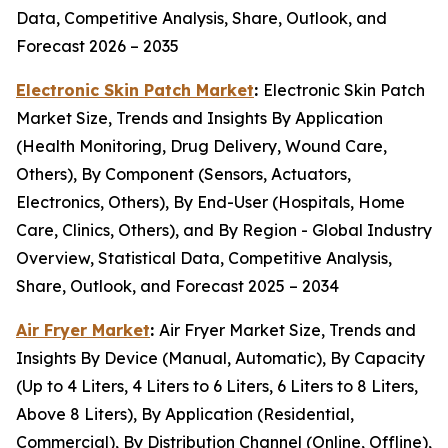
Data, Competitive Analysis, Share, Outlook, and
Forecast 2026 – 2035
Electronic Skin Patch Market
:
Electronic Skin Patch
Market Size, Trends and Insights By Application
(Health Monitoring, Drug Delivery, Wound Care,
Others), By Component (Sensors, Actuators,
Electronics, Others), By End-User (Hospitals, Home
Care, Clinics, Others), and By Region - Global Industry
Overview, Statistical Data, Competitive Analysis,
Share, Outlook, and Forecast 2025 – 2034
Air Fryer Market
:
Air Fryer Market Size, Trends and
Insights By Device (Manual, Automatic), By Capacity
(Up to 4 Liters, 4 Liters to 6 Liters, 6 Liters to 8 Liters,
Above 8 Liters), By Application (Residential,
Commercial), By Distribution Channel (Online, Offline),