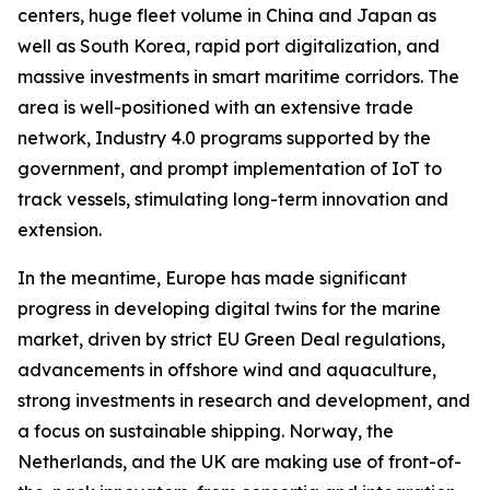
centers, huge fleet volume in China and Japan as
well as South Korea, rapid port digitalization, and
massive investments in smart maritime corridors. The
area is well-positioned with an extensive trade
network, Industry 4.0 programs supported by the
government, and prompt implementation of IoT to
track vessels, stimulating long-term innovation and
extension.
In the meantime, Europe has made significant
progress in developing digital twins for the marine
market, driven by strict EU Green Deal regulations,
advancements in offshore wind and aquaculture,
strong investments in research and development, and
a focus on sustainable shipping. Norway, the
Netherlands, and the UK are making use of front-of-