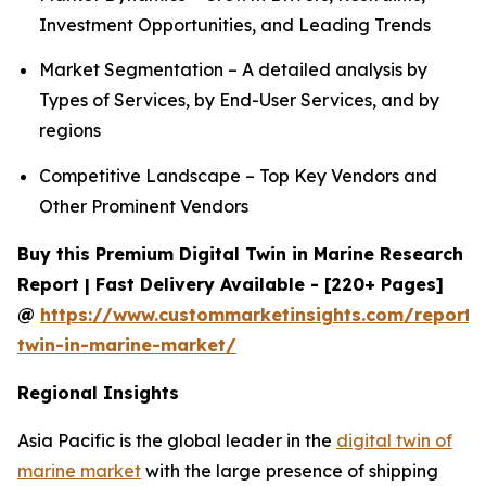
Investment Opportunities, and Leading Trends
Market Segmentation – A detailed analysis by
Types of Services, by End-User Services, and by
regions
Competitive Landscape – Top Key Vendors and
Other Prominent Vendors
Buy this Premium Digital Twin in Marine Research
Report | Fast Delivery Available - [220+ Pages]
@
https://www.custommarketinsights.com/report/d
twin-in-marine-market/
Regional Insights
Asia Pacific is the global leader in the
digital twin of
marine market
with the large presence of shipping