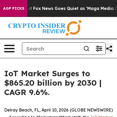
ey Exist
Fox News Goes Quiet as 'Maga Media Pipeline'
AGP PICKS
IoT Market Surges to
$865.20 billion by 2030 |
CAGR 9.6%.
Delray Beach, FL, April 10, 2026 (GLOBE NEWSWIRE)