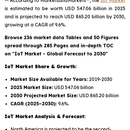
-- According to MarketsandMarkets™, the
IoT Market
is estimated to be worth USD 547.06 billion in 2025
and is projected to reach USD 865.20 billion by 2030,
growing at a CAGR of 9.6%.
Browse 236 market data Tables and 50 Figures
spread through 285 Pages and in-depth TOC
on "IoT Market - Global Forecast to 2030"
IoT Market Share & Growth:
Market Size Available for Years:
2019-2030
2025 Market Size:
USD 547.06 billion
2030 Projected Market Size:
USD 865.20 billion
CAGR (2025–2030):
9.6%.
IoT Market Analysis & Forecast:
North America is projected to be the second-