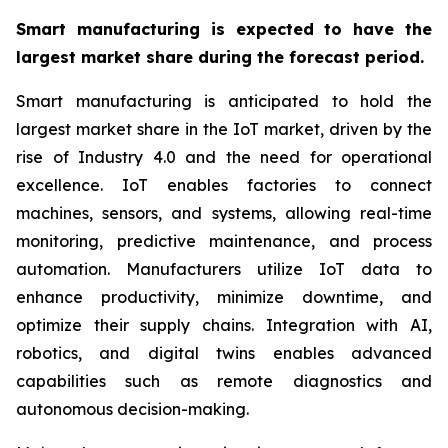
Smart manufacturing is expected to have the
largest market share during the forecast period.
Smart manufacturing is anticipated to hold the
largest market share in the IoT market, driven by the
rise of Industry 4.0 and the need for operational
excellence. IoT enables factories to connect
machines, sensors, and systems, allowing real-time
monitoring, predictive maintenance, and process
automation. Manufacturers utilize IoT data to
enhance productivity, minimize downtime, and
optimize their supply chains. Integration with AI,
robotics, and digital twins enables advanced
capabilities such as remote diagnostics and
autonomous decision-making.