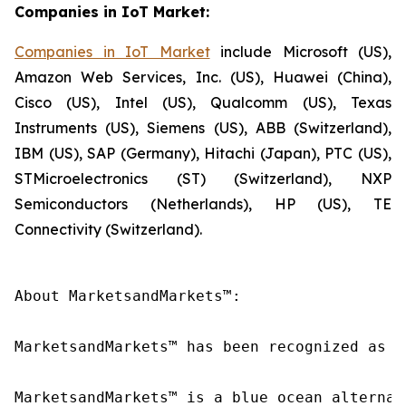
Companies in IoT Market:
Companies in IoT Market
include Microsoft (US),
Amazon Web Services, Inc. (US), Huawei (China),
Cisco (US), Intel (US), Qualcomm (US), Texas
Instruments (US), Siemens (US), ABB (Switzerland),
IBM (US), SAP (Germany), Hitachi (Japan), PTC (US),
STMicroelectronics (ST) (Switzerland), NXP
Semiconductors (Netherlands), HP (US), TE
Connectivity (Switzerland).
About MarketsandMarkets™:

MarketsandMarkets™ has been recognized as o
MarketsandMarkets™ is a blue ocean alternat