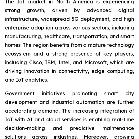
The IoT market in North America is experiencing
strong growth, driven by advanced digital
infrastructure, widespread 5G deployment, and high
enterprise adoption across various sectors, including
manufacturing, healthcare, transportation, and smart
homes. The region benefits from a mature technology
ecosystem and a strong presence of key players,
including Cisco, IBM, Intel, and Microsoft, which are
driving innovation in connectivity, edge computing,
and IoT analytics.
Government initiatives promoting smart city
development and industrial automation are further
accelerating demand. The increasing integration of
IoT with AI and cloud services is enabling real-time
decision-making and predictive maintenance
solutions across industries. Moreover, growing