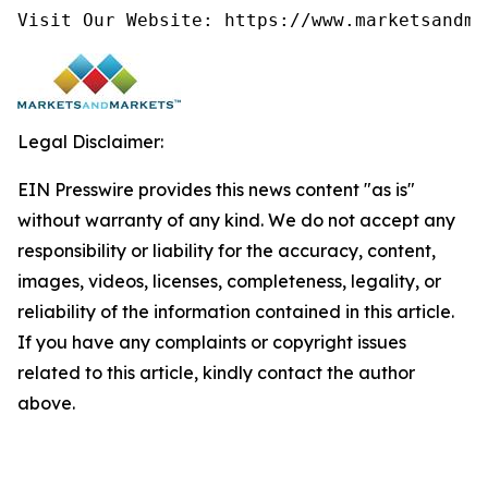
Visit Our Website: https://www.marketsandma
Legal Disclaimer:
EIN Presswire provides this news content "as is"
without warranty of any kind. We do not accept any
responsibility or liability for the accuracy, content,
images, videos, licenses, completeness, legality, or
reliability of the information contained in this article.
If you have any complaints or copyright issues
related to this article, kindly contact the author
above.