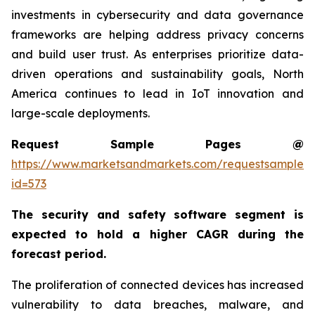
investments in cybersecurity and data governance
frameworks are helping address privacy concerns
and build user trust. As enterprises prioritize data-
driven operations and sustainability goals, North
America continues to lead in IoT innovation and
large-scale deployments.
Request Sample Pages @
https://www.marketsandmarkets.com/requestsampleN
id=573
The security and safety software segment is
expected to hold a higher CAGR during the
forecast period.
The proliferation of connected devices has increased
vulnerability to data breaches, malware, and