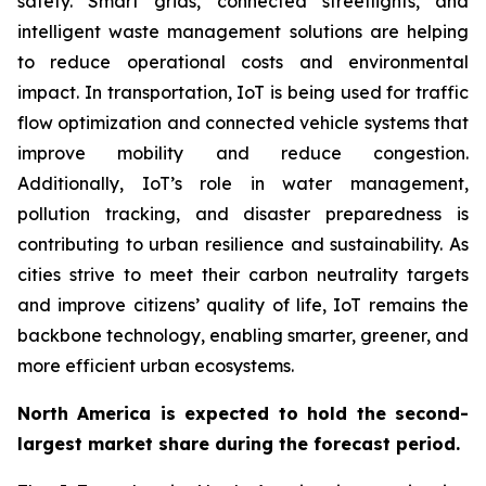
safety. Smart grids, connected streetlights, and
intelligent waste management solutions are helping
to reduce operational costs and environmental
impact. In transportation, IoT is being used for traffic
flow optimization and connected vehicle systems that
improve mobility and reduce congestion.
Additionally, IoT’s role in water management,
pollution tracking, and disaster preparedness is
contributing to urban resilience and sustainability. As
cities strive to meet their carbon neutrality targets
and improve citizens’ quality of life, IoT remains the
backbone technology, enabling smarter, greener, and
more efficient urban ecosystems.
North America is expected to hold the second-
largest market share during the forecast period.