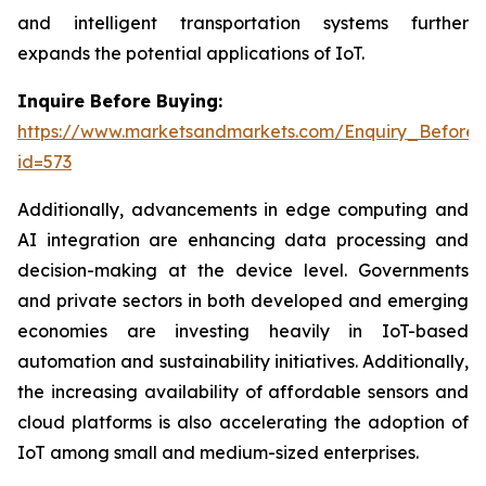
and intelligent transportation systems further
expands the potential applications of IoT.
Inquire Before Buying:
https://www.marketsandmarkets.com/Enquiry_Before
id=573
Additionally, advancements in edge computing and
AI integration are enhancing data processing and
decision-making at the device level. Governments
and private sectors in both developed and emerging
economies are investing heavily in IoT-based
automation and sustainability initiatives. Additionally,
the increasing availability of affordable sensors and
cloud platforms is also accelerating the adoption of
IoT among small and medium-sized enterprises.