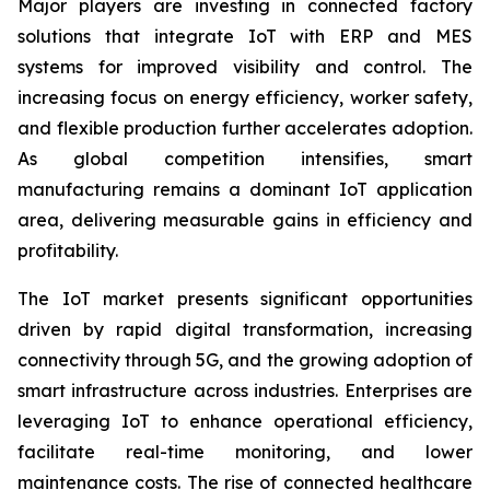
Major players are investing in connected factory
solutions that integrate IoT with ERP and MES
systems for improved visibility and control. The
increasing focus on energy efficiency, worker safety,
and flexible production further accelerates adoption.
As global competition intensifies, smart
manufacturing remains a dominant IoT application
area, delivering measurable gains in efficiency and
profitability.
The IoT market presents significant opportunities
driven by rapid digital transformation, increasing
connectivity through 5G, and the growing adoption of
smart infrastructure across industries. Enterprises are
leveraging IoT to enhance operational efficiency,
facilitate real-time monitoring, and lower
maintenance costs. The rise of connected healthcare