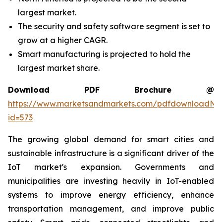
largest market.
The security and safety software segment is set to
grow at a higher CAGR.
Smart manufacturing is projected to hold the
largest market share.
Download PDF Brochure @
https://www.marketsandmarkets.com/pdfdownloadNe
id=573
The growing global demand for smart cities and
sustainable infrastructure is a significant driver of the
IoT market's expansion. Governments and
municipalities are investing heavily in IoT-enabled
systems to improve energy efficiency, enhance
transportation management, and improve public