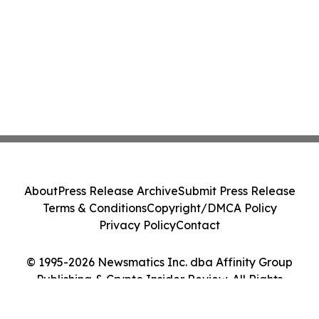
About
Press Release Archive
Submit Press Release
Terms & Conditions
Copyright/DMCA Policy
Privacy Policy
Contact
© 1995-2026 Newsmatics Inc. dba Affinity Group
Publishing & Crypto Insider Review. All Rights
Reserved.