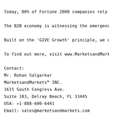
Today, 80% of Fortune 2000 companies rely o
The B2B economy is witnessing the emergence
Built on the 'GIVE Growth' principle, we co
To find out more, visit www.MarketsandMarke
Contact:

Mr. Rohan Salgarkar

MarketsandMarkets™ INC.

1615 South Congress Ave.

Suite 103, Delray Beach, FL 33445

USA: +1-888-600-6441

Email: sales@marketsandmarkets.com
