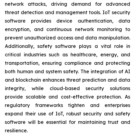
network attacks, driving demand for advanced
threat detection and management tools. IoT security
software provides device authentication, data
encryption, and continuous network monitoring to
prevent unauthorized access and data manipulation.
Additionally, safety software plays a vital role in
critical industries such as healthcare, energy, and
transportation, ensuring compliance and protecting
both human and system safety. The integration of AI
and blockchain enhances threat prediction and data
integrity, while cloud-based security solutions
provide scalable and cost-effective protection. As
regulatory frameworks tighten and enterprises
expand their use of IoT, robust security and safety
software will be essential for maintaining trust and
resilience.