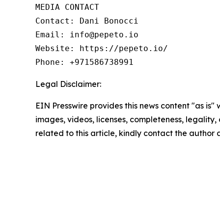
MEDIA CONTACT

Contact: Dani Bonocci

Email: info@pepeto.io

Website: https://pepeto.io/

Phone: +971586738991
Legal Disclaimer:
EIN Presswire provides this news content "as is" 
images, videos, licenses, completeness, legality, o
related to this article, kindly contact the author