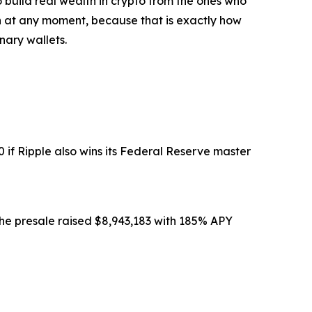
o build real wealth in crypto from the ones who
nch at any moment, because that is exactly how
nary wallets.
 if Ripple also wins its Federal Reserve master
The presale raised $8,943,183 with 185% APY