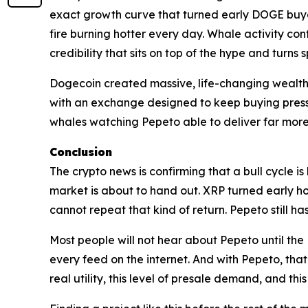
exact growth curve that turned early DOGE buyer
fire burning hotter every day. Whale activity con
credibility that sits on top of the hype and turns 
Dogecoin created massive, life-changing wealth w
with an exchange designed to keep buying pressure
whales watching Pepeto able to deliver far more 
Conclusion
The crypto news is confirming that a bull cycle is
market is about to hand out. XRP turned early ho
cannot repeat that kind of return. Pepeto still ha
Most people will not hear about Pepeto until the Bi
every feed on the internet. And with Pepeto, that w
real utility, this level of presale demand, and this 