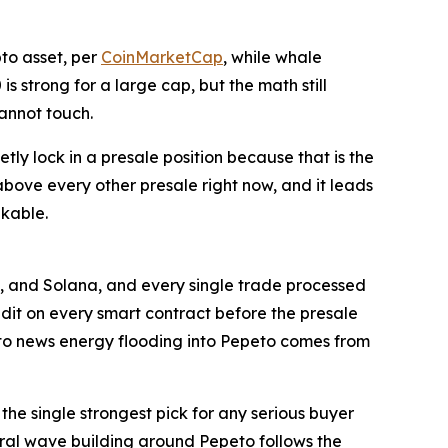
pto asset, per
CoinMarketCap
, while whale
s strong for a large cap, but the math still
cannot touch.
tly lock in a presale position because that is the
bove every other presale right now, and it leads
akable.
 and Solana, and every single trade processed
udit on every smart contract before the presale
to news energy flooding into Pepeto comes from
he single strongest pick for any serious buyer
viral wave building around Pepeto follows the