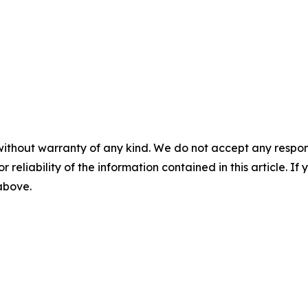
without warranty of any kind. We do not accept any responsib
r reliability of the information contained in this article. I
 above.