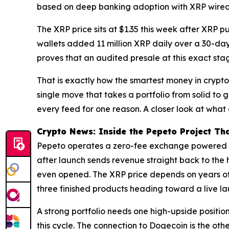
based on deep banking adoption with XRP wired d
The XRP price sits at $1.35 this week after XRP pu
wallets added 11 million XRP daily over a 30-day 
proves that an audited presale at this exact stag
That is exactly how the smartest money in crypto 
single move that takes a portfolio from solid to
every feed for one reason. A closer look at what 
Crypto News: Inside the Pepeto Project Tha
Pepeto operates a zero-fee exchange powered b
after launch sends revenue straight back to the 
even opened. The XRP price depends on years of
three finished products heading toward a live la
A strong portfolio needs one high-upside positio
this cycle. The connection to Dogecoin is the oth