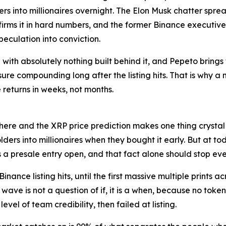
s into millionaires overnight. The Elon Musk chatter spre
firms it in hard numbers, and the former Binance executive
speculation into conviction.
ith absolutely nothing built behind it, and Pepeto brings 
 compounding long after the listing hits. That is why a mu
returns in weeks, not months.
 here and the XRP price prediction makes one thing crystal 
lders into millionaires when they bought it early. But at 
s a presale entry open, and that fact alone should stop every
nance listing hits, until the first massive multiple prints a
ave is not a question of if, it is a when, because no token 
level of team credibility, then failed at listing.