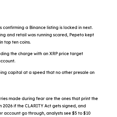
confirming a Binance listing is locked in next.
ing and retail was running scared, Pepeto kept
n top ten coins.
eading the charge with an XRP price target
account.
ng capital at a speed that no other presale on
tries made during fear are the ones that print the
in 2026 if the CLARITY Act gets signed, and
ter account go through, analysts see $5 to $10