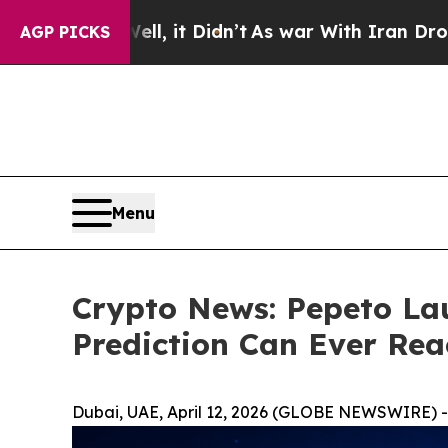
, it Didn’t
As war With Iran Drove oil Prices H
AGP PICKS
Menu
Crypto News: Pepeto La
Prediction Can Ever Rea
Dubai, UAE, April 12, 2026 (GLOBE NEWSWIRE) -