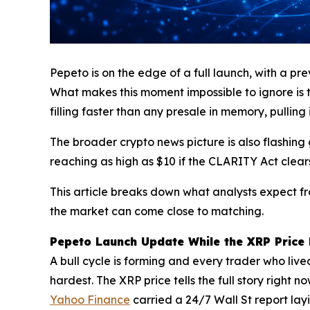
Pepeto is on the edge of a full launch, with a pr
What makes this moment impossible to ignore is 
filling faster than any presale in memory, pulling 
The broader crypto news picture is also flashing 
reaching as high as $10 if the CLARITY Act clea
This article breaks down what analysts expect f
the market can come close to matching.
Pepeto Launch Update While the XRP Price 
A bull cycle is forming and every trader who live
hardest. The XRP price tells the full story righ
Yahoo Finance
carried a 24/7 Wall St report lay