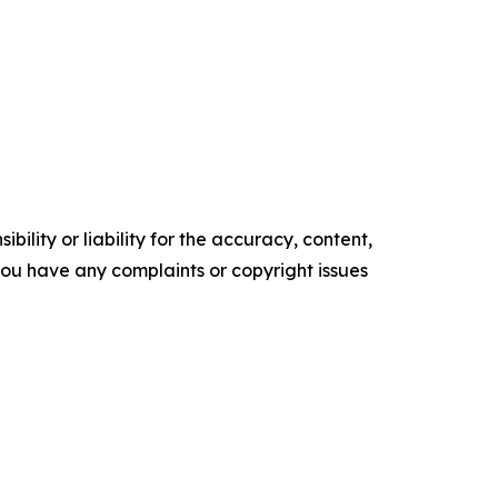
ility or liability for the accuracy, content,
f you have any complaints or copyright issues