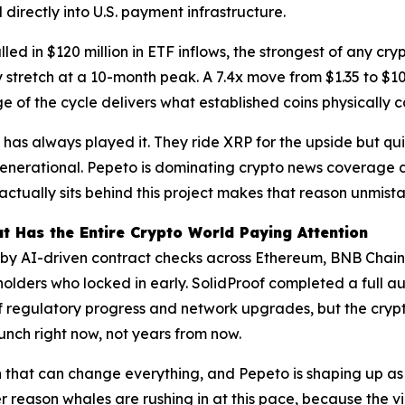
irectly into U.S. payment infrastructure.
lled in $120 million in ETF inflows, the strongest of any cry
stretch at a 10-month peak. A 7.4x move from $1.35 to $10 i
e of the cycle delivers what established coins physically 
has always played it. They ride XRP for the upside but quie
 generational. Pepeto is dominating crypto news coverage a
actually sits behind this project makes that reason unmist
t Has the Entire Crypto World Paying Attention
y AI-driven contract checks across Ethereum, BNB Chain,
holders who locked in early. SolidProof completed a full a
 regulatory progress and network upgrades, but the cryp
unch right now, not years from now.
n that can change everything, and Pepeto is shaping up as t
er reason whales are rushing in at this pace, because the 