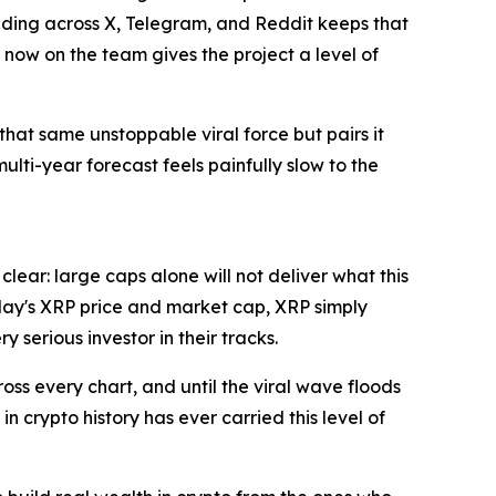
ading across X, Telegram, and Reddit keeps that
 now on the team gives the project a level of
that same unstoppable viral force but pairs it
lti-year forecast feels painfully slow to the
clear: large caps alone will not deliver what this
today's XRP price and market cap, XRP simply
 serious investor in their tracks.
cross every chart, and until the viral wave floods
in crypto history has ever carried this level of