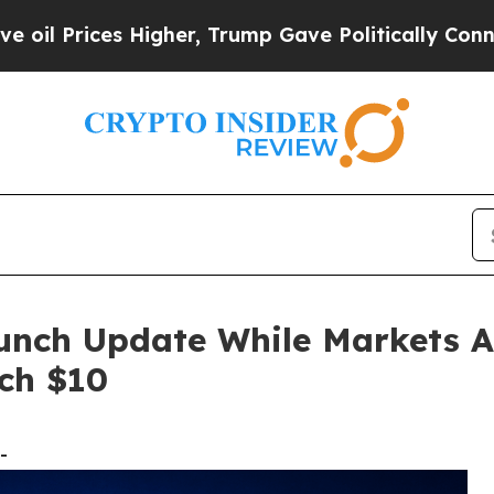
igher, Trump Gave Politically Connected oil Com
unch Update While Markets A
ch $10
-