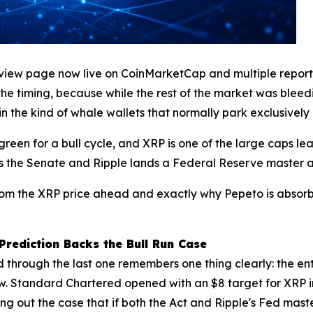
eview page now live on CoinMarketCap and multiple reports 
the timing, because while the rest of the market was bleed
in the kind of whale wallets that normally park exclusively i
green for a bull cycle, and XRP is one of the large caps l
rs the Senate and Ripple lands a Federal Reserve master 
rom the XRP price ahead and exactly why Pepeto is absorbi
Prediction Backs the Bull Run Case
d through the last one remembers one thing clearly: the en
t now. Standard Chartered opened with an $8 target for XRP 
ing out the case that if both the Act and Ripple's Fed mas