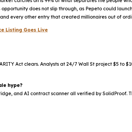
e market catches on is 99% of what separates the people wh
his opportunity does not slip through, as Pepeto could lau
and every other entry that created millionaires out of ordi
e Listing Goes Live
RITY Act clears. Analysts at 24/7 Wall St project $5 to $10
ale hype?
idge, and AI contract scanner all verified by SolidProof. 