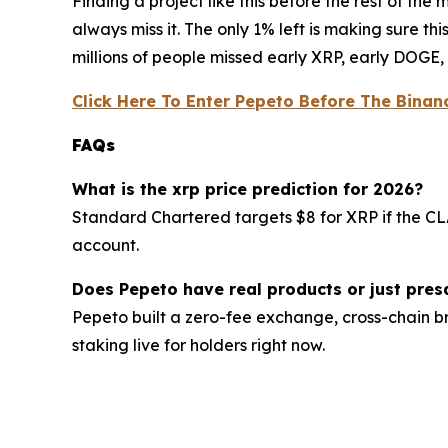
Finding a project like this before the rest of th
always miss it. The only 1% left is making sure t
millions of people missed early XRP, early DOGE, 
Click Here To Enter Pepeto Before The Binanc
FAQs
What is the xrp price prediction for 2026?
Standard Chartered targets $8 for XRP if the CLA
account.
Does Pepeto have real products or just pres
Pepeto built a zero-fee exchange, cross-chain br
staking live for holders right now.