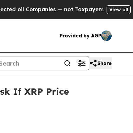
panies — not Taxpayers — the Chance to Cash in 
View all
Provided by AGP
Share
sk If XRP Price