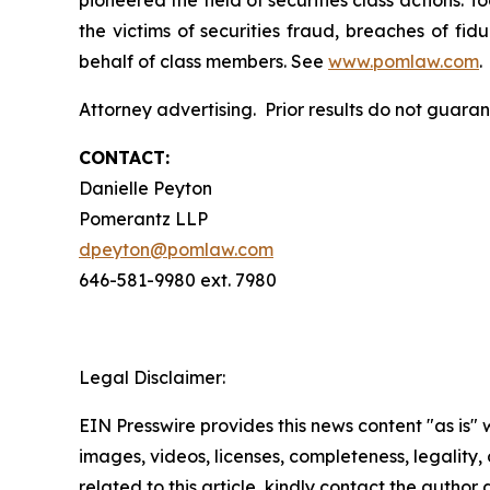
pioneered the field of securities class actions. T
the victims of securities fraud, breaches of fi
behalf of class members. See
www.pomlaw.com
.
Attorney advertising. Prior results do not guar
CONTACT:
Danielle Peyton
Pomerantz LLP
dpeyton@pomlaw.com
646-581-9980 ext. 7980
Legal Disclaimer:
EIN Presswire provides this news content "as is" 
images, videos, licenses, completeness, legality, o
related to this article, kindly contact the author