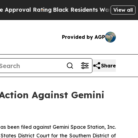
l Rating
Black Residents Warned of Abusive Cops
View all
Provided by AGP
Share
Action Against Gemini
 been filed against Gemini Space Station, Inc.
ates District Court for the Southern District of