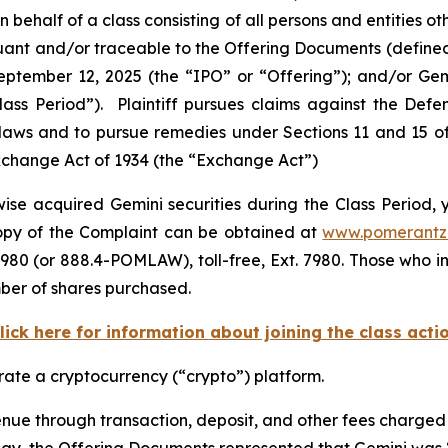
behalf of a class consisting of all persons and entities 
uant and/or traceable to the Offering Documents (defined
September 12, 2025 (the “IPO” or “Offering”); and/or G
“Class Period”). Plaintiff pursues claims against the D
 laws and to pursue remedies under Sections 11 and 15 of 
Exchange Act of 1934 (the “Exchange Act”)
se acquired Gemini securities during the Class Period, y
 copy of the Complaint can be obtained at
www.pomerantz
980 (or 888.4-POMLAW), toll-free, Ext. 7980. Those who i
mber of shares purchased.
lick here for information about joining the class acti
ate a cryptocurrency (“crypto”) platform.
nue through transaction, deposit, and other fees charged t