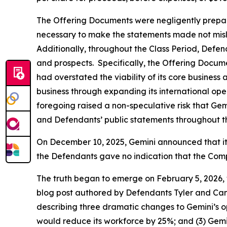
The Offering Documents were negligently prepared
necessary to make the statements made not misl
Additionally, throughout the Class Period, Defe
and prospects. Specifically, the Offering Docum
had overstated the viability of its core business 
business through expanding its international opera
foregoing raised a non-speculative risk that Gem
and Defendants’ public statements throughout the
On December 10, 2025, Gemini announced that it w
the Defendants gave no indication that the Comp
The truth began to emerge on February 5, 2026, 
blog post authored by Defendants Tyler and Came
describing three dramatic changes to Gemini’s op
would reduce its workforce by 25%; and (3) Gemi