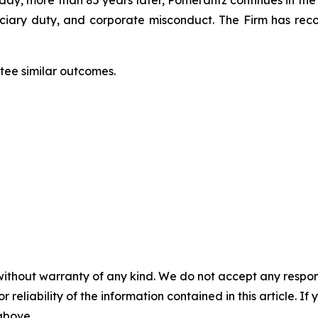
oday, more than 85 years later, Pomerantz continues in the t
duciary duty, and corporate misconduct. The Firm has rec
antee similar outcomes.
without warranty of any kind. We do not accept any responsib
r reliability of the information contained in this article. I
 above.