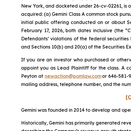
New York, and docketed under 26-cv-02261, is on 
acquired: (a) Gemini Class A common stock purs
initial public offering conducted on or about 
February 17, 2026, both dates inclusive (the 
Defendants’ violations of the federal securities
and Sections 10(b) and 20(a) of the Securities 
If you are an investor who purchased or otherwi
appoint you as Lead Plaintiff for the class. A
Peyton at
newaction@pomlaw.com
or 646-581-9
mailing address, telephone number, and the nu
[C
Gemini was founded in 2014 to develop and oper
Historically, Gemini has primarily generated reve