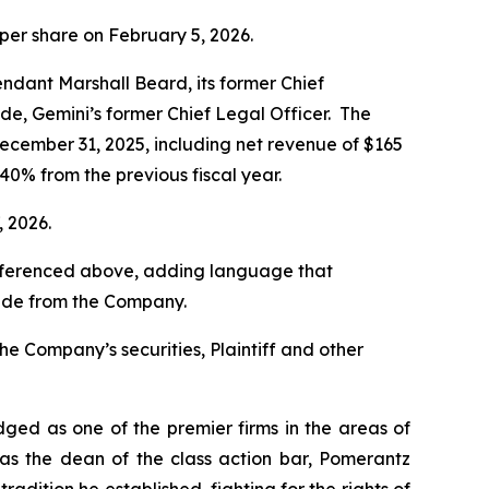
 per share on February 5, 2026.
ndant Marshall Beard, its former Chief
de, Gemini’s former Chief Legal Officer. The
December 31, 2025, including net revenue of $165
 40% from the previous fiscal year.
, 2026.
 referenced above, adding language that
eade from the Company.
he Company’s securities, Plaintiff and other
dged as one of the premier firms in the areas of
 as the dean of the class action bar, Pomerantz