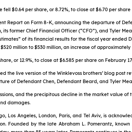
 fell $0.64 per share, or 8.72%, to close at $6.70 per share
rent Report on Form 8-K, announcing the departure of Defe
its former Chief Financial Officer (“CFO”), and Tyler Mea
mates” of its financial results for the fiscal year ended 
 $520 million to $530 million, an increase of approximately
 share, or 12.9%, to close at $6.585 per share on February 17
ed the live version of the Winklevoss brothers’ blog post
eparture of Defendant Chen, Defendant Beard, and Tyler M
sions, and the precipitous decline in the market value of t
s and damages.
o, Los Angeles, London, Paris, and Tel Aviv, is acknowle
igation. Founded by the late Abraham L. Pomerantz, known