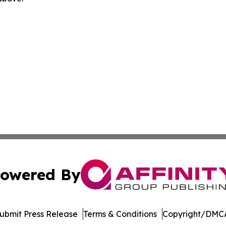
owered By
ubmit Press Release
Terms & Conditions
Copyright/DMCA