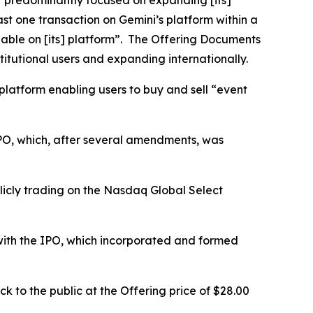
“predominantly focused on expanding [its]
st one transaction on Gemini’s platform within a
able on [its] platform”. The Offering Documents
itutional users and expanding internationally.
 platform enabling users to buy and sell “event
 IPO, which, after several amendments, was
icly trading on the Nasdaq Global Select
 with the IPO, which incorporated and formed
 to the public at the Offering price of $28.00