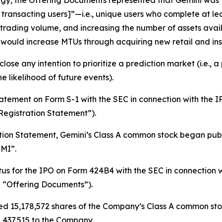
gy, the Offering Documents represented that Gemini was 
 transacting users]”—
i.e.
, unique users who complete at lea
rading volume, and increasing the number of assets avail
 would increase MTUs through acquiring new retail and inst
lose any intention to prioritize a prediction market (
i.e.
, a
e likelihood of future events).
statement on Form S-1 with the SEC in connection with the
Registration Statement”).
tion Statement, Gemini’s Class A common stock began publ
MI”.
tus for the IPO on Form 424B4 with the SEC in connection
he “Offering Documents”).
d 15,178,572 shares of the Company’s Class A common stock
8,437,515 to the Company.