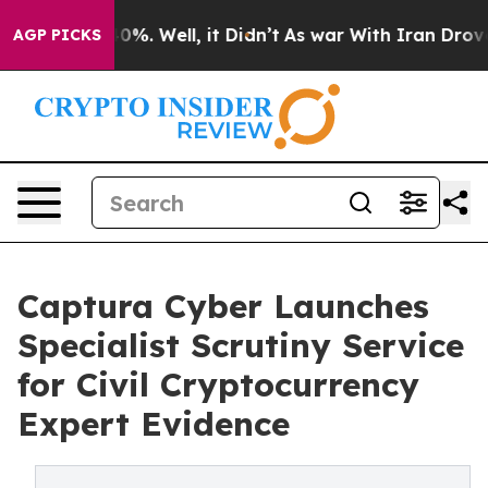
ound 40%. Well, it Didn’t
As war With Iran Drove oil 
AGP PICKS
Captura Cyber Launches
Specialist Scrutiny Service
for Civil Cryptocurrency
Expert Evidence