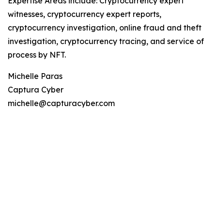
Expertise Areas include: Cryptocurrency expert
witnesses, cryptocurrency expert reports,
cryptocurrency investigation, online fraud and theft
investigation, cryptocurrency tracing, and service of
process by NFT.
Michelle Paras
Captura Cyber
michelle@capturacyber.com