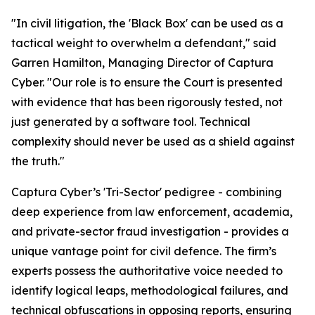
"In civil litigation, the 'Black Box' can be used as a
tactical weight to overwhelm a defendant," said
Garren Hamilton, Managing Director of Captura
Cyber. "Our role is to ensure the Court is presented
with evidence that has been rigorously tested, not
just generated by a software tool. Technical
complexity should never be used as a shield against
the truth."
Captura Cyber’s 'Tri-Sector' pedigree - combining
deep experience from law enforcement, academia,
and private-sector fraud investigation - provides a
unique vantage point for civil defence. The firm’s
experts possess the authoritative voice needed to
identify logical leaps, methodological failures, and
technical obfuscations in opposing reports, ensuring