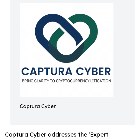
Captura Cyber
Captura Cyber addresses the 'Expert