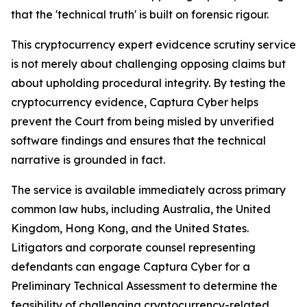
that the 'technical truth' is built on forensic rigour.
This cryptocurrency expert evidcence scrutiny service
is not merely about challenging opposing claims but
about upholding procedural integrity. By testing the
cryptocurrency evidence, Captura Cyber helps
prevent the Court from being misled by unverified
software findings and ensures that the technical
narrative is grounded in fact.
The service is available immediately across primary
common law hubs, including Australia, the United
Kingdom, Hong Kong, and the United States.
Litigators and corporate counsel representing
defendants can engage Captura Cyber for a
Preliminary Technical Assessment to determine the
feasibility of challenging cryptocurrency-related