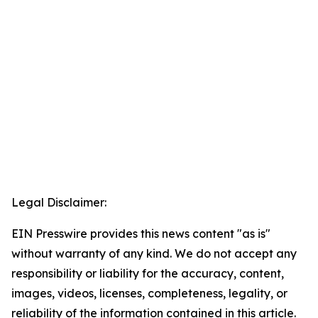
Legal Disclaimer:
EIN Presswire provides this news content "as is"
without warranty of any kind. We do not accept any
responsibility or liability for the accuracy, content,
images, videos, licenses, completeness, legality, or
reliability of the information contained in this article.