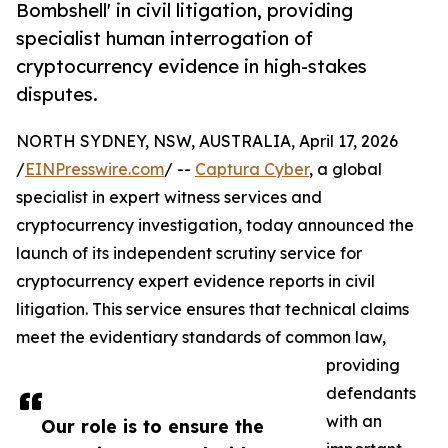
Bombshell' in civil litigation, providing
specialist human interrogation of
cryptocurrency evidence in high-stakes
disputes.
NORTH SYDNEY, NSW, AUSTRALIA, April 17, 2026
/
EINPresswire.com
/ --
Captura Cyber
, a global
specialist in expert witness services and
cryptocurrency investigation, today announced the
launch of its independent scrutiny service for
cryptocurrency expert evidence reports in civil
litigation. This service ensures that technical claims
meet the evidentiary standards of common law,
providing
defendants
with an
Our role is to ensure the