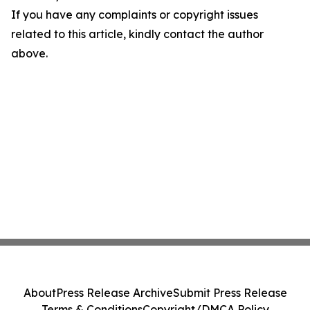
If you have any complaints or copyright issues
related to this article, kindly contact the author
above.
About
Press Release Archive
Submit Press Release
Terms & Conditions
Copyright/DMCA Policy