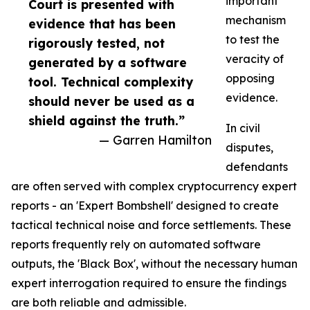
important
Court is presented with
mechanism
evidence that has been
to test the
rigorously tested, not
veracity of
generated by a software
opposing
tool. Technical complexity
evidence.
should never be used as a
shield against the truth.”
In civil
— Garren Hamilton
disputes,
defendants
are often served with complex cryptocurrency expert
reports - an 'Expert Bombshell' designed to create
tactical technical noise and force settlements. These
reports frequently rely on automated software
outputs, the 'Black Box', without the necessary human
expert interrogation required to ensure the findings
are both reliable and admissible.