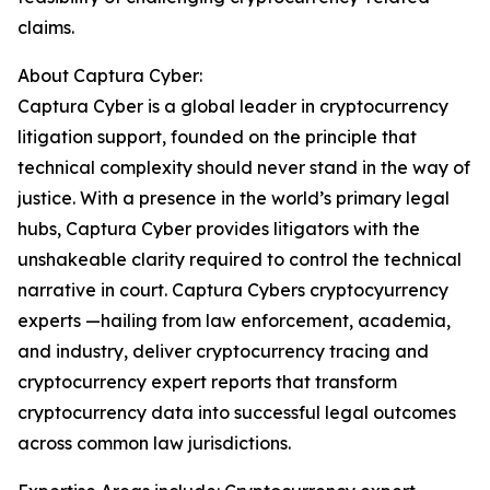
claims.
About Captura Cyber:
Captura Cyber is a global leader in cryptocurrency
litigation support, founded on the principle that
technical complexity should never stand in the way of
justice. With a presence in the world’s primary legal
hubs, Captura Cyber provides litigators with the
unshakeable clarity required to control the technical
narrative in court. Captura Cybers cryptocyurrency
experts —hailing from law enforcement, academia,
and industry, deliver cryptocurrency tracing and
cryptocurrency expert reports that transform
cryptocurrency data into successful legal outcomes
across common law jurisdictions.