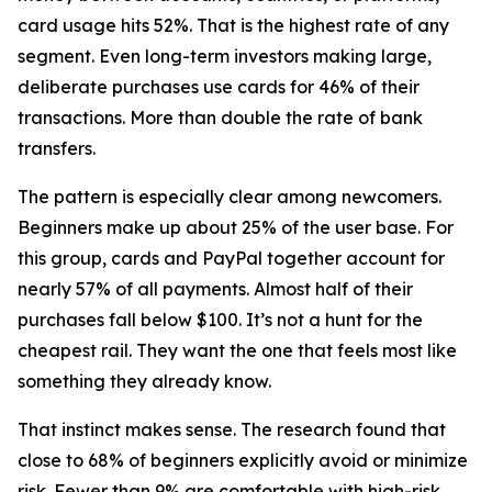
card usage hits 52%. That is the highest rate of any
segment. Even long-term investors making large,
deliberate purchases use cards for 46% of their
transactions. More than double the rate of bank
transfers.
The pattern is especially clear among newcomers.
Beginners make up about 25% of the user base. For
this group, cards and PayPal together account for
nearly 57% of all payments. Almost half of their
purchases fall below $100. It’s not a hunt for the
cheapest rail. They want the one that feels most like
something they already know.
That instinct makes sense. The research found that
close to 68% of beginners explicitly avoid or minimize
risk. Fewer than 9% are comfortable with high-risk