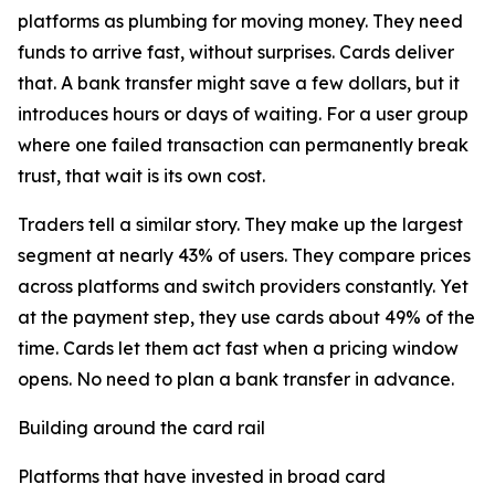
platforms as plumbing for moving money. They need
funds to arrive fast, without surprises. Cards deliver
that. A bank transfer might save a few dollars, but it
introduces hours or days of waiting. For a user group
where one failed transaction can permanently break
trust, that wait is its own cost.
Traders tell a similar story. They make up the largest
segment at nearly 43% of users. They compare prices
across platforms and switch providers constantly. Yet
at the payment step, they use cards about 49% of the
time. Cards let them act fast when a pricing window
opens. No need to plan a bank transfer in advance.
Building around the card rail
Platforms that have invested in broad card