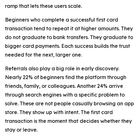
ramp that lets these users scale.
Beginners who complete a successful first card
transaction tend to repeat it at higher amounts. They
do not graduate to bank transfers. They graduate to
bigger card payments. Each success builds the trust
needed for the next, larger one.
Referrals also play a big role in early discovery.
Nearly 22% of beginners find the platform through
friends, family, or colleagues. Another 24% arrive
through search engines with a specific problem to
solve. These are not people casually browsing an app
store. They show up with intent. The first card
transaction is the moment that decides whether they
stay or leave.