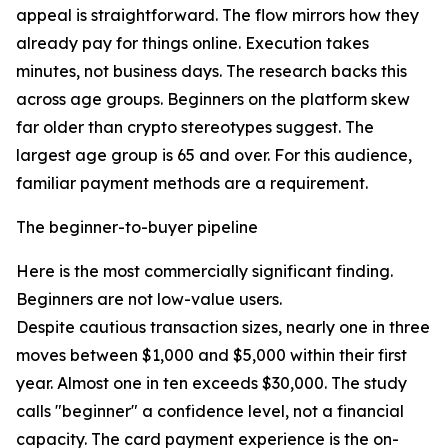
appeal is straightforward. The flow mirrors how they
already pay for things online. Execution takes
minutes, not business days. The research backs this
across age groups. Beginners on the platform skew
far older than crypto stereotypes suggest. The
largest age group is 65 and over. For this audience,
familiar payment methods are a requirement.
The beginner-to-buyer pipeline
Here is the most commercially significant finding.
Beginners are not low-value users.
Despite cautious transaction sizes, nearly one in three
moves between $1,000 and $5,000 within their first
year. Almost one in ten exceeds $30,000. The study
calls "beginner" a confidence level, not a financial
capacity. The card payment experience is the on-