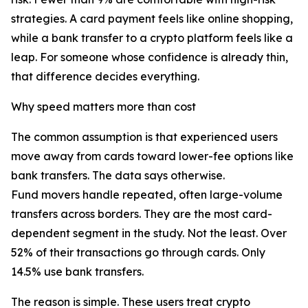
strategies. A card payment feels like online shopping,
while a bank transfer to a crypto platform feels like a
leap. For someone whose confidence is already thin,
that difference decides everything.
Why speed matters more than cost
The common assumption is that experienced users
move away from cards toward lower-fee options like
bank transfers. The data says otherwise.
Fund movers handle repeated, often large-volume
transfers across borders. They are the most card-
dependent segment in the study. Not the least. Over
52% of their transactions go through cards. Only
14.5% use bank transfers.
The reason is simple. These users treat crypto