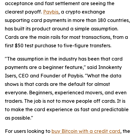
acceptance and fast settlement are seeing the
clearest payoff.
Paybis
, a crypto exchange
supporting card payments in more than 180 countries,
has built its product around a simple assumption.
Cards are the main rails for most transactions, from a
first $50 test purchase to five-figure transfers.
"The assumption in the industry has been that card
payments are a beginner feature," said Innokenty
Isers, CEO and Founder of Paybis. "What the data
shows is that cards are the default for almost
everyone. Beginners, experienced movers, and even
traders. The job is not to move people off cards. It is
to make the card experience as fast and predictable
as possible."
For users looking to
buy Bitcoin with a credit card
, the