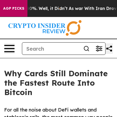
und 40%. Well, it Didn’t
As war With Iran Drove oil 
AGP PICKS
Why Cards Still Dominate
the Fastest Route Into
Bitcoin
For all the noise about DeFi wallets and