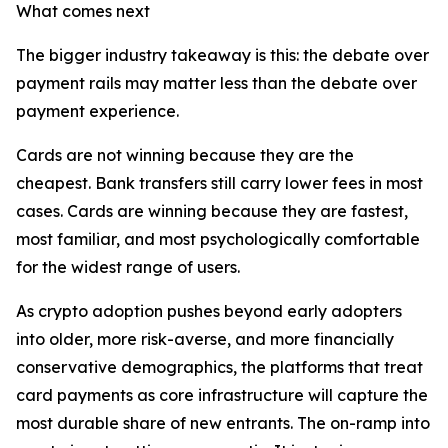
What comes next
The bigger industry takeaway is this: the debate over
payment rails may matter less than the debate over
payment experience.
Cards are not winning because they are the
cheapest. Bank transfers still carry lower fees in most
cases. Cards are winning because they are fastest,
most familiar, and most psychologically comfortable
for the widest range of users.
As crypto adoption pushes beyond early adopters
into older, more risk-averse, and more financially
conservative demographics, the platforms that treat
card payments as core infrastructure will capture the
most durable share of new entrants. The on-ramp into