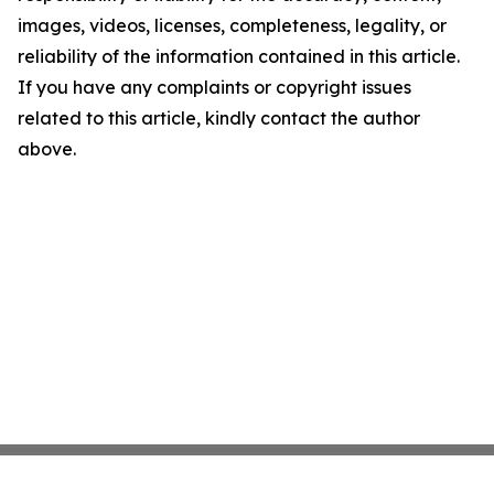
images, videos, licenses, completeness, legality, or
reliability of the information contained in this article.
If you have any complaints or copyright issues
related to this article, kindly contact the author
above.