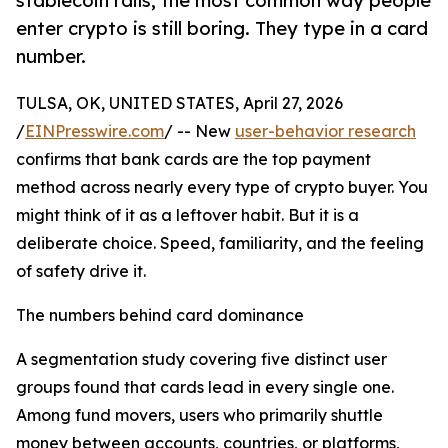
stablecoin rails, the most common way people
enter crypto is still boring. They type in a card
number.
TULSA, OK, UNITED STATES, April 27, 2026
/
EINPresswire.com
/ -- New
user-behavior research
confirms that bank cards are the top payment
method across nearly every type of crypto buyer. You
might think of it as a leftover habit. But it is a
deliberate choice. Speed, familiarity, and the feeling
of safety drive it.
The numbers behind card dominance
A segmentation study covering five distinct user
groups found that cards lead in every single one.
Among fund movers, users who primarily shuttle
money between accounts, countries, or platforms,