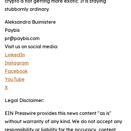
crypto is not getting more exotic. It is staying
stubbornly ordinary.
Aleksandra Buimistere
Paybis
pr@paybis.com
Visit us on social media:
LinkedIn
Instagram
Facebook
YouTube
X
Legal Disclaimer:
EIN Presswire provides this news content "as is"
without warranty of any kind. We do not accept any
responsibility or liability for the accuracy, content,