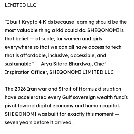
LIMITED LLC
"I built Krypto 4 Kids because learning should be the
most valuable thing a kid could do. SHEQONOMI is
that belief — at scale, for women and girls
everywhere so that we can all have access to tech
that is affordable, inclusive, accessible, and
sustainable." — Arya Sitara Bhardwaj, Chief
Inspiration Officer, SHEQONOMI LIMITED LLC
The 2026 Iran war and Strait of Hormuz disruption
have accelerated every Gulf sovereign wealth fund's
pivot toward digital economy and human capital.
SHEQONOMI was built for exactly this moment —
seven years before it arrived.