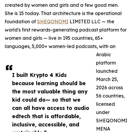
created by women and girls and a few good men.
She is 15 today. That architecture is the operational
foundation of
SHEQONOMI
LIMITED LLC — the
world's first rewards-generating podcast platform for
women and girls — live in 195 countries, 65+
languages, 5,000+ women-led podcasts, with an
Arabic
platform
launched
I built Krypto 4 Kids
March 25,
because learning should be
2026 across
the most valuable thing any
56 countries,
kid could do— so that we
licensed
can all have access to audio
under
edtech that is affordable,
SHEQONOMI
inclusive, accessible, and
MENA