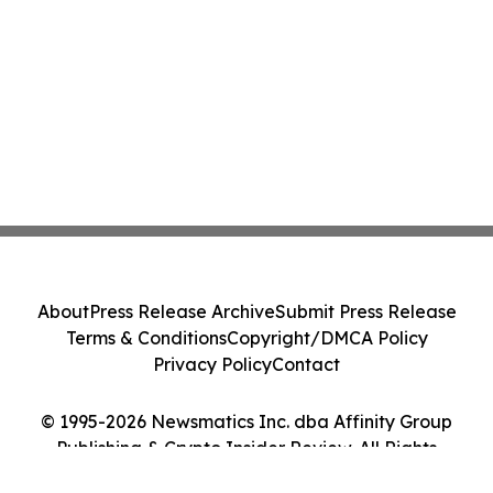
About
Press Release Archive
Submit Press Release
Terms & Conditions
Copyright/DMCA Policy
Privacy Policy
Contact
© 1995-2026 Newsmatics Inc. dba Affinity Group
Publishing & Crypto Insider Review. All Rights
Reserved.