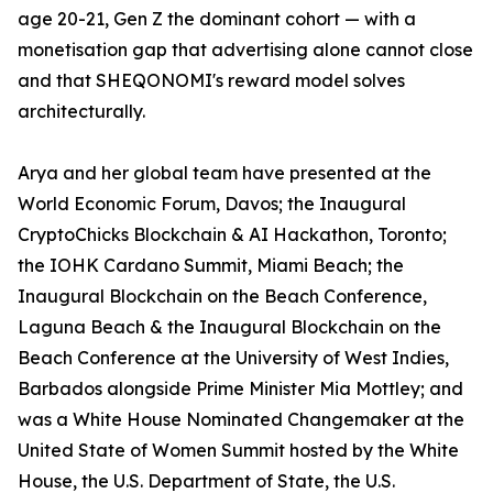
age 20-21, Gen Z the dominant cohort — with a
monetisation gap that advertising alone cannot close
and that SHEQONOMI's reward model solves
architecturally.
Arya and her global team have presented at the
World Economic Forum, Davos; the Inaugural
CryptoChicks Blockchain & AI Hackathon, Toronto;
the IOHK Cardano Summit, Miami Beach; the
Inaugural Blockchain on the Beach Conference,
Laguna Beach & the Inaugural Blockchain on the
Beach Conference at the University of West Indies,
Barbados alongside Prime Minister Mia Mottley; and
was a White House Nominated Changemaker at the
United State of Women Summit hosted by the White
House, the U.S. Department of State, the U.S.