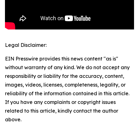
Legal Disclaimer:
EIN Presswire provides this news content "as is"
without warranty of any kind. We do not accept any
responsibility or liability for the accuracy, content,
images, videos, licenses, completeness, legality, or
reliability of the information contained in this article.
If you have any complaints or copyright issues
related to this article, kindly contact the author
above.