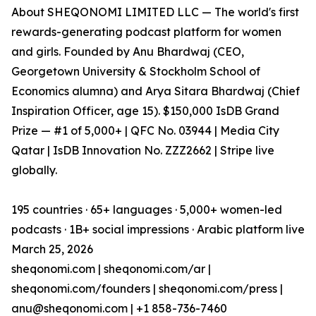
About SHEQONOMI LIMITED LLC — The world's first
rewards-generating podcast platform for women
and girls. Founded by Anu Bhardwaj (CEO,
Georgetown University & Stockholm School of
Economics alumna) and Arya Sitara Bhardwaj (Chief
Inspiration Officer, age 15). $150,000 IsDB Grand
Prize — #1 of 5,000+ | QFC No. 03944 | Media City
Qatar | IsDB Innovation No. ZZZ2662 | Stripe live
globally.
195 countries · 65+ languages · 5,000+ women-led
podcasts · 1B+ social impressions · Arabic platform live
March 25, 2026
sheqonomi.com | sheqonomi.com/ar |
sheqonomi.com/founders | sheqonomi.com/press |
anu@sheqonomi.com | +1 858-736-7460