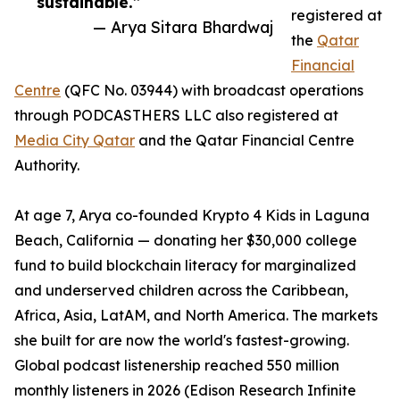
sustainable.”
registered at
— Arya Sitara Bhardwaj
the
Qatar
Financial
Centre
(QFC No. 03944) with broadcast operations
through PODCASTHERS LLC also registered at
Media City Qatar
and the Qatar Financial Centre
Authority.
At age 7, Arya co-founded Krypto 4 Kids in Laguna
Beach, California — donating her $30,000 college
fund to build blockchain literacy for marginalized
and underserved children across the Caribbean,
Africa, Asia, LatAM, and North America. The markets
she built for are now the world's fastest-growing.
Global podcast listenership reached 550 million
monthly listeners in 2026 (Edison Research Infinite