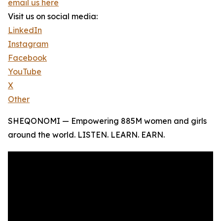
email us here
Visit us on social media:
LinkedIn
Instagram
Facebook
YouTube
X
Other
SHEQONOMI — Empowering 885M women and girls
around the world. LISTEN. LEARN. EARN.