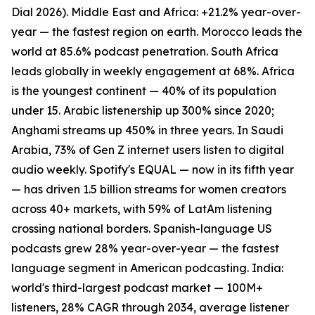
Dial 2026). Middle East and Africa: +21.2% year-over-
year — the fastest region on earth. Morocco leads the
world at 85.6% podcast penetration. South Africa
leads globally in weekly engagement at 68%. Africa
is the youngest continent — 40% of its population
under 15. Arabic listenership up 300% since 2020;
Anghami streams up 450% in three years. In Saudi
Arabia, 73% of Gen Z internet users listen to digital
audio weekly. Spotify's EQUAL — now in its fifth year
— has driven 1.5 billion streams for women creators
across 40+ markets, with 59% of LatAm listening
crossing national borders. Spanish-language US
podcasts grew 28% year-over-year — the fastest
language segment in American podcasting. India:
world's third-largest podcast market — 100M+
listeners, 28% CAGR through 2034, average listener