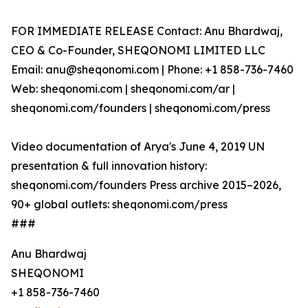
FOR IMMEDIATE RELEASE Contact: Anu Bhardwaj,
CEO & Co-Founder, SHEQONOMI LIMITED LLC
Email: anu@sheqonomi.com | Phone: +1 858-736-7460
Web: sheqonomi.com | sheqonomi.com/ar |
sheqonomi.com/founders | sheqonomi.com/press
Video documentation of Arya's June 4, 2019 UN
presentation & full innovation history:
sheqonomi.com/founders Press archive 2015–2026,
90+ global outlets: sheqonomi.com/press
###
Anu Bhardwaj
SHEQONOMI
+1 858-736-7460