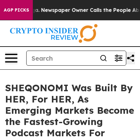
anooga. Newspaper Owner Calls the People Abruptly L
AGP PICKS
SHEQONOMI Was Built By
HER, For HER, As
Emerging Markets Become
the Fastest-Growing
Podcast Markets For