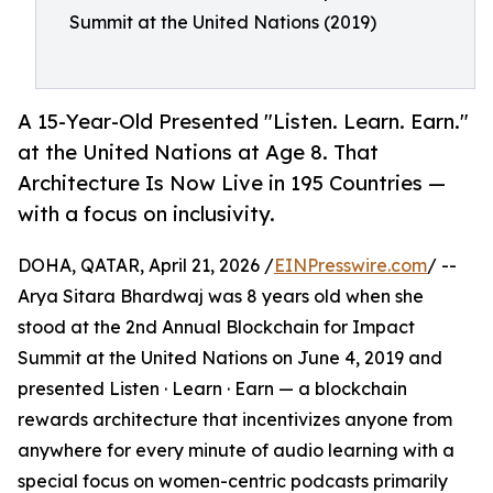
Summit at the United Nations (2019)
A 15-Year-Old Presented "Listen. Learn. Earn."
at the United Nations at Age 8. That
Architecture Is Now Live in 195 Countries —
with a focus on inclusivity.
DOHA, QATAR, April 21, 2026 /
EINPresswire.com
/ --
Arya Sitara Bhardwaj was 8 years old when she
stood at the 2nd Annual Blockchain for Impact
Summit at the United Nations on June 4, 2019 and
presented Listen · Learn · Earn — a blockchain
rewards architecture that incentivizes anyone from
anywhere for every minute of audio learning with a
special focus on women-centric podcasts primarily