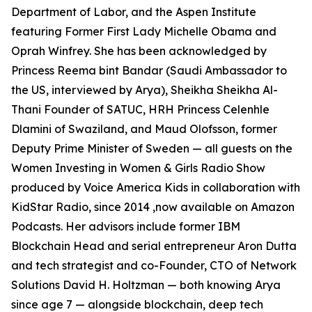
Department of Labor, and the Aspen Institute
featuring Former First Lady Michelle Obama and
Oprah Winfrey. She has been acknowledged by
Princess Reema bint Bandar (Saudi Ambassador to
the US, interviewed by Arya), Sheikha Sheikha Al-
Thani Founder of SATUC, HRH Princess Celenhle
Dlamini of Swaziland, and Maud Olofsson, former
Deputy Prime Minister of Sweden — all guests on the
Women Investing in Women & Girls Radio Show
produced by Voice America Kids in collaboration with
KidStar Radio, since 2014 ,now available on Amazon
Podcasts. Her advisors include former IBM
Blockchain Head and serial entrepreneur Aron Dutta
and tech strategist and co-Founder, CTO of Network
Solutions David H. Holtzman — both knowing Arya
since age 7 — alongside blockchain, deep tech