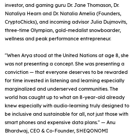
investor, and gaming guru Dr. Jane Thomason, Dr.
Nataliya Hearn and Dr. Natalia Amelia (Founders,
CryptoChicks), and incoming advisor Julia Dujmovits,
three-time Olympian, gold-medalist snowboarder,
wellness and peak performance entrepreneur.
"When Arya stood at the United Nations at age 8, she
was not presenting a concept. She was presenting a
conviction — that everyone deserves to be rewarded
for time invested in listening and learning especially
marginalized and underserved communities. The
world has caught up to what an 8-year-old already
knew especially with audio-learning truly designed to
be inclusive and sustainable for all, not just those with
smart phones and expensive data plans." — Anu
Bhardwaj, CEO & Co-Founder, SHEQONOMI