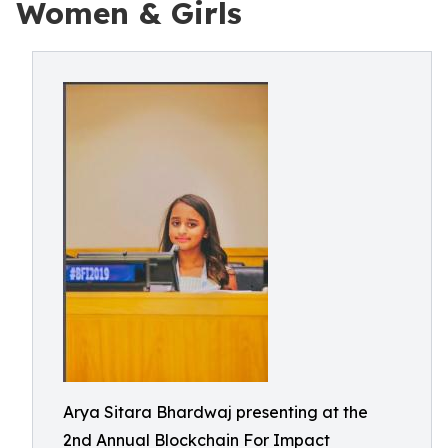
Women & Girls
Arya Sitara Bhardwaj presenting at the
2nd Annual Blockchain For Impact