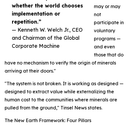
whether the world chooses
may or may
implementation or
not
repetition.”
participate in
— Kenneth W. Welch Jr., CEO
voluntary
and Chairman of the Global
programs —
Corporate Machine
and even
those that do
have no mechanism to verify the origin of minerals
arriving at their doors."
"The system is not broken. It is working as designed —
designed to extract value while externalizing the
human cost to the communities where minerals are
pulled from the ground," Tinsel News states.
The New Earth Framework: Four Pillars