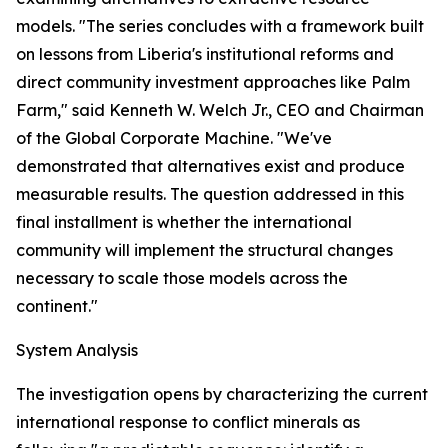
models. "The series concludes with a framework built
on lessons from Liberia's institutional reforms and
direct community investment approaches like Palm
Farm," said Kenneth W. Welch Jr., CEO and Chairman
of the Global Corporate Machine. "We've
demonstrated that alternatives exist and produce
measurable results. The question addressed in this
final installment is whether the international
community will implement the structural changes
necessary to scale those models across the
continent."
System Analysis
The investigation opens by characterizing the current
international response to conflict minerals as