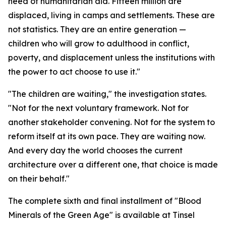
need of humanitarian aid. Fifteen million are
displaced, living in camps and settlements. These are
not statistics. They are an entire generation —
children who will grow to adulthood in conflict,
poverty, and displacement unless the institutions with
the power to act choose to use it."
"The children are waiting," the investigation states.
"Not for the next voluntary framework. Not for
another stakeholder convening. Not for the system to
reform itself at its own pace. They are waiting now.
And every day the world chooses the current
architecture over a different one, that choice is made
on their behalf."
The complete sixth and final installment of "Blood
Minerals of the Green Age" is available at Tinsel