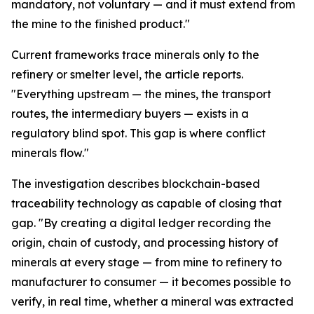
mandatory, not voluntary — and it must extend from
the mine to the finished product."
Current frameworks trace minerals only to the
refinery or smelter level, the article reports.
"Everything upstream — the mines, the transport
routes, the intermediary buyers — exists in a
regulatory blind spot. This gap is where conflict
minerals flow."
The investigation describes blockchain-based
traceability technology as capable of closing that
gap. "By creating a digital ledger recording the
origin, chain of custody, and processing history of
minerals at every stage — from mine to refinery to
manufacturer to consumer — it becomes possible to
verify, in real time, whether a mineral was extracted