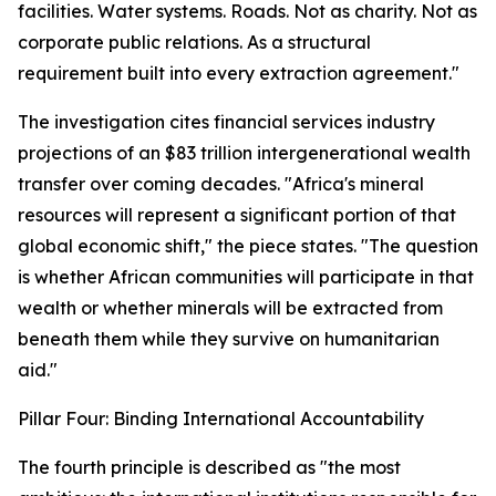
facilities. Water systems. Roads. Not as charity. Not as
corporate public relations. As a structural
requirement built into every extraction agreement."
The investigation cites financial services industry
projections of an $83 trillion intergenerational wealth
transfer over coming decades. "Africa's mineral
resources will represent a significant portion of that
global economic shift," the piece states. "The question
is whether African communities will participate in that
wealth or whether minerals will be extracted from
beneath them while they survive on humanitarian
aid."
Pillar Four: Binding International Accountability
The fourth principle is described as "the most