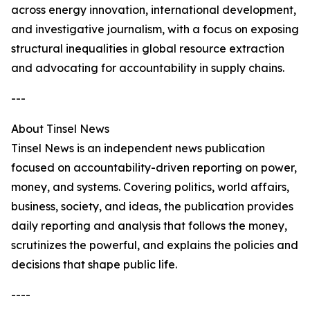
across energy innovation, international development,
and investigative journalism, with a focus on exposing
structural inequalities in global resource extraction
and advocating for accountability in supply chains.
---
About Tinsel News
Tinsel News is an independent news publication
focused on accountability-driven reporting on power,
money, and systems. Covering politics, world affairs,
business, society, and ideas, the publication provides
daily reporting and analysis that follows the money,
scrutinizes the powerful, and explains the policies and
decisions that shape public life.
----