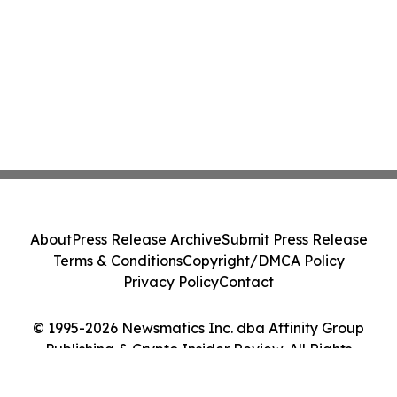
About
Press Release Archive
Submit Press Release
Terms & Conditions
Copyright/DMCA Policy
Privacy Policy
Contact
© 1995-2026 Newsmatics Inc. dba Affinity Group
Publishing & Crypto Insider Review. All Rights
Reserved.