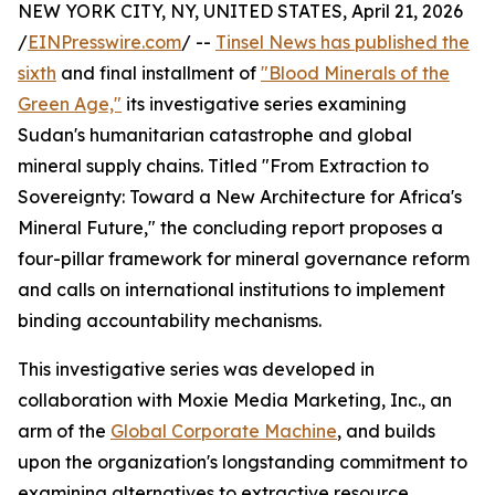
NEW YORK CITY, NY, UNITED STATES, April 21, 2026
/
EINPresswire.com
/ --
Tinsel News has published the
sixth
and final installment of
"Blood Minerals of the
Green Age,"
its investigative series examining
Sudan's humanitarian catastrophe and global
mineral supply chains. Titled "From Extraction to
Sovereignty: Toward a New Architecture for Africa's
Mineral Future," the concluding report proposes a
four-pillar framework for mineral governance reform
and calls on international institutions to implement
binding accountability mechanisms.
This investigative series was developed in
collaboration with Moxie Media Marketing, Inc., an
arm of the
Global Corporate Machine
, and builds
upon the organization's longstanding commitment to
examining alternatives to extractive resource