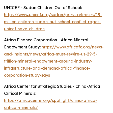
UNICEF - Sudan Children Out of School:
https://www.unicef.org/sudan/press-releases/19-
million-children-sudan-out-school-conflict-rages-
unicef-save-children
Africa Finance Corporation - Africa Mineral
Endowment Study:
https://www.africafc.org/news-
and-insights/news/africa-must-rewire-us-29-5-
trillion-mineral-endowment-around-industry-
infrastructure-and-demand-africa-finance-
corporation-study-says
Africa Center for Strategic Studies - China-Africa
Critical Minerals:
https://africacenter.org/spotlight/china-africa-
critical-minerals/