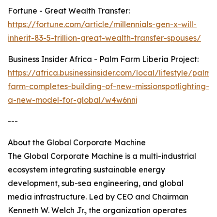
Fortune - Great Wealth Transfer:
https://fortune.com/article/millennials-gen-x-will-
inherit-83-5-trillion-great-wealth-transfer-spouses/
Business Insider Africa - Palm Farm Liberia Project:
https://africa.businessinsider.com/local/lifestyle/palm-
farm-completes-building-of-new-missionspotlighting-
a-new-model-for-global/w4w6nnj
---
About the Global Corporate Machine
The Global Corporate Machine is a multi-industrial
ecosystem integrating sustainable energy
development, sub-sea engineering, and global
media infrastructure. Led by CEO and Chairman
Kenneth W. Welch Jr., the organization operates