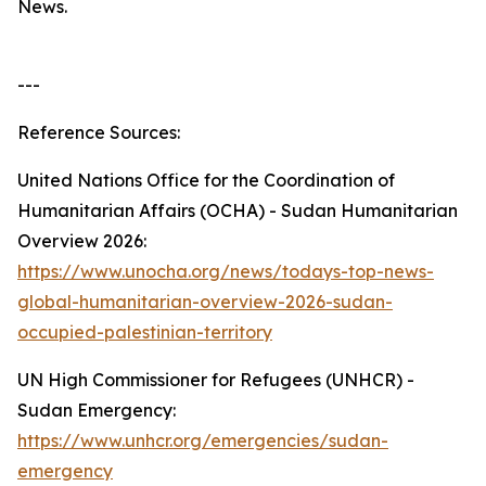
News.
---
Reference Sources:
United Nations Office for the Coordination of
Humanitarian Affairs (OCHA) - Sudan Humanitarian
Overview 2026:
https://www.unocha.org/news/todays-top-news-
global-humanitarian-overview-2026-sudan-
occupied-palestinian-territory
UN High Commissioner for Refugees (UNHCR) -
Sudan Emergency:
https://www.unhcr.org/emergencies/sudan-
emergency