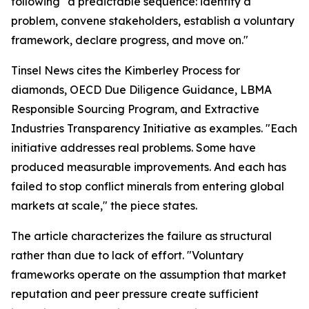
following "a predictable sequence: identify a
problem, convene stakeholders, establish a voluntary
framework, declare progress, and move on."
Tinsel News cites the Kimberley Process for
diamonds, OECD Due Diligence Guidance, LBMA
Responsible Sourcing Program, and Extractive
Industries Transparency Initiative as examples. "Each
initiative addresses real problems. Some have
produced measurable improvements. And each has
failed to stop conflict minerals from entering global
markets at scale," the piece states.
The article characterizes the failure as structural
rather than due to lack of effort. "Voluntary
frameworks operate on the assumption that market
reputation and peer pressure create sufficient