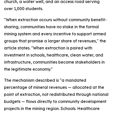
church, a water well, and an access road serving
over 1,000 students.
"When extraction occurs without community benefit-
sharing, communities have no stake in the formal
mining system and every incentive to support armed
groups that promise a larger share of revenues," the
article states. "When extraction is paired with
investment in schools, healthcare, clean water, and
infrastructure, communities become stakeholders in
the legitimate economy."
The mechanism described is "a mandated
percentage of mineral revenues — allocated at the
point of extraction, not redistributed through national
budgets — flows directly to community development
projects in the mining region. Schools. Healthcare