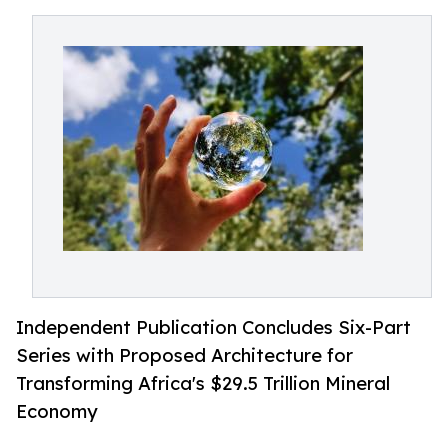
Independent Publication Concludes Six-Part
Series with Proposed Architecture for
Transforming Africa's $29.5 Trillion Mineral
Economy