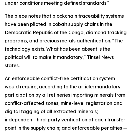
under conditions meeting defined standards."
The piece notes that blockchain traceability systems
have been piloted in cobalt supply chains in the
Democratic Republic of the Congo, diamond tracking
programs, and precious metals authentication. "The
technology exists. What has been absent is the
political will to make it mandatory," Tinsel News
states.
An enforceable conflict-free certification system
would require, according to the article: mandatory
participation by all refineries importing minerals from
conflict-affected zones; mine-level registration and
digital tagging of all extracted minerals;
independent third-party verification at each transfer
point in the supply chain; and enforceable penalties —