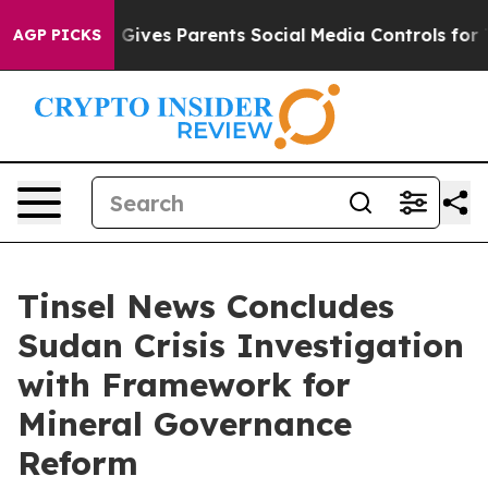
Gives Parents Social Media Controls for Their Kids. Sh
AGP PICKS
Tinsel News Concludes
Sudan Crisis Investigation
with Framework for
Mineral Governance
Reform