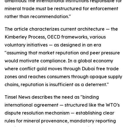
ambitious: the international institutions responsible for
mineral trade must be restructured for enforcement
rather than recommendation."
The article characterizes current architecture — the
Kimberley Process, OECD frameworks, various
voluntary initiatives — as designed in an era
"assuming that market reputation and peer pressure
would motivate compliance. In a global economy
where conflict gold moves through Dubai free trade
zones and reaches consumers through opaque supply
chains, reputation is insufficient as a deterrent."
Tinsel News describes the need as "binding
international agreement — structured like the WTO's
dispute resolution mechanism — establishing clear
rules for mineral provenance, mandatory reporting