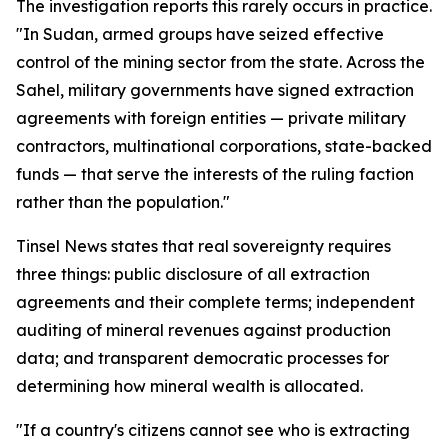
The investigation reports this rarely occurs in practice.
"In Sudan, armed groups have seized effective
control of the mining sector from the state. Across the
Sahel, military governments have signed extraction
agreements with foreign entities — private military
contractors, multinational corporations, state-backed
funds — that serve the interests of the ruling faction
rather than the population."
Tinsel News states that real sovereignty requires
three things: public disclosure of all extraction
agreements and their complete terms; independent
auditing of mineral revenues against production
data; and transparent democratic processes for
determining how mineral wealth is allocated.
"If a country's citizens cannot see who is extracting