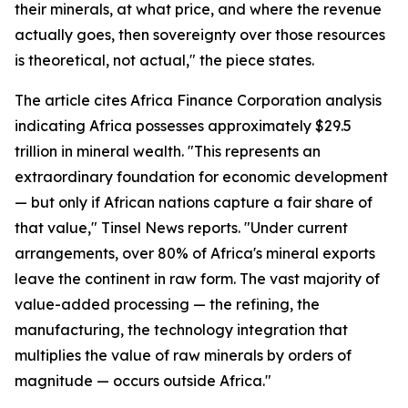
their minerals, at what price, and where the revenue
actually goes, then sovereignty over those resources
is theoretical, not actual," the piece states.
The article cites Africa Finance Corporation analysis
indicating Africa possesses approximately $29.5
trillion in mineral wealth. "This represents an
extraordinary foundation for economic development
— but only if African nations capture a fair share of
that value," Tinsel News reports. "Under current
arrangements, over 80% of Africa's mineral exports
leave the continent in raw form. The vast majority of
value-added processing — the refining, the
manufacturing, the technology integration that
multiplies the value of raw minerals by orders of
magnitude — occurs outside Africa."