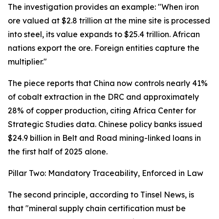
The investigation provides an example: "When iron
ore valued at $2.8 trillion at the mine site is processed
into steel, its value expands to $25.4 trillion. African
nations export the ore. Foreign entities capture the
multiplier."
The piece reports that China now controls nearly 41%
of cobalt extraction in the DRC and approximately
28% of copper production, citing Africa Center for
Strategic Studies data. Chinese policy banks issued
$24.9 billion in Belt and Road mining-linked loans in
the first half of 2025 alone.
Pillar Two: Mandatory Traceability, Enforced in Law
The second principle, according to Tinsel News, is
that "mineral supply chain certification must be