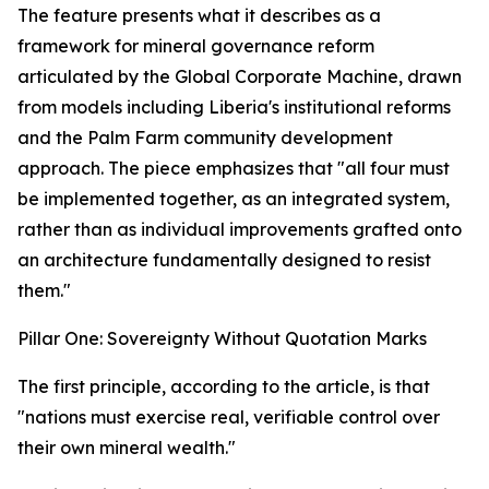
The feature presents what it describes as a
framework for mineral governance reform
articulated by the Global Corporate Machine, drawn
from models including Liberia's institutional reforms
and the Palm Farm community development
approach. The piece emphasizes that "all four must
be implemented together, as an integrated system,
rather than as individual improvements grafted onto
an architecture fundamentally designed to resist
them."
Pillar One: Sovereignty Without Quotation Marks
The first principle, according to the article, is that
"nations must exercise real, verifiable control over
their own mineral wealth."