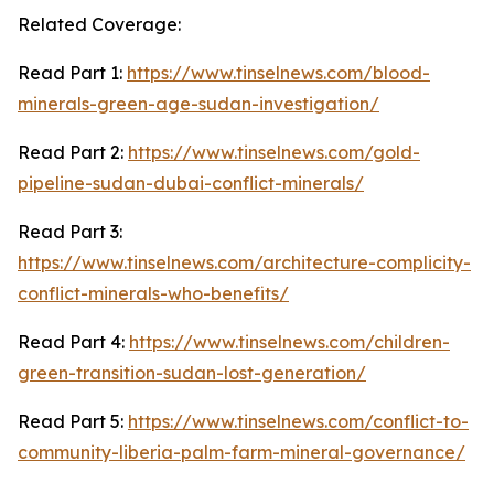
Related Coverage:
Read Part 1:
https://www.tinselnews.com/blood-
minerals-green-age-sudan-investigation/
Read Part 2:
https://www.tinselnews.com/gold-
pipeline-sudan-dubai-conflict-minerals/
Read Part 3:
https://www.tinselnews.com/architecture-complicity-
conflict-minerals-who-benefits/
Read Part 4:
https://www.tinselnews.com/children-
green-transition-sudan-lost-generation/
Read Part 5:
https://www.tinselnews.com/conflict-to-
community-liberia-palm-farm-mineral-governance/