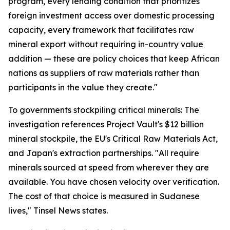
program, every lending condition that prioritizes
foreign investment access over domestic processing
capacity, every framework that facilitates raw
mineral export without requiring in-country value
addition — these are policy choices that keep African
nations as suppliers of raw materials rather than
participants in the value they create."
To governments stockpiling critical minerals: The
investigation references Project Vault's $12 billion
mineral stockpile, the EU's Critical Raw Materials Act,
and Japan's extraction partnerships. "All require
minerals sourced at speed from wherever they are
available. You have chosen velocity over verification.
The cost of that choice is measured in Sudanese
lives," Tinsel News states.