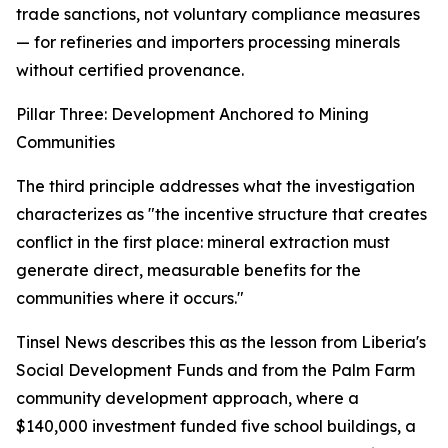
trade sanctions, not voluntary compliance measures
— for refineries and importers processing minerals
without certified provenance.
Pillar Three: Development Anchored to Mining
Communities
The third principle addresses what the investigation
characterizes as "the incentive structure that creates
conflict in the first place: mineral extraction must
generate direct, measurable benefits for the
communities where it occurs."
Tinsel News describes this as the lesson from Liberia's
Social Development Funds and from the Palm Farm
community development approach, where a
$140,000 investment funded five school buildings, a