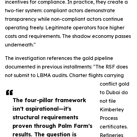
incentives for compliance. In practice, they create a
two-tier system: compliant actors demonstrate
transparency while non-compliant actors continue
operating freely. Legitimate operators face higher
costs and requirements. The shadow economy passes
underneath."
The investigation references the gold pipeline
documented in previous installments: "The RSF does
not submit to LBMA audits. Charter flights carrying
conflict gold
to Dubai do
The four-pillar framework
not file
isn't aspirational—it's
Kimberley
structural requirements
Process
proven through Palm Farm's
certificates.
results. The question is
Refineries