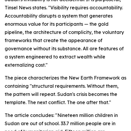
Tinsel News states. "Visibility requires accountability.
Accountability disrupts a system that generates
enormous value for its participants — the gold
pipeline, the architecture of complicity, the voluntary
frameworks that create the appearance of
governance without its substance. All are features of
a system engineered to extract wealth while
externalizing cost."
The piece characterizes the New Earth Framework as
containing "structural requirements. Without them,
the pattern will repeat. Sudan's crisis becomes the
template. The next conflict. The one after that."
The article concludes: "Nineteen million children in
Sudan are out of school. 33.7 million people are in