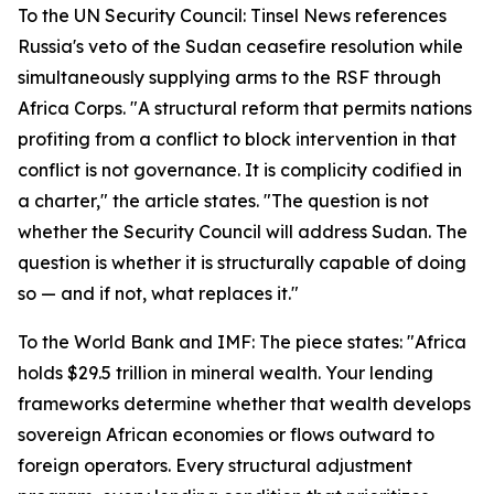
To the UN Security Council: Tinsel News references
Russia's veto of the Sudan ceasefire resolution while
simultaneously supplying arms to the RSF through
Africa Corps. "A structural reform that permits nations
profiting from a conflict to block intervention in that
conflict is not governance. It is complicity codified in
a charter," the article states. "The question is not
whether the Security Council will address Sudan. The
question is whether it is structurally capable of doing
so — and if not, what replaces it."
To the World Bank and IMF: The piece states: "Africa
holds $29.5 trillion in mineral wealth. Your lending
frameworks determine whether that wealth develops
sovereign African economies or flows outward to
foreign operators. Every structural adjustment