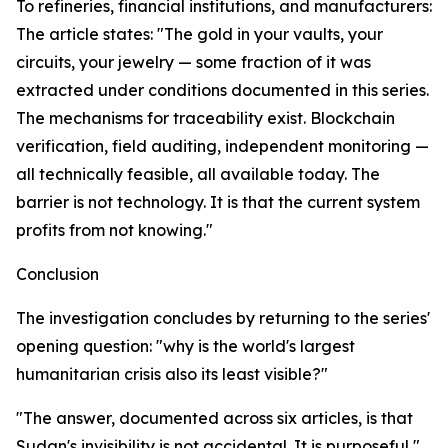
To refineries, financial institutions, and manufacturers:
The article states: "The gold in your vaults, your
circuits, your jewelry — some fraction of it was
extracted under conditions documented in this series.
The mechanisms for traceability exist. Blockchain
verification, field auditing, independent monitoring —
all technically feasible, all available today. The
barrier is not technology. It is that the current system
profits from not knowing."
Conclusion
The investigation concludes by returning to the series'
opening question: "why is the world's largest
humanitarian crisis also its least visible?"
"The answer, documented across six articles, is that
Sudan's invisibility is not accidental. It is purposeful,"