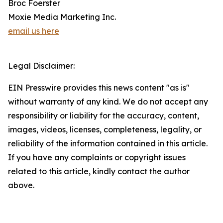
Broc Foerster
Moxie Media Marketing Inc.
email us here
Legal Disclaimer:
EIN Presswire provides this news content "as is"
without warranty of any kind. We do not accept any
responsibility or liability for the accuracy, content,
images, videos, licenses, completeness, legality, or
reliability of the information contained in this article.
If you have any complaints or copyright issues
related to this article, kindly contact the author
above.