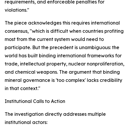
requirements, and enforceable penalties for
violations."
The piece acknowledges this requires international
consensus, "which is difficult when countries profiting
most from the current system would need to
participate. But the precedent is unambiguous: the
world has built binding international frameworks for
trade, intellectual property, nuclear nonproliferation,
and chemical weapons. The argument that binding
mineral governance is 'too complex' lacks credibility
in that context."
Institutional Calls to Action
The investigation directly addresses multiple
institutional actors: