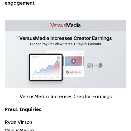
engagement.
VersusMedia Increases Creator Earnings
Press Inquiries
Ryan Vinson
VersusMedia