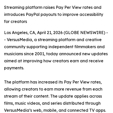
Streaming platform raises Pay Per View rates and
introduces PayPal payouts to improve accessibility
for creators
Los Angeles, CA, April 21, 2026 (GLOBE NEWSWIRE) -
- VersusMedia, a streaming platform and creative
community supporting independent filmmakers and
musicians since 2001, today announced new updates
aimed at improving how creators earn and receive
payments.
The platform has increased its Pay Per View rates,
allowing creators to earn more revenue from each
stream of their content. The update applies across
films, music videos, and series distributed through
VersusMedia’s web, mobile, and connected TV apps.