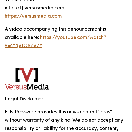
info [at] versusmedia.com
https://versusmedia.com
A video accompanying this announcement is
available here:
https://youtube.com/watch?
v=cYqVIOeZV7Y
Legal Disclaimer:
EIN Presswire provides this news content "as is"
without warranty of any kind. We do not accept any
responsibility or liability for the accuracy, content,