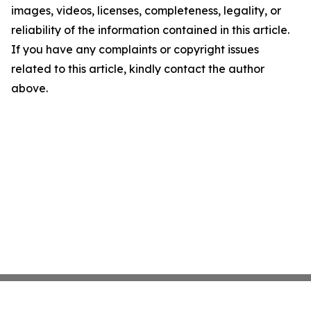
images, videos, licenses, completeness, legality, or
reliability of the information contained in this article.
If you have any complaints or copyright issues
related to this article, kindly contact the author
above.