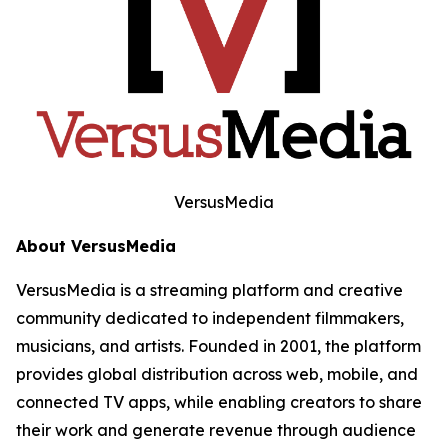
VersusMedia
About VersusMedia
VersusMedia is a streaming platform and creative
community dedicated to independent filmmakers,
musicians, and artists. Founded in 2001, the platform
provides global distribution across web, mobile, and
connected TV apps, while enabling creators to share
their work and generate revenue through audience