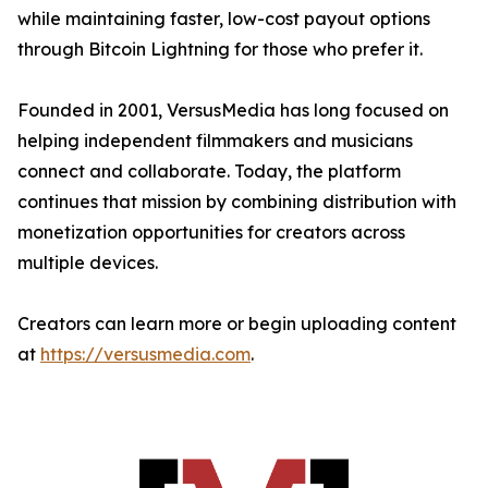
while maintaining faster, low-cost payout options
through Bitcoin Lightning for those who prefer it.
Founded in 2001, VersusMedia has long focused on
helping independent filmmakers and musicians
connect and collaborate. Today, the platform
continues that mission by combining distribution with
monetization opportunities for creators across
multiple devices.
Creators can learn more or begin uploading content
at
https://versusmedia.com
.