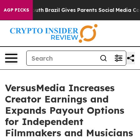
rms to Youth
Brazil Gives Parents Social Media Control
AGP PICKS
VersusMedia Increases
Creator Earnings and
Expands Payout Options
for Independent
Filmmakers and Musicians