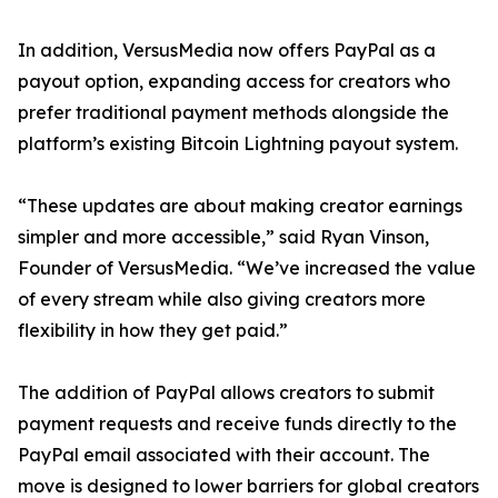
In addition, VersusMedia now offers PayPal as a
payout option, expanding access for creators who
prefer traditional payment methods alongside the
platform’s existing Bitcoin Lightning payout system.
“These updates are about making creator earnings
simpler and more accessible,” said Ryan Vinson,
Founder of VersusMedia. “We’ve increased the value
of every stream while also giving creators more
flexibility in how they get paid.”
The addition of PayPal allows creators to submit
payment requests and receive funds directly to the
PayPal email associated with their account. The
move is designed to lower barriers for global creators