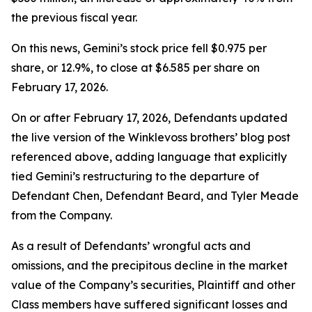
the previous fiscal year.
On this news, Gemini’s stock price fell $0.975 per
share, or 12.9%, to close at $6.585 per share on
February 17, 2026.
On or after February 17, 2026, Defendants updated
the live version of the Winklevoss brothers’ blog post
referenced above, adding language that explicitly
tied Gemini’s restructuring to the departure of
Defendant Chen, Defendant Beard, and Tyler Meade
from the Company.
As a result of Defendants’ wrongful acts and
omissions, and the precipitous decline in the market
value of the Company’s securities, Plaintiff and other
Class members have suffered significant losses and