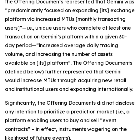
the Offering Documents represented that Gemini was
“predominantly focused on expanding [its] exchange
platform via increased MTUs [monthly transacting
users]”—
i.e.
, unique users who complete at least one
transaction on Gemini’s platform within a given 30-
day period—“increased average daily trading
volume, and increasing the number of assets
available on [its] platform”. The Offering Documents
(defined below) further represented that Gemini
would increase MTUs through acquiring new retail
and institutional users and expanding internationally.
Significantly, the Offering Documents did not disclose
any intention to prioritize a prediction market (
i.e.
, a
platform enabling users to buy and sell “event
contracts” – in effect, instruments wagering on the
likelihood of future events).