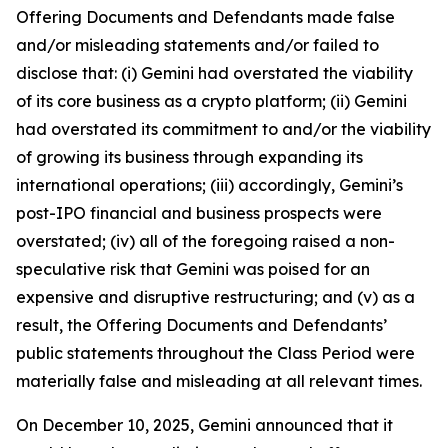
Offering Documents and Defendants made false
and/or misleading statements and/or failed to
disclose that: (i) Gemini had overstated the viability
of its core business as a crypto platform; (ii) Gemini
had overstated its commitment to and/or the viability
of growing its business through expanding its
international operations; (iii) accordingly, Gemini’s
post-IPO financial and business prospects were
overstated; (iv) all of the foregoing raised a non-
speculative risk that Gemini was poised for an
expensive and disruptive restructuring; and (v) as a
result, the Offering Documents and Defendants’
public statements throughout the Class Period were
materially false and misleading at all relevant times.
On December 10, 2025, Gemini announced that it