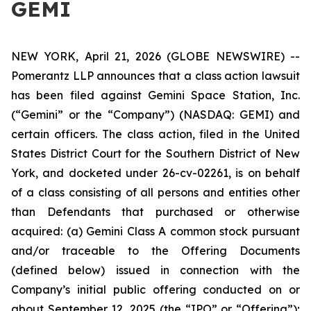
GEMI
NEW YORK, April 21, 2026 (GLOBE NEWSWIRE) --
Pomerantz LLP announces that a class action lawsuit
has been filed against Gemini Space Station, Inc.
(“Gemini” or the “Company”) (NASDAQ: GEMI) and
certain officers. The class action, filed in the United
States District Court for the Southern District of New
York, and docketed under 26-cv-02261, is on behalf
of a class consisting of all persons and entities other
than Defendants that purchased or otherwise
acquired: (a) Gemini Class A common stock pursuant
and/or traceable to the Offering Documents
(defined below) issued in connection with the
Company’s initial public offering conducted on or
about September 12, 2025 (the “IPO” or “Offering”);