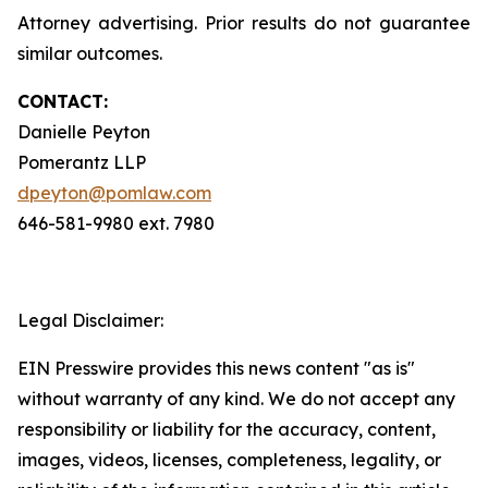
Attorney advertising. Prior results do not guarantee
similar outcomes.
CONTACT:
Danielle Peyton
Pomerantz LLP
dpeyton@pomlaw.com
646-581-9980 ext. 7980
Legal Disclaimer:
EIN Presswire provides this news content "as is"
without warranty of any kind. We do not accept any
responsibility or liability for the accuracy, content,
images, videos, licenses, completeness, legality, or