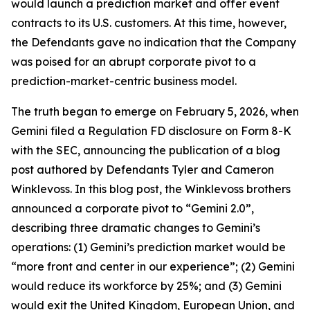
would launch a prediction market and offer event
contracts to its U.S. customers. At this time, however,
the Defendants gave no indication that the Company
was poised for an abrupt corporate pivot to a
prediction-market-centric business model.
The truth began to emerge on February 5, 2026, when
Gemini filed a Regulation FD disclosure on Form 8-K
with the SEC, announcing the publication of a blog
post authored by Defendants Tyler and Cameron
Winklevoss. In this blog post, the Winklevoss brothers
announced a corporate pivot to “Gemini 2.0”,
describing three dramatic changes to Gemini’s
operations: (1) Gemini’s prediction market would be
“more front and center in our experience”; (2) Gemini
would reduce its workforce by 25%; and (3) Gemini
would exit the United Kingdom, European Union, and