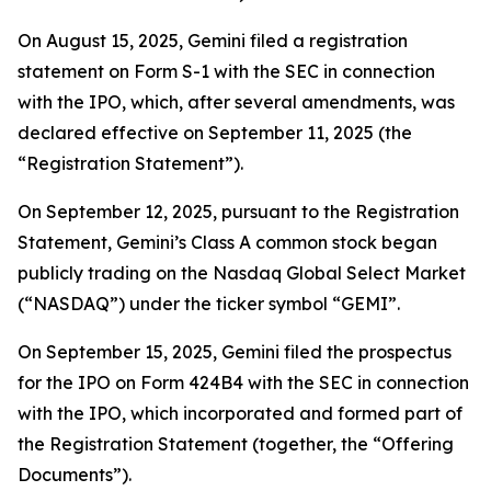
On August 15, 2025, Gemini filed a registration
statement on Form S-1 with the SEC in connection
with the IPO, which, after several amendments, was
declared effective on September 11, 2025 (the
“Registration Statement”).
On September 12, 2025, pursuant to the Registration
Statement, Gemini’s Class A common stock began
publicly trading on the Nasdaq Global Select Market
(“NASDAQ”) under the ticker symbol “GEMI”.
On September 15, 2025, Gemini filed the prospectus
for the IPO on Form 424B4 with the SEC in connection
with the IPO, which incorporated and formed part of
the Registration Statement (together, the “Offering
Documents”).