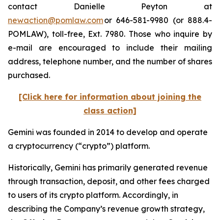
contact Danielle Peyton at
newaction@pomlaw.com
or 646-581-9980 (or 888.4-
POMLAW), toll-free, Ext. 7980. Those who inquire by
e-mail are encouraged to include their mailing
address, telephone number, and the number of shares
purchased.
[Click here for information about joining the
class action]
Gemini was founded in 2014 to develop and operate
a cryptocurrency (“crypto”) platform.
Historically, Gemini has primarily generated revenue
through transaction, deposit, and other fees charged
to users of its crypto platform. Accordingly, in
describing the Company’s revenue growth strategy,