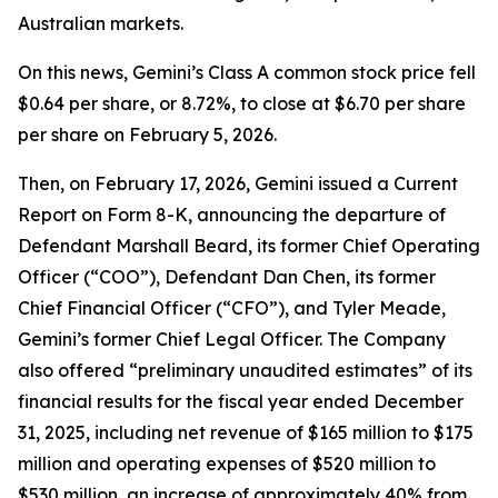
Australian markets.
On this news, Gemini’s Class A common stock price fell
$0.64 per share, or 8.72%, to close at $6.70 per share
per share on February 5, 2026.
Then, on February 17, 2026, Gemini issued a Current
Report on Form 8-K, announcing the departure of
Defendant Marshall Beard, its former Chief Operating
Officer (“COO”), Defendant Dan Chen, its former
Chief Financial Officer (“CFO”), and Tyler Meade,
Gemini’s former Chief Legal Officer. The Company
also offered “preliminary unaudited estimates” of its
financial results for the fiscal year ended December
31, 2025, including net revenue of $165 million to $175
million and operating expenses of $520 million to
$530 million, an increase of approximately 40% from