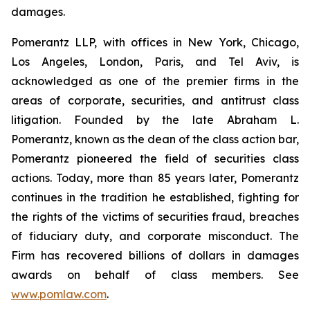
damages.
Pomerantz LLP, with offices in New York, Chicago,
Los Angeles, London, Paris, and Tel Aviv, is
acknowledged as one of the premier firms in the
areas of corporate, securities, and antitrust class
litigation. Founded by the late Abraham L.
Pomerantz, known as the dean of the class action bar,
Pomerantz pioneered the field of securities class
actions. Today, more than 85 years later, Pomerantz
continues in the tradition he established, fighting for
the rights of the victims of securities fraud, breaches
of fiduciary duty, and corporate misconduct. The
Firm has recovered billions of dollars in damages
awards on behalf of class members. See
www.pomlaw.com
.