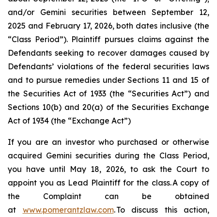
and/or Gemini securities between September 12,
2025 and February 17, 2026, both dates inclusive (the
“Class Period”). Plaintiff pursues claims against the
Defendants seeking to recover damages caused by
Defendants’ violations of the federal securities laws
and to pursue remedies under Sections 11 and 15 of
the Securities Act of 1933 (the “Securities Act”) and
Sections 10(b) and 20(a) of the Securities Exchange
Act of 1934 (the “Exchange Act”)
If you are an investor who purchased or otherwise
acquired Gemini securities during the Class Period,
you have until May 18, 2026, to ask the Court to
appoint you as Lead Plaintiff for the class. A copy of
the Complaint can be obtained
at
www.pomerantzlaw.com
. To discuss this action,