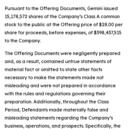
Pursuant to the Offering Documents, Gemini issued
15,178,572 shares of the Company’s Class A common
stock to the public at the Offering price of $28.00 per
share for proceeds, before expenses, of $398,437,515
to the Company.
The Offering Documents were negligently prepared
and, as a result, contained untrue statements of
material fact or omitted to state other facts
necessary to make the statements made not
misleading and were not prepared in accordance
with the rules and regulations governing their
preparation. Additionally, throughout the Class
Period, Defendants made materially false and
misleading statements regarding the Company’s
business, operations, and prospects. Specifically, the