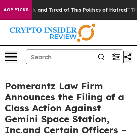
re Sick and Tired of This Politics of Hatred”
The Story
AGP PICKS
Pomerantz Law Firm
Announces the Filing of a
Class Action Against
Gemini Space Station,
Inc.and Certain Officers –