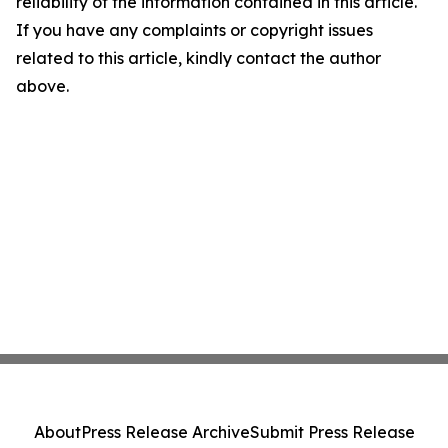
reliability of the information contained in this article.
If you have any complaints or copyright issues
related to this article, kindly contact the author
above.
About
Press Release Archive
Submit Press Release