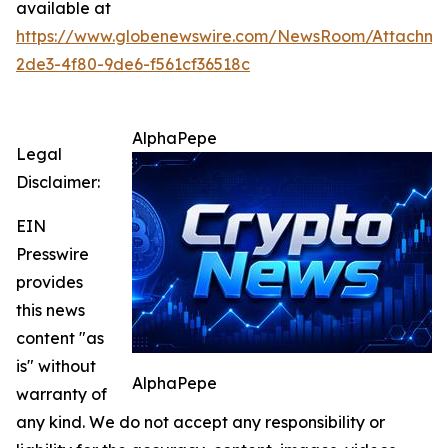
available at
https://www.globenewswire.com/NewsRoom/Attachme
2de3-4f80-9de6-f561cf36518c
AlphaPepe
Legal
Disclaimer:
EIN
Presswire
provides
this news
content "as
is" without
AlphaPepe
warranty of
any kind. We do not accept any responsibility or