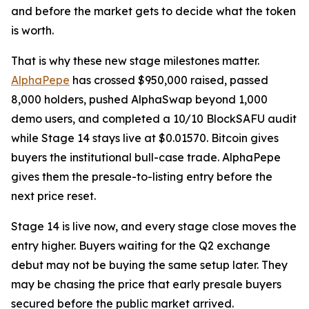
and before the market gets to decide what the token
is worth.
That is why these new stage milestones matter.
AlphaPepe
has crossed $950,000 raised, passed
8,000 holders, pushed AlphaSwap beyond 1,000
demo users, and completed a 10/10 BlockSAFU audit
while Stage 14 stays live at $0.01570. Bitcoin gives
buyers the institutional bull-case trade. AlphaPepe
gives them the presale-to-listing entry before the
next price reset.
Stage 14 is live now, and every stage close moves the
entry higher. Buyers waiting for the Q2 exchange
debut may not be buying the same setup later. They
may be chasing the price that early presale buyers
secured before the public market arrived.