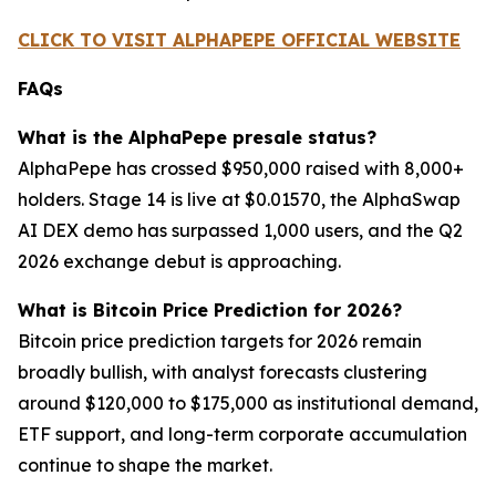
CLICK TO VISIT ALPHAPEPE OFFICIAL WEBSITE
FAQs
What is the AlphaPepe presale status?
AlphaPepe has crossed $950,000 raised with 8,000+
holders. Stage 14 is live at $0.01570, the AlphaSwap
AI DEX demo has surpassed 1,000 users, and the Q2
2026 exchange debut is approaching.
What is Bitcoin Price Prediction for 2026?
Bitcoin price prediction targets for 2026 remain
broadly bullish, with analyst forecasts clustering
around $120,000 to $175,000 as institutional demand,
ETF support, and long-term corporate accumulation
continue to shape the market.