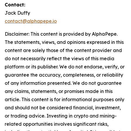
Contact:
Jack Duffy
contact@alphapepe.io
Disclaimer: This content is provided by AlphaPepe.
The statements, views, and opinions expressed in this
content are solely those of the content provider and
do not necessarily reflect the views of this media
platform or its publisher. We do not endorse, verify, or
guarantee the accuracy, completeness, or reliability
of any information presented. We do not guarantee
any claims, statements, or promises made in this
article. This content is for informational purposes only
and should not be considered financial, investment,
or trading advice. Investing in crypto and mining-
related opportunities involves significant risks,