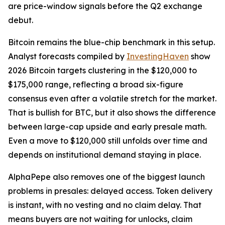
are price-window signals before the Q2 exchange
debut.
Bitcoin remains the blue-chip benchmark in this setup.
Analyst forecasts compiled by
InvestingHaven
show
2026 Bitcoin targets clustering in the $120,000 to
$175,000 range, reflecting a broad six-figure
consensus even after a volatile stretch for the market.
That is bullish for BTC, but it also shows the difference
between large-cap upside and early presale math.
Even a move to $120,000 still unfolds over time and
depends on institutional demand staying in place.
AlphaPepe also removes one of the biggest launch
problems in presales: delayed access. Token delivery
is instant, with no vesting and no claim delay. That
means buyers are not waiting for unlocks, claim