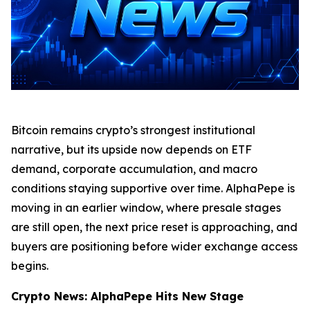
Bitcoin remains crypto’s strongest institutional
narrative, but its upside now depends on ETF
demand, corporate accumulation, and macro
conditions staying supportive over time. AlphaPepe is
moving in an earlier window, where presale stages
are still open, the next price reset is approaching, and
buyers are positioning before wider exchange access
begins.
Crypto News: AlphaPepe Hits New Stage