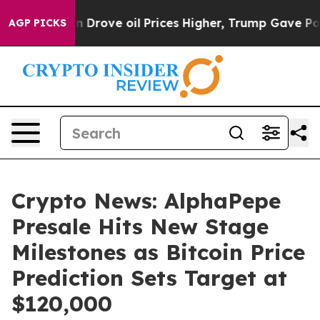
Iran Drove oil Prices Higher, Trump Gave Politically
AGP PICKS
Crypto News: AlphaPepe
Presale Hits New Stage
Milestones as Bitcoin Price
Prediction Sets Target at
$120,000