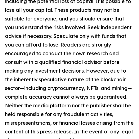
including the potential loss of capital. It is possible to
lose all your capital. These products may not be
suitable for everyone, and you should ensure that
you understand the risks involved. Seek independent
advice if necessary. Speculate only with funds that
you can afford to lose. Readers are strongly
encouraged to conduct their own research and
consult with a qualified financial advisor before
making any investment decisions. However, due to
the inherently speculative nature of the blockchain
sector—including cryptocurrency, NFTs, and mining—
complete accuracy cannot always be guaranteed.
Neither the media platform nor the publisher shall be
held responsible for any fraudulent activities,
misrepresentations, or financial losses arising from the
content of this press release. In the event of any legal