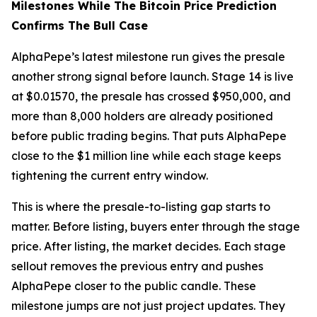
Milestones While The Bitcoin Price Prediction
Confirms The Bull Case
AlphaPepe’s latest milestone run gives the presale
another strong signal before launch. Stage 14 is live
at $0.01570, the presale has crossed $950,000, and
more than 8,000 holders are already positioned
before public trading begins. That puts AlphaPepe
close to the $1 million line while each stage keeps
tightening the current entry window.
This is where the presale-to-listing gap starts to
matter. Before listing, buyers enter through the stage
price. After listing, the market decides. Each stage
sellout removes the previous entry and pushes
AlphaPepe closer to the public candle. These
milestone jumps are not just project updates. They