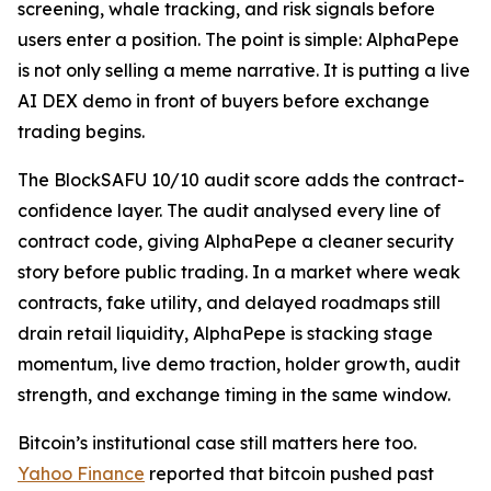
screening, whale tracking, and risk signals before
users enter a position. The point is simple: AlphaPepe
is not only selling a meme narrative. It is putting a live
AI DEX demo in front of buyers before exchange
trading begins.
The BlockSAFU 10/10 audit score adds the contract-
confidence layer. The audit analysed every line of
contract code, giving AlphaPepe a cleaner security
story before public trading. In a market where weak
contracts, fake utility, and delayed roadmaps still
drain retail liquidity, AlphaPepe is stacking stage
momentum, live demo traction, holder growth, audit
strength, and exchange timing in the same window.
Bitcoin’s institutional case still matters here too.
Yahoo Finance
reported that bitcoin pushed past