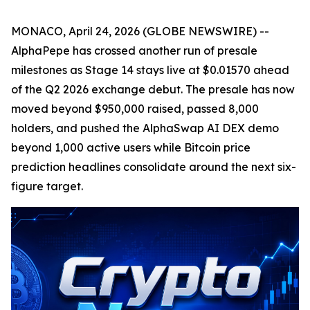
MONACO, April 24, 2026 (GLOBE NEWSWIRE) --
AlphaPepe has crossed another run of presale
milestones as Stage 14 stays live at $0.01570 ahead
of the Q2 2026 exchange debut. The presale has now
moved beyond $950,000 raised, passed 8,000
holders, and pushed the AlphaSwap AI DEX demo
beyond 1,000 active users while Bitcoin price
prediction headlines consolidate around the next six-
figure target.