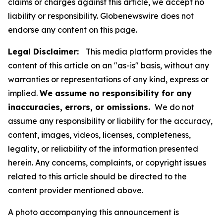
claims or charges against this article, we accept no
liability or responsibility. Globenewswire does not
endorse any content on this page.
Legal Disclaimer:
This media platform provides the
content of this article on an "as-is" basis, without any
warranties or representations of any kind, express or
implied.
We assume no responsibility for any
inaccuracies, errors, or omissions.
We do not
assume any responsibility or liability for the accuracy,
content, images, videos, licenses, completeness,
legality, or reliability of the information presented
herein. Any concerns, complaints, or copyright issues
related to this article should be directed to the
content provider mentioned above.
A photo accompanying this announcement is