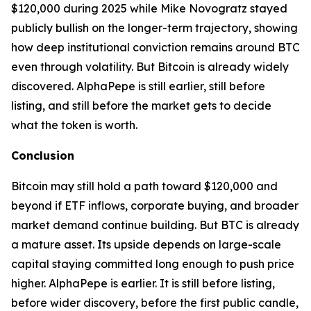
$120,000 during 2025 while Mike Novogratz stayed
publicly bullish on the longer-term trajectory, showing
how deep institutional conviction remains around BTC
even through volatility. But Bitcoin is already widely
discovered. AlphaPepe is still earlier, still before
listing, and still before the market gets to decide
what the token is worth.
Conclusion
Bitcoin may still hold a path toward $120,000 and
beyond if ETF inflows, corporate buying, and broader
market demand continue building. But BTC is already
a mature asset. Its upside depends on large-scale
capital staying committed long enough to push price
higher. AlphaPepe is earlier. It is still before listing,
before wider discovery, before the first public candle,