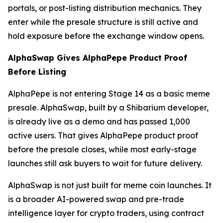
portals, or post-listing distribution mechanics. They
enter while the presale structure is still active and
hold exposure before the exchange window opens.
AlphaSwap Gives AlphaPepe Product Proof
Before Listing
AlphaPepe is not entering Stage 14 as a basic meme
presale. AlphaSwap, built by a Shibarium developer,
is already live as a demo and has passed 1,000
active users. That gives AlphaPepe product proof
before the presale closes, while most early-stage
launches still ask buyers to wait for future delivery.
AlphaSwap is not just built for meme coin launches. It
is a broader AI-powered swap and pre-trade
intelligence layer for crypto traders, using contract