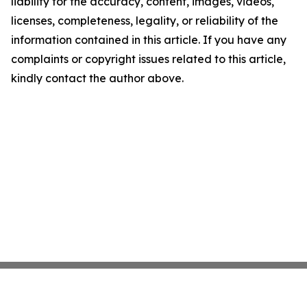
liability for the accuracy, content, images, videos,
licenses, completeness, legality, or reliability of the
information contained in this article. If you have any
complaints or copyright issues related to this article,
kindly contact the author above.