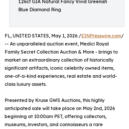
1.26ct GIA Natural Fancy Vivid Greenish
Blue Diamond Ring
FL, UNITED STATES, May 1, 2026 /
EINPresswire.com
/
-- An unparalleled auction event, Medici Royal
Family Secret Collection Auction & More - brings to
market an extraordinary collection of historically
significant artifacts, iconic celebrity owned items,
one-of-a-kind experiences, real estate and world-
class luxury assets.
Presented by Kruse GWS Auctions, this highly
anticipated sale will take place on May 2nd, 2026
beginning at 10:00am PST, offering collectors,
museums, investors, and connoisseurs a rare