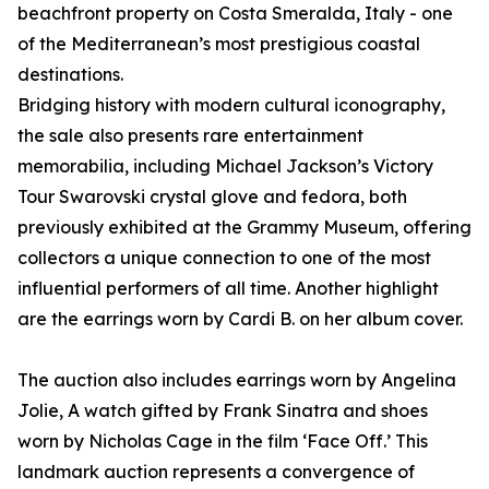
beachfront property on Costa Smeralda, Italy - one
of the Mediterranean’s most prestigious coastal
destinations.
Bridging history with modern cultural iconography,
the sale also presents rare entertainment
memorabilia, including Michael Jackson’s Victory
Tour Swarovski crystal glove and fedora, both
previously exhibited at the Grammy Museum, offering
collectors a unique connection to one of the most
influential performers of all time. Another highlight
are the earrings worn by Cardi B. on her album cover.
The auction also includes earrings worn by Angelina
Jolie, A watch gifted by Frank Sinatra and shoes
worn by Nicholas Cage in the film ‘Face Off.’ This
landmark auction represents a convergence of