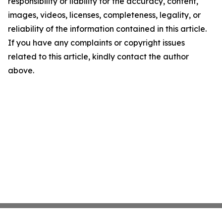
responsibility or liability for the accuracy, content,
images, videos, licenses, completeness, legality, or
reliability of the information contained in this article.
If you have any complaints or copyright issues
related to this article, kindly contact the author
above.