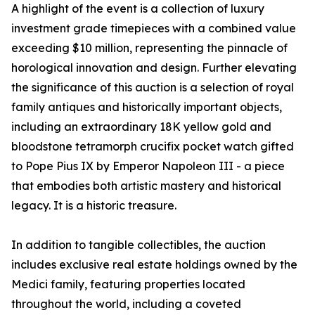
A highlight of the event is a collection of luxury
investment grade timepieces with a combined value
exceeding $10 million, representing the pinnacle of
horological innovation and design. Further elevating
the significance of this auction is a selection of royal
family antiques and historically important objects,
including an extraordinary 18K yellow gold and
bloodstone tetramorph crucifix pocket watch gifted
to Pope Pius IX by Emperor Napoleon III - a piece
that embodies both artistic mastery and historical
legacy. It is a historic treasure.
In addition to tangible collectibles, the auction
includes exclusive real estate holdings owned by the
Medici family, featuring properties located
throughout the world, including a coveted