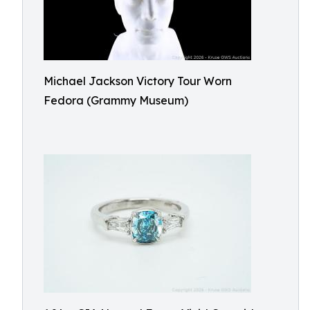
Michael Jackson Victory Tour Worn
Fedora (Grammy Museum)