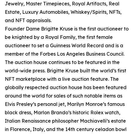
Jewelry, Master Timepieces, Royal Artifacts, Real
Estate, Luxury Automobiles, Whiskey/Spirits, NFTs,
and NFT appraisals.
Founder Dame Brigitte Kruse is the first auctioneer to
be knighted by a Royal Family, the first female
auctioneer to set a Guinness World Record and is a
member of the Forbes Los Angeles Business Council.
The auction house continues to be featured in the
world-wide press. Brigitte Kruse built the world’s first
NFT marketplace with a live auction feature. The
globally respected auction house has been featured
around the world for sales of such notable items as
Elvis Presley’s personal jet, Marilyn Monroe’s famous
black dress, Marlon Brando’s historic Rolex watch,
Italian Renaissance philosopher Machiavelli’s estate
in Florence, Italy, and the 14th century celadon bowl