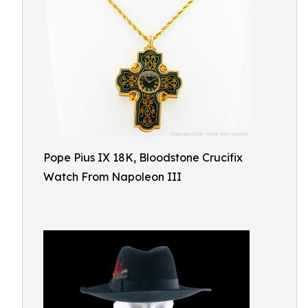
Pope Pius IX 18K, Bloodstone Crucifix
Watch From Napoleon III