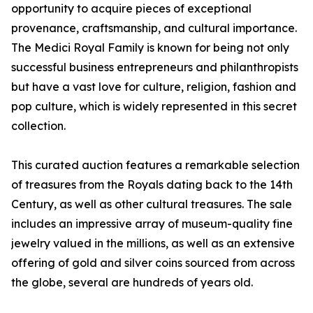
opportunity to acquire pieces of exceptional
provenance, craftsmanship, and cultural importance.
The Medici Royal Family is known for being not only
successful business entrepreneurs and philanthropists
but have a vast love for culture, religion, fashion and
pop culture, which is widely represented in this secret
collection.
This curated auction features a remarkable selection
of treasures from the Royals dating back to the 14th
Century, as well as other cultural treasures. The sale
includes an impressive array of museum-quality fine
jewelry valued in the millions, as well as an extensive
offering of gold and silver coins sourced from across
the globe, several are hundreds of years old.