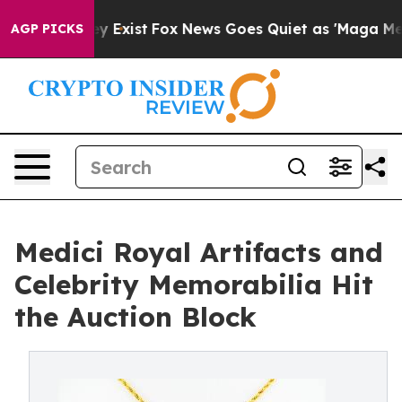
oof They Exist
Fox News Goes Quiet as 'Maga Media Pip
AGP PICKS
Medici Royal Artifacts and
Celebrity Memorabilia Hit
the Auction Block