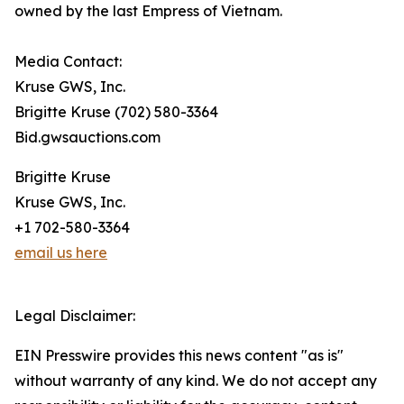
owned by the last Empress of Vietnam.
Media Contact:
Kruse GWS, Inc.
Brigitte Kruse (702) 580-3364
Bid.gwsauctions.com
Brigitte Kruse
Kruse GWS, Inc.
+1 702-580-3364
email us here
Legal Disclaimer:
EIN Presswire provides this news content "as is"
without warranty of any kind. We do not accept any