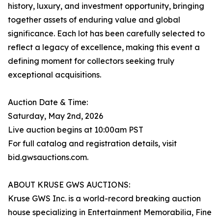
history, luxury, and investment opportunity, bringing
together assets of enduring value and global
significance. Each lot has been carefully selected to
reflect a legacy of excellence, making this event a
defining moment for collectors seeking truly
exceptional acquisitions.
Auction Date & Time:
Saturday, May 2nd, 2026
Live auction begins at 10:00am PST
For full catalog and registration details, visit
bid.gwsauctions.com.
ABOUT KRUSE GWS AUCTIONS:
Kruse GWS Inc. is a world-record breaking auction
house specializing in Entertainment Memorabilia, Fine