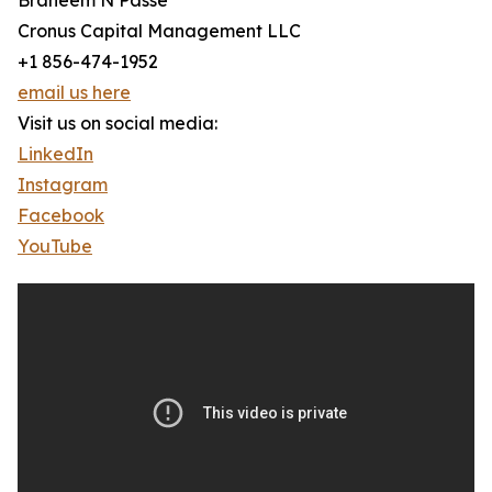
Braheem N Passe
Cronus Capital Management LLC
+1 856-474-1952
email us here
Visit us on social media:
LinkedIn
Instagram
Facebook
YouTube