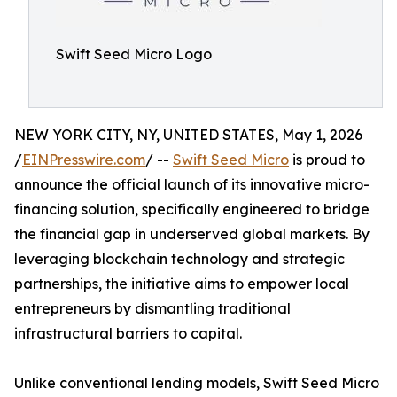
Swift Seed Micro Logo
NEW YORK CITY, NY, UNITED STATES, May 1, 2026
/
EINPresswire.com
/ --
Swift Seed Micro
is proud to
announce the official launch of its innovative micro-
financing solution, specifically engineered to bridge
the financial gap in underserved global markets. By
leveraging blockchain technology and strategic
partnerships, the initiative aims to empower local
entrepreneurs by dismantling traditional
infrastructural barriers to capital.
Unlike conventional lending models, Swift Seed Micro