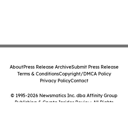
About
Press Release Archive
Submit Press Release
Terms & Conditions
Copyright/DMCA Policy
Privacy Policy
Contact
© 1995-2026 Newsmatics Inc. dba Affinity Group
Publishing & Crypto Insider Review. All Rights
Reserved.
Cookie Settings / Your Privacy Choices