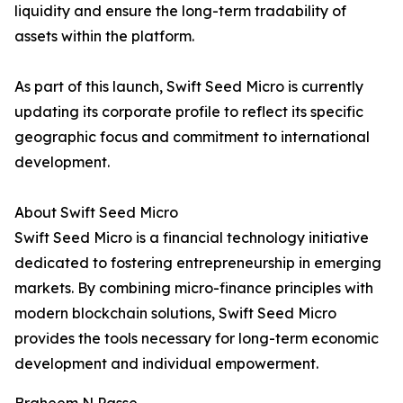
liquidity and ensure the long-term tradability of
assets within the platform.
As part of this launch, Swift Seed Micro is currently
updating its corporate profile to reflect its specific
geographic focus and commitment to international
development.
About Swift Seed Micro
Swift Seed Micro is a financial technology initiative
dedicated to fostering entrepreneurship in emerging
markets. By combining micro-finance principles with
modern blockchain solutions, Swift Seed Micro
provides the tools necessary for long-term economic
development and individual empowerment.