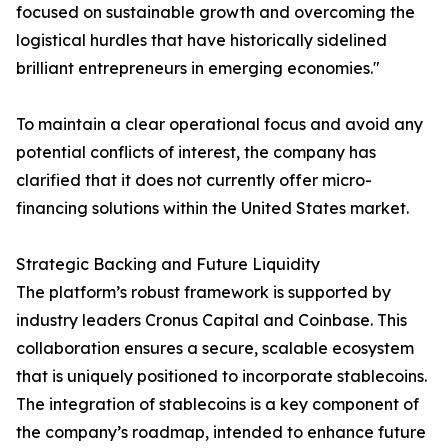
focused on sustainable growth and overcoming the
logistical hurdles that have historically sidelined
brilliant entrepreneurs in emerging economies."
To maintain a clear operational focus and avoid any
potential conflicts of interest, the company has
clarified that it does not currently offer micro-
financing solutions within the United States market.
Strategic Backing and Future Liquidity
The platform’s robust framework is supported by
industry leaders Cronus Capital and Coinbase. This
collaboration ensures a secure, scalable ecosystem
that is uniquely positioned to incorporate stablecoins.
The integration of stablecoins is a key component of
the company’s roadmap, intended to enhance future