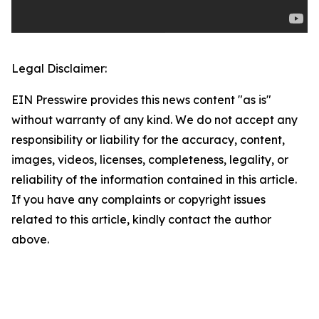
Legal Disclaimer:
EIN Presswire provides this news content "as is"
without warranty of any kind. We do not accept any
responsibility or liability for the accuracy, content,
images, videos, licenses, completeness, legality, or
reliability of the information contained in this article.
If you have any complaints or copyright issues
related to this article, kindly contact the author
above.