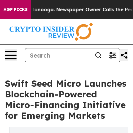
s in Chattanooga. Newspaper Owner Calls the People 
AGP PICKS
Swift Seed Micro Launches
Blockchain-Powered
Micro-Financing Initiative
for Emerging Markets