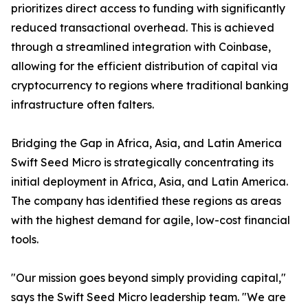
prioritizes direct access to funding with significantly
reduced transactional overhead. This is achieved
through a streamlined integration with Coinbase,
allowing for the efficient distribution of capital via
cryptocurrency to regions where traditional banking
infrastructure often falters.
Bridging the Gap in Africa, Asia, and Latin America
Swift Seed Micro is strategically concentrating its
initial deployment in Africa, Asia, and Latin America.
The company has identified these regions as areas
with the highest demand for agile, low-cost financial
tools.
"Our mission goes beyond simply providing capital,"
says the Swift Seed Micro leadership team. "We are