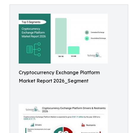
Cryptocurrency Exchange Platform
Market Report 2026_Segment