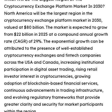
Cryptocurrency Exchange Platform Market In 2030?
North America will be the largest region in the
cryptocurrency exchange platform market in 2030,
valued at $80 billion. The market is expected to grow
from $22 billion in 2025 at a compound annual growth
rate (CAGR) of 29%. The exponential growth can be
attributed to the presence of well-established
cryptocurrency exchanges and fintech companies
across the USA and Canada, increasing institutional
participation in digital asset trading, rising retail
investor interest in cryptocurrencies, growing
adoption of blockchain-based financial services,
continuous advancements in trading infrastructure,
and evolving regulatory frameworks that provide
greater clarity and security for market participants
within the region.