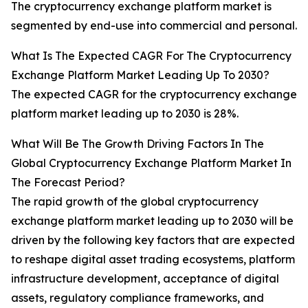
The cryptocurrency exchange platform market is
segmented by end-use into commercial and personal.
What Is The Expected CAGR For The Cryptocurrency
Exchange Platform Market Leading Up To 2030?
The expected CAGR for the cryptocurrency exchange
platform market leading up to 2030 is 28%.
What Will Be The Growth Driving Factors In The
Global Cryptocurrency Exchange Platform Market In
The Forecast Period?
The rapid growth of the global cryptocurrency
exchange platform market leading up to 2030 will be
driven by the following key factors that are expected
to reshape digital asset trading ecosystems, platform
infrastructure development, acceptance of digital
assets, regulatory compliance frameworks, and