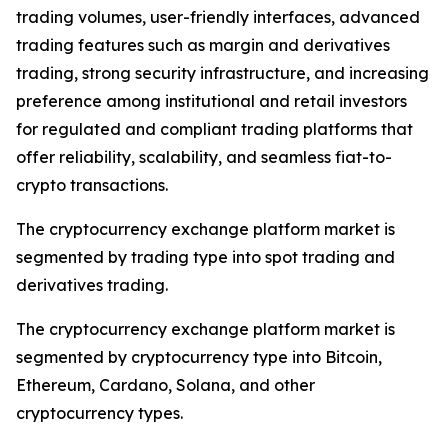
trading volumes, user-friendly interfaces, advanced
trading features such as margin and derivatives
trading, strong security infrastructure, and increasing
preference among institutional and retail investors
for regulated and compliant trading platforms that
offer reliability, scalability, and seamless fiat-to-
crypto transactions.
The cryptocurrency exchange platform market is
segmented by trading type into spot trading and
derivatives trading.
The cryptocurrency exchange platform market is
segmented by cryptocurrency type into Bitcoin,
Ethereum, Cardano, Solana, and other
cryptocurrency types.