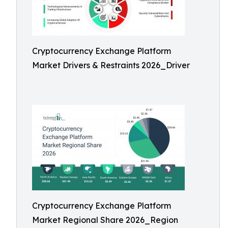
Cryptocurrency Exchange Platform
Market Drivers & Restraints 2026_Driver
Cryptocurrency Exchange Platform
Market Regional Share 2026_Region