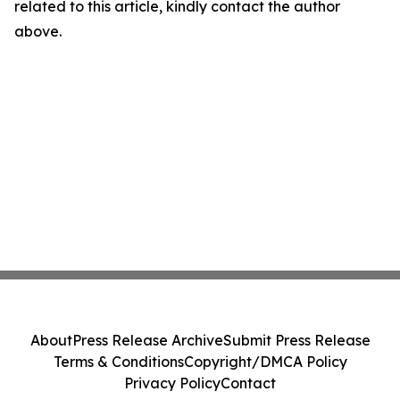
related to this article, kindly contact the author
above.
About
Press Release Archive
Submit Press Release
Terms & Conditions
Copyright/DMCA Policy
Privacy Policy
Contact