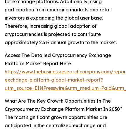
for exchange platforms. Additionally, rising
participation from emerging markets and retail
investors is expanding the global user base.
Therefore, increasing global adoption of
cryptocurrencies is projected to contribute
approximately 2.5% annual growth to the market.
Access The Detailed Cryptocurrency Exchange
Platform Market Report Here
https://www.thebusinessresearchcompany.com/report/
exchange-platform-global-market-report?
utm_source=EINPresswire&utm_medium=Paid&utm_c
What Are The Key Growth Opportunities In The
Cryptocurrency Exchange Platform Market In 2030?
The most significant growth opportunities are
anticipated in the centralized exchange and