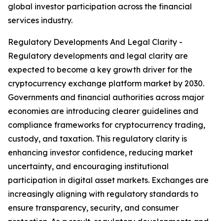
global investor participation across the financial
services industry.
Regulatory Developments And Legal Clarity -
Regulatory developments and legal clarity are
expected to become a key growth driver for the
cryptocurrency exchange platform market by 2030.
Governments and financial authorities across major
economies are introducing clearer guidelines and
compliance frameworks for cryptocurrency trading,
custody, and taxation. This regulatory clarity is
enhancing investor confidence, reducing market
uncertainty, and encouraging institutional
participation in digital asset markets. Exchanges are
increasingly aligning with regulatory standards to
ensure transparency, security, and consumer