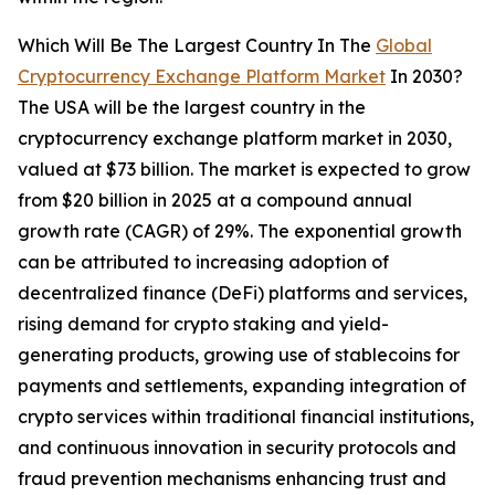
Which Will Be The Largest Country In The
Global
Cryptocurrency Exchange Platform Market
In 2030?
The USA will be the largest country in the
cryptocurrency exchange platform market in 2030,
valued at $73 billion. The market is expected to grow
from $20 billion in 2025 at a compound annual
growth rate (CAGR) of 29%. The exponential growth
can be attributed to increasing adoption of
decentralized finance (DeFi) platforms and services,
rising demand for crypto staking and yield-
generating products, growing use of stablecoins for
payments and settlements, expanding integration of
crypto services within traditional financial institutions,
and continuous innovation in security protocols and
fraud prevention mechanisms enhancing trust and