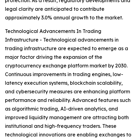
protection. As a result, regulatory developments and
legal clarity are anticipated to contribute
approximately 3.0% annual growth to the market.
Technological Advancements In Trading
Infrastructure - Technological advancements in
trading infrastructure are expected to emerge as a
major factor driving the expansion of the
cryptocurrency exchange platform market by 2030.
Continuous improvements in trading engines, low-
latency execution systems, blockchain scalability,
and cybersecurity measures are enhancing platform
performance and reliability. Advanced features such
as algorithmic trading, AI-driven analytics, and
improved liquidity management are attracting both
institutional and high-frequency traders. These
technological innovations are enabling exchanges to