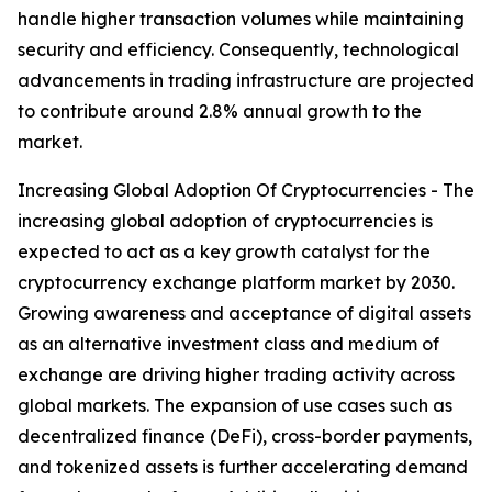
handle higher transaction volumes while maintaining
security and efficiency. Consequently, technological
advancements in trading infrastructure are projected
to contribute around 2.8% annual growth to the
market.
Increasing Global Adoption Of Cryptocurrencies - The
increasing global adoption of cryptocurrencies is
expected to act as a key growth catalyst for the
cryptocurrency exchange platform market by 2030.
Growing awareness and acceptance of digital assets
as an alternative investment class and medium of
exchange are driving higher trading activity across
global markets. The expansion of use cases such as
decentralized finance (DeFi), cross-border payments,
and tokenized assets is further accelerating demand