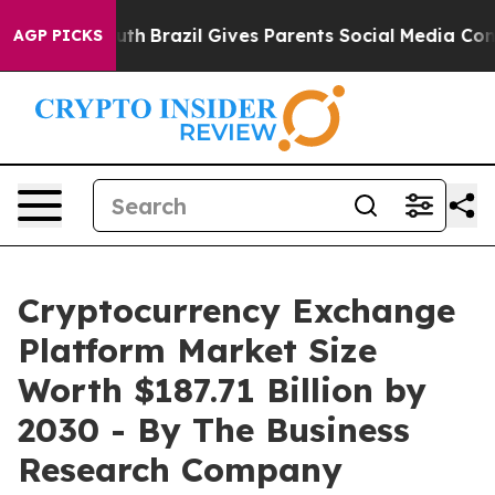
o Youth
Brazil Gives Parents Social Media Controls for 
AGP PICKS
Cryptocurrency Exchange
Platform Market Size
Worth $187.71 Billion by
2030 - By The Business
Research Company