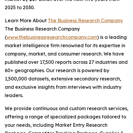
2025 to 2030.
Learn More About
The Business Research Company
The Business Research Company
(
www.thebusinessresearchcompany.com
) is a leading
market intelligence firm renowned for its expertise in
company, market, and consumer research. We have
published over 17,500 reports across 27 industries and
60+ geographies. Our research is powered by
1,500,000 datasets, extensive secondary research,
and exclusive insights from interviews with industry
leaders.
We provide continuous and custom research services,
offering a range of specialized packages tailored to
your needs, including Market Entry Research