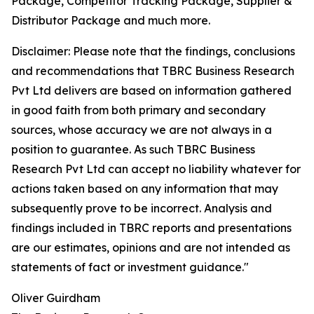
Package, Competitor Tracking Package, Supplier &
Distributor Package and much more.
Disclaimer: Please note that the findings, conclusions
and recommendations that TBRC Business Research
Pvt Ltd delivers are based on information gathered
in good faith from both primary and secondary
sources, whose accuracy we are not always in a
position to guarantee. As such TBRC Business
Research Pvt Ltd can accept no liability whatever for
actions taken based on any information that may
subsequently prove to be incorrect. Analysis and
findings included in TBRC reports and presentations
are our estimates, opinions and are not intended as
statements of fact or investment guidance."
Oliver Guirdham