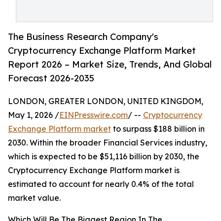
The Business Research Company's
Cryptocurrency Exchange Platform Market
Report 2026 – Market Size, Trends, And Global
Forecast 2026-2035
LONDON, GREATER LONDON, UNITED KINGDOM,
May 1, 2026 /
EINPresswire.com
/ --
Cryptocurrency
Exchange Platform market
to surpass $188 billion in
2030. Within the broader Financial Services industry,
which is expected to be $51,116 billion by 2030, the
Cryptocurrency Exchange Platform market is
estimated to account for nearly 0.4% of the total
market value.
Which Will Be The Biggest Region In The