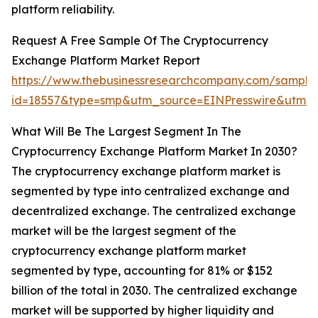
platform reliability.
Request A Free Sample Of The Cryptocurrency
Exchange Platform Market Report
https://www.thebusinessresearchcompany.com/sample
id=18557&type=smp&utm_source=EINPresswire&utm
What Will Be The Largest Segment In The
Cryptocurrency Exchange Platform Market In 2030?
The cryptocurrency exchange platform market is
segmented by type into centralized exchange and
decentralized exchange. The centralized exchange
market will be the largest segment of the
cryptocurrency exchange platform market
segmented by type, accounting for 81% or $152
billion of the total in 2030. The centralized exchange
market will be supported by higher liquidity and