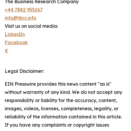
The Business Research Company
+44 7882 955267
info@tbrc.info
Visit us on social media:
LinkedIn
Facebook
X
Legal Disclaimer:
EIN Presswire provides this news content "as is"
without warranty of any kind. We do not accept any
responsibility or liability for the accuracy, content,
images, videos, licenses, completeness, legality, or
reliability of the information contained in this article.
If you have any complaints or copyright issues