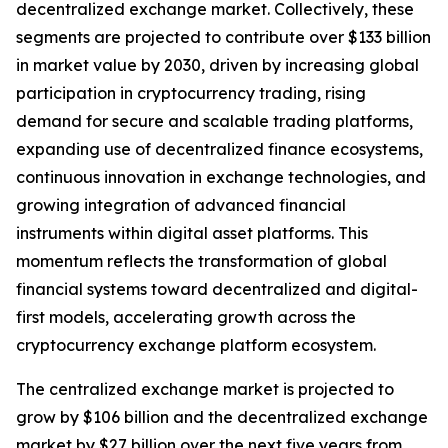
decentralized exchange market. Collectively, these
segments are projected to contribute over $133 billion
in market value by 2030, driven by increasing global
participation in cryptocurrency trading, rising
demand for secure and scalable trading platforms,
expanding use of decentralized finance ecosystems,
continuous innovation in exchange technologies, and
growing integration of advanced financial
instruments within digital asset platforms. This
momentum reflects the transformation of global
financial systems toward decentralized and digital-
first models, accelerating growth across the
cryptocurrency exchange platform ecosystem.
The centralized exchange market is projected to
grow by $106 billion and the decentralized exchange
market by $27 billion over the next five years from