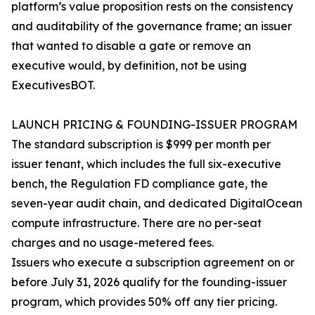
platform’s value proposition rests on the consistency
and auditability of the governance frame; an issuer
that wanted to disable a gate or remove an
executive would, by definition, not be using
ExecutivesBOT.
LAUNCH PRICING & FOUNDING-ISSUER PROGRAM
The standard subscription is $999 per month per
issuer tenant, which includes the full six-executive
bench, the Regulation FD compliance gate, the
seven-year audit chain, and dedicated DigitalOcean
compute infrastructure. There are no per-seat
charges and no usage-metered fees.
Issuers who execute a subscription agreement on or
before July 31, 2026 qualify for the founding-issuer
program, which provides 50% off any tier pricing.