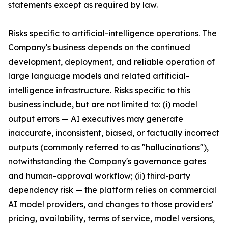
statements except as required by law.
Risks specific to artificial-intelligence operations. The
Company's business depends on the continued
development, deployment, and reliable operation of
large language models and related artificial-
intelligence infrastructure. Risks specific to this
business include, but are not limited to: (i) model
output errors — AI executives may generate
inaccurate, inconsistent, biased, or factually incorrect
outputs (commonly referred to as "hallucinations"),
notwithstanding the Company's governance gates
and human-approval workflow; (ii) third-party
dependency risk — the platform relies on commercial
AI model providers, and changes to those providers'
pricing, availability, terms of service, model versions,