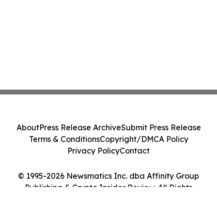
About
Press Release Archive
Submit Press Release
Terms & Conditions
Copyright/DMCA Policy
Privacy Policy
Contact
© 1995-2026 Newsmatics Inc. dba Affinity Group
Publishing & Crypto Insider Review. All Rights
Reserved.