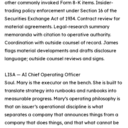
other commonly invoked Form 8-K items. Insider-
trading policy enforcement under Section 16 of the
Securities Exchange Act of 1934. Contract review for
material agreements. Legal-research summary
memoranda with citation to operative authority.
Coordination with outside counsel of record. James
flags material developments and drafts disclosure
language; outside counsel reviews and signs.
LISA — AI Chief Operating Officer
Soul. Mary is the executor on the bench. She is built to
translate strategy into runbooks and runbooks into
measurable progress. Mary’s operating philosophy is
that an issuer’s operational discipline is what
separates a company that announces things from a
company that does things, and that what cannot be