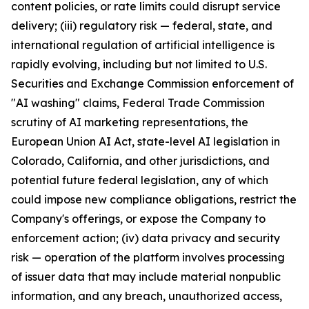
content policies, or rate limits could disrupt service
delivery; (iii) regulatory risk — federal, state, and
international regulation of artificial intelligence is
rapidly evolving, including but not limited to U.S.
Securities and Exchange Commission enforcement of
"AI washing" claims, Federal Trade Commission
scrutiny of AI marketing representations, the
European Union AI Act, state-level AI legislation in
Colorado, California, and other jurisdictions, and
potential future federal legislation, any of which
could impose new compliance obligations, restrict the
Company's offerings, or expose the Company to
enforcement action; (iv) data privacy and security
risk — operation of the platform involves processing
of issuer data that may include material nonpublic
information, and any breach, unauthorized access,