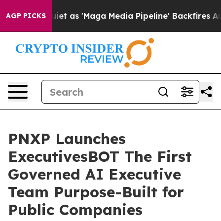
et as 'Maga Media Pipeline' Backfires Amid Rumors Tr
AGP PICKS
PNXP Launches
ExecutivesBOT The First
Governed AI Executive
Team Purpose-Built for
Public Companies