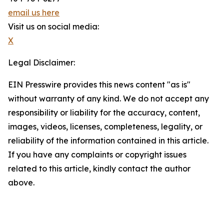
email us here
Visit us on social media:
X
Legal Disclaimer:
EIN Presswire provides this news content "as is"
without warranty of any kind. We do not accept any
responsibility or liability for the accuracy, content,
images, videos, licenses, completeness, legality, or
reliability of the information contained in this article.
If you have any complaints or copyright issues
related to this article, kindly contact the author
above.