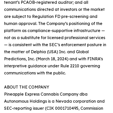
tenant’s PCAOB-registered auditor; and all
communications directed at investors or the market
are subject to Regulation FD pre-screening and
human approval. The Company’s positioning of the
platform as compliance-supportive infrastructure —
not as a substitute for licensed professional services
— is consistent with the SEC’s enforcement posture in
the matter of Delphia (USA) Inc. and Global
Predictions, Inc. (March 18, 2024) and with FINRA’s
interpretive guidance under Rule 2210 governing
communications with the public.
ABOUT THE COMPANY
Pineapple Express Cannabis Company dba
Autonomous Holdings is a Nevada corporation and
SEC-reporting issuer (CIK 0001710495, Commission