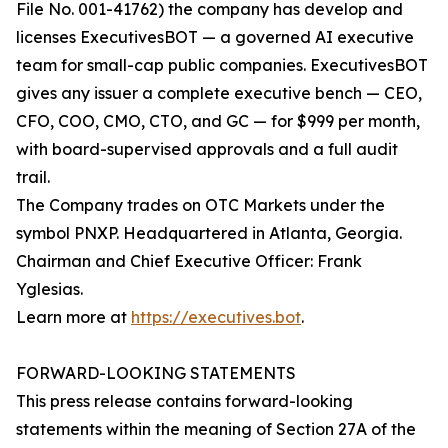
File No. 001-41762) the company has develop and
licenses ExecutivesBOT — a governed AI executive
team for small-cap public companies. ExecutivesBOT
gives any issuer a complete executive bench — CEO,
CFO, COO, CMO, CTO, and GC — for $999 per month,
with board-supervised approvals and a full audit
trail.
The Company trades on OTC Markets under the
symbol PNXP. Headquartered in Atlanta, Georgia.
Chairman and Chief Executive Officer: Frank
Yglesias.
Learn more at
https://executives.bot
.
FORWARD-LOOKING STATEMENTS
This press release contains forward-looking
statements within the meaning of Section 27A of the