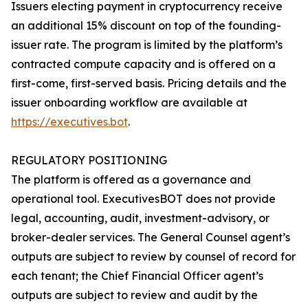
Issuers electing payment in cryptocurrency receive
an additional 15% discount on top of the founding-
issuer rate. The program is limited by the platform’s
contracted compute capacity and is offered on a
first-come, first-served basis. Pricing details and the
issuer onboarding workflow are available at
https://executives.bot
.
REGULATORY POSITIONING
The platform is offered as a governance and
operational tool. ExecutivesBOT does not provide
legal, accounting, audit, investment-advisory, or
broker-dealer services. The General Counsel agent’s
outputs are subject to review by counsel of record for
each tenant; the Chief Financial Officer agent’s
outputs are subject to review and audit by the