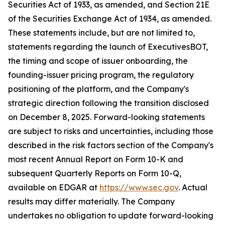
Securities Act of 1933, as amended, and Section 21E
of the Securities Exchange Act of 1934, as amended.
These statements include, but are not limited to,
statements regarding the launch of ExecutivesBOT,
the timing and scope of issuer onboarding, the
founding-issuer pricing program, the regulatory
positioning of the platform, and the Company's
strategic direction following the transition disclosed
on December 8, 2025. Forward-looking statements
are subject to risks and uncertainties, including those
described in the risk factors section of the Company's
most recent Annual Report on Form 10-K and
subsequent Quarterly Reports on Form 10-Q,
available on EDGAR at
https://www.sec.gov
. Actual
results may differ materially. The Company
undertakes no obligation to update forward-looking