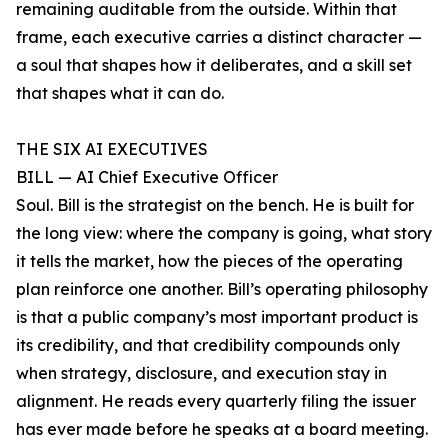
remaining auditable from the outside. Within that
frame, each executive carries a distinct character —
a soul that shapes how it deliberates, and a skill set
that shapes what it can do.
THE SIX AI EXECUTIVES
BILL — AI Chief Executive Officer
Soul. Bill is the strategist on the bench. He is built for
the long view: where the company is going, what story
it tells the market, how the pieces of the operating
plan reinforce one another. Bill’s operating philosophy
is that a public company’s most important product is
its credibility, and that credibility compounds only
when strategy, disclosure, and execution stay in
alignment. He reads every quarterly filing the issuer
has ever made before he speaks at a board meeting.