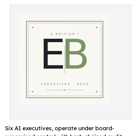
Six AI executives, operate under board-