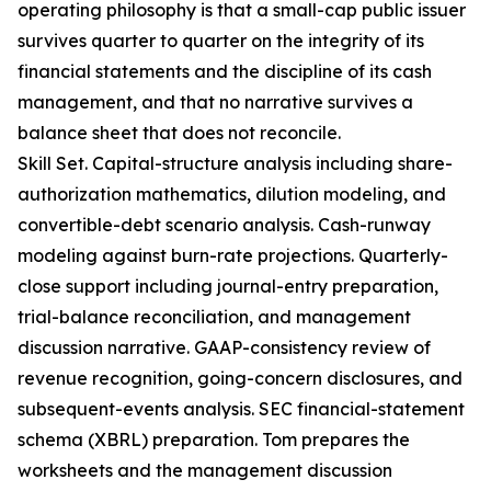
operating philosophy is that a small-cap public issuer
survives quarter to quarter on the integrity of its
financial statements and the discipline of its cash
management, and that no narrative survives a
balance sheet that does not reconcile.
Skill Set. Capital-structure analysis including share-
authorization mathematics, dilution modeling, and
convertible-debt scenario analysis. Cash-runway
modeling against burn-rate projections. Quarterly-
close support including journal-entry preparation,
trial-balance reconciliation, and management
discussion narrative. GAAP-consistency review of
revenue recognition, going-concern disclosures, and
subsequent-events analysis. SEC financial-statement
schema (XBRL) preparation. Tom prepares the
worksheets and the management discussion