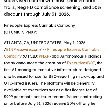
supervised control with hash-chained audit
trails, Reg FD compliance screening, and 50%
discount through July 31, 2026.
Pineapple Express Cannabis Company
(OTCMKTS:PNXP)
ATLANTA, GA, UNITED STATES, May 1, 2026
/
EINPresswire.com
/ --
Pineapple Express Cannabis
Company
(OTCID:
PNXP
) dba Autonomous Holdings
today announced the creation of
ExecutivesBOT
, the
first AI-managed executive infrastructure designed
and licensed for use for SEC-reporting micro-cap and
OTC-listed issuers. The platform will be generally
available at executives.bot at a flat license fee of
$999 per month per issuer tenant. Issuers contracting
on or before July 31, 2026 receive 50% off any tier