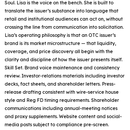
Soul. Lisa is the voice on the bench. She is built to
translate the issuer’s substance into language that
retail and institutional audiences can act on, without
crossing the line from communication into solicitation.
Lisa’s operating philosophy is that an OTC issuer’s
brand is its market microstructure — that liquidity,
coverage, and price discovery all begin with the
clarity and discipline of how the issuer presents itself.
Skill Set. Brand voice maintenance and consistency
review. Investor-relations materials including investor
decks, fact sheets, and shareholder letters. Press-
release drafting consistent with wire-service house
style and Reg FD timing requirements. Shareholder
communications including annual-meeting notices
and proxy supplements. Website content and social-
media posts subject to compliance pre-screen.