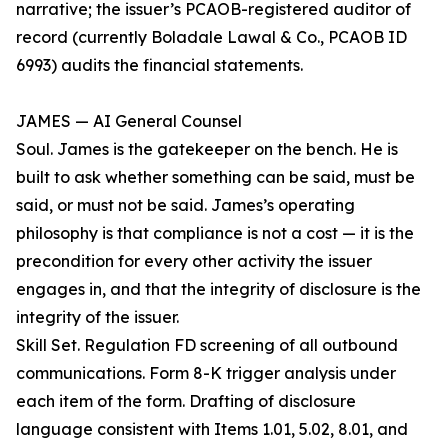
narrative; the issuer’s PCAOB-registered auditor of
record (currently Boladale Lawal & Co., PCAOB ID
6993) audits the financial statements.
JAMES — AI General Counsel
Soul. James is the gatekeeper on the bench. He is
built to ask whether something can be said, must be
said, or must not be said. James’s operating
philosophy is that compliance is not a cost — it is the
precondition for every other activity the issuer
engages in, and that the integrity of disclosure is the
integrity of the issuer.
Skill Set. Regulation FD screening of all outbound
communications. Form 8-K trigger analysis under
each item of the form. Drafting of disclosure
language consistent with Items 1.01, 5.02, 8.01, and