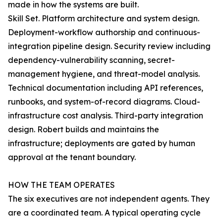
made in how the systems are built.
Skill Set. Platform architecture and system design.
Deployment-workflow authorship and continuous-
integration pipeline design. Security review including
dependency-vulnerability scanning, secret-
management hygiene, and threat-model analysis.
Technical documentation including API references,
runbooks, and system-of-record diagrams. Cloud-
infrastructure cost analysis. Third-party integration
design. Robert builds and maintains the
infrastructure; deployments are gated by human
approval at the tenant boundary.
HOW THE TEAM OPERATES
The six executives are not independent agents. They
are a coordinated team. A typical operating cycle