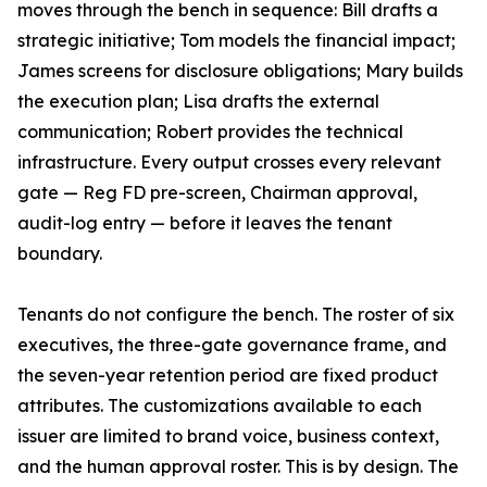
moves through the bench in sequence: Bill drafts a
strategic initiative; Tom models the financial impact;
James screens for disclosure obligations; Mary builds
the execution plan; Lisa drafts the external
communication; Robert provides the technical
infrastructure. Every output crosses every relevant
gate — Reg FD pre-screen, Chairman approval,
audit-log entry — before it leaves the tenant
boundary.
Tenants do not configure the bench. The roster of six
executives, the three-gate governance frame, and
the seven-year retention period are fixed product
attributes. The customizations available to each
issuer are limited to brand voice, business context,
and the human approval roster. This is by design. The