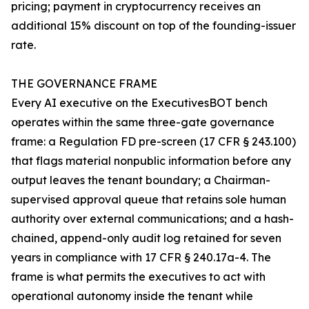
pricing; payment in cryptocurrency receives an
additional 15% discount on top of the founding-issuer
rate.
THE GOVERNANCE FRAME
Every AI executive on the ExecutivesBOT bench
operates within the same three-gate governance
frame: a Regulation FD pre-screen (17 CFR § 243.100)
that flags material nonpublic information before any
output leaves the tenant boundary; a Chairman-
supervised approval queue that retains sole human
authority over external communications; and a hash-
chained, append-only audit log retained for seven
years in compliance with 17 CFR § 240.17a-4. The
frame is what permits the executives to act with
operational autonomy inside the tenant while