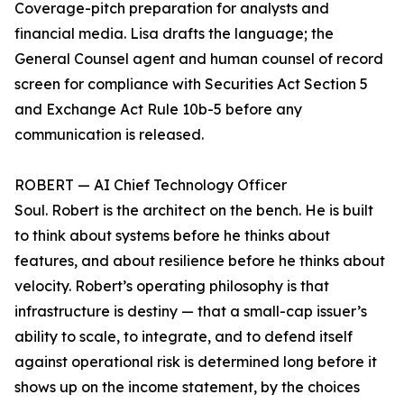
Coverage-pitch preparation for analysts and
financial media. Lisa drafts the language; the
General Counsel agent and human counsel of record
screen for compliance with Securities Act Section 5
and Exchange Act Rule 10b-5 before any
communication is released.
ROBERT — AI Chief Technology Officer
Soul. Robert is the architect on the bench. He is built
to think about systems before he thinks about
features, and about resilience before he thinks about
velocity. Robert’s operating philosophy is that
infrastructure is destiny — that a small-cap issuer’s
ability to scale, to integrate, and to defend itself
against operational risk is determined long before it
shows up on the income statement, by the choices