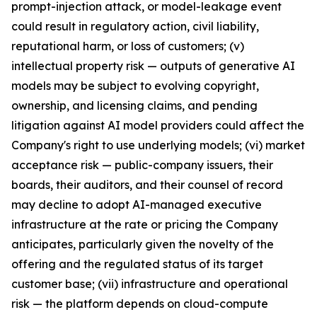
prompt-injection attack, or model-leakage event
could result in regulatory action, civil liability,
reputational harm, or loss of customers; (v)
intellectual property risk — outputs of generative AI
models may be subject to evolving copyright,
ownership, and licensing claims, and pending
litigation against AI model providers could affect the
Company's right to use underlying models; (vi) market
acceptance risk — public-company issuers, their
boards, their auditors, and their counsel of record
may decline to adopt AI-managed executive
infrastructure at the rate or pricing the Company
anticipates, particularly given the novelty of the
offering and the regulated status of its target
customer base; (vii) infrastructure and operational
risk — the platform depends on cloud-compute