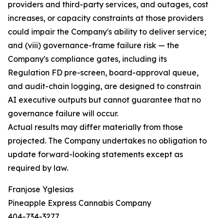
providers and third-party services, and outages, cost
increases, or capacity constraints at those providers
could impair the Company's ability to deliver service;
and (viii) governance-frame failure risk — the
Company's compliance gates, including its
Regulation FD pre-screen, board-approval queue,
and audit-chain logging, are designed to constrain
AI executive outputs but cannot guarantee that no
governance failure will occur.
Actual results may differ materially from those
projected. The Company undertakes no obligation to
update forward-looking statements except as
required by law.
Franjose Yglesias
Pineapple Express Cannabis Company
404-734-3277