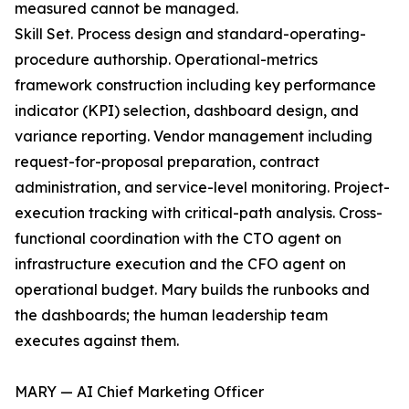
measured cannot be managed.
Skill Set. Process design and standard-operating-
procedure authorship. Operational-metrics
framework construction including key performance
indicator (KPI) selection, dashboard design, and
variance reporting. Vendor management including
request-for-proposal preparation, contract
administration, and service-level monitoring. Project-
execution tracking with critical-path analysis. Cross-
functional coordination with the CTO agent on
infrastructure execution and the CFO agent on
operational budget. Mary builds the runbooks and
the dashboards; the human leadership team
executes against them.
MARY — AI Chief Marketing Officer