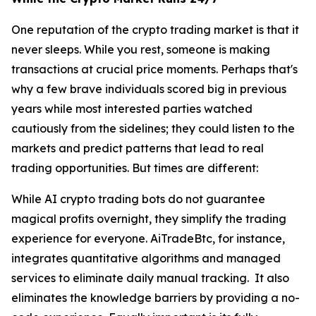
One reputation of the crypto trading market is that it
never sleeps. While you rest, someone is making
transactions at crucial price moments. Perhaps that's
why a few brave individuals scored big in previous
years while most interested parties watched
cautiously from the sidelines; they could listen to the
markets and predict patterns that lead to real
trading opportunities. But times are different:
While AI crypto trading bots do not guarantee
magical profits overnight, they simplify the trading
experience for everyone. AiTradeBtc, for instance,
integrates quantitative algorithms and managed
services to eliminate daily manual tracking. It also
eliminates the knowledge barriers by providing a no-