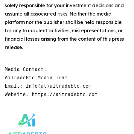
solely responsible for your investment decisions and
assume all associated risks. Neither the media
platform nor the publisher shall be held responsible
for any fraudulent activities, misrepresentations, or
financial losses arising from the content of this press
release.
Media Contact:

AiTradeBtc Media Team

Email: info(at)aitradebtc.com
