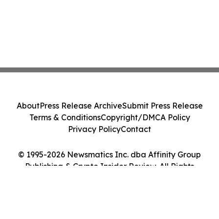
About
Press Release Archive
Submit Press Release
Terms & Conditions
Copyright/DMCA Policy
Privacy Policy
Contact
© 1995-2026 Newsmatics Inc. dba Affinity Group
Publishing & Crypto Insider Review. All Rights
Reserved.
Cookie Settings / Your Privacy Choices