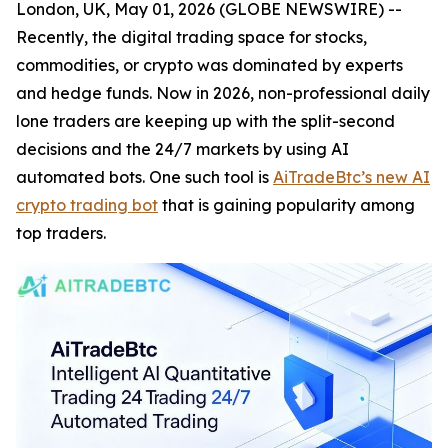
London, UK, May 01, 2026 (GLOBE NEWSWIRE) --
Recently, the digital trading space for stocks,
commodities, or crypto was dominated by experts
and hedge funds. Now in 2026, non-professional daily
lone traders are keeping up with the split-second
decisions and the 24/7 markets by using AI
automated bots. One such tool is
AiTradeBtc’s new AI
crypto trading bot
that is gaining popularity among
top traders.