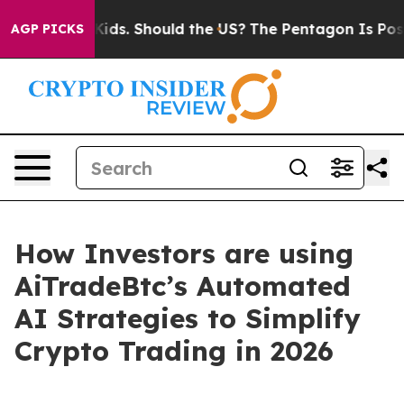
r Their Kids. Should the US?
The Pentagon Is Posting C
AGP PICKS
How Investors are using
AiTradeBtc’s Automated
AI Strategies to Simplify
Crypto Trading in 2026