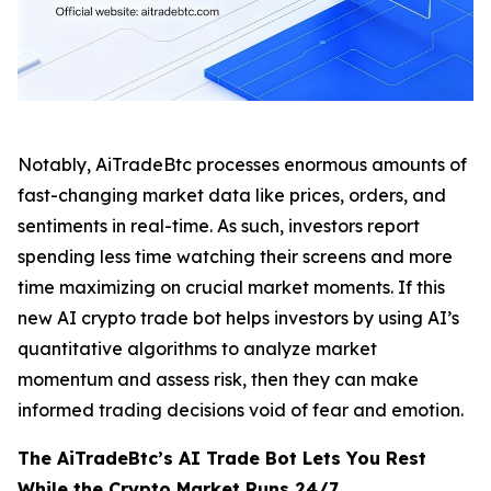
Notably, AiTradeBtc processes enormous amounts of
fast-changing market data like prices, orders, and
sentiments in real-time. As such, investors report
spending less time watching their screens and more
time maximizing on crucial market moments. If this
new AI crypto trade bot helps investors by using AI’s
quantitative algorithms to analyze market
momentum and assess risk, then they can make
informed trading decisions void of fear and emotion.
The AiTradeBtc’s AI Trade Bot Lets You Rest
While the Crypto Market Runs 24/7