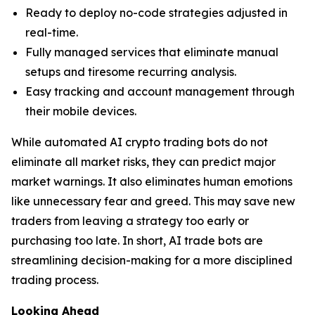
Ready to deploy no-code strategies adjusted in
real-time.
Fully managed services that eliminate manual
setups and tiresome recurring analysis.
Easy tracking and account management through
their mobile devices.
While automated AI crypto trading bots do not
eliminate all market risks, they can predict major
market warnings. It also eliminates human emotions
like unnecessary fear and greed. This may save new
traders from leaving a strategy too early or
purchasing too late. In short, AI trade bots are
streamlining decision-making for a more disciplined
trading process.
Looking Ahead