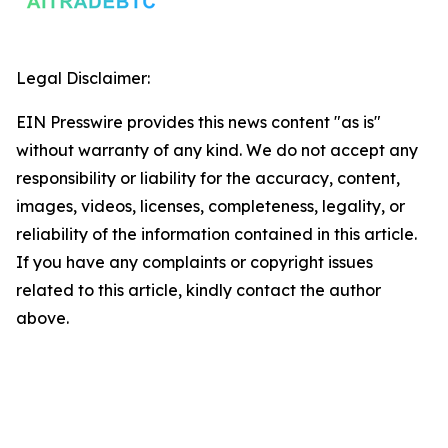
Legal Disclaimer:
EIN Presswire provides this news content "as is"
without warranty of any kind. We do not accept any
responsibility or liability for the accuracy, content,
images, videos, licenses, completeness, legality, or
reliability of the information contained in this article.
If you have any complaints or copyright issues
related to this article, kindly contact the author
above.