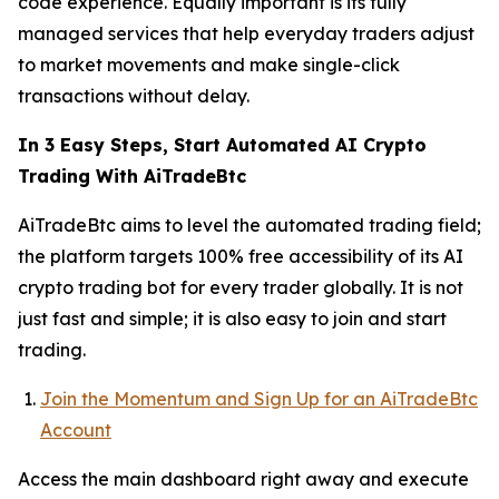
code experience. Equally important is its fully
managed services that help everyday traders adjust
to market movements and make single-click
transactions without delay.
In 3 Easy Steps, Start Automated AI Crypto
Trading With AiTradeBtc
AiTradeBtc aims to level the automated trading field;
the platform targets 100% free accessibility of its AI
crypto trading bot for every trader globally. It is not
just fast and simple; it is also easy to join and start
trading.
Join the Momentum and Sign Up for an AiTradeBtc
Account
Access the main dashboard right away and execute