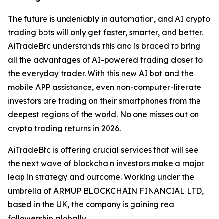
The future is undeniably in automation, and AI crypto
trading bots will only get faster, smarter, and better.
AiTradeBtc understands this and is braced to bring
all the advantages of AI-powered trading closer to
the everyday trader. With this new AI bot and the
mobile APP assistance, even non-computer-literate
investors are trading on their smartphones from the
deepest regions of the world. No one misses out on
crypto trading returns in 2026.
AiTradeBtc is offering crucial services that will see
the next wave of blockchain investors make a major
leap in strategy and outcome. Working under the
umbrella of ARMUP BLOCKCHAIN FINANCIAL LTD,
based in the UK, the company is gaining real
followership globally.