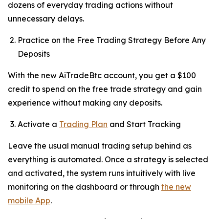
dozens of everyday trading actions without
unnecessary delays.
Practice on the Free Trading Strategy Before Any
Deposits
With the new AiTradeBtc account, you get a $100
credit to spend on the free trade strategy and gain
experience without making any deposits.
Activate a
Trading Plan
and Start Tracking
Leave the usual manual trading setup behind as
everything is automated. Once a strategy is selected
and activated, the system runs intuitively with live
monitoring on the dashboard or through
the new
mobile App
.