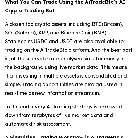
What You Can Trade Using the AiTradeBtc’s AI
Crypto Trading Bot
A dozen top crypto assets, including BTC(Bitcoin),
SOL(Solana), XRP, and Binance Coin(BNB).
Stablecoins USDC and USDT are also available for
trading on the AiTradeBtc platform. And the best part
is, all these cryptos are analysed simultaneously in
the background using live market data. This means
that investing in multiple assets is consolidated and
simple. Trading opportunities are also adjusted in
real-time as new information streams in.
In the end, every AI trading strategy is narrowed
down from terabytes of live market data and
automated risk assessment.
A Simplified Trading Workflow is AiTradeBtc’s