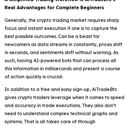
Real Advantages for Complete Beginners
Generally, the crypto trading market requires sharp
focus and instant execution if one is to capture the
best possible outcomes. Can be a beast for
newcomers as data streams in constantly, prices shift
in seconds, and sentiments shift without warning. As
such, having AI-powered bots that can process all
this information in milliseconds and present a course
of action quickly is crucial.
In addition to a free and easy sign-up, AiTradeBtc
gives crypto traders leverage when it comes to speed
and accuracy in trade executions. They also don’t
need to understand complex technical graphs and
systems. That is all taken care of through