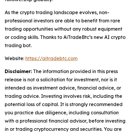
As the crypto trading landscape evolves, non-
professional investors are able to benefit from rare
trading opportunities without any robust equipment
or coding skills. Thanks to AiTradeBtc’s new AI crypto
trading bot.
Website:
https://aitradebtc.com
Disclaimer:
The information provided in this press
release is not a solicitation for investment, nor is it
intended as investment advice, financial advice, or
trading advice. Investing involves risk, including the
potential loss of capital. It is strongly recommended
you practice due diligence, including consultation
with a professional financial advisor, before investing
in or trading cryptocurrency and securities. You are