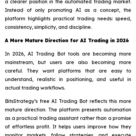
a clearer position in the automated trading market.
Instead of only promoting AI as a concept, the
platform highlights practical trading needs: speed,
consistency, simplicity, and discipline.
A More Mature Direction for AI Trading in 2026
In 2026, AI Trading Bot tools are becoming more
mainstream, but users are also becoming more
careful. They want platforms that are easy to
understand, realistic in positioning, and useful in
actual trading workflows.
BitsStrategy’s free AI Trading Bot reflects this more
mature direction. The platform presents automation
as a practical trading assistant rather than a promise
of effortless profit. It helps users improve how they
monitor markets, follow strategies, and execute