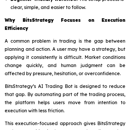
clear, simple, and easier to follow.
Why BitsStrategy Focuses on Execution
Efficiency
A common problem in trading is the gap between
planning and action. A user may have a strategy, but
applying it consistently is difficult. Market conditions
change quickly, and human judgment can be
affected by pressure, hesitation, or overconfidence.
BitsStrategy’s AI Trading Bot is designed to reduce
that gap. By automating part of the trading process,
the platform helps users move from intention to
execution with less friction.
This execution-focused approach gives BitsStrategy