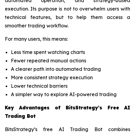
automated operation, and strategy-based
execution. Its purpose is not to overwhelm users with
technical features, but to help them access a
smoother trading workflow.
For many users, this means:
Less time spent watching charts
Fewer repeated manual actions
A clearer path into automated trading
More consistent strategy execution
Lower technical barriers
A simpler way to explore AI-powered trading
Key Advantages of BitsStrategy’s Free AI
Trading Bot
BitsStrategy’s free AI Trading Bot combines