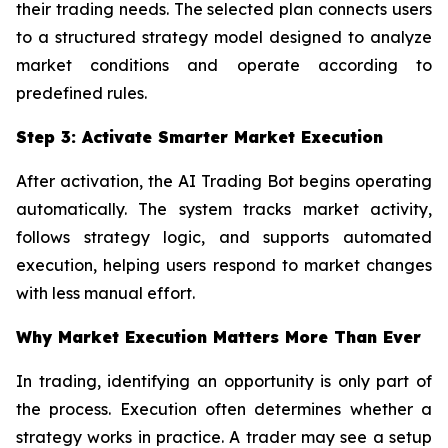
their trading needs. The selected plan connects users
to a structured strategy model designed to analyze
market conditions and operate according to
predefined rules.
Step 3: Activate Smarter Market Execution
After activation, the AI Trading Bot begins operating
automatically. The system tracks market activity,
follows strategy logic, and supports automated
execution, helping users respond to market changes
with less manual effort.
Why Market Execution Matters More Than Ever
In trading, identifying an opportunity is only part of
the process. Execution often determines whether a
strategy works in practice. A trader may see a setup