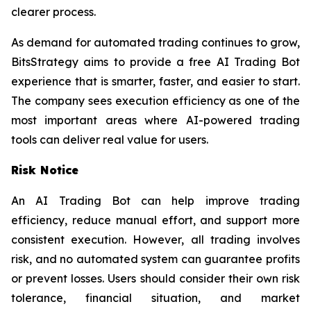
clearer process.
As demand for automated trading continues to grow,
BitsStrategy aims to provide a free AI Trading Bot
experience that is smarter, faster, and easier to start.
The company sees execution efficiency as one of the
most important areas where AI-powered trading
tools can deliver real value for users.
Risk Notice
An AI Trading Bot can help improve trading
efficiency, reduce manual effort, and support more
consistent execution. However, all trading involves
risk, and no automated system can guarantee profits
or prevent losses. Users should consider their own risk
tolerance, financial situation, and market