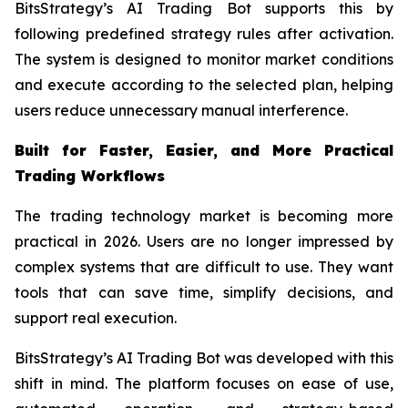
BitsStrategy’s AI Trading Bot supports this by
following predefined strategy rules after activation.
The system is designed to monitor market conditions
and execute according to the selected plan, helping
users reduce unnecessary manual interference.
Built for Faster, Easier, and More Practical
Trading Workflows
The trading technology market is becoming more
practical in 2026. Users are no longer impressed by
complex systems that are difficult to use. They want
tools that can save time, simplify decisions, and
support real execution.
BitsStrategy’s AI Trading Bot was developed with this
shift in mind. The platform focuses on ease of use,