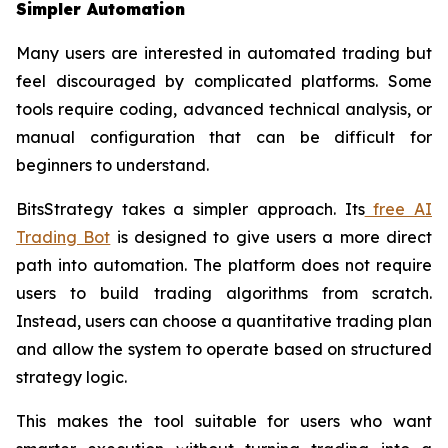
Simpler Automation
Many users are interested in automated trading but
feel discouraged by complicated platforms. Some
tools require coding, advanced technical analysis, or
manual configuration that can be difficult for
beginners to understand.
BitsStrategy takes a simpler approach. Its
free AI
Trading Bot
is designed to give users a more direct
path into automation. The platform does not require
users to build trading algorithms from scratch.
Instead, users can choose a quantitative trading plan
and allow the system to operate based on structured
strategy logic.
This makes the tool suitable for users who want