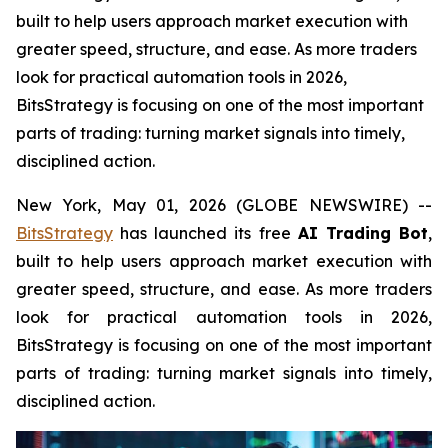
built to help users approach market execution with
greater speed, structure, and ease. As more traders
look for practical automation tools in 2026,
BitsStrategy is focusing on one of the most important
parts of trading: turning market signals into timely,
disciplined action.
New York, May 01, 2026 (GLOBE NEWSWIRE) --
BitsStrategy
has launched its free
AI Trading Bot
,
built to help users approach market execution with
greater speed, structure, and ease. As more traders
look for practical automation tools in 2026,
BitsStrategy is focusing on one of the most important
parts of trading: turning market signals into timely,
disciplined action.