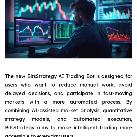
The new BitsStrategy AI Trading Bot is designed for
users who want to reduce manual work, avoid
delayed decisions, and participate in fast-moving
markets with a more automated process. By
combining AI-assisted market analysis, quantitative
strategy models, and automated execution,
BitsStrategy aims to make intelligent trading more
accessible to everyday users.