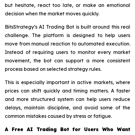
but hesitate, react too late, or make an emotional
decision when the market moves quickly.
BitsStrategy’s AI Trading Bot is built around this real
challenge. The platform is designed to help users
move from manual reaction to automated execution.
Instead of requiring users to monitor every market
movement, the bot can support a more consistent
process based on selected strategy rules.
This is especially important in active markets, where
prices can shift quickly and timing matters. A faster
and more structured system can help users reduce
delays, maintain discipline, and avoid some of the
common mistakes caused by stress or fatigue.
A Free AI Trading Bot for Users Who Want