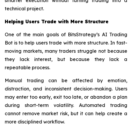
smarter execution without turning trading into a
technical project.
Helping Users Trade with More Structure
One of the main goals of BitsStrategy’s AI Trading
Bot is to help users trade with more structure. In fast-
moving markets, many traders struggle not because
they lack interest, but because they lack a
repeatable process.
Manual trading can be affected by emotion,
distraction, and inconsistent decision-making. Users
may enter too early, exit too late, or abandon a plan
during short-term volatility. Automated trading
cannot remove market risk, but it can help create a
more disciplined workflow.