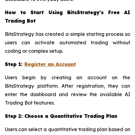
How to Start Using BitsStrategy’s Free AI
Trading Bot
BitsStrategy has created a simple starting process so
users can activate automated trading without
coding or complex setup.
Step 1:
Register an Account
Users begin by creating an account on the
BitsStrategy platform. After registration, they can
enter the dashboard and review the available AI
Trading Bot features.
Step 2: Choose a Quantitative Trading Plan
Users can select a quantitative trading plan based on