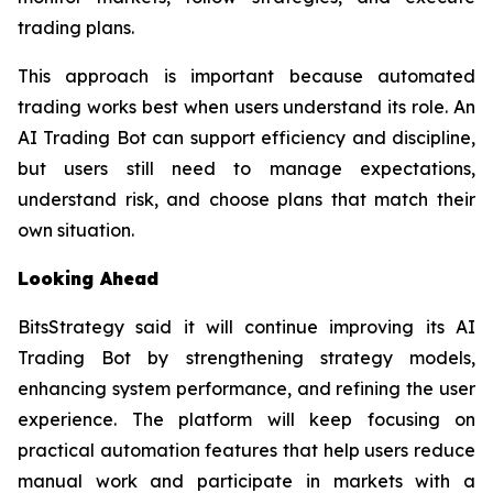
trading plans.
This approach is important because automated
trading works best when users understand its role. An
AI Trading Bot can support efficiency and discipline,
but users still need to manage expectations,
understand risk, and choose plans that match their
own situation.
Looking Ahead
BitsStrategy said it will continue improving its AI
Trading Bot by strengthening strategy models,
enhancing system performance, and refining the user
experience. The platform will keep focusing on
practical automation features that help users reduce
manual work and participate in markets with a