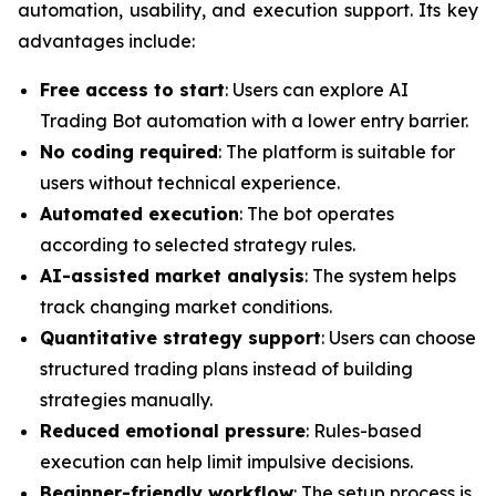
automation, usability, and execution support. Its key
advantages include:
Free access to start
: Users can explore AI
Trading Bot automation with a lower entry barrier.
No coding required
: The platform is suitable for
users without technical experience.
Automated execution
: The bot operates
according to selected strategy rules.
AI-assisted market analysis
: The system helps
track changing market conditions.
Quantitative strategy support
: Users can choose
structured trading plans instead of building
strategies manually.
Reduced emotional pressure
: Rules-based
execution can help limit impulsive decisions.
Beginner-friendly workflow
: The setup process is