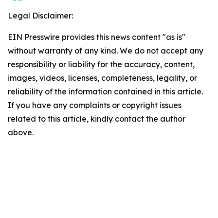
Legal Disclaimer:
EIN Presswire provides this news content "as is"
without warranty of any kind. We do not accept any
responsibility or liability for the accuracy, content,
images, videos, licenses, completeness, legality, or
reliability of the information contained in this article.
If you have any complaints or copyright issues
related to this article, kindly contact the author
above.