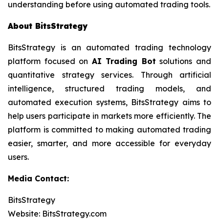
understanding before using automated trading tools.
About BitsStrategy
BitsStrategy is an automated trading technology
platform focused on
AI Trading Bot
solutions and
quantitative strategy services. Through artificial
intelligence, structured trading models, and
automated execution systems, BitsStrategy aims to
help users participate in markets more efficiently. The
platform is committed to making automated trading
easier, smarter, and more accessible for everyday
users.
Media Contact:
BitsStrategy
Website: BitsStrategy.com