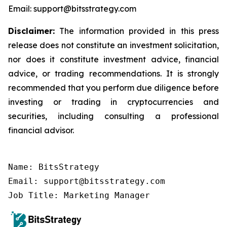
Email: support@bitsstrategy.com
Disclaimer:
The information provided in this press
release does not constitute an investment solicitation,
nor does it constitute investment advice, financial
advice, or trading recommendations. It is strongly
recommended that you perform due diligence before
investing or trading in cryptocurrencies and
securities, including consulting a professional
financial advisor.
Name: BitsStrategy

Email: support@bitsstrategy.com

Job Title: Marketing Manager