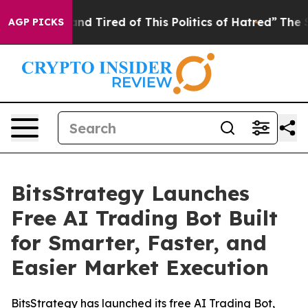
k and Tired of This Politics of Hatred”
The Story Behi
AGP PICKS
BitsStrategy Launches
Free AI Trading Bot Built
for Smarter, Faster, and
Easier Market Execution
BitsStrategy has launched its free AI Trading Bot,