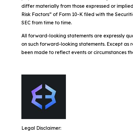
differ materially from those expressed or implied
Risk Factors” of Form 10-K filed with the Securit
SEC from time to time.
All forward-looking statements are expressly qua
on such forward-looking statements. Except as r
been made to reflect events or circumstances tha
Legal Disclaimer: