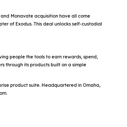
x and Monavate acquisition have all come
pter of Exodus. This deal unlocks self-custodial
ing people the tools to earn rewards, spend,
rs through its products built on a simple
erprise product suite. Headquartered in Omaha,
com.