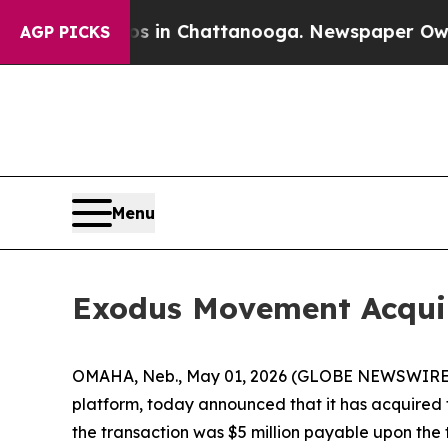
pse
Chaos in Chattanooga. Newspaper Owner Call
AGP PICKS
Menu
Exodus Movement Acquir
OMAHA, Neb., May 01, 2026 (GLOBE NEWSWIRE
platform, today announced that it has acquired 
the transaction was $5 million payable upon the t