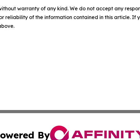
without warranty of any kind. We do not accept any responsib
r reliability of the information contained in this article. I
 above.
owered By