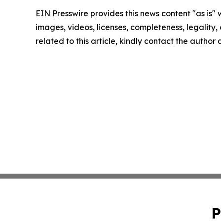
EIN Presswire provides this news content "as is" 
images, videos, licenses, completeness, legality, o
related to this article, kindly contact the author
P