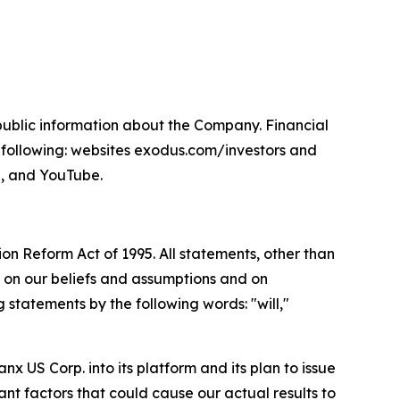
npublic information about the Company. Financial
 following: websites exodus.com/investors and
, and YouTube.
ion Reform Act of 1995. All statements, other than
 on our beliefs and assumptions and on
 statements by the following words: "will,"
x US Corp. into its platform and its plan to issue
nt factors that could cause our actual results to