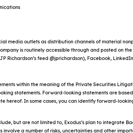
nications
ial media outlets as distribution channels of material no
ompany is routinely accessible through and posted on the
JP Richardson’s feed @jprichardson), Facebook, LinkedIn
ments within the meaning of the Private Securities Litigat
looking statements. Forward-looking statements are based
ate hereof. In some cases, you can identify forward-looking
de, but are not limited to, Exodus’s plan to integrate Baan
nvolve a number of risks, uncertainties and other importa