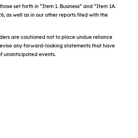
hose set forth in “Item 1. Business” and “Item 1A.
as well as in our other reports filed with the
aders are cautioned not to place undue reliance
revise any forward-looking statements that have
of unanticipated events.