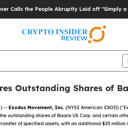
s the People Abruptly Laid off “Simply a Math 
es Outstanding Shares of Ba
) --
Exodus Movement, Inc.
(NYSE American: EXOD) ("Exo
the outstanding shares of Baanx US Corp. and certain othe
ransfer of specified assets, with an additional $25 millio