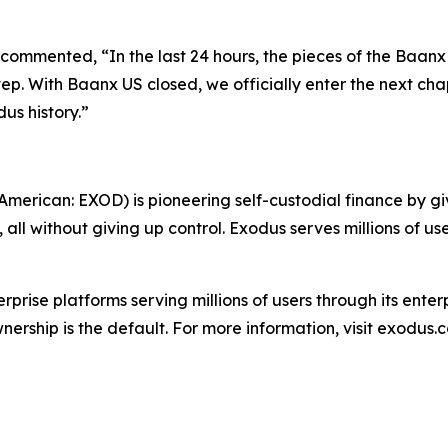
ommented, “In the last 24 hours, the pieces of the Baan
step. With Baanx US closed, we officially enter the next cha
dus history.”
erican: EXOD) is pioneering self-custodial finance by giv
ll without giving up control. Exodus serves millions of use
erprise platforms serving millions of users through its ent
ership is the default. For more information, visit exodus.