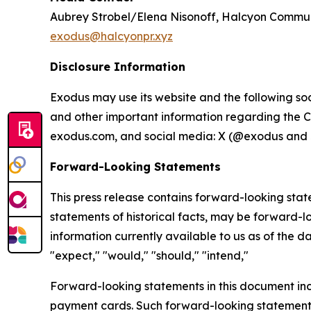
Aubrey Strobel/Elena Nisonoff, Halcyon Commu
exodus@halcyonpr.xyz
Disclosure Information
Exodus may use its website and the following soc
and other important information regarding the C
exodus.com, and social media: X (@exodus and 
Forward-Looking Statements
This press release contains forward-looking state
statements of historical facts, may be forward-
information currently available to us as of the d
"expect," "would," "should," "intend,"
Forward-looking statements in this document inclu
payment cards. Such forward-looking statements i