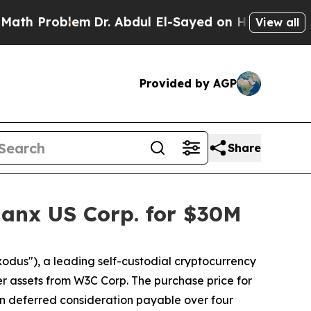
Problem
Dr. Abdul El-Sayed on Historic Michigan W
View all
Provided by AGP
Share
anx US Corp. for $30M
dus"), a leading self-custodial cryptocurrency
r assets from W3C Corp. The purchase price for
n in deferred consideration payable over four