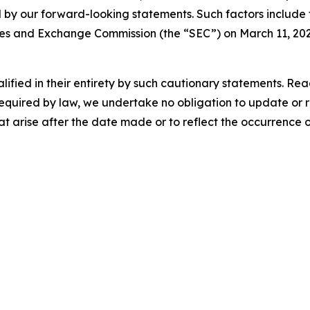
 by our forward-looking statements. Such factors include t
ies and Exchange Commission (the “SEC”) on March 11, 2026, 
lified in their entirety by such cautionary statements. Re
equired by law, we undertake no obligation to update or 
t arise after the date made or to reflect the occurrence 