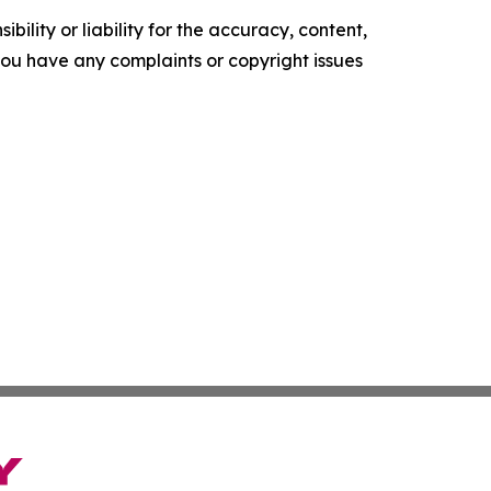
ility or liability for the accuracy, content,
f you have any complaints or copyright issues