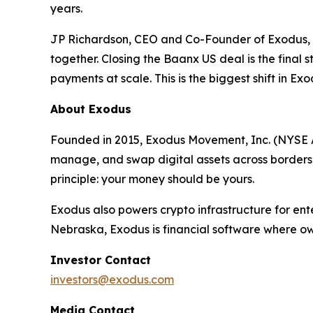
years.
JP Richardson, CEO and Co-Founder of Exodus, c
together. Closing the Baanx US deal is the final 
payments at scale. This is the biggest shift in Exo
About Exodus
Founded in 2015, Exodus Movement, Inc. (NYSE Am
manage, and swap digital assets across borders, a
principle: your money should be yours.
Exodus also powers crypto infrastructure for ent
Nebraska, Exodus is financial software where own
Investor Contact
investors@exodus.com
Media Contact