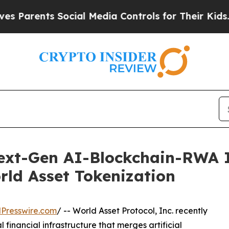
rents Social Media Controls for Their Kids. Shoul
xt-Gen AI-Blockchain-RWA In
ld Asset Tokenization
Presswire.com
/ -- World Asset Protocol, Inc. recently
financial infrastructure that merges artificial