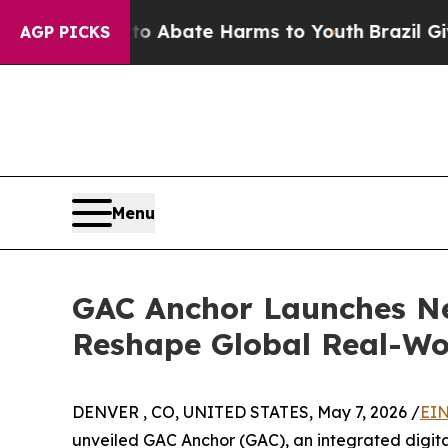
ion Fund to Abate Harms to Youth
Brazil Gives Pa
AGP PICKS
Menu
GAC Anchor Launches Ne
Reshape Global Real-Wor
DENVER , CO, UNITED STATES, May 7, 2026 /
EIN
unveiled GAC Anchor (GAC), an integrated digital 