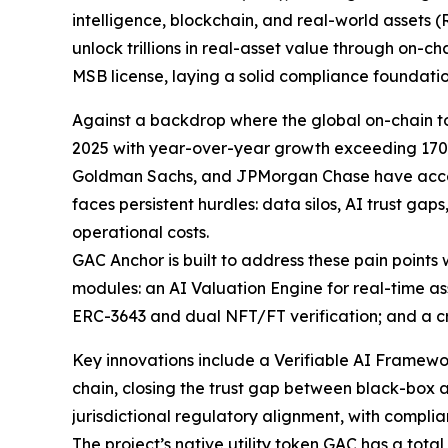
intelligence, blockchain, and real-world assets (
unlock trillions in real-asset value through on-cha
MSB license, laying a solid compliance foundati
Against a backdrop where the global on-chain 
2025 with year-over-year growth exceeding 170%,
Goldman Sachs, and JPMorgan Chase have accelera
faces persistent hurdles: data silos, AI trust gap
operational costs.
GAC Anchor is built to address these pain points w
modules: an AI Valuation Engine for real-time a
ERC-3643 and dual NFT/FT verification; and a cro
Key innovations include a Verifiable AI Framew
chain, closing the trust gap between black-box 
jurisdictional regulatory alignment, with compli
The project’s native utility token GAC has a tota