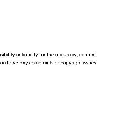
ility or liability for the accuracy, content,
f you have any complaints or copyright issues