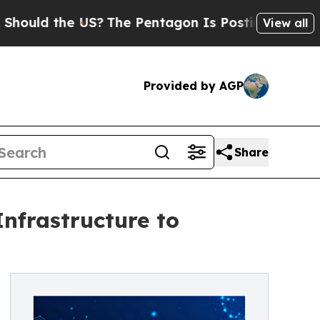
d the US?
The Pentagon Is Posting Cryptic Bibli
View all
Provided by AGP
Share
frastructure to