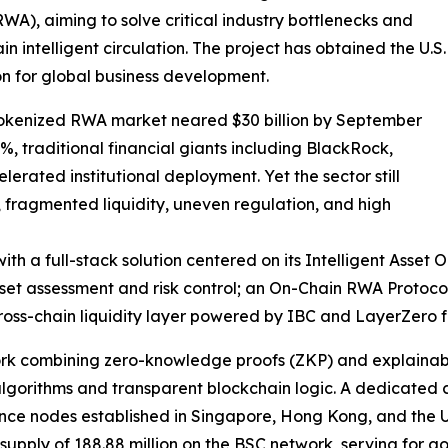
RWA), aiming to solve critical industry bottlenecks and
in intelligent circulation. The project has obtained the U.S.
on for global business development.
tokenized RWA market neared $30 billion by September
 traditional financial giants including BlackRock,
ted institutional deployment. Yet the sector still
s, fragmented liquidity, uneven regulation, and high
ith a full-stack solution centered on its Intelligent Asset
sset assessment and risk control; an On-Chain RWA Protoc
ss-chain liquidity layer powered by IBC and LayerZero for
ork combining zero-knowledge proofs (ZKP) and explainabl
algorithms and transparent blockchain logic. A dedicated
ance nodes established in Singapore, Hong Kong, and the U
l supply of 188.88 million on the BSC network, serving for 