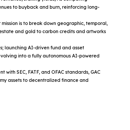
enues to buyback and burn, reinforcing long-
Our mission is to break down geographic, temporal,
l estate and gold to carbon credits and artworks
; launching AI-driven fund and asset
 evolving into a fully autonomous AI-powered
nt with SEC, FATF, and OFAC standards, GAC
onomy assets to decentralized finance and