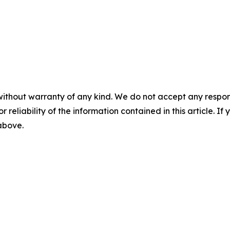
without warranty of any kind. We do not accept any responsib
r reliability of the information contained in this article. I
 above.