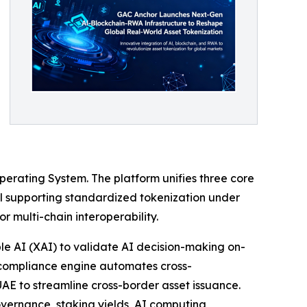
 Operating System. The platform unifies three core
ol supporting standardized tokenization under
 multi-chain interoperability.
e AI (XAI) to validate AI decision-making on-
 compliance engine automates cross-
AE to streamline cross-border asset issuance.
governance, staking yields, AI computing