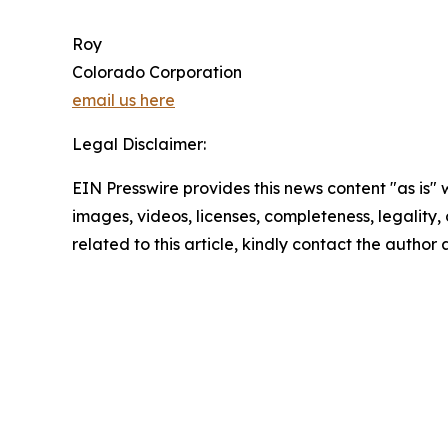
Roy
Colorado Corporation
email us here
Legal Disclaimer:
EIN Presswire provides this news content "as is" 
images, videos, licenses, completeness, legality, o
related to this article, kindly contact the author