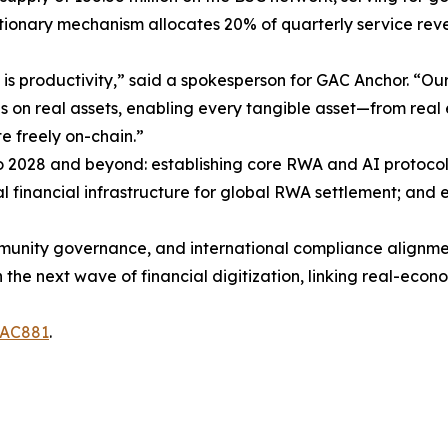
ationary mechanism allocates 20% of quarterly service rev
nce is productivity,” said a spokesperson for GAC Anchor. “
ses on real assets, enabling every tangible asset—from rea
te freely on-chain.”
2028 and beyond: establishing core RWA and AI protocols
 financial infrastructure for global RWA settlement; and
unity governance, and international compliance alignme
in the next wave of financial digitization, linking real-ec
GAC881
.