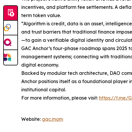
incentives, and platform fee settlements. A defl
term token value.
“Algorithm is credit, data is an asset, intellige
and trust barriers that traditional finance impo
—to gain a verifiable digital identity and circula
GAC Anchor’s four-phase roadmap spans 2025 to 
management systems; connecting with traditional
digital economy.
Backed by modular tech architecture, DAO comm
Anchor positions itself as a foundational player 
institutional capital.
For more information, please visit:
https://t.me/
Website:
gac.mom