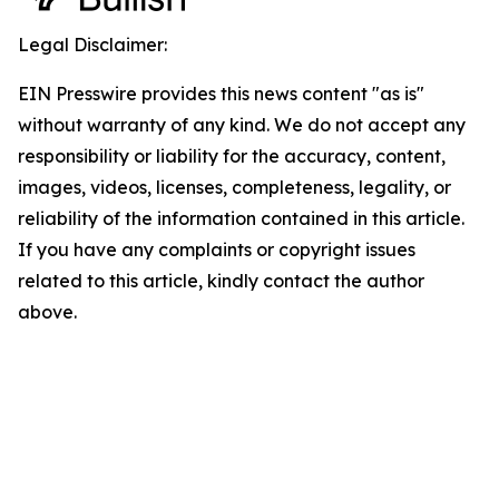
Legal Disclaimer:
EIN Presswire provides this news content "as is"
without warranty of any kind. We do not accept any
responsibility or liability for the accuracy, content,
images, videos, licenses, completeness, legality, or
reliability of the information contained in this article.
If you have any complaints or copyright issues
related to this article, kindly contact the author
above.