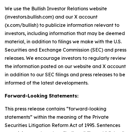
We use the Bullish Investor Relations website
(investors.bullish.com) and our X account
(x.com/bullish) to publicize information relevant to
investors, including information that may be deemed
material, in addition to filings we make with the U.S.
Securities and Exchange Commission (SEC) and press
releases. We encourage investors to regularly review
the information posted on our website and X account
in addition to our SEC filings and press releases to be
informed of the latest developments.
Forward-Looking Statements:
This press release contains “forward-looking
statements” within the meaning of the Private
Securities Litigation Reform Act of 1995. Sentences