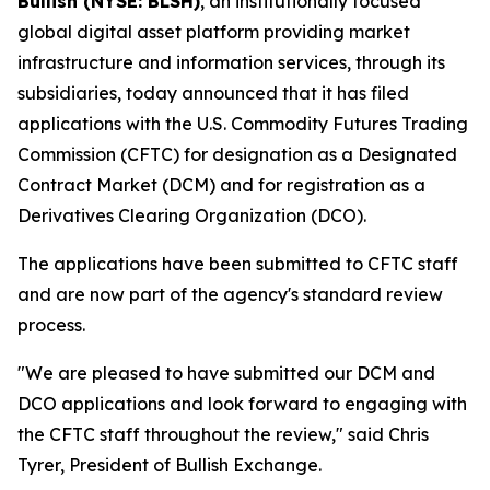
Bullish (NYSE: BLSH)
, an institutionally focused
global digital asset platform providing market
infrastructure and information services, through its
subsidiaries, today announced that it has filed
applications with the U.S. Commodity Futures Trading
Commission (CFTC) for designation as a Designated
Contract Market (DCM) and for registration as a
Derivatives Clearing Organization (DCO).
The applications have been submitted to CFTC staff
and are now part of the agency's standard review
process.
"We are pleased to have submitted our DCM and
DCO applications and look forward to engaging with
the CFTC staff throughout the review," said Chris
Tyrer, President of Bullish Exchange.