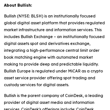
About Bullish:
Bullish (NYSE: BLSH) is an institutionally focused
global digital asset platform that provides regulated
market infrastructure and information services. This
includes Bullish Exchange – an institutionally focused
digital assets spot and derivatives exchange,
integrating a high-performance central limit order
book matching engine with automated market
making to provide deep and predictable liquidity.
Bullish Europe is regulated under MiCAR as a crypto
asset service provider offering spot trading and
custody services for digital assets.
Bullish is the parent company of CoinDesk, a leading
provider of digital asset media and information
services. CoinDesk's offerings include: CoinDesk