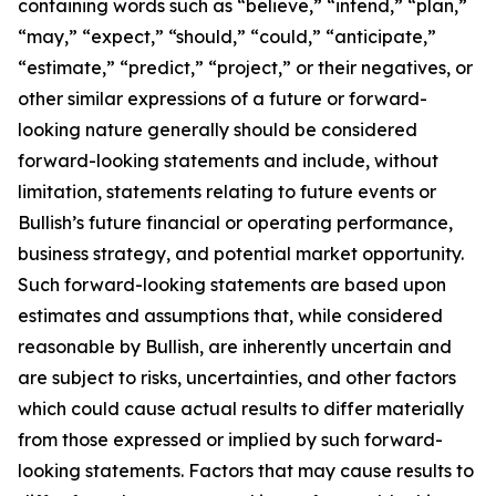
containing words such as “believe,” “intend,” “plan,”
“may,” “expect,” “should,” “could,” “anticipate,”
“estimate,” “predict,” “project,” or their negatives, or
other similar expressions of a future or forward-
looking nature generally should be considered
forward-looking statements and include, without
limitation, statements relating to future events or
Bullish’s future financial or operating performance,
business strategy, and potential market opportunity.
Such forward-looking statements are based upon
estimates and assumptions that, while considered
reasonable by Bullish, are inherently uncertain and
are subject to risks, uncertainties, and other factors
which could cause actual results to differ materially
from those expressed or implied by such forward-
looking statements. Factors that may cause results to