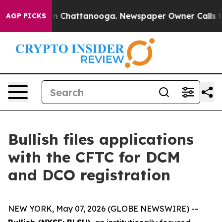
e
Chaos in Chattanooga. Newspaper Owner Calls the P
AGP PICKS
Bullish files applications
with the CFTC for DCM
and DCO registration
NEW YORK, May 07, 2026 (GLOBE NEWSWIRE) --