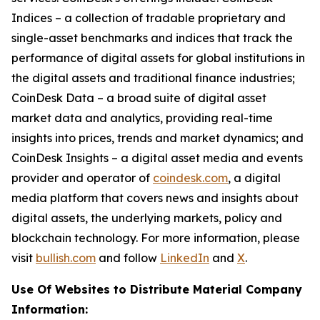
Indices – a collection of tradable proprietary and
single-asset benchmarks and indices that track the
performance of digital assets for global institutions in
the digital assets and traditional finance industries;
CoinDesk Data – a broad suite of digital asset
market data and analytics, providing real-time
insights into prices, trends and market dynamics; and
CoinDesk Insights – a digital asset media and events
provider and operator of
coindesk.com
, a digital
media platform that covers news and insights about
digital assets, the underlying markets, policy and
blockchain technology. For more information, please
visit
bullish.com
and follow
LinkedIn
and
X
.
Use Of Websites to Distribute Material Company
Information: