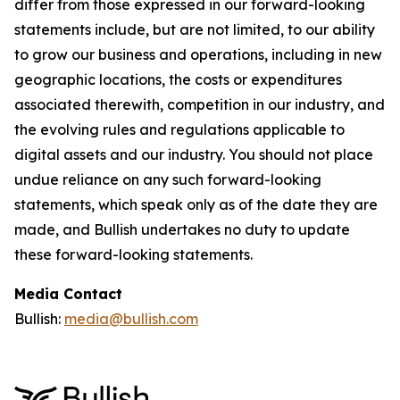
differ from those expressed in our forward-looking
statements include, but are not limited, to our ability
to grow our business and operations, including in new
geographic locations, the costs or expenditures
associated therewith, competition in our industry, and
the evolving rules and regulations applicable to
digital assets and our industry. You should not place
undue reliance on any such forward-looking
statements, which speak only as of the date they are
made, and Bullish undertakes no duty to update
these forward-looking statements.
Media Contact
Bullish:
media@bullish.com