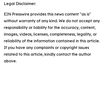
Legal Disclaimer:
EIN Presswire provides this news content "as is"
without warranty of any kind. We do not accept any
responsibility or liability for the accuracy, content,
images, videos, licenses, completeness, legality, or
reliability of the information contained in this article.
If you have any complaints or copyright issues
related to this article, kindly contact the author
above.