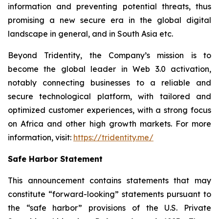
information and preventing potential threats, thus
promising a new secure era in the global digital
landscape in general, and in South Asia etc.
Beyond Tridentity, the Company’s mission is to
become the global leader in Web 3.0 activation,
notably connecting businesses to a reliable and
secure technological platform, with tailored and
optimized customer experiences, with a strong focus
on Africa and other high growth markets. For more
information, visit:
https://tridentity.me/
Safe Harbor Statement
This announcement contains statements that may
constitute “forward-looking” statements pursuant to
the “safe harbor” provisions of the U.S. Private