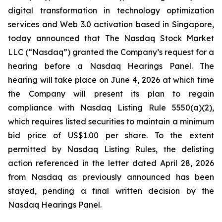
digital transformation in technology optimization
services and Web 3.0 activation based in Singapore,
today announced that The Nasdaq Stock Market
LLC (“Nasdaq”) granted the Company’s request for a
hearing before a Nasdaq Hearings Panel. The
hearing will take place on June 4, 2026 at which time
the Company will present its plan to regain
compliance with Nasdaq Listing Rule 5550(a)(2),
which requires listed securities to maintain a minimum
bid price of US$1.00 per share. To the extent
permitted by Nasdaq Listing Rules, the delisting
action referenced in the letter dated April 28, 2026
from Nasdaq as previously announced has been
stayed, pending a final written decision by the
Nasdaq Hearings Panel.