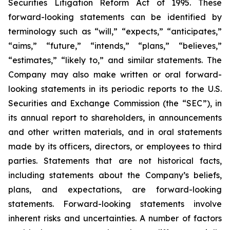
Securities Litigation Reform Act of 1995. These
forward-looking statements can be identified by
terminology such as “will,” “expects,” “anticipates,”
“aims,” “future,” “intends,” “plans,” “believes,”
“estimates,” “likely to,” and similar statements. The
Company may also make written or oral forward-
looking statements in its periodic reports to the U.S.
Securities and Exchange Commission (the “SEC”), in
its annual report to shareholders, in announcements
and other written materials, and in oral statements
made by its officers, directors, or employees to third
parties. Statements that are not historical facts,
including statements about the Company’s beliefs,
plans, and expectations, are forward-looking
statements. Forward-looking statements involve
inherent risks and uncertainties. A number of factors