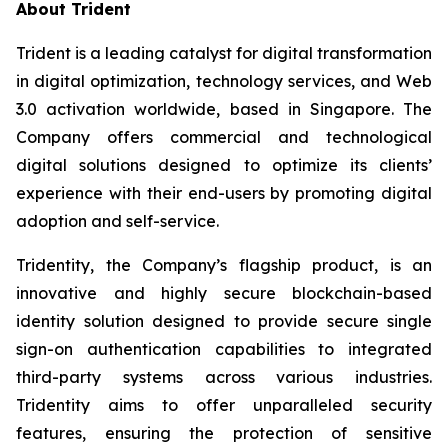
About Trident
Trident is a leading catalyst for digital transformation
in digital optimization, technology services, and Web
3.0 activation worldwide, based in Singapore. The
Company offers commercial and technological
digital solutions designed to optimize its clients’
experience with their end-users by promoting digital
adoption and self-service.
Tridentity, the Company’s flagship product, is an
innovative and highly secure blockchain-based
identity solution designed to provide secure single
sign-on authentication capabilities to integrated
third-party systems across various industries.
Tridentity aims to offer unparalleled security
features, ensuring the protection of sensitive