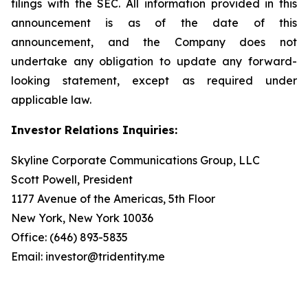
filings with the SEC. All information provided in this
announcement is as of the date of this
announcement, and the Company does not
undertake any obligation to update any forward-
looking statement, except as required under
applicable law.
Investor Relations Inquiries:
Skyline Corporate Communications Group, LLC
Scott Powell, President
1177 Avenue of the Americas, 5th Floor
New York, New York 10036
Office: (646) 893-5835
Email: investor@tridentity.me