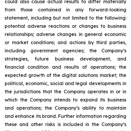
could also cause actual results to differ materially
from those contained in any forward-looking
statement, including but not limited to the following:
potential adverse reactions or changes to business
relationships; adverse changes in general economic
or market conditions; and actions by third parties,
including government agencies; the Company’s
strategies, future business development, and
financial condition and results of operations; the
expected growth of the digital solutions market; the
political, economic, social and legal developments in
the jurisdictions that the Company operates in or in
which the Company intends to expand its business
and operations; the Company’s ability to maintain
and enhance its brand. Further information regarding
these and other risks is included in the Company’s