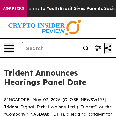
to Abate Harms to Youth
Brazil Gives Parents Social Me
AGP PICKS
Trident Announces
Hearings Panel Date
SINGAPORE, May 07, 2026 (GLOBE NEWSWIRE) --
Trident Digital Tech Holdings Ltd (“Trident” or the
“Company,” NASDAQ: TDTH), a leading catalyst for