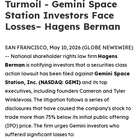
Turmoil - Gemini Space
Station Investors Face
Losses– Hagens Berman
SAN FRANCISCO, May 10, 2026 (GLOBE NEWSWIRE)
-- National shareholder rights law firm
Hagens
Berman
is notifying investors that a securities class
action lawsuit has been filed against
Gemini Space
Station, Inc. (NASDAQ: GEMI)
and its top
executives, including founders Cameron and Tyler
Winklevoss. The litigation follows a series of
disclosures that have caused the company's stock to
trade more than 75% below its initial public offering
(IPO) price. The firm urges Gemini investors who
suffered significant losses to: