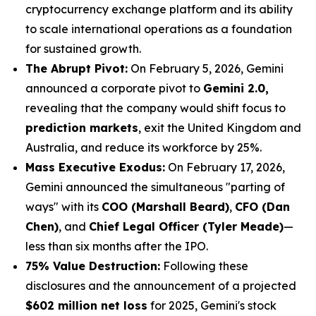
cryptocurrency exchange platform and its ability
to scale international operations as a foundation
for sustained growth.
The Abrupt Pivot:
On February 5, 2026, Gemini
announced a corporate pivot to
Gemini 2.0,
revealing that the company would shift focus to
prediction markets
, exit the United Kingdom and
Australia, and reduce its workforce by 25%.
Mass Executive Exodus:
On February 17, 2026,
Gemini announced the simultaneous "parting of
ways" with its
COO (Marshall Beard)
,
CFO (Dan
Chen)
, and
Chief Legal Officer (Tyler Meade)
—
less than six months after the IPO.
75% Value Destruction:
Following these
disclosures and the announcement of a projected
$602 million net loss
for 2025, Gemini's stock