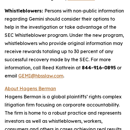
Whistleblowers:
Persons with non-public information
regarding Gemini should consider their options to
help in the investigation or take advantage of the
SEC Whistleblower program. Under the new program,
whistleblowers who provide original information may
receive rewards totaling up to 30 percent of any
successful recovery made by the SEC. For more
information, call Reed Kathrein at
844-916-0895
or
email
GEMI@hbsslaw.com
.
About Hagens Berman
Hagens Berman is a global plaintiffs’ rights complex
litigation firm focusing on corporate accountability.
The firm is home to a robust practice and represents
investors as well as whistleblowers, workers,
consumers and others in cases achieving real results