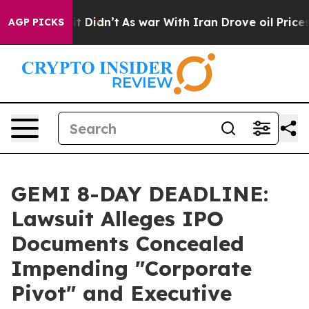
ll, it Didn’t
As war With Iran Drove oil Prices High
AGP PICKS
GEMI 8-DAY DEADLINE:
Lawsuit Alleges IPO
Documents Concealed
Impending "Corporate
Pivot" and Executive