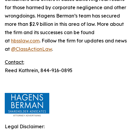
for those harmed by corporate negligence and other
wrongdoings. Hagens Berman’s team has secured
more than $2.9 billion in this area of law. More about
the firm and its successes can be found
at
hbsslaw.com
. Follow the firm for updates and news
at
@ClassActionLaw
.
Contact:
Reed Kathrein, 844-916-0895
Legal Disclaimer: