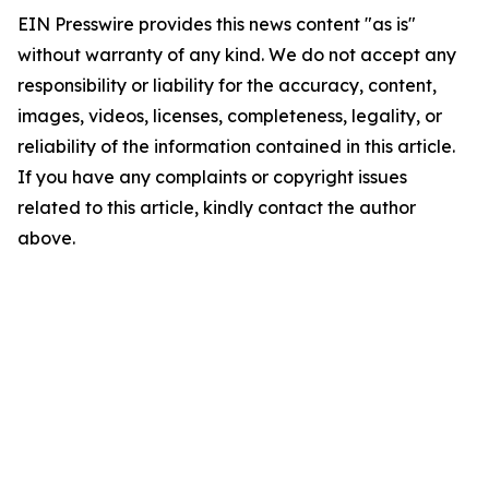
EIN Presswire provides this news content "as is"
without warranty of any kind. We do not accept any
responsibility or liability for the accuracy, content,
images, videos, licenses, completeness, legality, or
reliability of the information contained in this article.
If you have any complaints or copyright issues
related to this article, kindly contact the author
above.