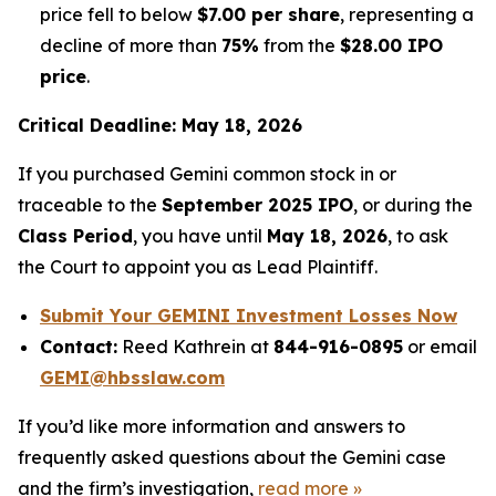
price fell to below
$7.00 per share
, representing a
decline of more than
75%
from the
$28.00 IPO
price
.
Critical Deadline: May 18, 2026
If you purchased Gemini common stock in or
traceable to the
September 2025 IPO
, or during the
Class Period
, you have until
May 18, 2026
, to ask
the Court to appoint you as Lead Plaintiff.
Submit Your GEMINI Investment Losses Now
Contact:
Reed Kathrein at
844-916-0895
or email
GEMI@hbsslaw.com
If you’d like more information and answers to
frequently asked questions about the Gemini case
and the firm’s investigation,
read more
»