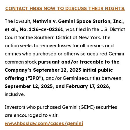
CONTACT HBSS NOW TO DISCUSS THEIR RIGHTS
.
The lawsuit,
Methvin v. Gemini Space Station, Inc.,
et al.
, No. 1:26-cv-02261
, was filed in the U.S. District
Court for the Southern District of New York. The
action seeks to recover losses for all persons and
entities who purchased or otherwise acquired Gemini
common stock
pursuant and/or traceable to the
Company’s September 12, 2025 initial public
offering (“IPO”)
, and/or Gemini securities between
September 12, 2025, and February 17, 2026
,
inclusive.
Investors who purchased Gemini (GEMI) securities
are encouraged to visit:
www.hbsslaw.com/cases/gemini