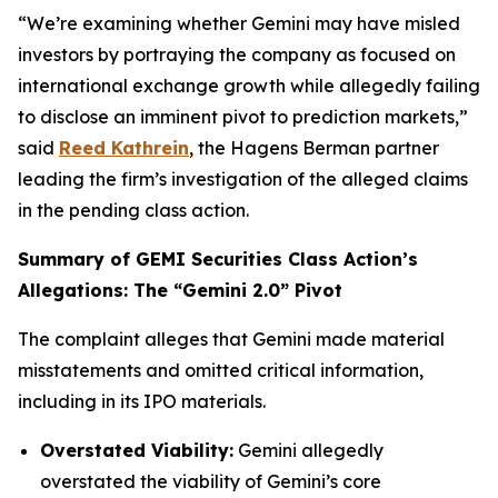
“We’re examining whether Gemini may have misled
investors by portraying the company as focused on
international exchange growth while allegedly failing
to disclose an imminent pivot to prediction markets,”
said
Reed Kathrein
, the Hagens Berman partner
leading the firm’s investigation of the alleged claims
in the pending class action.
Summary of GEMI Securities Class Action’s
Allegations: The “Gemini 2.0” Pivot
The complaint alleges that Gemini made material
misstatements and omitted critical information,
including in its IPO materials.
Overstated Viability:
Gemini allegedly
overstated the viability of Gemini’s core