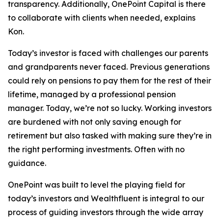
transparency. Additionally, OnePoint Capital is there
to collaborate with clients when needed, explains
Kon.
Today’s investor is faced with challenges our parents
and grandparents never faced. Previous generations
could rely on pensions to pay them for the rest of their
lifetime, managed by a professional pension
manager. Today, we’re not so lucky. Working investors
are burdened with not only saving enough for
retirement but also tasked with making sure they’re in
the right performing investments. Often with no
guidance.
OnePoint was built to level the playing field for
today’s investors and Wealthfluent is integral to our
process of guiding investors through the wide array