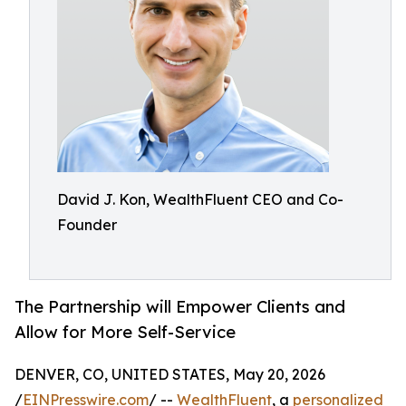
David J. Kon, WealthFluent CEO and Co-
Founder
The Partnership will Empower Clients and
Allow for More Self-Service
DENVER, CO, UNITED STATES, May 20, 2026
/
EINPresswire.com
/ --
WealthFluent
, a
personalized