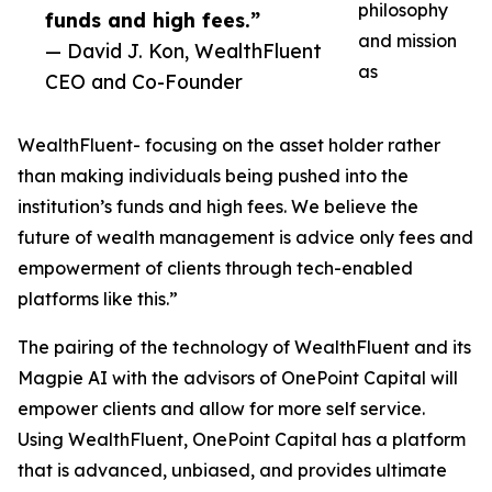
philosophy
funds and high fees.”
and mission
— David J. Kon, WealthFluent
as
CEO and Co-Founder
WealthFluent- focusing on the asset holder rather
than making individuals being pushed into the
institution’s funds and high fees. We believe the
future of wealth management is advice only fees and
empowerment of clients through tech-enabled
platforms like this.”
The pairing of the technology of WealthFluent and its
Magpie AI with the advisors of OnePoint Capital will
empower clients and allow for more self service.
Using WealthFluent, OnePoint Capital has a platform
that is advanced, unbiased, and provides ultimate