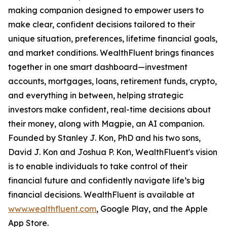
making companion designed to empower users to
make clear, confident decisions tailored to their
unique situation, preferences, lifetime financial goals,
and market conditions. WealthFluent brings finances
together in one smart dashboard—investment
accounts, mortgages, loans, retirement funds, crypto,
and everything in between, helping strategic
investors make confident, real-time decisions about
their money, along with Magpie, an AI companion.
Founded by Stanley J. Kon, PhD and his two sons,
David J. Kon and Joshua P. Kon, WealthFluent's vision
is to enable individuals to take control of their
financial future and confidently navigate life’s big
financial decisions. WealthFluent is available at
www.wealthfluent.com
, Google Play, and the Apple
App Store.