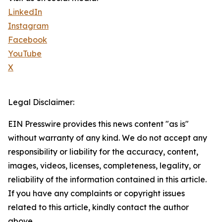
LinkedIn
Instagram
Facebook
YouTube
X
Legal Disclaimer:
EIN Presswire provides this news content "as is"
without warranty of any kind. We do not accept any
responsibility or liability for the accuracy, content,
images, videos, licenses, completeness, legality, or
reliability of the information contained in this article.
If you have any complaints or copyright issues
related to this article, kindly contact the author
above.