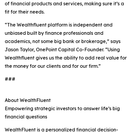
of financial products and services, making sure it’s a
fit for their needs.
“The Wealthfluent platform is independent and
unbiased built by finance professionals and
academics, not some big bank or brokerage,” says
Jason Taylor, OnePoint Capital Co-Founder. “Using
Wealthfluent gives us the ability to add real value for
the money for our clients and for our firm.”
###
About WealthFluent
Empowering strategic investors to answer life’s big
financial questions
WealthFluent is a personalized financial decision-