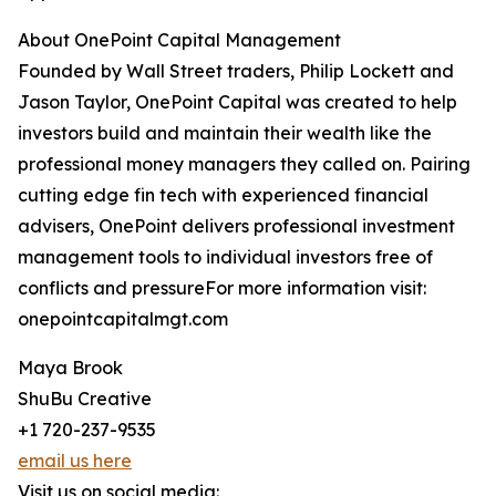
About OnePoint Capital Management
Founded by Wall Street traders, Philip Lockett and
Jason Taylor, OnePoint Capital was created to help
investors build and maintain their wealth like the
professional money managers they called on. Pairing
cutting edge fin tech with experienced financial
advisers, OnePoint delivers professional investment
management tools to individual investors free of
conflicts and pressureFor more information visit:
onepointcapitalmgt.com
Maya Brook
ShuBu Creative
+1 720-237-9535
email us here
Visit us on social media: