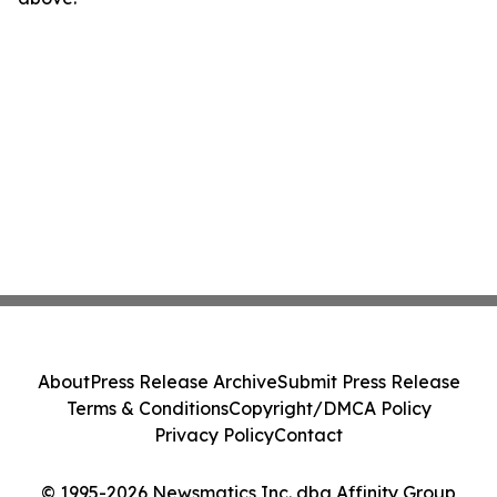
About
Press Release Archive
Submit Press Release
Terms & Conditions
Copyright/DMCA Policy
Privacy Policy
Contact
© 1995-2026 Newsmatics Inc. dba Affinity Group