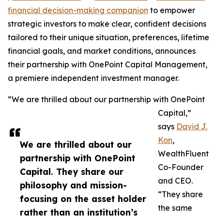
financial decision-making companion
to empower
strategic investors to make clear, confident decisions
tailored to their unique situation, preferences, lifetime
financial goals, and market conditions, announces
their partnership with OnePoint Capital Management,
a premiere independent investment manager.
“We are thrilled about our partnership with OnePoint
Capital,”
says
David J.
Kon
,
We are thrilled about our
WealthFluent
partnership with OnePoint
Co-Founder
Capital. They share our
and CEO.
philosophy and mission-
“They share
focusing on the asset holder
the same
rather than an institution’s