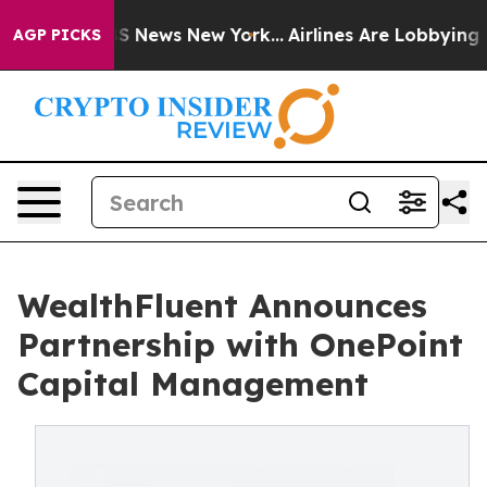
e was CBS News New York...
Airlines Are Lobbying To Ch
AGP PICKS
WealthFluent Announces
Partnership with OnePoint
Capital Management