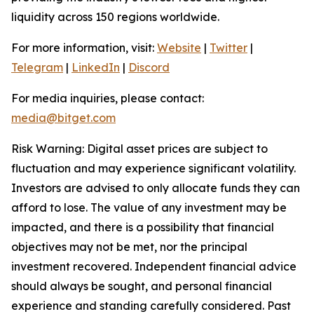
liquidity across 150 regions worldwide.
For more information, visit:
Website
|
Twitter
|
Telegram
|
LinkedIn
|
Discord
For media inquiries, please contact:
media@bitget.com
Risk Warning: Digital asset prices are subject to
fluctuation and may experience significant volatility.
Investors are advised to only allocate funds they can
afford to lose. The value of any investment may be
impacted, and there is a possibility that financial
objectives may not be met, nor the principal
investment recovered. Independent financial advice
should always be sought, and personal financial
experience and standing carefully considered. Past