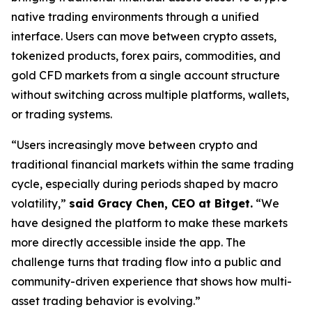
native trading environments through a unified
interface. Users can move between crypto assets,
tokenized products, forex pairs, commodities, and
gold CFD markets from a single account structure
without switching across multiple platforms, wallets,
or trading systems.
“Users increasingly move between crypto and
traditional financial markets within the same trading
cycle, especially during periods shaped by macro
volatility,”
said Gracy Chen, CEO at Bitget.
“We
have designed the platform to make these markets
more directly accessible inside the app. The
challenge turns that trading flow into a public and
community-driven experience that shows how multi-
asset trading behavior is evolving.”