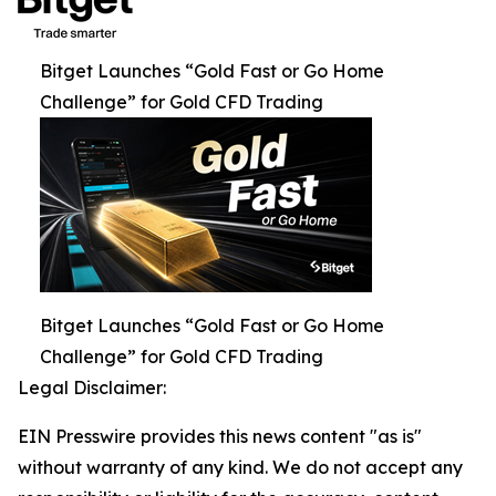
Bitget Launches “Gold Fast or Go Home
Challenge” for Gold CFD Trading
Bitget Launches “Gold Fast or Go Home
Challenge” for Gold CFD Trading
Legal Disclaimer:
EIN Presswire provides this news content "as is"
without warranty of any kind. We do not accept any