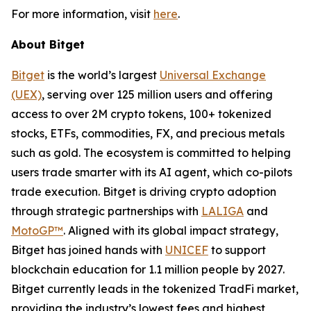
For more information, visit
here
.
About Bitget
Bitget
is the world’s largest
Universal Exchange
(UEX)
, serving over 125 million users and offering
access to over 2M crypto tokens, 100+ tokenized
stocks, ETFs, commodities, FX, and precious metals
such as gold. The ecosystem is committed to helping
users trade smarter with its AI agent, which co-pilots
trade execution. Bitget is driving crypto adoption
through strategic partnerships with
LALIGA
and
MotoGP™
. Aligned with its global impact strategy,
Bitget has joined hands with
UNICEF
to support
blockchain education for 1.1 million people by 2027.
Bitget currently leads in the tokenized TradFi market,
providing the industry’s lowest fees and highest