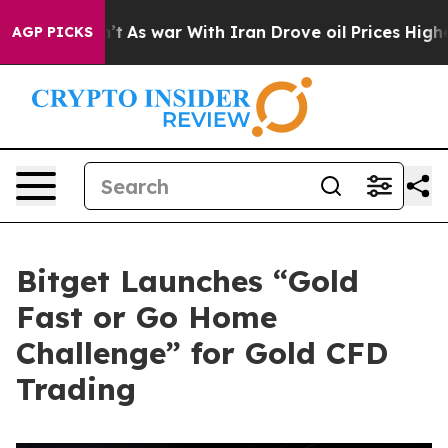
t Didn’t
As war With Iran Drove oil Prices Higher, Tr
AGP PICKS
Bitget Launches “Gold
Fast or Go Home
Challenge” for Gold CFD
Trading