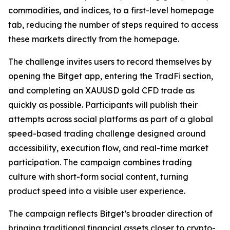
commodities, and indices, to a first-level homepage
tab, reducing the number of steps required to access
these markets directly from the homepage.
The challenge invites users to record themselves by
opening the Bitget app, entering the TradFi section,
and completing an XAUUSD gold CFD trade as
quickly as possible. Participants will publish their
attempts across social platforms as part of a global
speed-based trading challenge designed around
accessibility, execution flow, and real-time market
participation. The campaign combines trading
culture with short-form social content, turning
product speed into a visible user experience.
The campaign reflects Bitget’s broader direction of
bringing traditional financial assets closer to crypto-