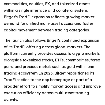
commodities, equities, FX, and tokenized assets
within a single interface and collateral system.
Bitget’s TradFi expansion reflects growing market
demand for unified multi-asset access and faster
capital movement between trading categories.
The launch also follows Bitget’s continued expansion
of its TradFi offering across global markets. The
platform currently provides access to crypto markets
alongside tokenized stocks, ETFs, commodities, forex
pairs, and precious metals such as gold within one
trading ecosystem. In 2026, Bitget repositioned its
TradFi section to the app homepage as part of a
broader effort to simplify market access and improve
execution efficiency across multi-asset trading
activity.