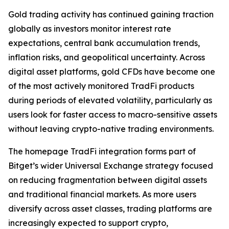
Gold trading activity has continued gaining traction
globally as investors monitor interest rate
expectations, central bank accumulation trends,
inflation risks, and geopolitical uncertainty. Across
digital asset platforms, gold CFDs have become one
of the most actively monitored TradFi products
during periods of elevated volatility, particularly as
users look for faster access to macro-sensitive assets
without leaving crypto-native trading environments.
The homepage TradFi integration forms part of
Bitget’s wider Universal Exchange strategy focused
on reducing fragmentation between digital assets
and traditional financial markets. As more users
diversify across asset classes, trading platforms are
increasingly expected to support crypto,