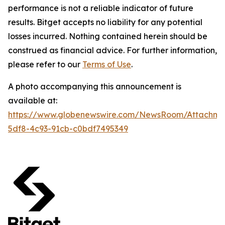
performance is not a reliable indicator of future
results. Bitget accepts no liability for any potential
losses incurred. Nothing contained herein should be
construed as financial advice. For further information,
please refer to our
Terms of Use
.
A photo accompanying this announcement is
available at:
https://www.globenewswire.com/NewsRoom/Attachm
5df8-4c93-91cb-c0bdf7495349