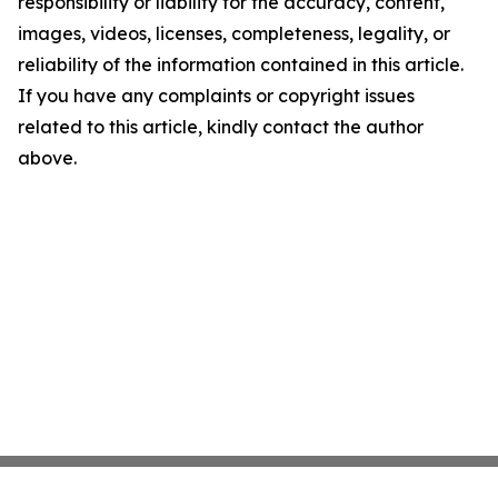
responsibility or liability for the accuracy, content,
images, videos, licenses, completeness, legality, or
reliability of the information contained in this article.
If you have any complaints or copyright issues
related to this article, kindly contact the author
above.