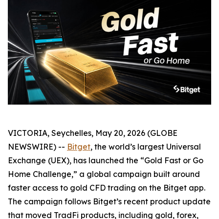
VICTORIA, Seychelles, May 20, 2026 (GLOBE
NEWSWIRE) --
Bitget
, the world’s largest Universal
Exchange (UEX), has launched the “Gold Fast or Go
Home Challenge,” a global campaign built around
faster access to gold CFD trading on the Bitget app.
The campaign follows Bitget’s recent product update
that moved TradFi products, including gold, forex,