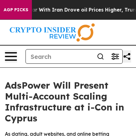
war With Iran Drove oil Prices Higher, Trump Gave Pol
AGP PICKS
AdsPower Will Present
Multi-Account Scaling
Infrastructure at i-Con in
Cyprus
As dating, adult websites, and online betting