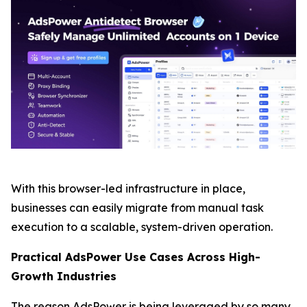
With this browser-led infrastructure in place,
businesses can easily migrate from manual task
execution to a scalable, system-driven operation.
Practical AdsPower Use Cases Across High-
Growth Industries
The reason AdsPower is being leveraged by so many