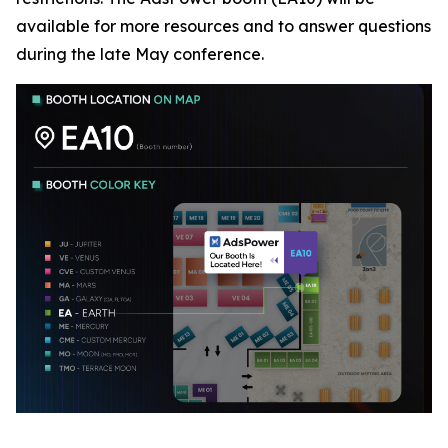
available for more resources and to answer questions
during the late May conference.