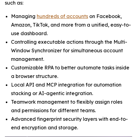
such as:
Managing
hundreds of accounts
on Facebook,
Amazon, TikTok, and more from a unified, easy-to-
use dashboard.
Controlling executable actions through the Multi-
Window Synchronizer for simultaneous account
management.
Customizable RPA to better automate tasks inside
a browser structure.
Local API and MCP integration for automation
stacking or AI-agentic integration.
Teamwork management to flexibly assign roles
and permissions for different teams.
Advanced fingerprint security layers with end-to-
end encryption and storage.