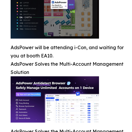
AdsPower will be attending i-Con, and waiting for
you at booth EA10.
AdsPower Solves the Multi-Account Management
Solution
AdsPower Solves the Multi-Account Management