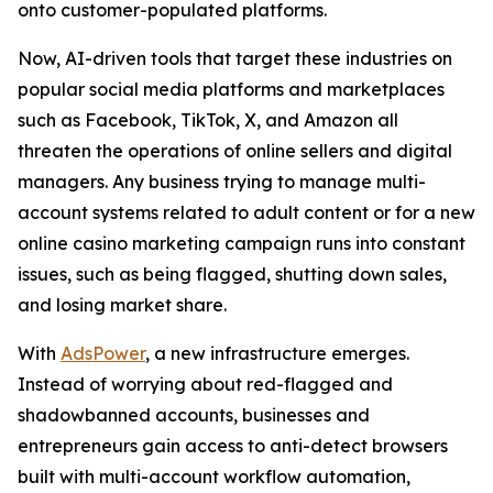
onto customer-populated platforms.
Now, AI-driven tools that target these industries on
popular social media platforms and marketplaces
such as Facebook, TikTok, X, and Amazon all
threaten the operations of online sellers and digital
managers. Any business trying to manage multi-
account systems related to adult content or for a new
online casino marketing campaign runs into constant
issues, such as being flagged, shutting down sales,
and losing market share.
With
AdsPower
, a new infrastructure emerges.
Instead of worrying about red-flagged and
shadowbanned accounts, businesses and
entrepreneurs gain access to anti-detect browsers
built with multi-account workflow automation,