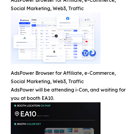
AdsPower Browser for Affiliate, e-Commerce,
Social Marketing, Web3, Traffic
AdsPower Browser for Affiliate, e-Commerce,
Social Marketing, Web3, Traffic
AdsPower will be attending i-Con, and waiting for
you at booth EA10.