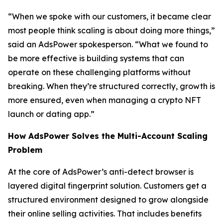
“When we spoke with our customers, it became clear
most people think scaling is about doing more things,”
said an AdsPower spokesperson. “What we found to
be more effective is building systems that can
operate on these challenging platforms without
breaking. When they’re structured correctly, growth is
more ensured, even when managing a crypto NFT
launch or dating app.”
How AdsPower Solves the Multi-Account Scaling
Problem
At the core of AdsPower’s anti-detect browser is
layered digital fingerprint solution. Customers get a
structured environment designed to grow alongside
their online selling activities. That includes benefits