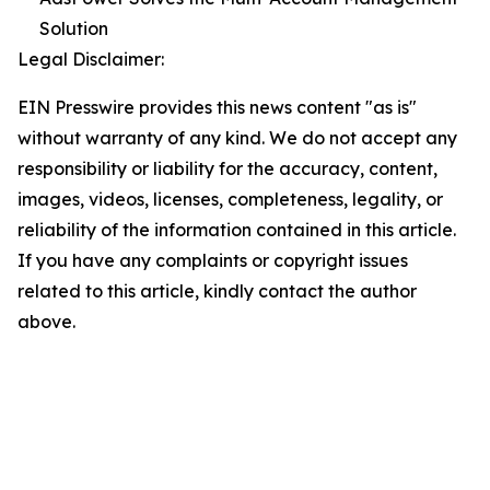
Solution
Legal Disclaimer:
EIN Presswire provides this news content "as is"
without warranty of any kind. We do not accept any
responsibility or liability for the accuracy, content,
images, videos, licenses, completeness, legality, or
reliability of the information contained in this article.
If you have any complaints or copyright issues
related to this article, kindly contact the author
above.