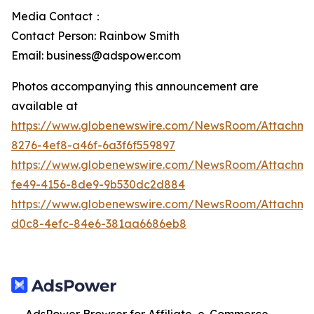
Media Contact：
Contact Person: Rainbow Smith
Email: business@adspower.com
Photos accompanying this announcement are
available at
https://www.globenewswire.com/NewsRoom/Attachm
8276-4ef8-a46f-6a3f6f559897
https://www.globenewswire.com/NewsRoom/Attachm
fe49-4156-8de9-9b530dc2d884
https://www.globenewswire.com/NewsRoom/Attachme
d0c8-4efc-84e6-381aa6686eb8