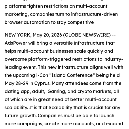
platforms tighten restrictions on multi-account
marketing, companies turn to infrastructure-driven
browser automation to stay competitive
NEW YORK, May 20, 2026 (GLOBE NEWSWIRE) --
AdsPower will bring a versatile infrastructure that
helps multi-account businesses scale quickly and
overcome platform-triggered restrictions to industry-
leading event. This new infrastructure aligns well with
the upcoming i-Con “Island Conference” being held
May 28-29 in Cyprus. Many attendees come from the
dating app, adult, iGaming, and crypto markets, all
of which are in great need of better multi-account
scalability. It is that Scalability that is crucial for any
future growth. Companies must be able to launch
more campaigns, create more accounts, and expand