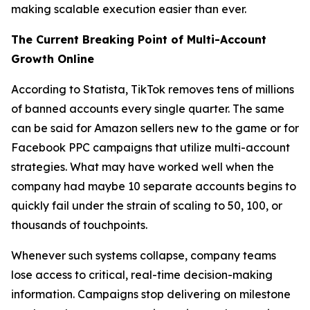
making scalable execution easier than ever.
The Current Breaking Point of Multi-Account
Growth Online
According to Statista, TikTok removes tens of millions
of banned accounts every single quarter. The same
can be said for Amazon sellers new to the game or for
Facebook PPC campaigns that utilize multi-account
strategies. What may have worked well when the
company had maybe 10 separate accounts begins to
quickly fail under the strain of scaling to 50, 100, or
thousands of touchpoints.
Whenever such systems collapse, company teams
lose access to critical, real-time decision-making
information. Campaigns stop delivering on milestone