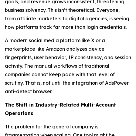
goals, and revenue grows inconsistent, threatening
business solvency. This isn’t theoretical. Everyone,
from affiliate marketers to digital agencies, is seeing
how platforms track far more than login credentials.
A modern social media platform like X or a
marketplace like Amazon analyzes device
fingerprints, user behavior, IP consistency, and session
activity. The manual workflows of traditional
companies cannot keep pace with that level of
scrutiny. That is, not until the integration of AdsPower
anti-detect browser.
The Shift in Industry-Related Multi-Account
Operations
The problem for the general company is
fragmentation when scaling. One tool might be