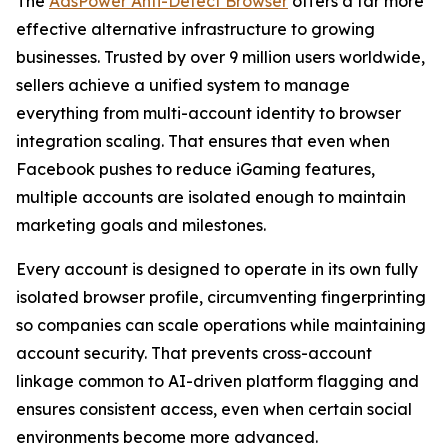
The
AdsPower Anti-Detect Browser
offers a far more
effective alternative infrastructure to growing
businesses. Trusted by over 9 million users worldwide,
sellers achieve a unified system to manage
everything from multi-account identity to browser
integration scaling. That ensures that even when
Facebook pushes to reduce iGaming features,
multiple accounts are isolated enough to maintain
marketing goals and milestones.
Every account is designed to operate in its own fully
isolated browser profile, circumventing fingerprinting
so companies can scale operations while maintaining
account security. That prevents cross-account
linkage common to AI-driven platform flagging and
ensures consistent access, even when certain social
environments become more advanced.