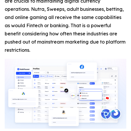
are crucial to maintaining digital currency
operations. Nutra, Sweeps, adult businesses, betting,
and online gaming all receive the same capabilities
as would Fintech or banking. That is a powerful
benefit considering how often these industries are
pushed out of mainstream marketing due to platform
restrictions.