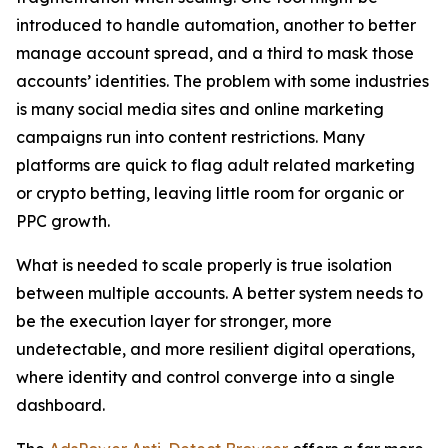
introduced to handle automation, another to better
manage account spread, and a third to mask those
accounts’ identities. The problem with some industries
is many social media sites and online marketing
campaigns run into content restrictions. Many
platforms are quick to flag adult related marketing
or crypto betting, leaving little room for organic or
PPC growth.
What is needed to scale properly is true isolation
between multiple accounts. A better system needs to
be the execution layer for stronger, more
undetectable, and more resilient digital operations,
where identity and control converge into a single
dashboard.