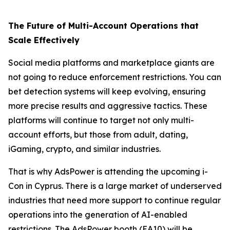
The Future of Multi-Account Operations that
Scale Effectively
Social media platforms and marketplace giants are
not going to reduce enforcement restrictions. You can
bet detection systems will keep evolving, ensuring
more precise results and aggressive tactics. These
platforms will continue to target not only multi-
account efforts, but those from adult, dating,
iGaming, crypto, and similar industries.
That is why AdsPower is attending the upcoming i-
Con in Cyprus. There is a large market of underserved
industries that need more support to continue regular
operations into the generation of AI-enabled
restrictions. The AdsPower booth (EA10) will be