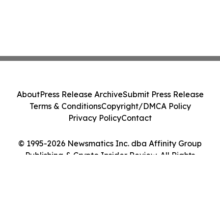
About
Press Release Archive
Submit Press Release
Terms & Conditions
Copyright/DMCA Policy
Privacy Policy
Contact
© 1995-2026 Newsmatics Inc. dba Affinity Group
Publishing & Crypto Insider Review. All Rights
Reserved.
Cookie Settings / Your Privacy Choices