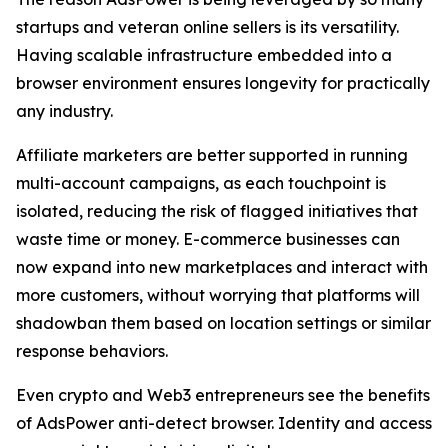
startups and veteran online sellers is its versatility.
Having scalable infrastructure embedded into a
browser environment ensures longevity for practically
any industry.
Affiliate marketers are better supported in running
multi-account campaigns, as each touchpoint is
isolated, reducing the risk of flagged initiatives that
waste time or money. E-commerce businesses can
now expand into new marketplaces and interact with
more customers, without worrying that platforms will
shadowban them based on location settings or similar
response behaviors.
Even crypto and Web3 entrepreneurs see the benefits
of AdsPower anti-detect browser. Identity and access