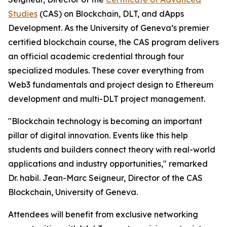
Studies
(CAS) on Blockchain, DLT, and dApps
Development. As the University of Geneva’s premier
certified blockchain course, the CAS program delivers
an official academic credential through four
specialized modules. These cover everything from
Web3 fundamentals and project design to Ethereum
development and multi-DLT project management.
"Blockchain technology is becoming an important
pillar of digital innovation. Events like this help
students and builders connect theory with real-world
applications and industry opportunities," remarked
Dr. habil. Jean-Marc Seigneur, Director of the CAS
Blockchain, University of Geneva.
Attendees will benefit from exclusive networking