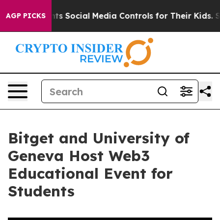
es Parents Social Media Controls for Their Kids. Shoul
AGP PICKS
Bitget and University of
Geneva Host Web3
Educational Event for
Students