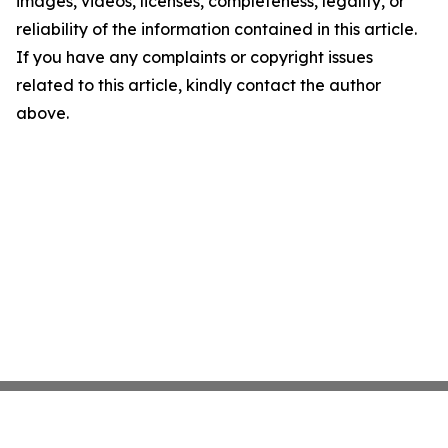
images, videos, licenses, completeness, legality, or
reliability of the information contained in this article.
If you have any complaints or copyright issues
related to this article, kindly contact the author
above.