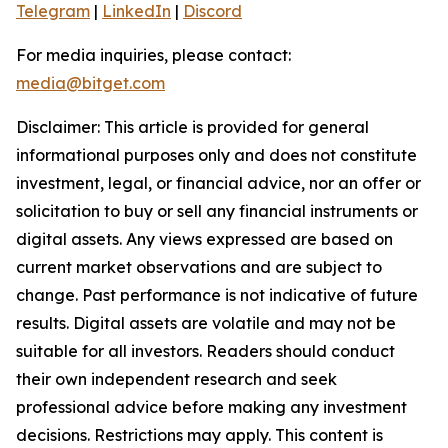
Telegram
|
LinkedIn
|
Discord
For media inquiries, please contact:
media@bitget.com
Disclaimer: This article is provided for general
informational purposes only and does not constitute
investment, legal, or financial advice, nor an offer or
solicitation to buy or sell any financial instruments or
digital assets. Any views expressed are based on
current market observations and are subject to
change. Past performance is not indicative of future
results. Digital assets are volatile and may not be
suitable for all investors. Readers should conduct
their own independent research and seek
professional advice before making any investment
decisions. Restrictions may apply. This content is