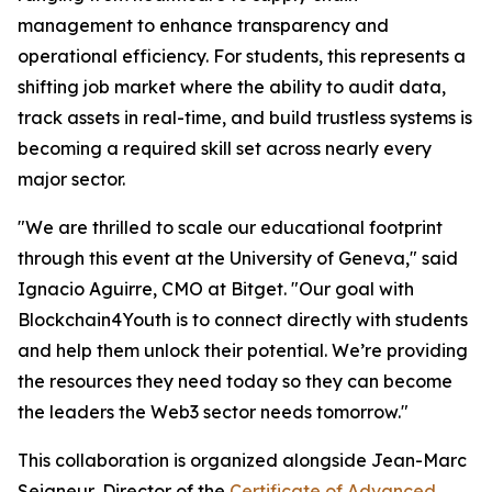
management to enhance transparency and
operational efficiency. For students, this represents a
shifting job market where the ability to audit data,
track assets in real-time, and build trustless systems is
becoming a required skill set across nearly every
major sector.
"We are thrilled to scale our educational footprint
through this event at the University of Geneva," said
Ignacio Aguirre, CMO at Bitget. "Our goal with
Blockchain4Youth is to connect directly with students
and help them unlock their potential. We’re providing
the resources they need today so they can become
the leaders the Web3 sector needs tomorrow."
This collaboration is organized alongside Jean-Marc
Seigneur, Director of the
Certificate of Advanced