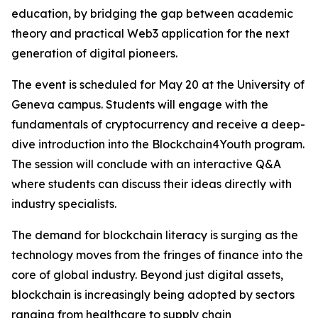
education, by bridging the gap between academic
theory and practical Web3 application for the next
generation of digital pioneers.
The event is scheduled for May 20 at the University of
Geneva campus. Students will engage with the
fundamentals of cryptocurrency and receive a deep-
dive introduction into the Blockchain4Youth program.
The session will conclude with an interactive Q&A
where students can discuss their ideas directly with
industry specialists.
The demand for blockchain literacy is surging as the
technology moves from the fringes of finance into the
core of global industry. Beyond just digital assets,
blockchain is increasingly being adopted by sectors
ranging from healthcare to supply chain