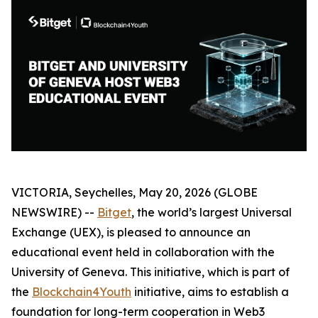
VICTORIA, Seychelles, May 20, 2026 (GLOBE
NEWSWIRE) --
Bitget
, the world’s largest Universal
Exchange (UEX), is pleased to announce an
educational event held in collaboration with the
University of Geneva. This initiative, which is part of
the
Blockchain4Youth
initiative, aims to establish a
foundation for long-term cooperation in Web3