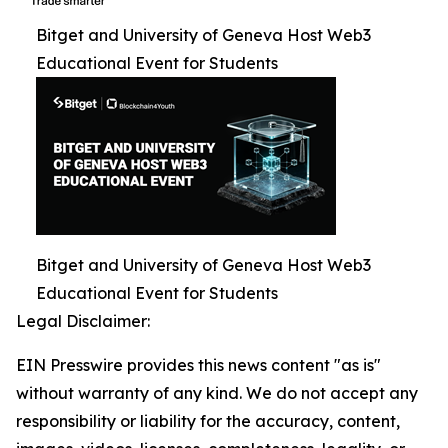
Bitget and University of Geneva Host Web3
Educational Event for Students
Bitget and University of Geneva Host Web3
Educational Event for Students
Legal Disclaimer:
EIN Presswire provides this news content "as is"
without warranty of any kind. We do not accept any
responsibility or liability for the accuracy, content,