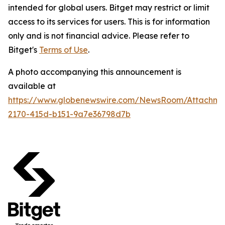
intended for global users. Bitget may restrict or limit
access to its services for users. This is for information
only and is not financial advice. Please refer to
Bitget's
Terms of Use
.
A photo accompanying this announcement is
available at
https://www.globenewswire.com/NewsRoom/Attachm
2170-415d-b151-9a7e36798d7b