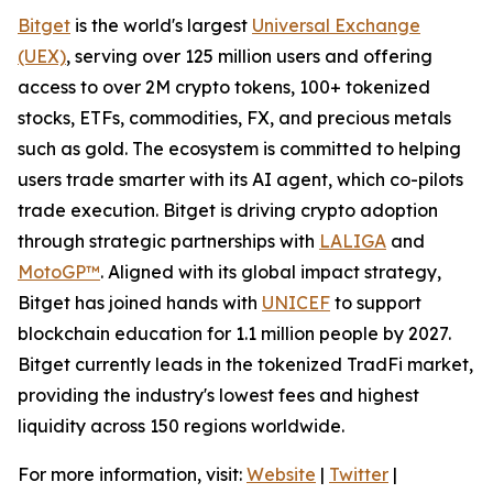
Bitget
is the world's largest
Universal Exchange
(UEX)
, serving over 125 million users and offering
access to over 2M crypto tokens, 100+ tokenized
stocks, ETFs, commodities, FX, and precious metals
such as gold. The ecosystem is committed to helping
users trade smarter with its AI agent, which co-pilots
trade execution. Bitget is driving crypto adoption
through strategic partnerships with
LALIGA
and
MotoGP™
. Aligned with its global impact strategy,
Bitget has joined hands with
UNICEF
to support
blockchain education for 1.1 million people by 2027.
Bitget currently leads in the tokenized TradFi market,
providing the industry's lowest fees and highest
liquidity across 150 regions worldwide.
For more information, visit:
Website
|
Twitter
|