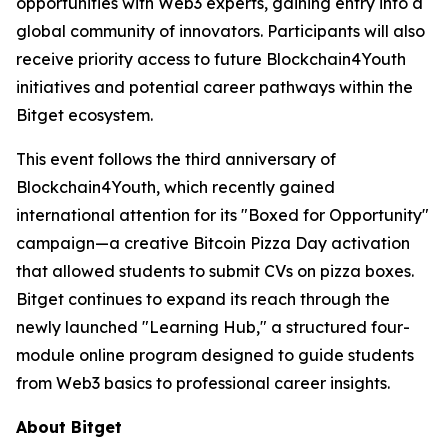
opportunities with Web3 experts, gaining entry into a
global community of innovators. Participants will also
receive priority access to future Blockchain4Youth
initiatives and potential career pathways within the
Bitget ecosystem.
This event follows the third anniversary of
Blockchain4Youth, which recently gained
international attention for its "Boxed for Opportunity"
campaign—a creative Bitcoin Pizza Day activation
that allowed students to submit CVs on pizza boxes.
Bitget continues to expand its reach through the
newly launched "Learning Hub," a structured four-
module online program designed to guide students
from Web3 basics to professional career insights.
About Bitget