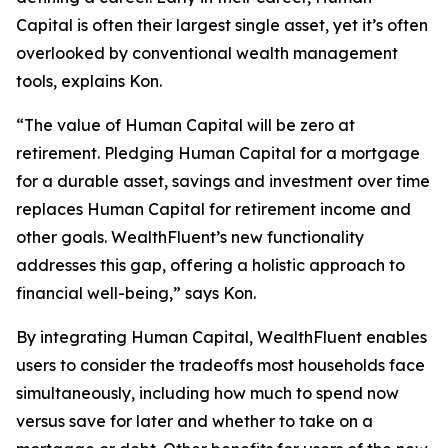
Capital is often their largest single asset, yet it’s often
overlooked by conventional wealth management
tools, explains Kon.
“The value of Human Capital will be zero at
retirement. Pledging Human Capital for a mortgage
for a durable asset, savings and investment over time
replaces Human Capital for retirement income and
other goals. WealthFluent’s new functionality
addresses this gap, offering a holistic approach to
financial well-being,” says Kon.
By integrating Human Capital, WealthFluent enables
users to consider the tradeoffs most households face
simultaneously, including how much to spend now
versus save for later and whether to take on a