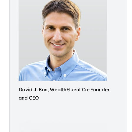
David J. Kon, WealthFluent Co-Founder
and CEO