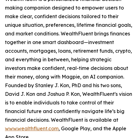
making companion designed to empower users to
make clear, confident decisions tailored to their
unique situation, preferences, lifetime financial goals,
and market conditions. WealthFluent brings finances
together in one smart dashboard—investment
accounts, mortgages, loans, retirement funds, crypto,
and everything in between, helping strategic
investors make confident, real-time decisions about
their money, along with Magpie, an AI companion.
Founded by Stanley J. Kon, PhD and his two sons,
David J. Kon and Joshua P. Kon, WealthFluent's vision
is to enable individuals to take control of their
financial future and confidently navigate life’s big
financial decisions. WealthFluent is available at
www.wealthfluent.com
, Google Play, and the Apple
App Store.