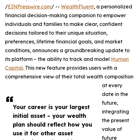
/
EINPresswire.com
/ --
WealthFluent
, a personalized
financial decision-making companion to empower
individuals and families to make clear, confident
decisions tailored to their unique situation,
preferences, lifetime financial goals, and market
conditions, announces a groundbreaking update to
its platform – the ability to track and model
Human
Capital
. This new feature provides users with a
comprehensive view of their total wealth composition
at every
date in the
future,
Your career is your largest
integrating
initial asset – your wealth
the present
plan should reflect how you
value of
use it for other asset
future