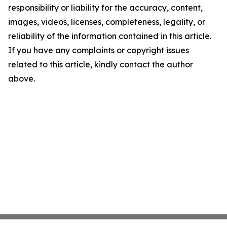
responsibility or liability for the accuracy, content,
images, videos, licenses, completeness, legality, or
reliability of the information contained in this article.
If you have any complaints or copyright issues
related to this article, kindly contact the author
above.