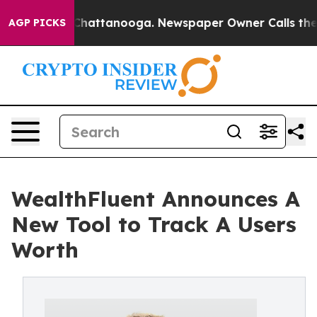
aos in Chattanooga. Newspaper Owner Calls the Peopl
AGP PICKS
WealthFluent Announces A
New Tool to Track A Users
Worth