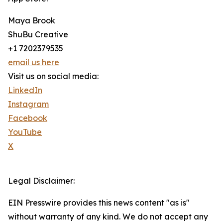
Maya Brook
ShuBu Creative
+1 7202379535
email us here
Visit us on social media:
LinkedIn
Instagram
Facebook
YouTube
X
Legal Disclaimer:
EIN Presswire provides this news content "as is"
without warranty of any kind. We do not accept any