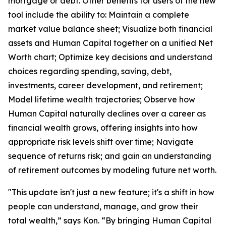
mortgage or debt. Other benefits for users of the new
tool include the ability to: Maintain a complete
market value balance sheet; Visualize both financial
assets and Human Capital together on a unified Net
Worth chart; Optimize key decisions and understand
choices regarding spending, saving, debt,
investments, career development, and retirement;
Model lifetime wealth trajectories; Observe how
Human Capital naturally declines over a career as
financial wealth grows, offering insights into how
appropriate risk levels shift over time; Navigate
sequence of returns risk; and gain an understanding
of retirement outcomes by modeling future net worth.
"This update isn't just a new feature; it's a shift in how
people can understand, manage, and grow their
total wealth,” says Kon. “By bringing Human Capital