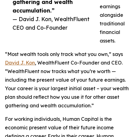
gathering and wealth
earnings
accumulation.”
alongside
— David J. Kon, WealthFluent
traditional
CEO and Co-Founder
financial
assets.
“Most wealth tools only track what you own,” says
David J. Kon
, WealthFluent Co-Founder and CEO.
“WealthFluent now tracks what you’re worth —
including the present value of your future earnings.
Your career is your largest initial asset – your wealth
plan should reflect how you use it for other asset
gathering and wealth accumulation.”
For working individuals, Human Capital is the
economic present value of their future income
defining a career. Early in their career, Human