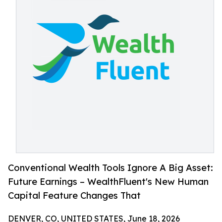
Conventional Wealth Tools Ignore A Big Asset:
Future Earnings – WealthFluent's New Human
Capital Feature Changes That
DENVER, CO, UNITED STATES, June 18, 2026