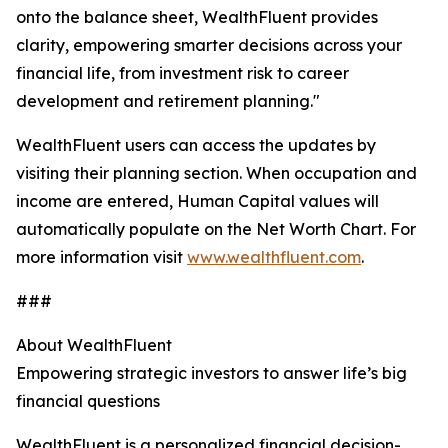
onto the balance sheet, WealthFluent provides
clarity, empowering smarter decisions across your
financial life, from investment risk to career
development and retirement planning."
WealthFluent users can access the updates by
visiting their planning section. When occupation and
income are entered, Human Capital values will
automatically populate on the Net Worth Chart. For
more information visit
www.wealthfluent.com
.
###
About WealthFluent
Empowering strategic investors to answer life’s big
financial questions
WealthFluent is a personalized financial decision-