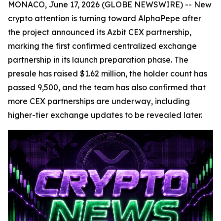
MONACO, June 17, 2026 (GLOBE NEWSWIRE) -- New
crypto attention is turning toward AlphaPepe after
the project announced its Azbit CEX partnership,
marking the first confirmed centralized exchange
partnership in its launch preparation phase. The
presale has raised $1.62 million, the holder count has
passed 9,500, and the team has also confirmed that
more CEX partnerships are underway, including
higher-tier exchange updates to be revealed later.