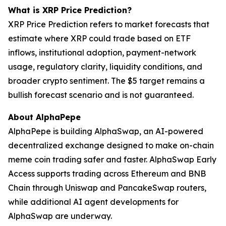
What is XRP Price Prediction?
XRP Price Prediction refers to market forecasts that
estimate where XRP could trade based on ETF
inflows, institutional adoption, payment-network
usage, regulatory clarity, liquidity conditions, and
broader crypto sentiment. The $5 target remains a
bullish forecast scenario and is not guaranteed.
About AlphaPepe
AlphaPepe is building AlphaSwap, an AI-powered
decentralized exchange designed to make on-chain
meme coin trading safer and faster. AlphaSwap Early
Access supports trading across Ethereum and BNB
Chain through Uniswap and PancakeSwap routers,
while additional AI agent developments for
AlphaSwap are underway.