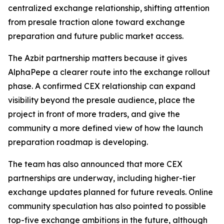
centralized exchange relationship, shifting attention
from presale traction alone toward exchange
preparation and future public market access.
The Azbit partnership matters because it gives
AlphaPepe a clearer route into the exchange rollout
phase. A confirmed CEX relationship can expand
visibility beyond the presale audience, place the
project in front of more traders, and give the
community a more defined view of how the launch
preparation roadmap is developing.
The team has also announced that more CEX
partnerships are underway, including higher-tier
exchange updates planned for future reveals. Online
community speculation has also pointed to possible
top-five exchange ambitions in the future, although