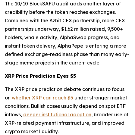
The 10/10 BlockSAFU audit adds another layer of
credibility before the token reaches exchanges.
Combined with the Azbit CEX partnership, more CEX
partnerships underway, $1.62 million raised, 9,500+
holders, whale activity, AlphaSwap progress, and
instant token delivery, AlphaPepe is entering a more
defined exchange-readiness phase than many early-
stage meme projects in the current cycle.
XRP Price Prediction Eyes $5
The XRP price prediction debate continues to focus
on
whether XRP can reach $5
under stronger market
conditions. Bullish cases usually depend on spot ETF
inflows,
deeper institutional adoption
, broader use of
XRP-related payment infrastructure, and improved
crypto market liquidity.