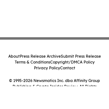
About
Press Release Archive
Submit Press Release
Terms & Conditions
Copyright/DMCA Policy
Privacy Policy
Contact
© 1995-2026 Newsmatics Inc. dba Affinity Group
Publishing & Crypto Insider Review. All Rights
Reserved.
Cookie Settings / Your Privacy Choices