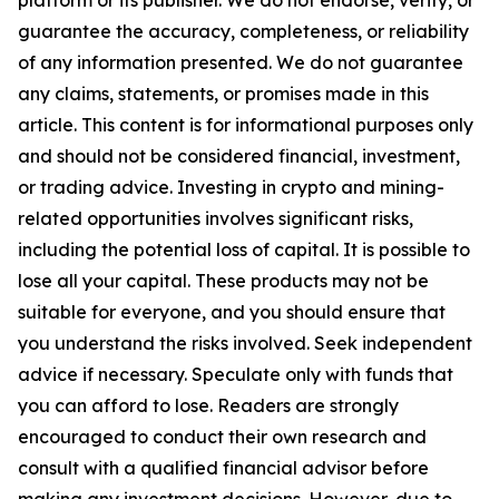
platform or its publisher. We do not endorse, verify, or
guarantee the accuracy, completeness, or reliability
of any information presented. We do not guarantee
any claims, statements, or promises made in this
article. This content is for informational purposes only
and should not be considered financial, investment,
or trading advice. Investing in crypto and mining-
related opportunities involves significant risks,
including the potential loss of capital. It is possible to
lose all your capital. These products may not be
suitable for everyone, and you should ensure that
you understand the risks involved. Seek independent
advice if necessary. Speculate only with funds that
you can afford to lose. Readers are strongly
encouraged to conduct their own research and
consult with a qualified financial advisor before