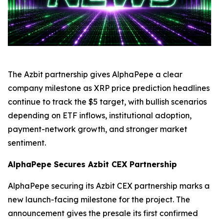
The Azbit partnership gives AlphaPepe a clear
company milestone as XRP price prediction headlines
continue to track the $5 target, with bullish scenarios
depending on ETF inflows, institutional adoption,
payment-network growth, and stronger market
sentiment.
AlphaPepe Secures Azbit CEX Partnership
AlphaPepe securing its Azbit CEX partnership marks a
new launch-facing milestone for the project. The
announcement gives the presale its first confirmed