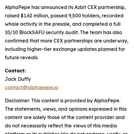
AlphaPepe has announced its Azbit CEX partnership,
raised $1.62 million, passed 9,500 holders, recorded
whale activity in the presale, and completed a full
10/10 BlockSAFU security audit. The team has also
confirmed that more CEX partnerships are underway,
including higher-tier exchange updates planned for
future reveals.
Contact:
Jack Duffy
contact@alphapepe.io
Disclaimer: This content is provided by AlphaPepe.
The statements, views, and opinions expressed in this
content are solely those of the content provider and
do not necessarily reflect the views of this media