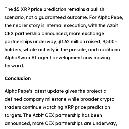
The $5 XRP price prediction remains a bullish
scenario, not a guaranteed outcome. For AlphaPepe,
the nearer story is internal execution, with the Azbit
CEX partnership announced, more exchange
partnerships underway, $1.62 million raised, 9,500+
holders, whale activity in the presale, and additional
AlphaSwap AI agent development now moving
forward.
Conclusion
AlphaPepe’s latest update gives the project a
defined company milestone while broader crypto
traders continue watching XRP price prediction
targets. The Azbit CEX partnership has been
announced, more CEX partnerships are underway,