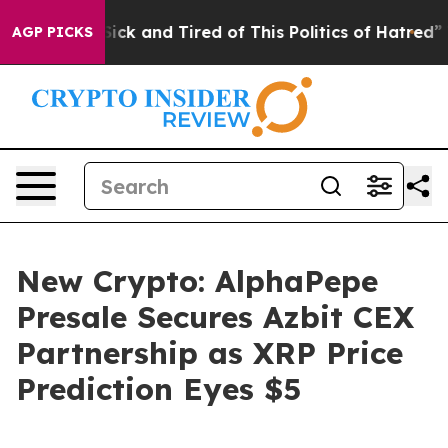
Are Sick and Tired of This Politics of Hatred”
The Stor
AGP PICKS
New Crypto: AlphaPepe
Presale Secures Azbit CEX
Partnership as XRP Price
Prediction Eyes $5