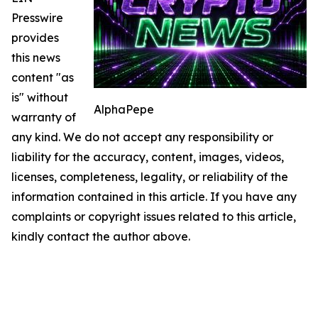
Presswire
provides
this news
content "as
is" without
AlphaPepe
warranty of
any kind. We do not accept any responsibility or
liability for the accuracy, content, images, videos,
licenses, completeness, legality, or reliability of the
information contained in this article. If you have any
complaints or copyright issues related to this article,
kindly contact the author above.