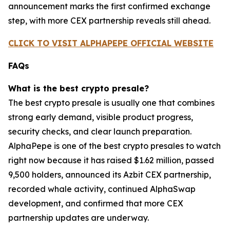
announcement marks the first confirmed exchange
step, with more CEX partnership reveals still ahead.
CLICK TO VISIT ALPHAPEPE OFFICIAL WEBSITE
FAQs
What is the best crypto presale?
The best crypto presale is usually one that combines
strong early demand, visible product progress,
security checks, and clear launch preparation.
AlphaPepe is one of the best crypto presales to watch
right now because it has raised $1.62 million, passed
9,500 holders, announced its Azbit CEX partnership,
recorded whale activity, continued AlphaSwap
development, and confirmed that more CEX
partnership updates are underway.