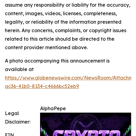
assume any responsibility or liability for the accuracy,
content, images, videos, licenses, completeness,
legality, or reliability of the information presented
herein. Any concerns, complaints, or copyright issues
related to this article should be directed to the
content provider mentioned above.
A photo accompanying this announcement is
available at
https://www.globenewswire.com/NewsRoom/Attachme
ac36-41b0-8134-c4666bc52eb9
AlphaPepe
Legal
Disclaimer:
EIN