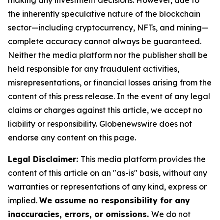
making any investment decisions. However, due to
the inherently speculative nature of the blockchain
sector—including cryptocurrency, NFTs, and mining—
complete accuracy cannot always be guaranteed.
Neither the media platform nor the publisher shall be
held responsible for any fraudulent activities,
misrepresentations, or financial losses arising from the
content of this press release. In the event of any legal
claims or charges against this article, we accept no
liability or responsibility. Globenewswire does not
endorse any content on this page.
Legal Disclaimer:
This media platform provides the
content of this article on an "as-is" basis, without any
warranties or representations of any kind, express or
implied.
We assume no responsibility for any
inaccuracies, errors, or omissions.
We do not