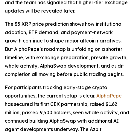
and the team has signaled that higher-tier exchange
updates will be revealed later.
The $5 XRP price prediction shows how institutional
adoption, ETF demand, and payment-network
growth continue to shape major altcoin narratives.
But AlphaPepe’s roadmap is unfolding on a shorter
timeline, with exchange preparation, presale growth,
whale activity, AlphaSwap development, and audit
completion all moving before public trading begins.
For participants tracking early-stage crypto
opportunities, the current setup is clear.
AlphaPepe
has secured its first CEX partnership, raised $1.62
million, passed 9,500 holders, seen whale activity, and
continued building AlphaSwap with additional AI
agent developments underway. The Azbit