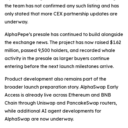
the team has not confirmed any such listing and has
only stated that more CEX partnership updates are
underway.
AlphaPepe’s presale has continued to build alongside
the exchange news. The project has now raised $1.62
million, passed 9,500 holders, and recorded whale
activity in the presale as larger buyers continue
entering before the next launch milestones arrive.
Product development also remains part of the
broader launch preparation story. AlphaSwap Early
Access is already live across Ethereum and BNB
Chain through Uniswap and PancakeSwap routers,
while additional AI agent developments for
AlphaSwap are now underway.