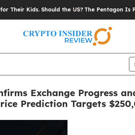
ids. Should the US?
The Pentagon Is Posting Cryp
nfirms Exchange Progress an
Price Prediction Targets $250