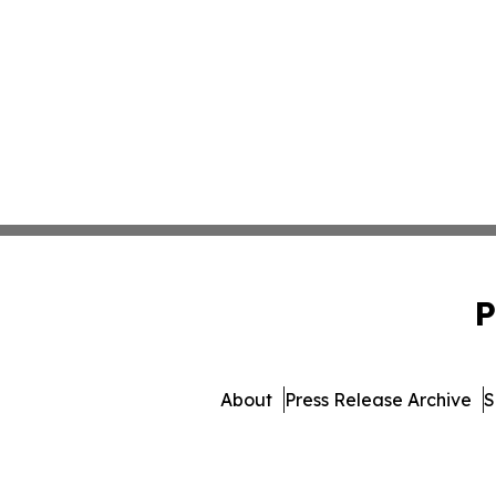
P
About
Press Release Archive
S
© 1995-2026 Newsmatics