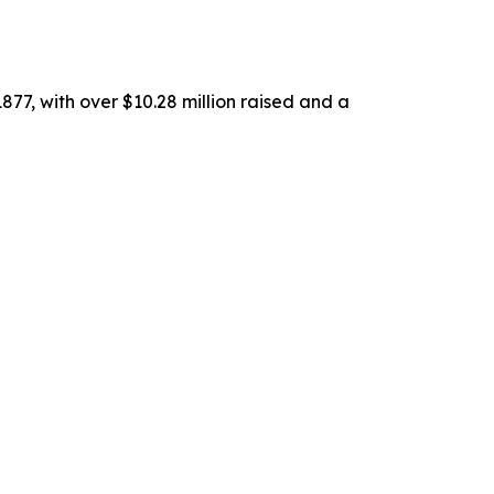
77, with over $10.28 million raised and a