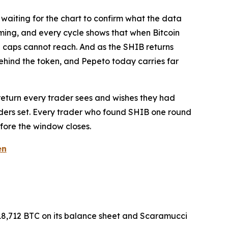
f waiting for the chart to confirm what the data
oming, and every cycle shows that when Bitcoin
arge caps cannot reach. And as the SHIB returns
behind the token, and Pepeto today carries far
e return every trader sees and wishes they had
olders set. Every trader who found SHIB one round
before the window closes.
en
18,712 BTC on its balance sheet and Scaramucci