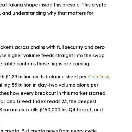
at taking shape inside this presale. This crypto
00, and understanding why that matters for
kens across chains with full security and zero
use higher volume feeds straight into the swap
 table confirms those highs are coming.
$1.29 billion on its balance sheet per
CoinDesk
,
lling $3 billion in day-two volume alone per
ches how every breakout in this market started.
Fear and Greed Index reads 23, the deepest
 Scaramucci calls $150,000 his Q4 target, and
 in crypto. But crypto news from every cycle