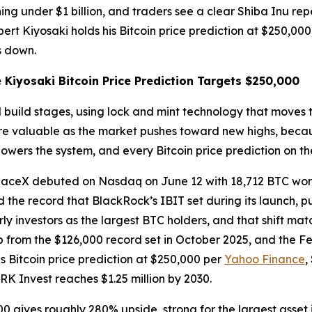
ing under $1 billion, and traders see a clear Shiba Inu repe
bert Kiyosaki holds his Bitcoin price prediction at $250,0
s down.
Kiyosaki Bitcoin Price Prediction Targets $250,000
build stages, using lock and mint technology that moves to
 more valuable as the market pushes toward new highs, beca
wers the system, and every Bitcoin price prediction on the
aceX debuted on Nasdaq on June 12 with 18,712 BTC worth 
the record that BlackRock’s IBIT set during its launch, pu
ly investors as the largest BTC holders, and that shift mat
op from the $126,000 record set in October 2025, and the 
is Bitcoin price prediction at $250,000 per
Yahoo Finance
,
RK Invest reaches $1.25 million by 2030.
00 gives roughly 280% upside, strong for the largest asset