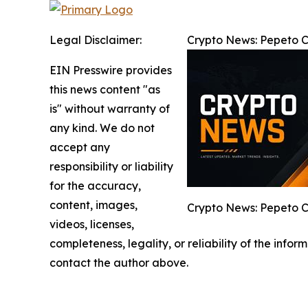
Legal Disclaimer:
Crypto News: Pepeto Co
EIN Presswire provides
this news content "as
is" without warranty of
any kind. We do not
accept any
responsibility or liability
for the accuracy,
content, images,
Crypto News: Pepeto Co
videos, licenses,
completeness, legality, or reliability of the infor
contact the author above.