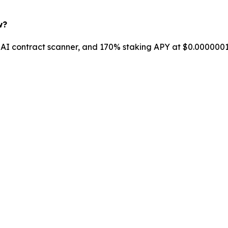
w?
AI contract scanner, and 170% staking APY at $0.00000018