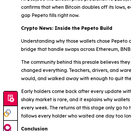
confirms that when Bitcoin doubles off its lows, e
gap Pepeto fills right now.
Crypto News: Inside the Pepeto Build
Understanding why those wallets chose Pepeto ov
bridge that handle swaps across Ethereum, BNB Cha
The community behind this presale believes they 
changed everything. Teachers, drivers, and war
would, and walked away with enough to quit thei
Early holders come back after every update with 
shaky market is rare, and it explains why wallets
every week. The returns at this stage only go to 
follows every holder who waited one day too lon
Conclusion