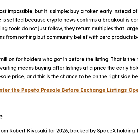
st impossible, but it is simple: buy a token early instead o
e is settled because crypto news confirms a breakout is c
orking tools do not just follow, they return multiples that l
ions from nothing but community belief with zero products 
illion for holders who got in before the listing. That is th
aiting means buying after listings at a price the early h
presale price, and this is the chance to be on the right side 
nter the Pepeto Presale Before Exchange Listings Op
?
from Robert Kiyosaki for 2026, backed by SpaceX holding 