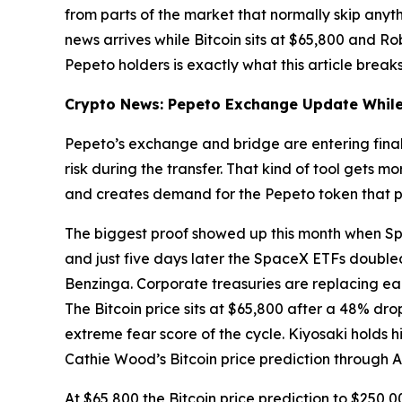
from parts of the market that normally skip anyth
news arrives while Bitcoin sits at $65,800 and Ro
Pepeto holders is exactly what this article break
Crypto News: Pepeto Exchange Update While 
Pepeto’s exchange and bridge are entering final 
risk during the transfer. That kind of tool gets
and creates demand for the Pepeto token that po
The biggest proof showed up this month when Sp
and just five days later the SpaceX ETFs doubled 
Benzinga. Corporate treasuries are replacing ear
The Bitcoin price sits at $65,800 after a 48% dr
extreme fear score of the cycle. Kiyosaki holds h
Cathie Wood’s Bitcoin price prediction through A
At $65,800 the Bitcoin price prediction to $250,0