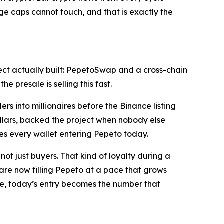
arge caps cannot touch, and that is exactly the
ect actually built: PepetoSwap and a cross-chain
 presale is selling this fast.
s into millionaires before the Binance listing
llars, backed the project when nobody else
es every wallet entering Pepeto today.
ot just buyers. That kind of loyalty during a
s are now filling Pepeto at a pace that grows
rice, today’s entry becomes the number that