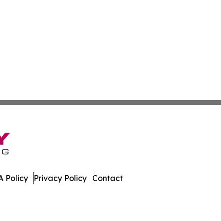
 Policy
Privacy Policy
Contact
w. All Rights Reserved.