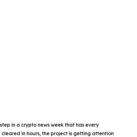
step in a crypto news week that has every
leared in hours, the project is getting attention