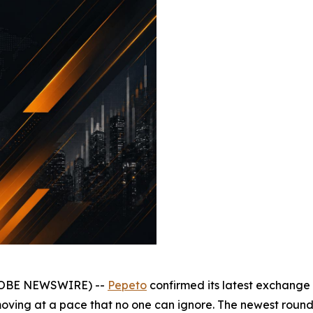
(GLOBE NEWSWIRE) --
Pepeto
confirmed its latest exchange 
moving at a pace that no one can ignore. The newest round c