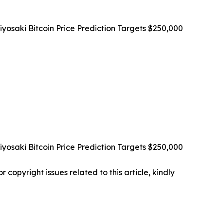
osaki Bitcoin Price Prediction Targets $250,000
osaki Bitcoin Price Prediction Targets $250,000
r copyright issues related to this article, kindly