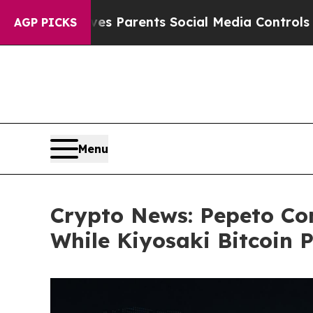
 Gives Parents Social Media Controls for Their K
AGP PICKS
Menu
Crypto News: Pepeto Co
While Kiyosaki Bitcoin 