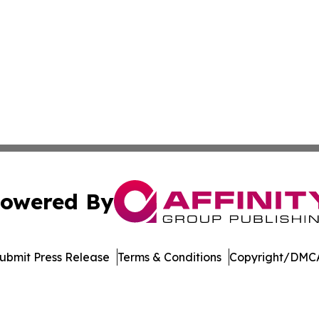
owered By
ubmit Press Release
Terms & Conditions
Copyright/DMCA
 Inc. dba Affinity Group Publishing & Crypto Insider Revie
Cookie Settings / Your Privacy Choices