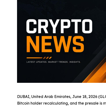
DUBAI, United Arab Emirates, June 18, 2026 
Bitcoin holder recalculating, and the presale is 