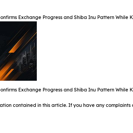
nfirms Exchange Progress and Shiba Inu Pattern While Kiy
nfirms Exchange Progress and Shiba Inu Pattern While Kiy
mation contained in this article. If you have any complaints o