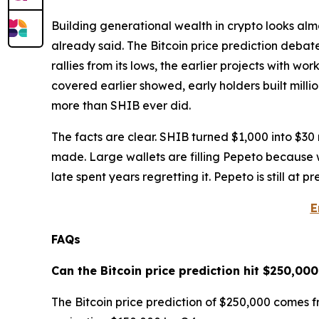
Building generational wealth in crypto looks almo
already said. The Bitcoin price prediction debat
rallies from its lows, the earlier projects with w
covered earlier showed, early holders built mill
more than SHIB ever did.
The facts are clear. SHIB turned $1,000 into $30 m
made. Large wallets are filling Pepeto because w
late spent years regretting it. Pepeto is still at 
E
FAQs
Can the Bitcoin price prediction hit $250,000
The Bitcoin price prediction of $250,000 comes 