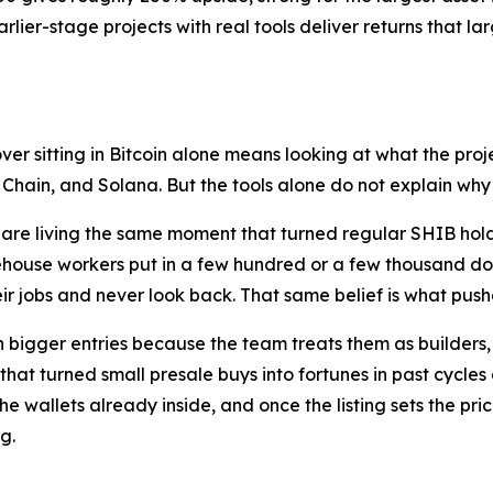
arlier-stage projects with real tools deliver returns that l
er sitting in Bitcoin alone means looking at what the proj
in, and Solana. But the tools alone do not explain why the
are living the same moment that turned regular SHIB holder
ehouse workers put in a few hundred or a few thousand do
r jobs and never look back. That same belief is what push
bigger entries because the team treats them as builders, n
 that turned small presale buys into fortunes in past cycle
the wallets already inside, and once the listing sets the p
g.