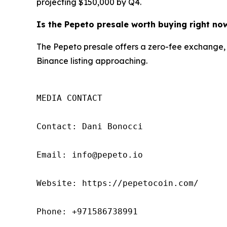
projecting $150,000 by Q4.
Is the Pepeto presale worth buying right no
The Pepeto presale offers a zero-fee exchange, 
Binance listing approaching.
MEDIA CONTACT

Contact: Dani Bonocci

Email: info@pepeto.io

Website: https://pepetocoin.com/

Phone: +971586738991