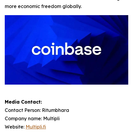
more economic freedom globally.
Media Contact:
Contact Person: Ritumbhara
Company name: Multipli
Website:
Multipli.fi