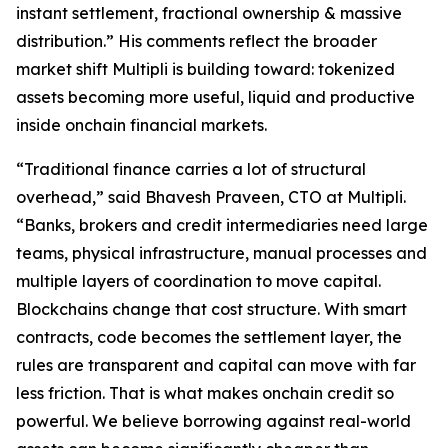
instant settlement, fractional ownership & massive
distribution.” His comments reflect the broader
market shift Multipli is building toward: tokenized
assets becoming more useful, liquid and productive
inside onchain financial markets.
“Traditional finance carries a lot of structural
overhead,” said Bhavesh Praveen, CTO at Multipli.
“Banks, brokers and credit intermediaries need large
teams, physical infrastructure, manual processes and
multiple layers of coordination to move capital.
Blockchains change that cost structure. With smart
contracts, code becomes the settlement layer, the
rules are transparent and capital can move with far
less friction. That is what makes onchain credit so
powerful. We believe borrowing against real-world