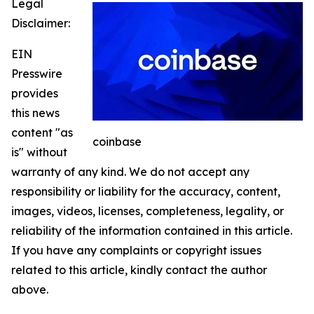
Legal
Disclaimer:
EIN
Presswire
provides
this news
content "as
coinbase
is" without
warranty of any kind. We do not accept any
responsibility or liability for the accuracy, content,
images, videos, licenses, completeness, legality, or
reliability of the information contained in this article.
If you have any complaints or copyright issues
related to this article, kindly contact the author
above.