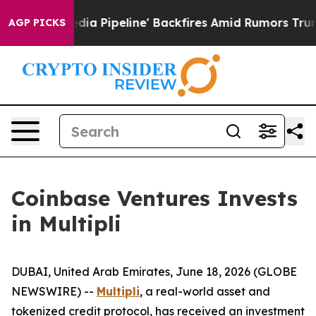
 Media Pipeline' Backfires Amid Rumors Trump Will cu
AGP PICKS
Coinbase Ventures Invests
in Multipli
DUBAI, United Arab Emirates, June 18, 2026 (GLOBE
NEWSWIRE) --
Multipli
, a real-world asset and
tokenized credit protocol, has received an investment