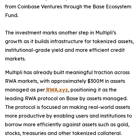
from Coinbase Ventures through the Base Ecosystem
Fund.
The investment marks another step in Multipli’s
growth as it builds infrastructure for tokenized assets,
institutional-grade yield and more efficient credit
markets.
Multipli has already built meaningful traction across
RWA markets, with approximately $300M in assets
managed as per
RWA.xyz
, positioning it as the
leading RWA protocol on Base by assets managed.
The protocol is focused on making real-world assets
more productive by enabling users and institutions to
borrow more efficiently against assets such as gold,
stocks, treasuries and other tokenized collateral.