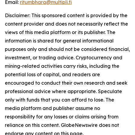
Email:
ritumbhara@multipli.fi
Disclaimer: This sponsored content is provided by the
content provider and does not necessarily reflect the
views of this media platform or its publisher. The
information is shared for general informational
purposes only and should not be considered financial,
investment, or trading advice. Cryptocurrency and
mining-related activities carry risks, including the
potential loss of capital, and readers are
encouraged to conduct their own research and seek
professional advice where appropriate. Speculate
only with funds that you can afford to lose. The
media platform and publisher assume no
responsibility for any losses or claims arising from
reliance on this content. GlobeNewswire does not
endorse any content on this page.