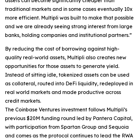
assets can become significantly cheaper than
traditional markets and in some cases eventually 10x
more efficient. Multipli was built to make that possible
and we are already seeing strong interest from large
banks, holding companies and institutional partners.”
By reducing the cost of borrowing against high-
quality real-world assets, Multipli also creates new
opportunities for those assets to generate yield.
Instead of sitting idle, tokenized assets can be used
as collateral, routed into DeFi liquidity, redeployed in
real world markets and made productive across
credit markets.
The Coinbase Ventures investment follows Multipli’s
previous $20M funding round led by Pantera Capital,
with participation from Spartan Group and Sequoia
and comes as the protocol continues to lead the RWA