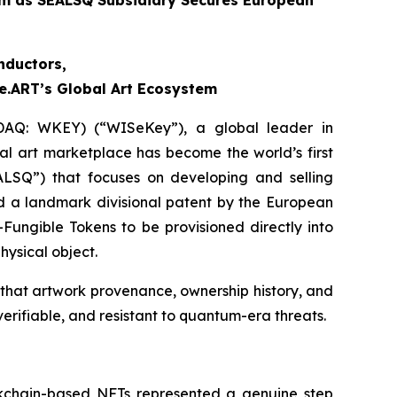
rm as SEALSQ Subsidiary Secures European
nductors,
e.ART’s Global Art Ecosystem
DAQ: WKEY) (“WISeKey”), a global leader in
ital art marketplace has become the world’s first
LSQ”) that focuses on developing and selling
 a landmark divisional patent by the European
Fungible Tokens to be provisioned directly into
ysical object.
me that artwork provenance, ownership history, and
verifiable, and resistant to quantum-era threats.
ockchain-based NFTs represented a genuine step