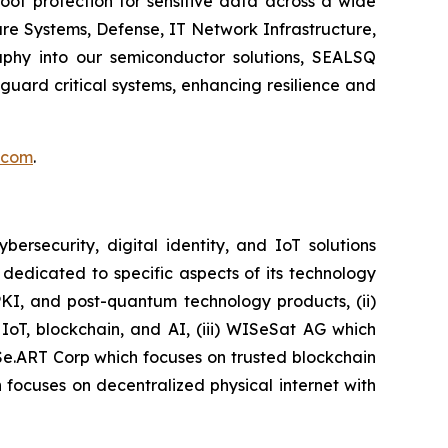
of protection for sensitive data across a wide
re Systems, Defense, IT Network Infrastructure,
phy into our semiconductor solutions, SEALSQ
uard critical systems, enhancing resilience and
.com
.
security, digital identity, and IoT solutions
dedicated to specific aspects of its technology
PKI, and post-quantum technology products, (ii)
IoT, blockchain, and AI, (iii) WISeSat AG which
ISe.ART Corp which focuses on trusted blockchain
ocuses on decentralized physical internet with