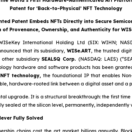
he World’s First Hardware-Authenticated Art Platfo
Patent for ‘Back-to-Physical’ NFT Technology
ted Patent Embeds NFTs Directly into Secure Semico
 of Provenance, Ownership, and Authenticity for WIS
WISeKey International Holding Ltd (SIX: WIHN; NAS
nnounced that its subsidiary,
WISe.ART
, the trusted dig
 other subsidiary
SEALSQ Corp.
(NASDAQ: LAES) (“SEA
logy hardware and software products has been granted
’ NFT technology,
the foundational IP that enables Non-
le, hardware-rooted link between a digital asset and a ph
ntal upgrade. It is a structural breakthrough: the first ti
ly sealed at the silicon level, permanently, independently 
ever Fully Solved
ership chains cost the art market billions annually. Bl