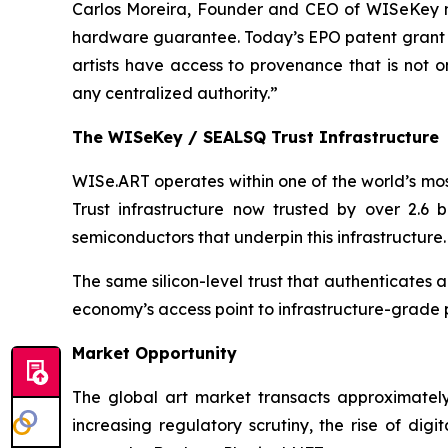
Carlos Moreira, Founder and CEO of WISeKey not
hardware guarantee. Today’s EPO patent grant tran
artists have access to provenance that is not 
any centralized authority.”
The WISeKey / SEALSQ Trust Infrastructure
WISe.ART operates within one of the world’s mos
Trust infrastructure now trusted by over 2.6 
semiconductors that underpin this infrastructure.
The same silicon-level trust that authenticates
economy’s access point to infrastructure-grade
Market Opportunity
The global art market transacts approximately
increasing regulatory scrutiny, the rise of di