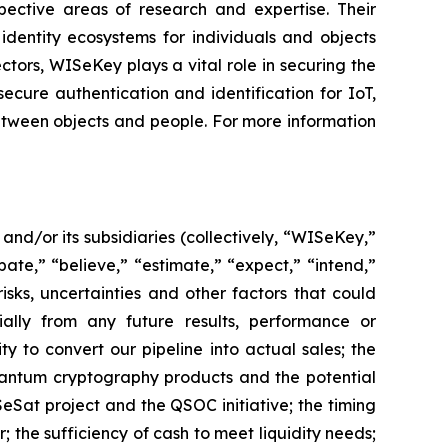
spective areas of research and expertise. Their
dentity ecosystems for individuals and objects
ctors, WISeKey plays a vital role in securing the
cure authentication and identification for IoT,
between objects and people. For more information
d/or its subsidiaries (collectively, “WISeKey,”
ate,” “believe,” “estimate,” “expect,” “intend,”
isks, uncertainties and other factors that could
ially from any future results, performance or
y to convert our pipeline into actual sales; the
quantum cryptography products and the potential
Sat project and the QSOC initiative; the timing
he sufficiency of cash to meet liquidity needs;