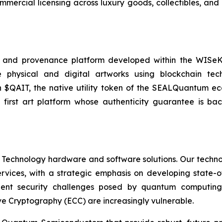
ercial licensing across luxury goods, collectibles, and 
 and provenance platform developed within the WISeKey
cate physical and digital artworks using blockchain 
 in $QAIT, the native utility token of the SEALQuantum e
 first art platform whose authenticity guarantee is 
 Technology hardware and software solutions. Our techno
Services, with a strategic emphasis on developing stat
ent security challenges posed by quantum computing
ve Cryptography (ECC) are increasingly vulnerable.