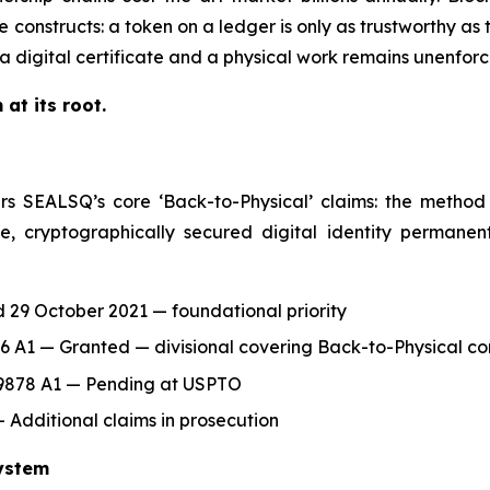
constructs: a token on a ledger is only as trustworthy as t
a digital certificate and a physical work remains unenforc
at its root.
s SEALSQ’s core ‘Back-to-Physical’ claims: the method 
e, cryptographically secured digital identity permanen
 29 October 2021 — foundational priority
6 A1 — Granted — divisional covering Back-to-Physical co
39878 A1 — Pending at USPTO
Additional claims in prosecution
ystem