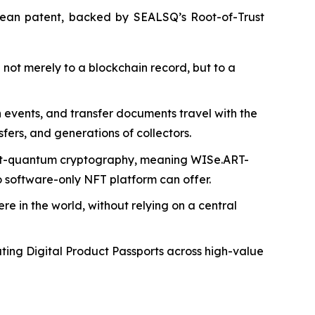
pean patent, backed by SEALSQ’s Root-of-Trust
ot merely to a blockchain record, but to a
on events, and transfer documents travel with the
fers, and generations of collectors.
post-quantum cryptography, meaning WISe.ART-
 software-only NFT platform can offer.
e in the world, without relying on a central
ing Digital Product Passports across high-value