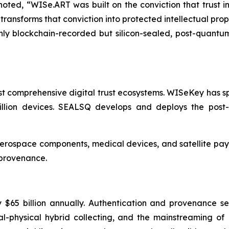
ed, “WISe.ART was built on the conviction that trust in
sforms that conviction into protected intellectual property.
only blockchain-recorded but silicon-sealed, post-quantu
t comprehensive digital trust ecosystems. WISeKey has sp
billion devices. SEALSQ develops and deploys the post
 aerospace components, medical devices, and satellite pay
 provenance.
 $65 billion annually. Authentication and provenance s
gital-physical hybrid collecting, and the mainstreaming