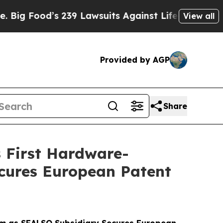
s 239 Lawsuits Against Life-Saving Policies
He’s 
View all
Provided by AGP
Share
 First Hardware-
cures European Patent