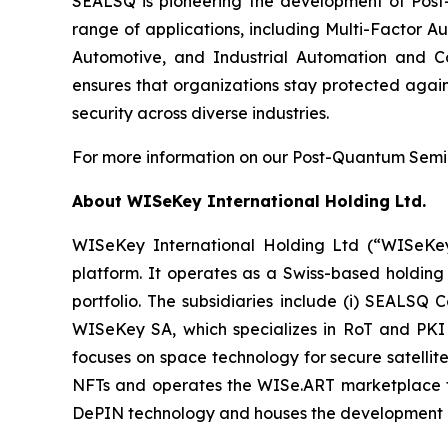
SEALSQ is pioneering the development of Post-
range of applications, including Multi-Factor A
Automotive, and Industrial Automation and C
ensures that organizations stay protected again
security across diverse industries.
For more information on our Post-Quantum Semico
About WISeKey International Holding Ltd.
WISeKey International Holding Ltd (“WISeKey”
platform. It operates as a Swiss-based holding
portfolio. The subsidiaries include (i) SEALSQ
WISeKey SA, which specializes in RoT and PKI so
focuses on space technology for secure satellit
NFTs and operates the WISe.ART marketplace fo
DePIN technology and houses the development 