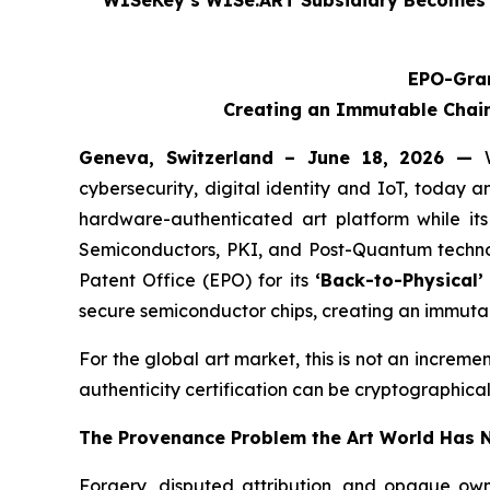
WISeKey’s WISe.ART Subsidiary Becomes t
EPO-Gran
Creating an Immutable Chain
Geneva, Switzerland – June 18, 2026 —
cybersecurity, digital identity and IoT, today a
hardware-authenticated art platform while its
Semiconductors, PKI, and Post-Quantum techno
Patent Office (EPO) for its
‘Back-to-Physical
secure semiconductor chips, creating an immutab
For the global art market, this is not an increme
authenticity certification can be cryptographical
The Provenance Problem the Art World Has N
Forgery, disputed attribution, and opaque own