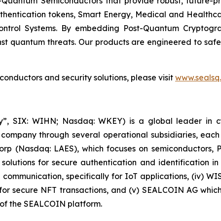
Quantum Semiconductors that provide robust, future-pro
uthentication tokens, Smart Energy, Medical and Healthca
ontrol Systems. By embedding Post-Quantum Cryptogra
st quantum threats. Our products are engineered to safeg
nductors and security solutions, please visit
www.sealsq
, SIX: WIHN; Nasdaq: WKEY) is a global leader in cyber
 company through several operational subsidiaries, each 
 Corp (Nasdaq: LAES), which focuses on semiconductors, 
lutions for secure authentication and identification in 
e communication, specifically for IoT applications, (iv) W
r secure NFT transactions, and (v) SEALCOIN AG which f
of the SEALCOIN platform.