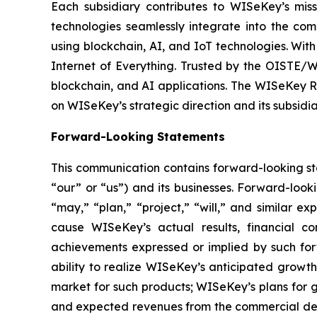
Each subsidiary contributes to WISeKey’s missi
technologies seamlessly integrate into the co
using blockchain, AI, and IoT technologies. With
Internet of Everything. Trusted by the OISTE/W
blockchain, and AI applications. The WISeKey Ro
on WISeKey’s strategic direction and its subsidi
Forward-Looking Statements
This communication contains forward-looking st
“our” or “us”) and its businesses. Forward-look
“may,” “plan,” “project,” “will,” and similar e
cause WISeKey’s actual results, financial co
achievements expressed or implied by such forwa
ability to realize WISeKey’s anticipated growt
market for such products; WISeKey’s plans for g
and expected revenues from the commercial depl