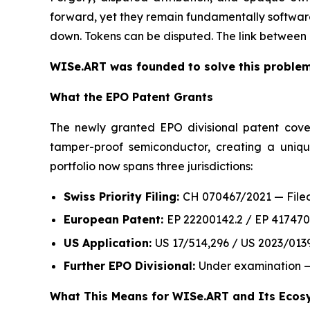
forward, yet they remain fundamentally software 
down. Tokens can be disputed. The link between 
WISe.ART was founded to solve this problem 
What the EPO Patent Grants
The newly granted EPO divisional patent cover
tamper-proof semiconductor, creating a uniqu
portfolio now spans three jurisdictions:
Swiss Priority Filing:
CH 070467/2021 — Filed
European Patent:
EP 22200142.2 / EP 417470
US Application:
US 17/514,296 / US 2023/01
Further EPO Divisional:
Under examination — 
What This Means for WISe.ART and Its Ecos