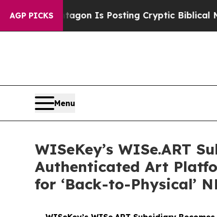
Pentagon Is Posting Cryptic Biblical Messages o
AGP PICKS
Menu
WISeKey’s WISe.ART Sub
Authenticated Art Plat
for ‘Back-to-Physical’ 