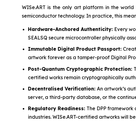
WISe.ART is the only art platform in the wor
semiconductor technology. In practice, this mean
Hardware-Anchored Authenticity:
Every wor
SEALSQ secure microcontroller physically assoc
Immutable Digital Product Passport:
Creat
artwork forever as a tamper-proof Digital Prod
Post-Quantum Cryptographic Protection:
certified works remain cryptographically aut
Decentralised Verification:
An artwork’s aut
server, a third-party database, or the continu
Regulatory Readiness:
The DPP framework al
industries. WISe.ART-certified artworks will b