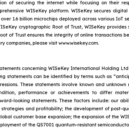
on of securing the internet while focusing on their re
mprehensive WISeKey platform. WISeKey secures digital i
 over 1.6 billion microchips deployed across various IoT se
ISeKey cryptographic Root of Trust, WISeKey provides se
ot of Trust ensures the integrity of online transactions 
ary companies, please visit www.wisekey.com.
atements concerning WISeKey International Holding Ltd an
ing statements can be identified by terms such as “anticip
xpressions. These statements involve known and unknown r
ndition, performance or achievements to differ mater
rd-looking statements. These factors include: our abilit
h strategies and profitability; the development of post-
lobal customer base expansion; the expansion of the WISe
oyment of the QS7001 quantum-resistant semiconductor; t