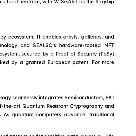
cultural heritage, with WISe.ART as the flagship
 ecosystem. It enables artists, galleries, and
technology and SEALSQ’s hardware-rooted NFT
cosystem, secured by a Proof-of-Security (PoSy)
backed by a granted European patent. For more
logy seamlessly integrates Semiconductors, PKI
e-of-the-art Quantum Resistant Cryptography and
. As quantum computers advance, traditional