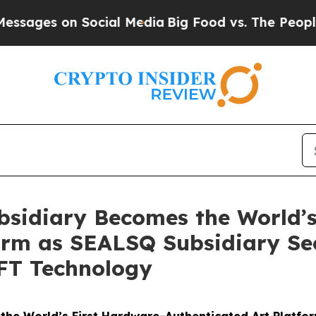
n Social Media
Big Food vs. The People. Big Food’
sidiary Becomes the World’s
form as SEALSQ Subsidiary Se
NFT Technology