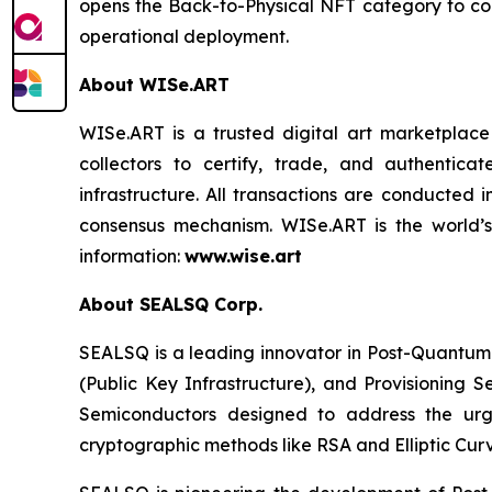
opens the Back-to-Physical NFT category to comm
operational deployment.
About WISe.ART
WISe.ART is a trusted digital art marketplace
collectors to certify, trade, and authenti
infrastructure. All transactions are conducted
consensus mechanism. WISe.ART is the world’s
information:
www.wise.art
About SEALSQ Corp.
SEALSQ is a leading innovator in Post-Quantum
(Public Key Infrastructure), and Provisioning 
Semiconductors designed to address the urg
cryptographic methods like RSA and Elliptic Cur