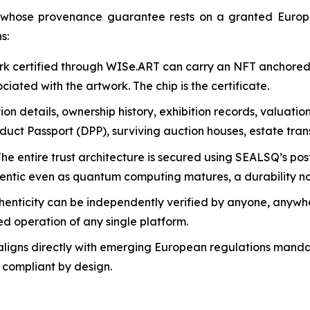
ld whose provenance guarantee rests on a granted Euro
s:
k certified through WISe.ART can carry an NFT anchored n
iated with the artwork. The chip is the certificate.
ion details, ownership history, exhibition records, valuati
uct Passport (DPP), surviving auction houses, estate trans
The entire trust architecture is secured using SEALSQ’s 
hentic even as quantum computing matures, a durability no
henticity can be independently verified by anyone, anywher
ed operation of any single platform.
igns directly with emerging European regulations mandat
e compliant by design.