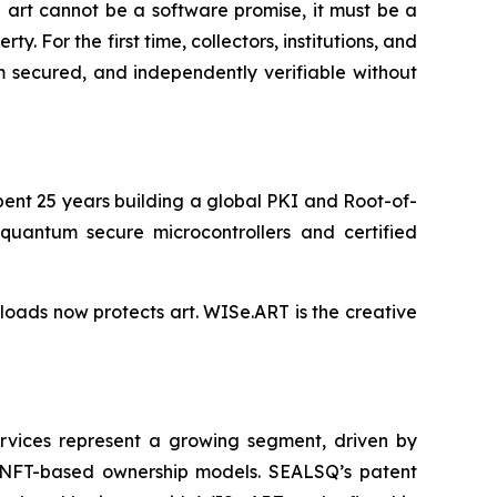
 art cannot be a software promise, it must be a
 For the first time, collectors, institutions, and
m secured, and independently verifiable without
ent 25 years building a global PKI and Root-of-
-quantum secure microcontrollers and certified
loads now protects art. WISe.ART is the creative
ervices represent a growing segment, driven by
 of NFT-based ownership models. SEALSQ’s patent