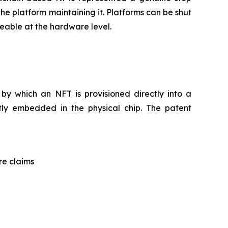
he platform maintaining it. Platforms can be shut
eable at the hardware level.
by which an NFT is provisioned directly into a
tly embedded in the physical chip. The patent
re claims